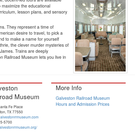
To maximize the educational
riculum, lesson plans, and sensory
ins. They represent a time of
erican desire to travel, to pick a
and to make a name for yourself
hrie, the clever murder mysteries of
 James. Trains are deeply
n Railroad Museum lets you live in
veston
More Info
lroad Museum
Galveston Railroad Museum
Hours and Admission Prices
anta Fe Place
ton, TX 77550
galvestonrrmuseum.com
65-5700
lvestonrrmuseum.org/