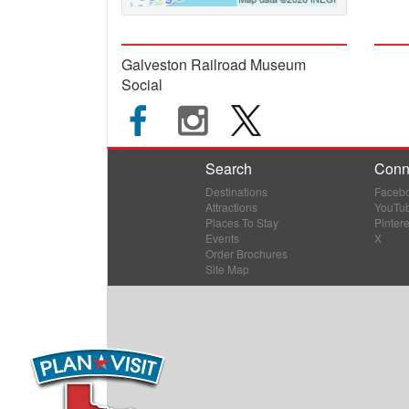
Galveston Railroad Museum
Social
Search
Conn
Destinations
Faceb
Attractions
YouTu
Places To Stay
Pintere
Events
X
Order Brochures
Site Map