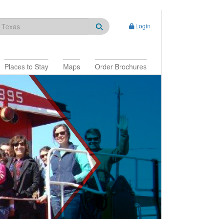
Login
Places to Stay
Maps
Order Brochures