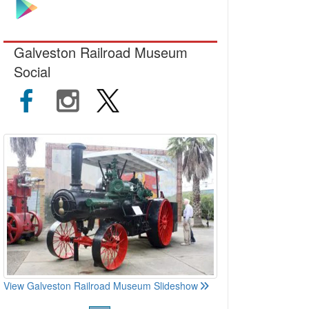
Galveston Railroad Museum
Social
View Galveston Railroad Museum Slideshow