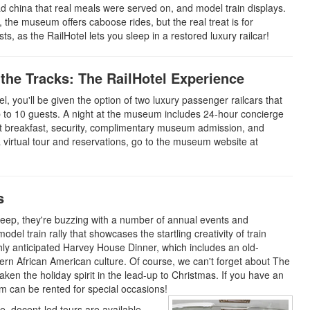
oad china that real meals were served on, and model train displays.
the museum offers caboose rides, but the real treat is for
ts, as the RailHotel lets you sleep in a restored luxury railcar!
 the Tracks: The RailHotel Experience
el, you'll be given the option of two luxury passenger railcars that
 to 10 guests. A night at the museum includes 24-hour concierge
ght breakfast, security, complimentary museum admission, and
a virtual tour and reservations, go to the museum website at
s
sleep, they're buzzing with a number of annual events and
odel train rally that showcases the startling creativity of train
ly anticipated Harvey House Dinner, which includes an old-
hern African American culture. Of course, we can't forget about The
ken the holiday spirit in the lead-up to Christmas. If you have an
 can be rented for special occasions!
, docent-led tours are available