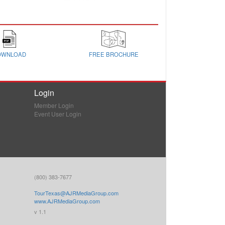
OWNLOAD
FREE BROCHURE
Login
Member Login
Event User Login
(800) 383-7677
TourTexas@AJRMediaGroup.com
www.AJRMediaGroup.com
v 1.1