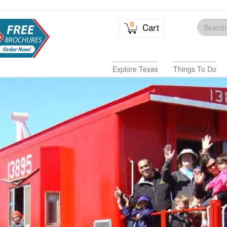
0
Cart
Explore Texas
Things To Do