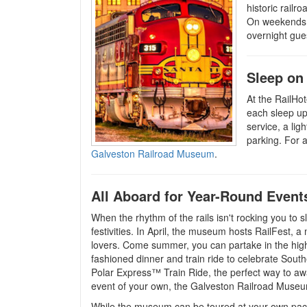
historic railr
On weekends, 
overnight gues
Sleep on
At the RailHot
each sleep up
service, a li
parking. For 
Galveston Railroad Museum
.
All Aboard for Year-Round Event
When the rhythm of the rails isn't rocking you to 
festivities. In April, the museum hosts RailFest, a m
lovers. Come summer, you can partake in the high
fashioned dinner and train ride to celebrate Sout
Polar Express™ Train Ride, the perfect way to awa
event of your own, the Galveston Railroad Museum
While the museum can be toured at your own pace