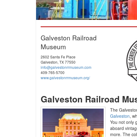
Galveston Railroad
Museum
2602 Santa Fe Place
Galveston, TX 77550
info@galvestonrrmuseum.com
409-765-5700
www.galvestonrrmuseum.org/
Galveston Railroad M
The Galveston
Galveston
, w
You not only g
aboard vintag
more. The coll