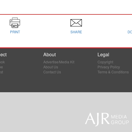
PRINT
SHARE
D
ect
About
Legal
ook
Advertise/Media Kit
Copyright
be
About Us
Privacy Policy
st
Contact Us
Terms & Conditions