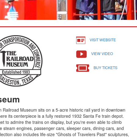
VISIT WEBSITE
VIEW VIDEO
BUY TICKETS
useum
 Railroad Museum sits on a 5-acre historic rail yard in downtown
here its centerpiece is a fully restored 1932 Santa Fe train depot.
et to admire the trains on display, but you're even able to climb
e steam engines, passenger cars, sleeper cars, dining cars, and
ection also includes life-size "Ghosts of Travelers Past" sculptures,