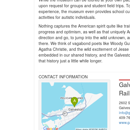
upon request for groups and student field trips. 
experience, the museum even provides school cur
activities for autistic individuals.
Nothing captures the American spirit quite like tra
progress and optimism, as well as that uniquely Am
direction and go, to jump into the wild unknown, 
there. We think of vagabond poets like Woody Gut
Agatha Christie, and the wild excitement of Jesse
embedded in our shared history, and the Galvesto
that history just a little while longer.
CONTACT INFORMATION
Gal
Rai
2602 S
Galves
info@
409-7
www.ga