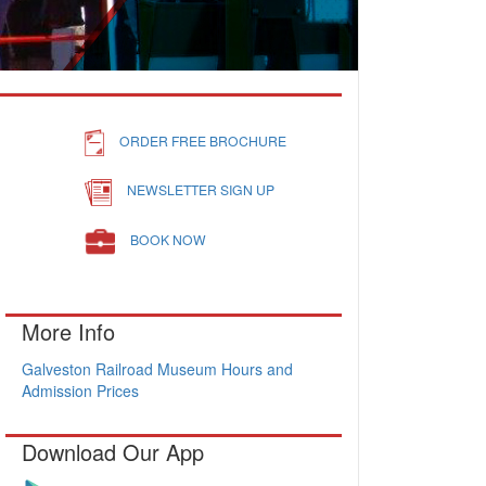
ORDER FREE BROCHURE
NEWSLETTER SIGN UP
BOOK NOW
More Info
Galveston Railroad Museum Hours and
Admission Prices
Download Our App