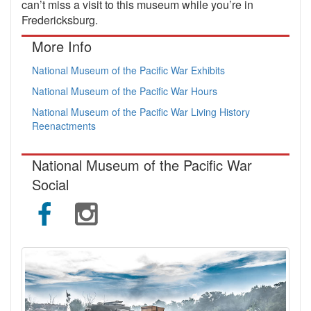
can’t miss a visit to this museum while you’re in
Fredericksburg.
More Info
National Museum of the Pacific War Exhibits
National Museum of the Pacific War Hours
National Museum of the Pacific War Living History
Reenactments
National Museum of the Pacific War
Social