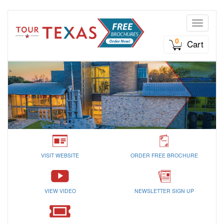
Toggle n
0
Cart
VISIT WEBSITE
ORDER FREE BROCHURE
VIEW VIDEO
NEWSLETTER SIGN UP