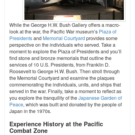
While the George H.W. Bush Gallery offers a macro-
look at the war, the Pacific War museum’s
Plaza of
Presidents
and
Memorial Courtyard
provides some
perspective on the individuals who served. Take a
moment to explore the Plaza of Presidents and you’ll
find stone and bronze memorials that outline the
services of 10 U.S. Presidents, from Franklin D.
Roosevelt to George H.W. Bush. Then stroll through
the Memorial Courtyard and examine the plaques
commemorating the individuals, units, and ships that
served in the war. Finally, take a moment to reflect as
you explore the tranquility of the
Japanese Garden of
Peace
, which was built and donated by the people of
Japan in the 1970s.
Experience History at the Pacific
Combat Zone