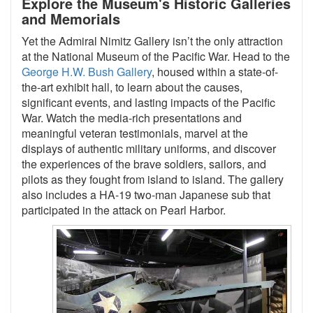
Explore the Museum's Historic Galleries
and Memorials
Yet the Admiral Nimitz Gallery isn’t the only attraction
at the National Museum of the Pacific War. Head to the
George H.W. Bush Gallery
, housed within a state-of-
the-art exhibit hall, to learn about the causes,
significant events, and lasting impacts of the Pacific
War. Watch the media-rich presentations and
meaningful veteran testimonials, marvel at the
displays of authentic military uniforms, and discover
the experiences of the brave soldiers, sailors, and
pilots as they fought from island to island. The gallery
also includes a HA-19 two-man Japanese sub that
participated in the attack on Pearl Harbor.