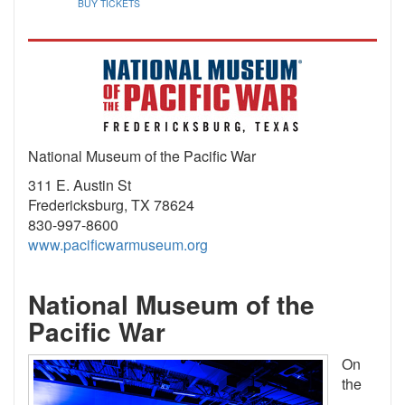
BUY TICKETS
National Museum of the Pacific War
311 E. Austin St
Fredericksburg, TX 78624
830-997-8600
www.pacificwarmuseum.org
National Museum of the
Pacific War
On
the