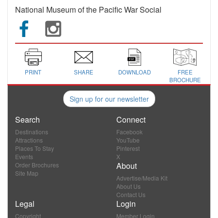
National Museum of the Pacific War Social
PRINT
SHARE
DOWNLOAD
FREE
BROCHURE
Sign up for our newsletter
Search
Connect
Destinations
Facebook
Attractions
YouTube
Places To Stay
Pinterest
Events
X
About
Order Brochures
Site Map
Advertise/Media Kit
About Us
Contact Us
Legal
Login
Copyright
Member Login