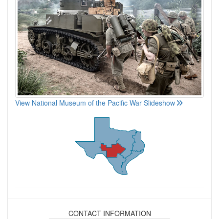
View National Museum of the Pacific War Slideshow
CONTACT INFORMATION