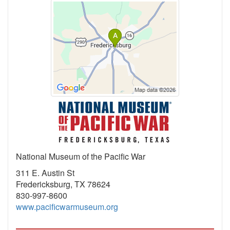
National Museum of the Pacific War
311 E. Austin St
Fredericksburg, TX 78624
830-997-8600
www.pacificwarmuseum.org