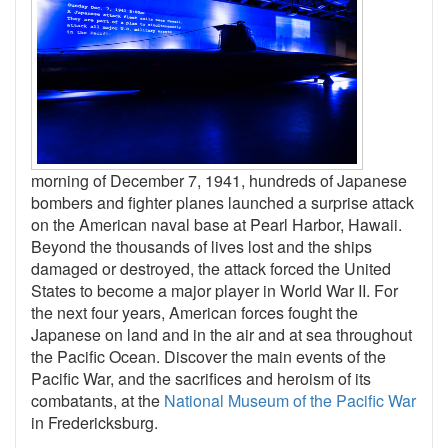
morning of December 7, 1941, hundreds of Japanese
bombers and fighter planes launched a surprise attack
on the American naval base at Pearl Harbor, Hawaii.
Beyond the thousands of lives lost and the ships
damaged or destroyed, the attack forced the United
States
to become a major player
in World War II. For
the next four years, American forces fought the
Japanese
on land and in the air and at sea
throughout
the Pacific Ocean. Discover the main events of the
Pacific War, and the sacrifices and heroism of its
combatants, at the
National Museum of the Pacific War
in Fredericksburg.