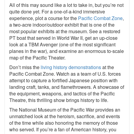
All of this may sound like a lot to take in, but you’re not
quite done yet. For a one-of-a-kind immersive
experience, plot a course for the
Pacific Combat Zone
,
a two-acre indoor/outdoor exhibit that is one of the
most popular exhibits at the museum. See a restored
PT boat that served in World War II, get an up-close
look at a TBM Avenger (one of the most significant
planes in the war), and examine an enormous to-scale
map of the Pacific
Theater
.
Don’t miss the
living history demonstrations
at the
Pacific Combat Zone. Watch as a team of U.S. forces
attempt to capture a fortified Japanese position with
landing craft, tanks, and flamethrowers. A showcase of
the equipment, weapons, and tactics of the Pacific
Theatre, this thrilling show brings history to life.
The National Museum of the Pacific War provides an
unmatched look at the heroism, sacrifice, and events
of the time while also honoring the memory of those
who served. If you’re a fan of American history, you