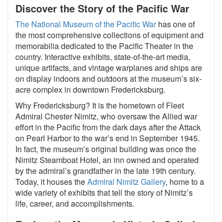
Discover the Story of the Pacific War
The National Museum of the Pacific War
has one of
the most comprehensive collections of equipment and
memorabilia dedicated to the Pacific Theater in the
country. Interactive exhibits, state-of-the-art media,
unique artifacts, and vintage warplanes and ships are
on display indoors and outdoors at the museum’s six-
acre complex in downtown Fredericksburg.
Why Fredericksburg? It is the hometown of Fleet
Admiral Chester Nimitz, who oversaw the Allied war
effort in the Pacific from the dark days after the Attack
on Pearl Harbor to the war’s end in September 1945.
In fact, the museum’s original building was once the
Nimitz Steamboat Hotel, an inn owned and operated
by the admiral’s grandfather in the late 19th century.
Today, it houses the
Admiral Nimitz Gallery
, home to a
wide variety of exhibits that tell the story of Nimitz’s
life, career, and accomplishments.