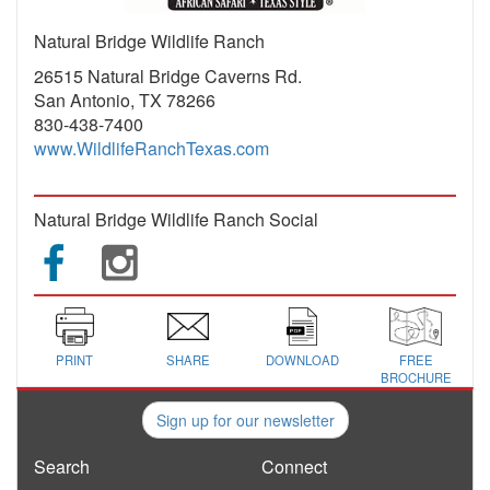
Natural Bridge Wildlife Ranch
26515 Natural Bridge Caverns Rd.
San Antonio, TX 78266
830-438-7400
www.WildlifeRanchTexas.com
Natural Bridge Wildlife Ranch Social
PRINT
SHARE
DOWNLOAD
FREE
BROCHURE
Sign up for our newsletter
Search
Connect