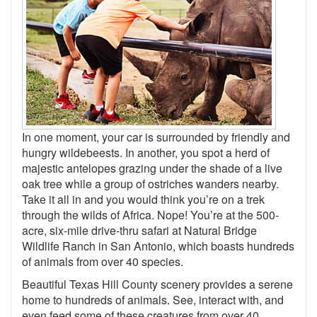
In one moment, your car is surrounded by friendly and
hungry wildebeests. In another, you spot a herd of
majestic antelopes grazing under the shade of a live
oak tree while a group of ostriches wanders nearby.
Take it all in and you would think you’re on a trek
through the wilds of Africa. Nope! You’re at the 500-
acre, six-mile drive-thru safari at Natural Bridge
Wildlife Ranch in San Antonio, which boasts hundreds
of animals from over 40 species.
Beautiful Texas Hill County scenery provides a serene
home to hundreds of animals. See, interact with, and
even feed some of these creatures from over 40