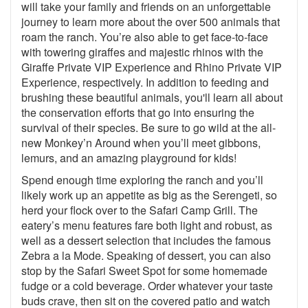
will take your family and friends on an unforgettable
journey to learn more about the over 500 animals that
roam the ranch. You’re also able to get face-to-face
with towering giraffes and majestic rhinos with the
Giraffe Private VIP Experience and Rhino Private VIP
Experience, respectively. In addition to feeding and
brushing these beautiful animals, you'll learn all about
the conservation efforts that go into ensuring the
survival of their species. Be sure to go wild at the all-
new Monkey’n Around when you’ll meet gibbons,
lemurs, and an amazing playground for kids!
Spend enough time exploring the ranch and you’ll
likely work up an appetite as big as the Serengeti, so
herd your flock over to the Safari Camp Grill. The
eatery’s menu features fare both light and robust, as
well as a dessert selection that includes the famous
Zebra a la Mode. Speaking of dessert, you can also
stop by the Safari Sweet Spot for some homemade
fudge or a cold beverage. Order whatever your taste
buds crave, then sit on the covered patio and watch