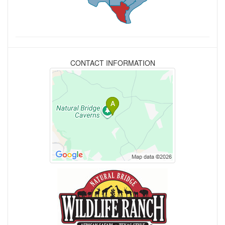
CONTACT INFORMATION