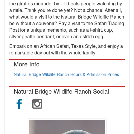
the giraffes meander by – it beats people watching by
a mile. Think you’re done yet? Not a chance! After all,
what would a visit to the Natural Bridge Wildlife Ranch
be without a souvenir? Pay a visit to the Safari Trading
Post for a unique memento, such as a t-shirt, cup,
silver giraffe pendant, or even an ostrich egg.
Embark on an African Safari, Texas Style, and enjoy a
remarkable day out with the whole family!
More Info
Natural Bridge Wildlife Ranch Hours & Admission Prices
Natural Bridge Wildlife Ranch Social