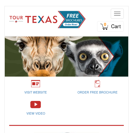
Toggle n
0
Cart
VISIT WEBSITE
ORDER FREE BROCHURE
VIEW VIDEO