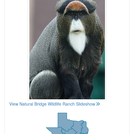
View Natural Bridge Wildlife Ranch Slideshow