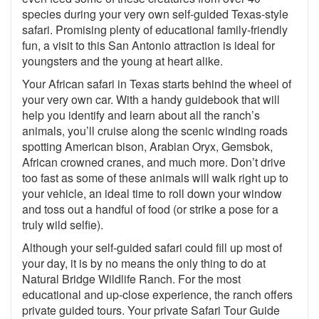
species during your very own self-guided Texas-style
safari. Promising plenty of educational family-friendly
fun, a visit to this San Antonio attraction is ideal for
youngsters and the young at heart alike.
Your African safari in Texas starts behind the wheel of
your very own car. With a handy guidebook that will
help you identify and learn about all the ranch’s
animals, you’ll cruise along the scenic winding roads
spotting American bison, Arabian Oryx, Gemsbok,
African crowned cranes, and much more. Don’t drive
too fast as some of these animals will walk right up to
your vehicle, an ideal time to roll down your window
and toss out a handful of food (or strike a pose for a
truly wild selfie).
Although your self-guided safari could fill up most of
your day, it is by no means the only thing to do at
Natural Bridge Wildlife Ranch. For the most
educational and up-close experience, the ranch offers
private guided tours. Your private Safari Tour Guide