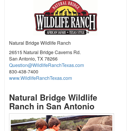
Natural Bridge Wildlife Ranch
26515 Natural Bridge Caverns Rd.
San Antonio, TX 78266
Question@WildlifeRanchTexas.com
830-438-7400
www.WildlifeRanchTexas.com
Natural Bridge Wildlife
Ranch in San Antonio