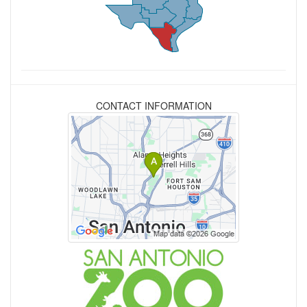
CONTACT INFORMATION