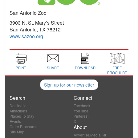
San Antonio Zoo
3903 N. St. Mary’s Street
San Antonio, TX 78212
www.sazoo.org
PRINT
SHARE
DOWNLOAD
FREE
BROCHURE
Sign up for our newsletter
Search
Connect
Destinations
Facebook
Attractions
YouTube
Places To Stay
Pinterest
Events
X
About
Order Brochures
Site Map
Advertise/Media Kit