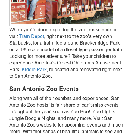
When you’re done exploring the zoo, make sure to
visit
Train Depot
, right next to the zoo’s very own
Starbucks, for a train ride around Brackenridge Park
on a 1/5-scale model of a diesel-type passenger train.
Looking for more adventure? Take your children to
experience America’s Oldest Children’s Amusement
Park,
Kiddie Park
, relocated and renovated right next
to San Antonio Zoo.
San Antonio Zoo Events
Along with all of their exhibits and experiences, San
Antonio Zoo hosts its fair share of can't-miss events
throughout the year, such as Zoo Boo!, Zoo Lights,
Jungle Boogie Nights, and many more. Visit San
Antonio Zoo's website for upcoming events and much
more. With thousands of beautiful animals to see and