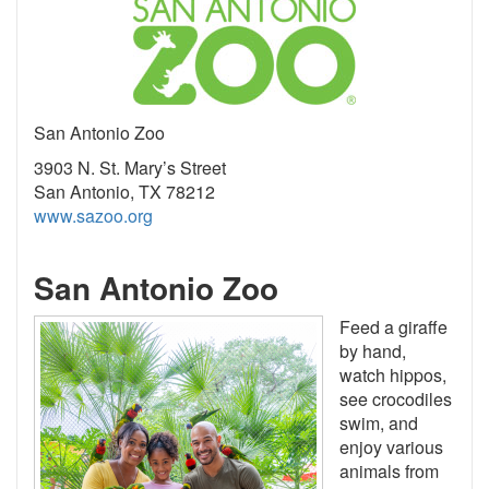
San Antonio Zoo
3903 N. St. Mary’s Street
San Antonio, TX 78212
www.sazoo.org
San Antonio Zoo
Feed a giraffe
by hand,
watch hippos,
see crocodiles
swim, and
enjoy various
animals from