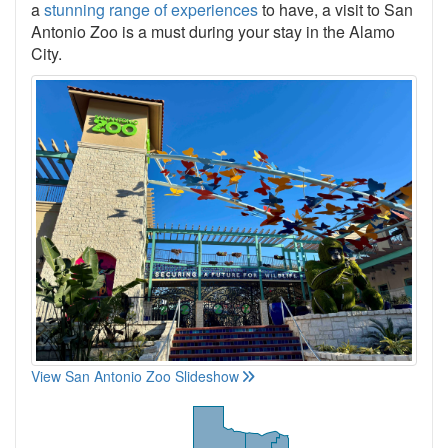
a
stunning range of experiences
to have, a visit to San
Antonio Zoo is a must during your stay in the Alamo
City.
View San Antonio Zoo Slideshow