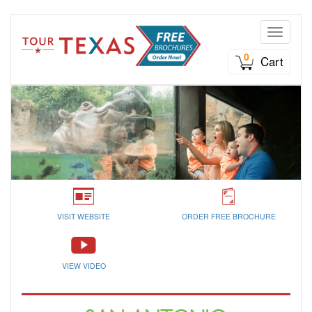
Toggle n
0
Cart
VISIT WEBSITE
ORDER FREE BROCHURE
VIEW VIDEO