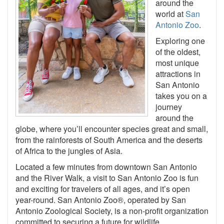
around the
world at
San
Antonio Zoo
.
Exploring one
of the oldest,
most unique
attractions in
San Antonio
takes you on a
journey
around the
globe, where you’ll encounter species great and small,
from the rainforests of South America and the deserts
of Africa to the jungles of Asia.
Located a few minutes from downtown San Antonio
and the River Walk, a visit to San Antonio Zoo is fun
and exciting for travelers of all ages, and it’s open
year-round. San Antonio Zoo®, operated by San
Antonio Zoological Society, is a non-profit organization
committed to securing a future for wildlife.