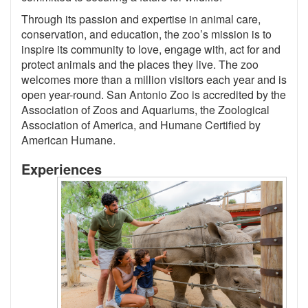
Through its passion and expertise in animal care,
conservation, and education, the zoo’s mission is to
inspire its community to love, engage with, act for and
protect animals and the places they live. The zoo
welcomes more than a million visitors each year and is
open year-round. San Antonio Zoo is accredited by the
Association of Zoos and Aquariums, the Zoological
Association of America, and Humane Certified by
American Humane.
Experiences