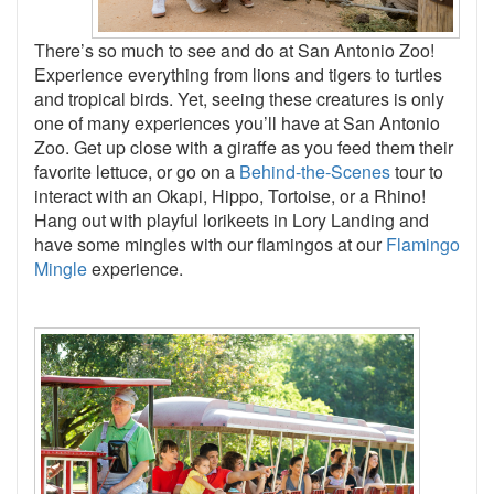
There’s so much to see and do at San Antonio Zoo!
Experience everything from lions and tigers to turtles
and tropical birds. Yet, seeing these creatures is only
one of many experiences you’ll have at San Antonio
Zoo. Get up close with a giraffe as you feed them their
favorite lettuce, or go on a
Behind-the-Scenes
tour to
interact with an Okapi, Hippo, Tortoise, or a Rhino!
Hang out with playful lorikeets in Lory Landing and
have some mingles with our flamingos at our
Flamingo
Mingle
experience.