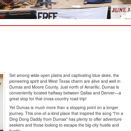
Set among wide-open plains and captivating blue skies, the
pioneering spirit and West Texas charm are alive and well in
Dumas and Moore County. Just north of Amarillo, Dumas is
conveniently located halfway between Dallas and Denver—a
great stop for that cross-country road trip!
Yet Dumas is much more than a stopping point on a longer
journey. This one-of-a-kind place that inspired the song "I'm a
Ding Dong Daddy from Dumas" has plenty to offer adventure
seekers and those looking to escape the big-city hustle and
bustle.