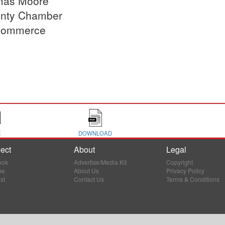
as Moore
nty Chamber
Commerce
E
DOWNLOAD
ect
About
Legal
ook
Advertise/Media Kit
Copyright
be
About Us
Privacy Policy
st
Contact Us
Terms & Conditions