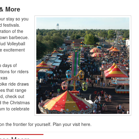
 & More
our stay so you
 festivals.
ation of the
 town barbecue.
ud Volleyball
e excitement
o days of
ions for riders
exas
ike ride draws
ses that range
nd, check out
d the Christmas
m to celebrate
the frontier for yourself. Plan your visit here.