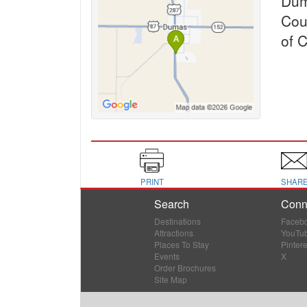
Dum
Cou
of 
PRINT
SHAR
Search
Conn
Destinations
Faceb
Attractions
YouTu
Places To Stay
Pintere
Events
X
Order Brochures
Site Map