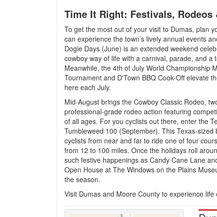
Time It Right: Festivals, Rodeos
To get the most out of your visit to Dumas, plan y
can experience the town’s lively annual events and
Dogie Days (June) is an extended weekend celebr
cowboy way of life with a carnival, parade, and a
Meanwhile, the 4th of July World Championship M
Tournament and D'Town BBQ Cook-Off elevate th
here each July.
Mid-August brings the Cowboy Classic Rodeo, tw
professional-grade rodeo action featuring competit
of all ages. For you cyclists out there, enter the T
Tumbleweed 100 (September). This Texas-sized b
cyclists from near and far to ride one of four cour
from 12 to 100 miles. Once the holidays roll arou
such festive happenings as Candy Cane Lane an
Open House at The Windows on the Plains Museu
the season.
Visit Dumas and Moore County to experience life on 