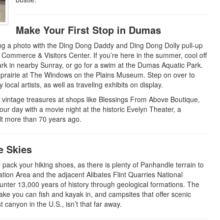
Make Your First Stop in Dumas
ping a photo with the Ding Dong Daddy and Ding Dong Dolly pull-up
mmerce & Visitors Center. If you’re here in the summer, cool off
Park in nearby Sunray, or go for a swim at the Dumas Aquatic Park.
e prairie at The Windows on the Plains Museum. Step on over to
 local artists, as well as traveling exhibits on display.
d vintage treasures at shops like Blessings From Above Boutique,
ur day with a movie night at the historic Evelyn Theater, a
lt more than 70 years ago.
e Skies
pack your hiking shoes, as there is plenty of Panhandle terrain to
ation Area and the adjacent Alibates Flint Quarries National
nter 13,000 years of history through geological formations. The
 lake you can fish and kayak in, and campsites that offer scenic
canyon in the U.S., isn’t that far away.