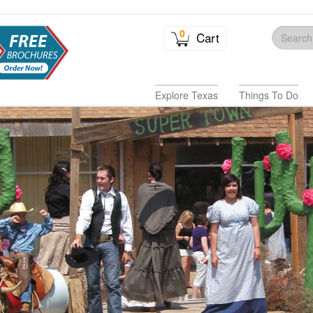
0
Cart
Explore Texas
Things To Do