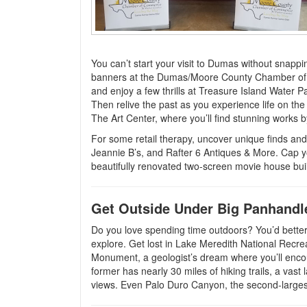
You can’t start your visit to Dumas without snap
banners at the Dumas/Moore County Chamber of Co
and enjoy a few thrills at Treasure Island Water 
Then relive the past as you experience life on th
The Art Center, where you’ll find stunning works by
For some retail therapy, uncover unique finds an
Jeannie B’s, and Rafter 6 Antiques & More. Cap yo
beautifully renovated two-screen movie house bui
Get Outside Under Big Panhandl
Do you love spending time outdoors? You’d better 
explore. Get lost in Lake Meredith National Recre
Monument, a geologist’s dream where you’ll encou
former has nearly 30 miles of hiking trails, a vast
views. Even Palo Duro Canyon, the second-largest 