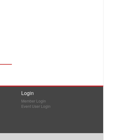
Login
Member Login
Event User Login