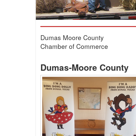
Dumas Moore County
Chamber of Commerce
Dumas-Moore County