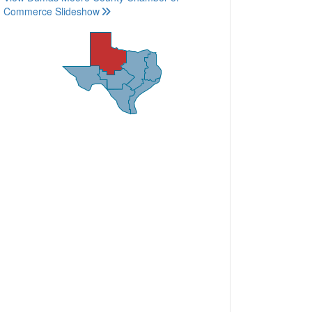
Commerce Slideshow