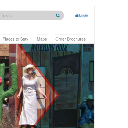
Login
Places to Stay
Maps
Order Brochures