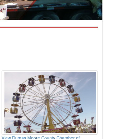
View Dumas Moore County Chamber of