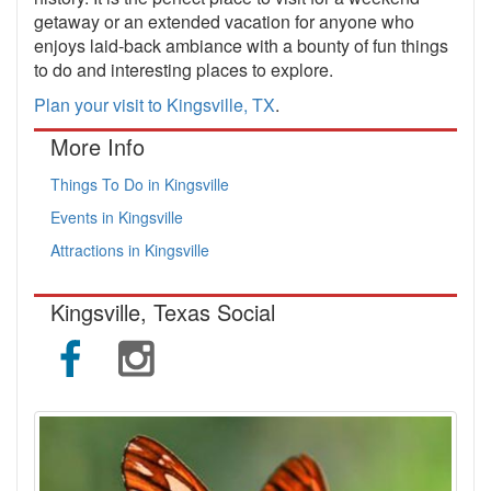
getaway or an extended vacation for anyone who
enjoys laid-back ambiance with a bounty of fun things
to do and interesting places to explore.
Plan your visit to Kingsville, TX
.
More Info
Things To Do in Kingsville
Events in Kingsville
Attractions in Kingsville
Kingsville, Texas Social