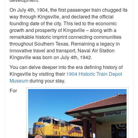
On July 4th, 1904, the first passenger train chugged its
way through Kingsville, and declared the official
founding date of the city. This led to the economic
growth and prosperity of Kingsville – along with a
remarkable historic imprint connecting communities
throughout Southern Texas. Remaining a legacy in
innovative travel and transport, Naval Air Station
Kingsville was born on July 4th, 1942.
You can delve deeper into the era defining history of
Kingsville by visiting their
1904 Historic Train Depot
Museum
during your stay.
For