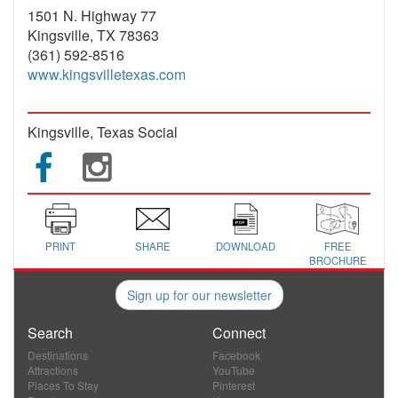
1501 N. Highway 77
Kingsville, TX 78363
(361) 592-8516
www.kingsvilletexas.com
Kingsville, Texas Social
PRINT
SHARE
DOWNLOAD
FREE
BROCHURE
Sign up for our newsletter
Search
Connect
Destinations
Facebook
Attractions
YouTube
Places To Stay
Pinterest