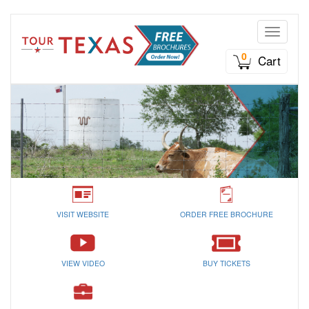
Toggle n
0
Cart
VISIT WEBSITE
ORDER FREE BROCHURE
VIEW VIDEO
BUY TICKETS