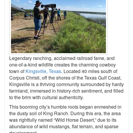
Legendary ranching, acclaimed railroad fame, and
one-of-a-kind wildlife creates the charming cowboy
town of
Kingsville, Texas
. Located 40 miles south of
Corpus Christi, off the shores of the Texas Gulf Coast,
Kingsville is a thriving community surrounded by hardy
farmland, immersed in history-rich sentiment, and filled
to the brim with cultural authenticity.
This booming city’s humble roots began enmeshed in
the dusty soil of King Ranch. During this era, the area
was rightfully named “Wild Horse Desert,” due to its
abundance of wild mustangs, flat terrain, and sparse
development.