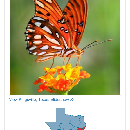
View Kingsville, Texas Slideshow