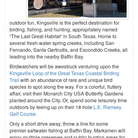
outdoor fun, Kingsville is the perfect destination for
birding, fishing, and hunting, appropriately named
“The Last Great Habitat” in South Texas. Home to
several fresh-water spring creeks, including San
Fernando, Santa Gertrudis, and Escondido Creeks, all
leading into the nearby Baffin Bay.
Birdwatchers will be awestruck venturing upon the
Kingsville Loop of the Great Texas Coastal Birding
Trail
with an abundance of rare and unique bird
species to spot along the way. For a colorful, fluttery
affair, visit their Monarch City USA Butterfly Gardens
planted around the City. Or, spend some leisurely time
outdoors by teeing up on their 18-hole
L.E. Ramsey
Golf Course
.
Only a short drive away, throw a line for some
premier saltwater fishing at Baffin Bay. Marksmen will
enjoy multiple preserves and public hunting areas for