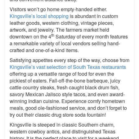
Visitors won’t go home empty-handed either.
Kingsville’s local shopping
is abundant in custom
leather goods, western clothing, vintage pieces,
artwork, and jewelry. The farmers market held
th
downtown on the 4
Saturday of every month features
a remarkable variety of local vendors selling hand-
crafted and one-of-a-kind items.
Satisfying appetites every step of the way, choose from
Kingsville’s vast selection of South Texas restaurants
offering up a versatile range of food for even the
pickiest of eaters. Fall-off-the-bone barbeque, juicy
cattle country steaks, fresh caught black drum fish,
savory Mexican Jalisco style tacos, and even award-
winning Indian cuisine. Experience comfy hometown
meals, good ole-fashioned service, and don’t forget to
try out their classic drug store soda fountain!
Kingsville is steeped in classic Southern charm,
western cowboy antics, and distinguished Texas
history. It is the perfect place to visit for a weekend