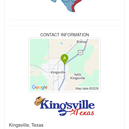
CONTACT INFORMATION
Kingsville, Texas