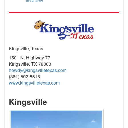
BOOK NOW
Kingsville, Texas
1501 N. Highway 77
Kingsville, TX 78363
howdy@kingsvilletexas.com
(361) 592-8516
www.kingsvilletexas.com
Kingsville