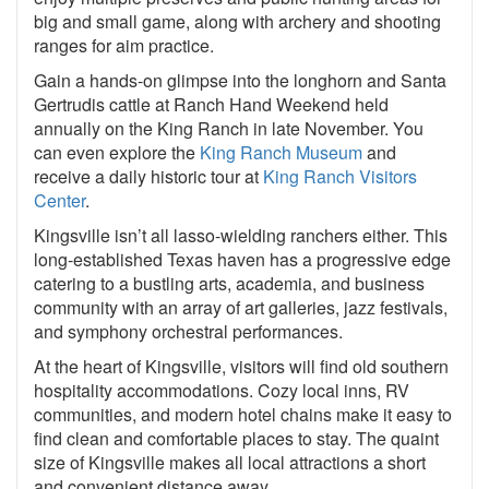
big and small game, along with archery and shooting
ranges for aim practice.
Gain a hands-on glimpse into the longhorn and Santa
Gertrudis cattle at Ranch Hand Weekend held
annually on the King Ranch in late November. You
can even explore the
King Ranch Museum
and
receive a daily historic tour at
King Ranch Visitors
Center
.
Kingsville isn’t all lasso-wielding ranchers either. This
long-established Texas haven has a progressive edge
catering to a bustling arts, academia, and business
community with an array of art galleries, jazz festivals,
and symphony orchestral performances.
At the heart of Kingsville, visitors will find old southern
hospitality accommodations. Cozy local inns, RV
communities, and modern hotel chains make it easy to
find clean and comfortable places to stay. The quaint
size of Kingsville makes all local attractions a short
and convenient distance away.