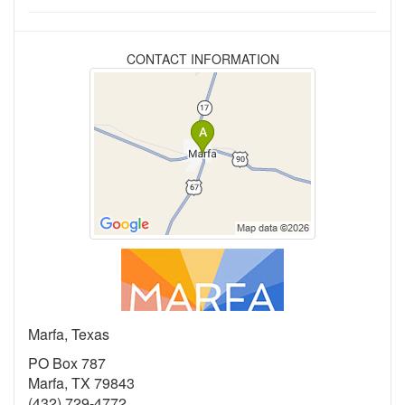
CONTACT INFORMATION
Marfa, Texas
PO Box 787
Marfa, TX 79843
(432) 729-4772