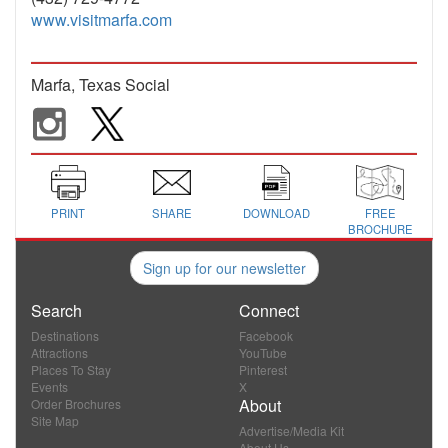
www.visitmarfa.com
Marfa, Texas Social
PRINT
SHARE
DOWNLOAD
FREE
BROCHURE
Sign up for our newsletter
Search
Connect
Destinations
Facebook
Attractions
YouTube
Places To Stay
Pinterest
Events
X
About
Order Brochures
Site Map
Advertise/Media Kit
About Us