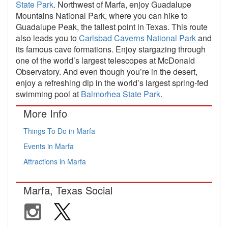
State Park
. Northwest of Marfa, enjoy Guadalupe
Mountains National Park, where you can hike to
Guadalupe Peak, the tallest point in Texas. This route
also leads you to
Carlsbad Caverns National Park
and
its famous cave formations. Enjoy stargazing through
one of the world’s largest telescopes at McDonald
Observatory. And even though you’re in the desert,
enjoy a refreshing dip in the world’s largest spring-fed
swimming pool at
Balmorhea State Park
.
More Info
Things To Do in Marfa
Events in Marfa
Attractions in Marfa
Marfa, Texas Social