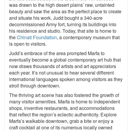
was drawn to the high desert plains’ raw, untainted
beauty and saw the area as the perfect place to create
and situate his work. Judd bought a 340-acre
decommissioned Army fort, turning its buildings into
his residence and studio. Today, that site is home to
the
Chinati Foundation
, a contemporary museum that
is open to visitors.
Judd’s embrace of the area prompted Marfa to
eventually become a global contemporary art hub that
now draws thousands of artists and art appreciators
each year. It’s not unusual to hear several different
international languages spoken among visitors as they
stroll through downtown.
The thriving art scene has also fostered the growth of
many visitor amenities. Marfa is home to independent
shops, inventive restaurants, and accommodations
that reflect the region’s eclectic authenticity. Explore
Marfa’s walkable downtown, grab a bite or enjoy a
craft cocktail at one of its numerous locally owned