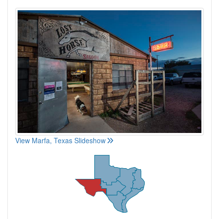
View Marfa, Texas Slideshow