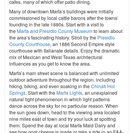
cafes, many of which offer patio dining.
Many of downtown Marfa’s buildings were initially
commissioned by local cattle barons after the towns’
founding in the late 1880s. Start with a visit to
the
Marfa and Presidio County Museum
to learn about
the area’s fascinating history. Stroll by the
Presidio
County Courthouse
, an 1886 Second Empire style
courthouse with Italianate details. Enjoy the dramatic
mix of Mexican and West Texas architectural
influences as you get to know the area.
Marfa’s main street scene is balanced with unlimited
outdoor adventure throughout the region, including
hiking, biking, and even soaking in the
Chinati Hot
Springs
. Start with the
Marfa Lights
, an unexplained
natural light phenomenon in which light patterns
dance across the sky for no particular reason. When
the sun goes down, head to the viewing area located
nine miles east of town and try your luck at spotting
them. Spend the day at local Marfa Maid Dairy and
see how goat cheese is made or take a ride in an FAA-