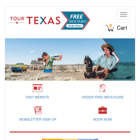
Toggle n
0
Cart
VISIT WEBSITE
ORDER FREE BROCHURE
NEWSLETTER SIGN UP
BOOK NOW