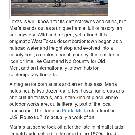
Texas is well known for its distinct towns and cities, but
Marfa stands out as a unique hamlet full of history, art
and mystery. Wild and rugged, yet refined, this
enigmatic West Texas desert border town began as a
railroad water and freight stop and evolved into a
county seat, a center of ranch country, the location of
iconic films like Giant and No Country for Old
Men, and an internationally known hub for
contemporary fine arts.
A magnet for both artists and art enthusiasts, Marfa
holds nearly two dozen galleries, hosts numerous arts
and culture festivals, and is the kind of place where
outdoor works are, quite literally, part of the local
landscape. That famous
Prada Marfa
storefront on
U.S. Route 90? It’s actually a work of art.
Marfa’s art scene took off after the late minimalist artist
Donald Judd settled in the area in the 1970s. Judd