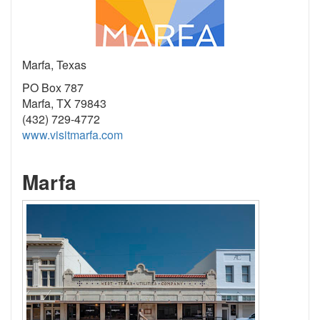
Marfa, Texas
PO Box 787
Marfa, TX 79843
(432) 729-4772
www.visitmarfa.com
Marfa