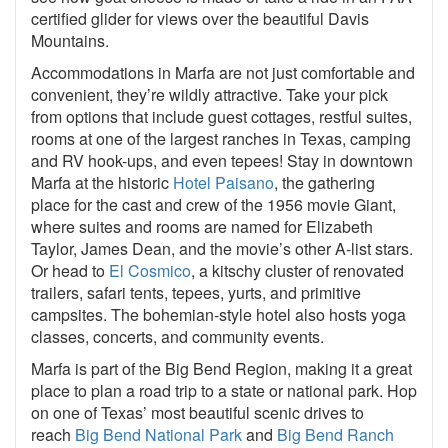
certified glider for views over the beautiful Davis
Mountains.
Accommodations in Marfa are not just comfortable and
convenient, they’re wildly attractive. Take your pick
from options that include guest cottages, restful suites,
rooms at one of the largest ranches in Texas, camping
and RV hook-ups, and even tepees! Stay in downtown
Marfa at the historic
Hotel Paisano
, the gathering
place for the cast and crew of the 1956 movie Giant,
where suites and rooms are named for Elizabeth
Taylor, James Dean, and the movie’s other A-list stars.
Or head to
El Cosmico
, a kitschy cluster of renovated
trailers, safari tents, tepees, yurts, and primitive
campsites. The bohemian-style hotel also hosts yoga
classes, concerts, and community events.
Marfa is part of the Big Bend Region, making it a great
place to plan a road trip to a state or national park. Hop
on one of Texas’ most beautiful scenic drives to
reach
Big Bend National Park
and
Big Bend Ranch