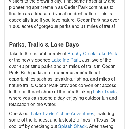
visitors to the growing city. That same hospitality and
pioneering spirit remain as Cedar Park continues to
flourish as a treasured vacation destination. This is
especially true if you love nature. Cedar Park has over
1,000 acres of gorgeous parks and 31 miles of trails!
Parks, Trails & Lake Days
Take in the natural beauty of
Brushy Creek Lake Park
or the newly opened
Lakeline Park
. Just two of the
over 40 pristine parks and 31 miles of trails in Cedar
Park. Both parks offer numerous recreational
opportunities such as kayaking, fishing, and miles of
nature trails. Cedar Park provides convenient access
to the northeast shore of the breathtaking
Lake Travis,
where you can spend a day enjoying outdoor fun and
relaxation on the water.
Check out
Lake Travis Zipline Adventures
, featuring
some of the longest and fastest zip lines in Texas. Or
cool off by checking out
Splash Shack
. After having