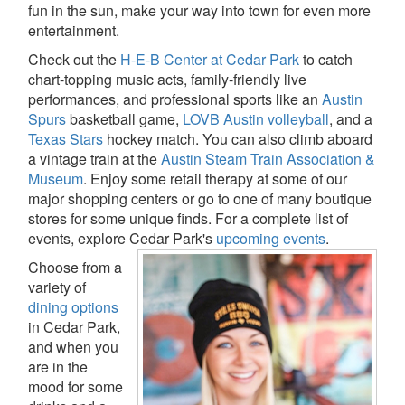
fun in the sun, make your way into town for even more
entertainment.
Check out the
H-E-B Center at Cedar Park
to catch
chart-topping music acts, family-friendly live
performances, and professional sports like an
Austin
Spurs
basketball game,
LOVB Austin volleyball
, and a
Texas Stars
hockey match. You can also climb aboard
a vintage train at the
Austin Steam Train Association &
Museum
. Enjoy some retail therapy at some of our
major shopping centers or go to one of many boutique
stores for some unique finds. For a complete list of
events, explore Cedar Park's
upcoming events
.
Choose from a
variety of
dining options
in Cedar Park,
and when you
are in the
mood for some