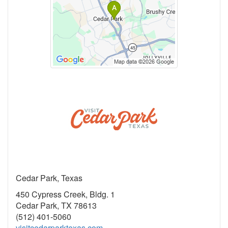
Cedar Park, Texas
450 Cypress Creek, Bldg. 1
Cedar Park, TX 78613
(512) 401-5060
visitcedarparktexas.com