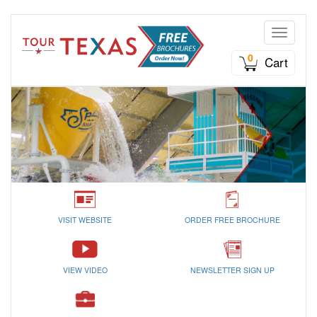
Toggle n
0
Cart
VISIT WEBSITE
ORDER FREE BROCHURE
VIEW VIDEO
NEWSLETTER SIGN UP