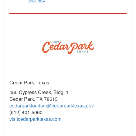
BOOK NOW
Cedar Park, Texas
450 Cypress Creek, Bldg. 1
Cedar Park, TX 78613
cedarparktourism@cedarparktexas.gov
(512) 401-5060
visitcedarparktexas.com