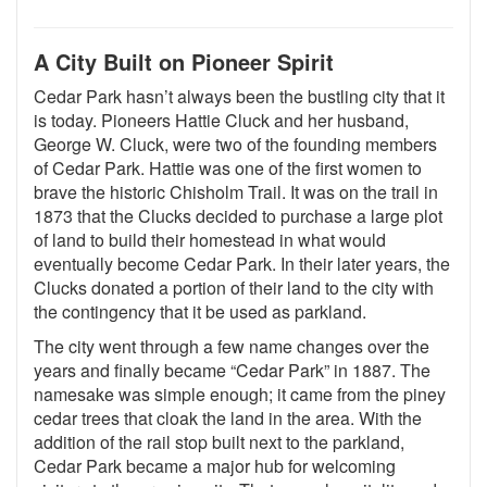
A City Built on Pioneer Spirit
Cedar Park hasn’t always been the bustling city that it
is today. Pioneers Hattie Cluck and her husband,
George W. Cluck, were two of the founding members
of Cedar Park. Hattie was one of the first women to
brave the historic Chisholm Trail. It was on the trail in
1873 that the Clucks decided to purchase a large plot
of land to build their homestead in what would
eventually become Cedar Park. In their later years, the
Clucks donated a portion of their land to the city with
the contingency that it be used as parkland.
The city went through a few name changes over the
years and finally became “Cedar Park” in 1887. The
namesake was simple enough; it came from the piney
cedar trees that cloak the land in the area. With the
addition of the rail stop built next to the parkland,
Cedar Park became a major hub for welcoming