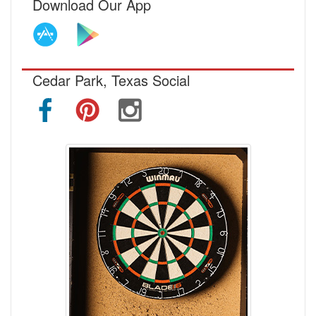
Download Our App
Cedar Park, Texas Social