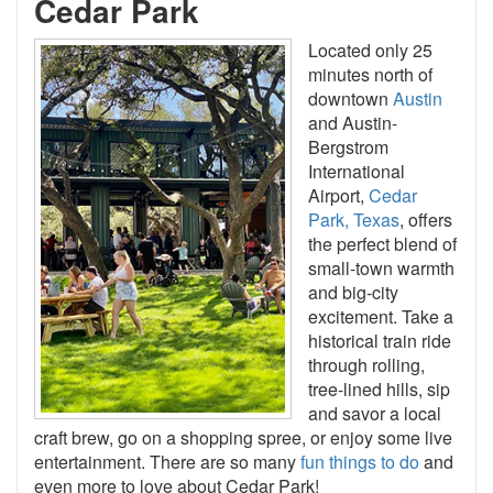
Cedar Park
Located only 25
minutes north of
downtown
Austin
and Austin-
Bergstrom
International
Airport,
Cedar
Park, Texas
, offers
the perfect blend of
small-town warmth
and big-city
excitement. Take a
historical train ride
through rolling,
tree-lined hills, sip
and savor a local
craft brew, go on a shopping spree, or enjoy some live
entertainment. There are so many
fun things to do
and
even more to love about Cedar Park!