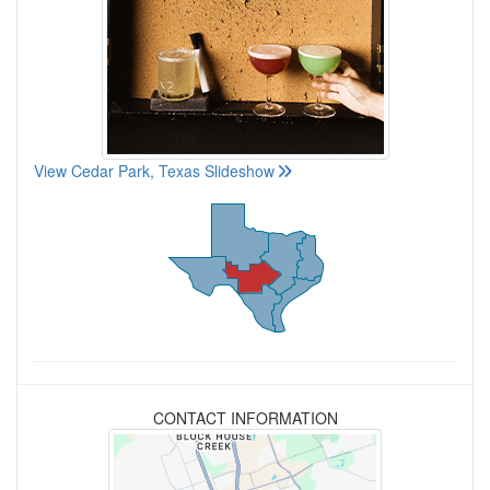
View Cedar Park, Texas Slideshow
CONTACT INFORMATION