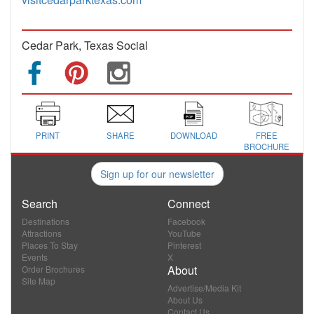
Cedar Park, Texas Social
PRINT
SHARE
DOWNLOAD
FREE
BROCHURE
Sign up for our newsletter
Search
Connect
Destinations
Facebook
Attractions
YouTube
Places To Stay
Pinterest
Events
X
About
Order Brochures
Site Map
Advertise/Media Kit
About Us
Contact Us