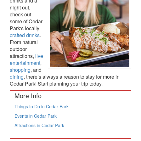
drinks and a
night out,
check out
some of Cedar
Park's locally
crafted drinks
.
From natural
outdoor
attractions,
live
entertainment
,
shopping
, and
dining
, there’s always a reason to stay for more in
Cedar Park! Start planning your trip today.
More Info
Things to Do in Cedar Park
Events in Cedar Park
Attractions in Cedar Park