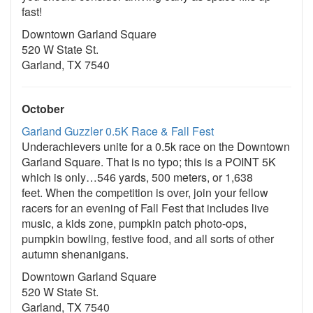
fast!
Downtown Garland Square
520 W State St.
Garland, TX 7540
October
Garland Guzzler 0.5K Race & Fall Fest
Underachievers unite for a 0.5k race on the Downtown
Garland Square. That is no typo; this is a POINT 5K
which is only…546 yards, 500 meters, or 1,638
feet. When the competition is over, join your fellow
racers for an evening of Fall Fest that includes live
music, a kids zone, pumpkin patch photo-ops,
pumpkin bowling, festive food, and all sorts of other
autumn shenanigans.
Downtown Garland Square
520 W State St.
Garland, TX 7540