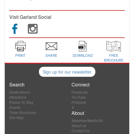
Visit Garland Social
PRINT
SHARE
DOWNLOAD
FREE
BROCHURE
Sign up for our newsletter
Search
Connect
Destinations
Facebook
Attractions
YouTube
Places To Stay
Pinterest
Events
X
About
Order Brochures
Site Map
Advertise/Media Kit
About Us
Contact Us