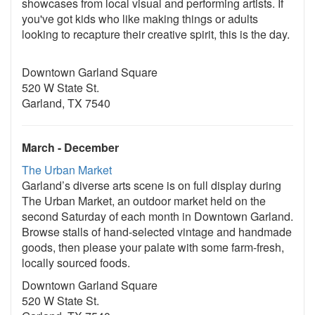
showcases from local visual and performing artists. If
you've got kids who like making things or adults
looking to recapture their creative spirit, this is the day.
Downtown Garland Square
520 W State St.
Garland, TX 7540
March - December
The Urban Market
Garland’s diverse arts scene is on full display during
The Urban Market, an outdoor market held on the
second Saturday of each month in Downtown Garland.
Browse stalls of hand-selected vintage and handmade
goods, then please your palate with some farm-fresh,
locally sourced foods.
Downtown Garland Square
520 W State St.