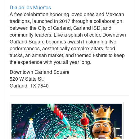
Dia de los Muertos
A free celebration honoring loved ones and Mexican
traditions, launched in 2017 through a collaboration
between the City of Garland, Garland ISD, and
community leaders. Like a splash of color, Downtown
Garland Square becomes awash in stunning live
performances, aesthetically complex altars, food
trucks, an artisan market, and themed t-shirts to keep
the experience with you all year long.
Downtown Garland Square
520 W State St.
Garland, TX 7540