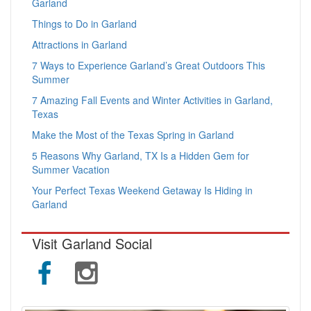
Garland
Things to Do in Garland
Attractions in Garland
7 Ways to Experience Garland’s Great Outdoors This
Summer
7 Amazing Fall Events and Winter Activities in Garland,
Texas
Make the Most of the Texas Spring in Garland
5 Reasons Why Garland, TX Is a Hidden Gem for
Summer Vacation
Your Perfect Texas Weekend Getaway Is Hiding in
Garland
Visit Garland Social