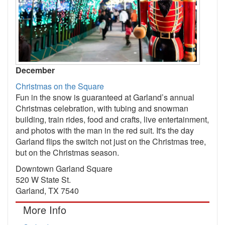
December
Christmas on the Square
Fun in the snow is guaranteed at Garland’s annual
Christmas celebration, with tubing and snowman
building, train rides, food and crafts, live entertainment,
and photos with the man in the red suit. It's the day
Garland flips the switch not just on the Christmas tree,
but on the Christmas season.
Downtown Garland Square
520 W State St.
Garland, TX 7540
More Info