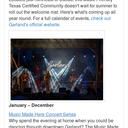
Texas Certified Community doesn't wait for summer to
roll out the welcome mat. Here's what's coming up all
year round. For a full calendar of events,
check out
Garland's official website.
January – December
Music Made Here Concert Series
Why spend the evening at home when you could be
dancing through downtown Garland? The Music Made