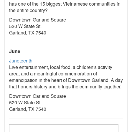
has one of the 15 biggest Vietnamese communities in
the entire country?
Downtown Garland Square
520 W State St.
Garland, TX 7540
June
Juneteenth
Live entertainment, local food, a children's activity
area, and a meaningful commemoration of
emancipation in the heart of Downtown Garland. A day
that honors history and brings the community together.
Downtown Garland Square
520 W State St.
Garland, TX 7540