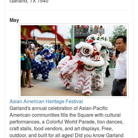
Garland, TX 7540
May
Asian American Heritage Festival
Garland's annual celebration of Asian-Pacific
American communities fills the Square with cultural
performances, a Colorful World Parade, lion dances,
craft stalls, food vendors, and art displays. Free,
outdoor, and built for all ages! Did you know Garland