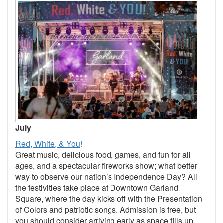
July
Red, White, & You
!
Great music, delicious food, games, and fun for all
ages, and a spectacular fireworks show; what better
way to observe our nation’s Independence Day? All
the festivities take place at Downtown Garland
Square, where the day kicks off with the Presentation
of Colors and patriotic songs. Admission is free, but
you should consider arriving early as space fills up