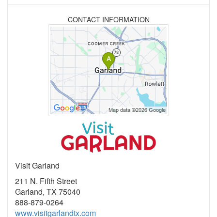
CONTACT INFORMATION
Visit Garland
211 N. Fifth Street
Garland, TX 75040
888-879-0264
www.visitgarlandtx.com