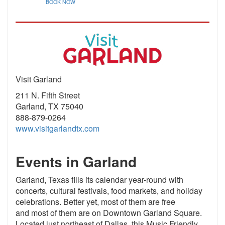
BOOK NOW
Visit Garland
211 N. Fifth Street
Garland, TX 75040
888-879-0264
www.visitgarlandtx.com
Events in Garland
Garland, Texas fills its calendar year-round with
concerts, cultural festivals, food markets, and holiday
celebrations. Better yet, most of them are free
and most of them are on Downtown Garland Square.
Located just northeast of Dallas, this Music Friendly