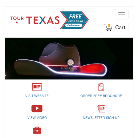
Toggle n
0
Cart
VISIT WEBSITE
ORDER FREE BROCHURE
VIEW VIDEO
NEWSLETTER SIGN UP