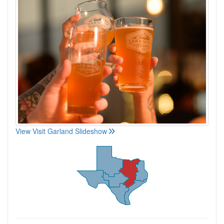
View Visit Garland Slideshow