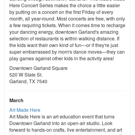
Here Concert Series makes the choice a little easier
by putting on a concert on the first Friday of every
month, all year-round. Most concerts are free, with only
a few requiring tickets. When it comes time to recharge
your dancing energy, downtown Garland's amazing
selection of restaurants is within walking distance. If
the kids want their own kind of fun—or if they're just
super embarrassed by mom's dance moves—they can
play games against other kids in the activity area!
Downtown Garland Square
520 W State St.
Garland, TX 7540
March
Art Made Here
Art Made Here is an art education event that turns
Downtown Garland into an open-air studio. Look
forward to hands-on crafts, live entertainment, and art