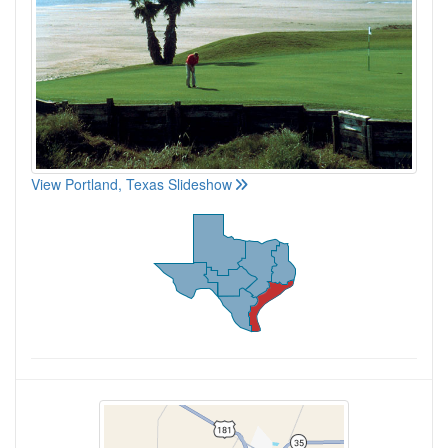
View Portland, Texas Slideshow