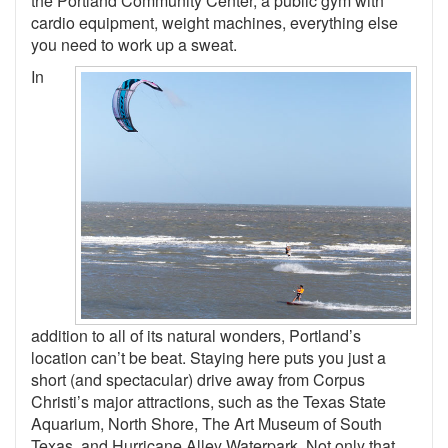
the Portland Community Center, a public gym with
cardio equipment, weight machines, everything else
you need to work up a sweat.
In
addition to all of its natural wonders, Portland’s
location can’t be beat. Staying here puts you just a
short (and spectacular) drive away from Corpus
Christi’s major attractions, such as the Texas State
Aquarium, North Shore, The Art Museum of South
Texas, and Hurricane Alley Waterpark. Not only that,