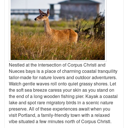
Nestled at the intersection of Corpus Christi and
Nueces bays is a place of charming coastal tranquility
tailor-made for nature lovers and outdoor adventurers.
Watch gentle waves roll onto quiet grassy shores. Let
the soft sea breeze caress your skin as you stand on
the end of a long wooden fishing pier. Kayak a coastal
lake and spot rare migratory birds in a scenic nature
preserve. All of these experiences await when you
visit Portland, a family-friendly town with a relaxed
vibe situated a few minutes north of Corpus Christi.