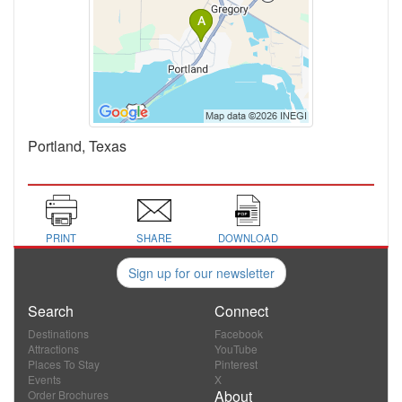
Portland, Texas
PRINT
SHARE
DOWNLOAD
Sign up for our newsletter
Search
Connect
Destinations
Facebook
Attractions
YouTube
Places To Stay
Pinterest
Events
X
About
Order Brochures