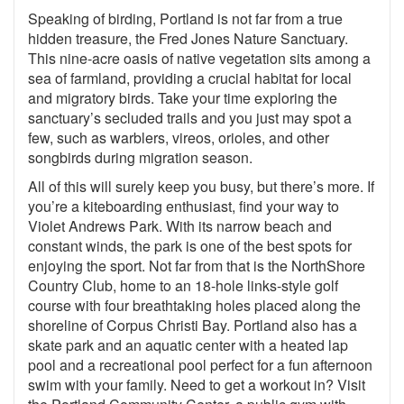
Speaking of birding, Portland is not far from a true
hidden treasure, the Fred Jones Nature Sanctuary.
This nine-acre oasis of native vegetation sits among a
sea of farmland, providing a crucial habitat for local
and migratory birds. Take your time exploring the
sanctuary’s secluded trails and you just may spot a
few, such as warblers, vireos, orioles, and other
songbirds during migration season.
All of this will surely keep you busy, but there’s more. If
you’re a kiteboarding enthusiast, find your way to
Violet Andrews Park. With its narrow beach and
constant winds, the park is one of the best spots for
enjoying the sport. Not far from that is the NorthShore
Country Club, home to an 18-hole links-style golf
course with four breathtaking holes placed along the
shoreline of Corpus Christi Bay. Portland also has a
skate park and an aquatic center with a heated lap
pool and a recreational pool perfect for a fun afternoon
swim with your family. Need to get a workout in? Visit