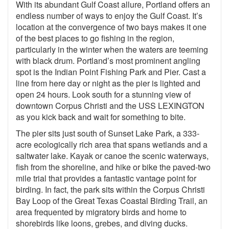
With its abundant Gulf Coast allure, Portland offers an
endless number of ways to enjoy the Gulf Coast. It’s
location at the convergence of two bays makes it one
of the best places to go fishing in the region,
particularly in the winter when the waters are teeming
with black drum. Portland’s most prominent angling
spot is the Indian Point Fishing Park and Pier. Cast a
line from here day or night as the pier is lighted and
open 24 hours. Look south for a stunning view of
downtown Corpus Christi and the USS LEXINGTON
as you kick back and wait for something to bite.
The pier sits just south of Sunset Lake Park, a 333-
acre ecologically rich area that spans wetlands and a
saltwater lake. Kayak or canoe the scenic waterways,
fish from the shoreline, and hike or bike the paved-two
mile trial that provides a fantastic vantage point for
birding. In fact, the park sits within the Corpus Christi
Bay Loop of the Great Texas Coastal Birding Trail, an
area frequented by migratory birds and home to
shorebirds like loons, grebes, and diving ducks.