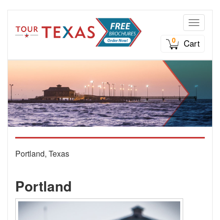
Toggle n
0
Cart
Portland, Texas
Portland