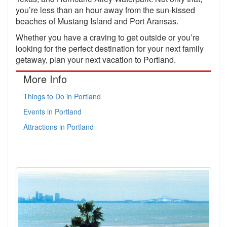
you’re less than an hour away from the sun-kissed
beaches of Mustang Island and Port Aransas.
Whether you have a craving to get outside or you’re
looking for the perfect destination for your next family
getaway, plan your next vacation to Portland.
More Info
Things to Do in Portland
Events in Portland
Attractions in Portland