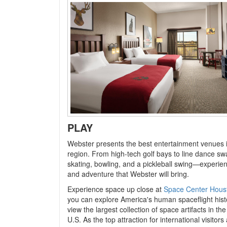
PLAY
Webster presents
the best entertainment venues 
region. From high-tech golf bays to line dance swa
skating, bowling, and a pickleball swing—experien
and adventure that Webster will bring.
Experience space up close at
Space Center Hous
you can explore America's human spaceflight his
view the largest collection of space artifacts in th
U.S. As the top attraction for international visitors