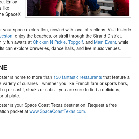
see. Enjoy
 like
the SpaceX
r your space exploration, unwind with local attractions. Visit historic
veston
, enjoy the beaches, or stroll through the Strand District.
ily fun awaits at
Chicken N Pickle
,
Topgolf
, and
Main Event
, while
lts can explore breweries, dance halls, and live music venues.
NE
ster is home to more than
150 fantastic restaurants
that feature a
e variety of cuisines—whether you like French fare or sports bars,
-b-q or sushi, steaks or subs—you are sure to find a delicious,
orful plate.
ster is your Space Coast Texas destination! Request a free
ation packet at
www.SpaceCoastTexas.com.