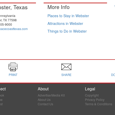
ster, Texas
More Info
Places to Stay in Webster
nnsylvania
r, TX 77598
Attractions in Webster
805-9000
pacecoasttexas.com
Things to Do in Webster
PRINT
SHARE
D
ect
About
Legal
ook
Advertise/Media Kit
Copyright
be
About Us
Privacy Policy
st
Contact Us
Terms & Conditions