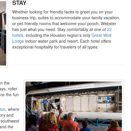
STAY
Whether looking for friendly faces to greet you on your
business trip, suites to accommodate your family vacation,
or pet-friendly rooms that welcome your pooch, Webster
has just what you need. Stay comfortably at one of
22
hotels
, including the Houston region's only
Great Wolf
Lodge
indoor water park and resort. Each hotel offers
exceptional hospitality for travelers of all types.
in the
ys, roller
ce the fun
ton
, where
tory and
e southwest
 and the