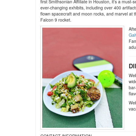
first Smithsonian Affiliate in Houston, it's a must-
ever-changing exhibits, including over 400 artifacts
flown spacecraft and moon rocks, and marvel at 
Falcon 9 rocket.
Afte
Gal
Fam
adu
DI
Web
wid
bar
flav
Web
vac
CONTACT INFORMATION