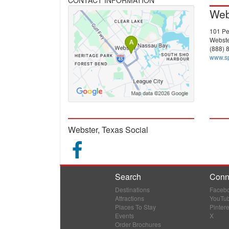
Web
101 Pe
Webste
(888) 
www.s
Webster, Texas Social
Search
Conn
Destinations
Faceb
Attractions
YouTu
Places To Stay
Pintere
Events
X
Order Brochures