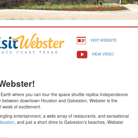
VISIT WEBSITE
VIEW VIDEO
 Webster!
n Earth where you can tour the space shuttle replica Independence
ay between downtown Houston and Galveston, Webster is the
ll week of excitement.
tingling entertainment, a wide array of restaurants, and sensational
Houston
, and just a short drive to Galveston's beaches, Webster