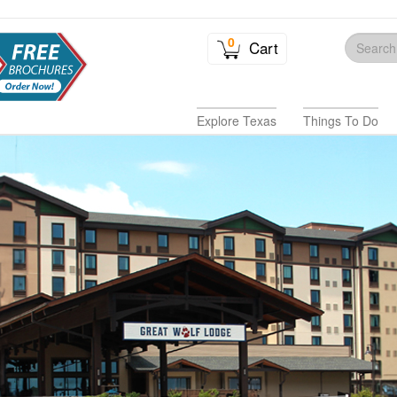
0
Cart
Explore Texas
Things To Do