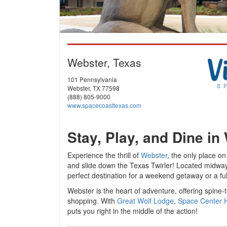
Webster, Texas
101 Pennsylvania
Webster, TX 77598
(888) 805-9000
www.spacecoasttexas.com
Stay, Play, and Dine in
Experience the thrill of
Webster
, the only place o
and slide down the Texas Twirler! Located midw
perfect destination for a weekend getaway or a fu
Webster is the heart of adventure, offering spine-
shopping. With
Great Wolf Lodge
,
Space Center 
puts you right in the middle of the action!