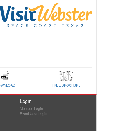
OWNLOAD
FREE BROCHURE
Login
Member Login
Event User Login