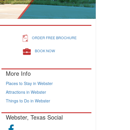
ORDER FREE BROCHURE
BOOK NOW
More Info
Places to Stay in Webster
Attractions in Webster
Things to Do in Webster
Webster, Texas Social