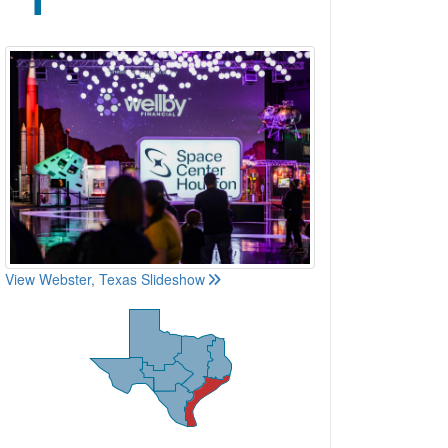
View Webster, Texas Slideshow