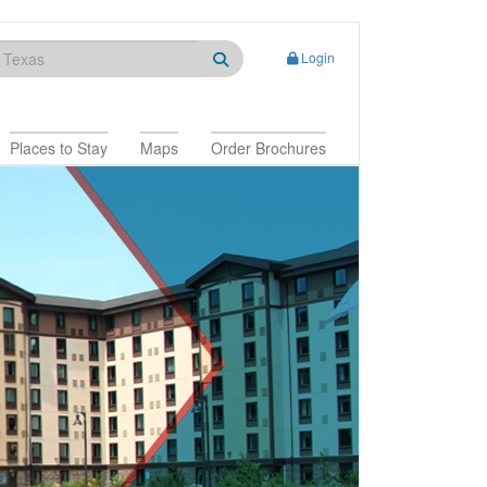
Login
Places to Stay
Maps
Order Brochures