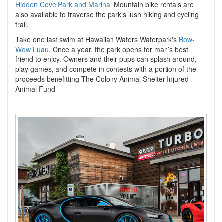
Hidden Cove Park and Marina
. Mountain bike rentals are
also available to traverse the park’s lush hiking and cycling
trail.
Take one last swim at Hawaiian Waters Waterpark's
Bow-
Wow Luau
. Once a year, the park opens for man’s best
friend to enjoy. Owners and their pups can splash around,
play games, and compete in contests with a portion of the
proceeds benefitting The Colony Animal Shelter Injured
Animal Fund.