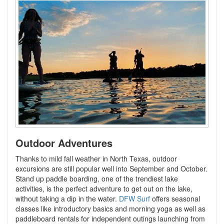
Outdoor Adventures
Thanks to mild fall weather in North Texas, outdoor
excursions are still popular well into September and October.
Stand up paddle boarding, one of the trendiest lake
activities, is the perfect adventure to get out on the lake,
without taking a dip in the water.
DFW Surf
offers seasonal
classes like introductory basics and morning yoga as well as
paddleboard rentals for independent outings launching from