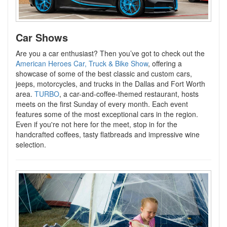
Car Shows
Are you a car enthusiast? Then you’ve got to check out the
American Heroes Car, Truck & Bike Show
, offering a
showcase of some of the best classic and custom cars,
jeeps, motorcycles, and trucks in the Dallas and Fort Worth
area.
TURBO
, a car-and-coffee-themed restaurant, hosts
meets on the first Sunday of every month. Each event
features some of the most exceptional cars in the region.
Even if you're not here for the meet, stop in for the
handcrafted coffees, tasty flatbreads and impressive wine
selection.