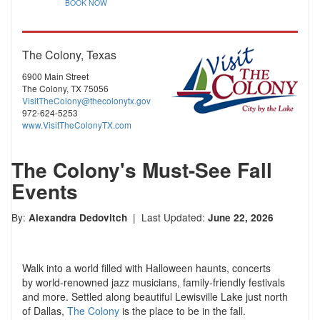
BOOK NOW
The Colony, Texas
6900 Main Street
The Colony, TX 75056
VisitTheColony@thecolonytx.gov
972-624-5253
www.VisitTheColonyTX.com
The Colony's Must-See Fall
Events
By:
| Last Updated:
Alexandra Dedovitch
June 22, 2026
Walk into a world filled with Halloween haunts, concerts
by
world-renowned
jazz musicians, family-friendly festivals
and more. Settled along beautiful Lewisville Lake just north
of Dallas,
The Colony
is the place to be in the fall.