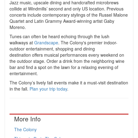
Jazz music, upscale dining and handcrafted microbrews
collide at Windmills’ second and only US location. Previous
concerts include contemporary stylings of the Russel Malone
Quartet and
Latin Grammy Award-winning artist
Gaby
Moreno.
Tunes can often be heard echoing through the lush
walkways at
Grandscape
. The Colony's premier indoor-
outdoor entertainment, shopping and dining
destination offers musical performances every weekend on
the outdoor stage. Order a drink from the neighboring wine
bar and find a spot on the lawn for a relaxing evening of
entertainment.
The Colony’s lively fall events make it a must-visit destination
in the fall.
Plan your trip today
.
More Info
The Colony