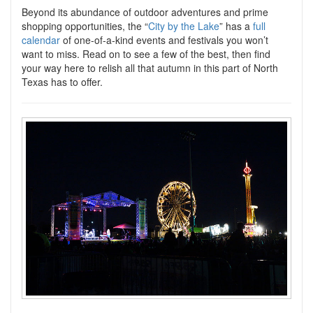
Beyond its abundance of outdoor adventures and prime
shopping opportunities, the “
City by the Lake
” has a
full
calendar
of one-of-a-kind events and festivals you won’t
want to miss. Read on to see a few of the best, then find
your way here to relish all that autumn in this part of North
Texas has to offer.