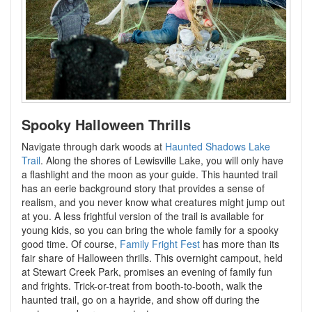
Spooky Halloween Thrills
Navigate through dark woods at
Haunted Shadows Lake
Trail
. Along the shores of Lewisville Lake, you will only have
a flashlight and the moon as your guide. This haunted trail
has an eerie background story that provides a sense of
realism, and you never know what creatures might jump out
at you. A less frightful version of the trail is available for
young kids, so you can bring the whole family for a spooky
good time. Of course,
Family Fright Fest
has more than its
fair share of Halloween thrills. This overnight campout, held
at Stewart Creek Park, promises an evening of family fun
and frights. Trick-or-treat from booth-to-booth, walk the
haunted trail, go on a hayride, and show off during the