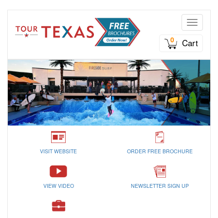
Toggle n
0
Cart
VISIT WEBSITE
ORDER FREE BROCHURE
VIEW VIDEO
NEWSLETTER SIGN UP