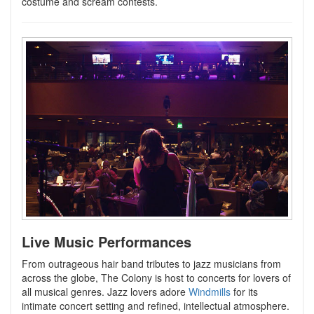
costume and scream contests.
Live Music Performances
From outrageous hair band tributes to jazz musicians from
across the globe, The Colony is host to concerts for lovers of
all musical genres. Jazz lovers adore
Windmills
for its
intimate concert setting and refined, intellectual atmosphere.