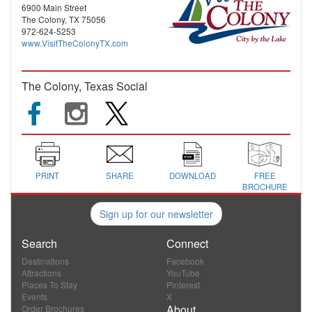
6900 Main Street
The Colony, TX 75056
972-624-5253
www.VisitTheColonyTX.com
The Colony, Texas Social
PRINT
SHARE
DOWNLOAD
FREE
BROCHURE
Sign up for our newsletter
Search
Connect
Destinations
Facebook
Attractions
YouTube
Places To Stay
Pinterest
Events
X
About
Order Brochures