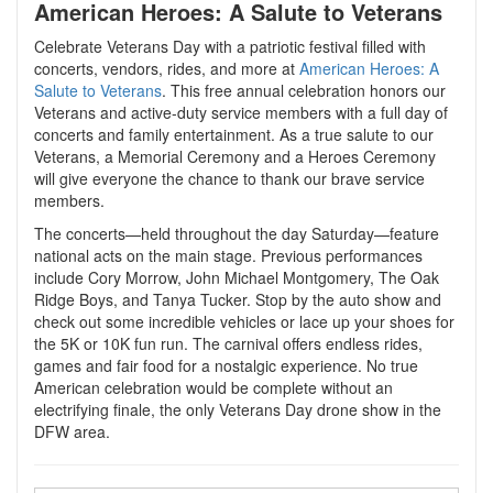
American Heroes: A Salute to Veterans
Celebrate Veterans Day with a patriotic festival filled with
concerts, vendors, rides, and more at
American Heroes: A
Salute to Veterans
. This free annual celebration honors our
Veterans and active-duty service members with a full day of
concerts and family entertainment. As a true salute to our
Veterans, a Memorial Ceremony and a Heroes Ceremony
will give everyone the chance to thank our brave service
members.
The concerts—held throughout the day Saturday—feature
national acts on the main stage. Previous performances
include Cory Morrow, John Michael Montgomery, The Oak
Ridge Boys, and Tanya Tucker. Stop by the auto show and
check out some incredible vehicles or lace up your shoes for
the 5K or 10K fun run. The carnival offers endless rides,
games and fair food for a nostalgic experience. No true
American celebration would be complete without an
electrifying finale, the only Veterans Day drone show in the
DFW area.