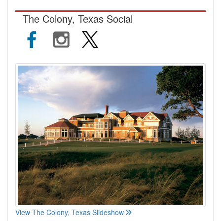
The Colony, Texas Social
View The Colony, Texas Slideshow