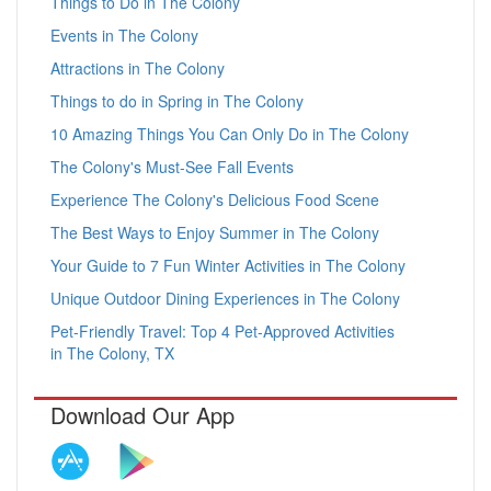
Things to Do in The Colony
Events in The Colony
Attractions in The Colony
Things to do in Spring in The Colony
10 Amazing Things You Can Only Do in The Colony
The Colony's Must-See Fall Events
Experience The Colony's Delicious Food Scene
The Best Ways to Enjoy Summer in The Colony
Your Guide to 7 Fun Winter Activities in The Colony
Unique Outdoor Dining Experiences in The Colony
Pet-Friendly Travel: Top 4 Pet-Approved Activities
in The Colony, TX
Download Our App