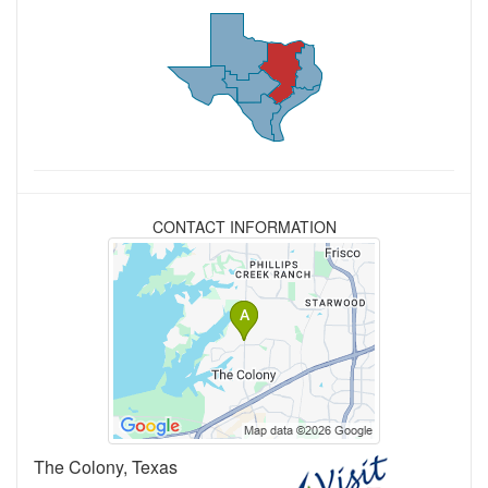
CONTACT INFORMATION
The Colony, Texas