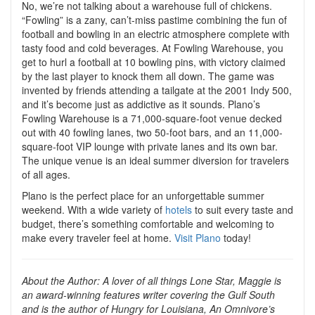
No, we’re not talking about a warehouse full of chickens.
“Fowling” is a zany, can’t-miss pastime combining the fun of
football and bowling in an electric atmosphere complete with
tasty food and cold beverages. At Fowling Warehouse, you
get to hurl a football at 10 bowling pins, with victory claimed
by the last player to knock them all down. The game was
invented by friends attending a tailgate at the 2001 Indy 500,
and it’s become just as addictive as it sounds. Plano’s
Fowling Warehouse is a 71,000-square-foot venue decked
out with 40 fowling lanes, two 50-foot bars, and an 11,000-
square-foot VIP lounge with private lanes and its own bar.
The unique venue is an ideal summer diversion for travelers
of all ages.
Plano is the perfect place for an unforgettable summer
weekend. With a wide variety of
hotels
to suit every taste and
budget, there’s something comfortable and welcoming to
make every traveler feel at home.
Visit Plano
today!
About the Author: A lover of all things Lone Star, Maggie is
an award-winning features writer covering the Gulf South
and is the author of Hungry for Louisiana, An Omnivore’s