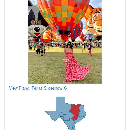
View Plano, Texas Slideshow