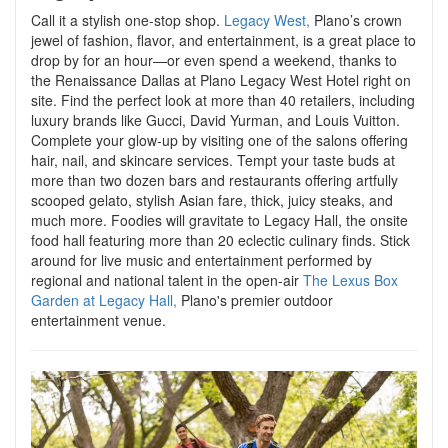
Call it a stylish one-stop shop.
Legacy West,
Plano’s crown
jewel of fashion, flavor, and entertainment, is a great place to
drop by for an hour—or even spend a weekend, thanks to
the Renaissance Dallas at Plano Legacy West Hotel right on
site. Find the perfect look at more than 40 retailers, including
luxury brands like Gucci, David Yurman, and Louis Vuitton.
Complete your glow-up by visiting one of the salons offering
hair, nail, and skincare services. Tempt your taste buds at
more than two dozen bars and restaurants offering artfully
scooped gelato, stylish Asian fare, thick, juicy steaks, and
much more. Foodies will gravitate to Legacy Hall, the onsite
food hall featuring more than 20 eclectic culinary finds.
Stick
around for live music and entertainment performed by
regional and national talent in the open-air
The Lexus Box
Garden at Legacy Hall,
Plano's premier outdoor
entertainment venue.