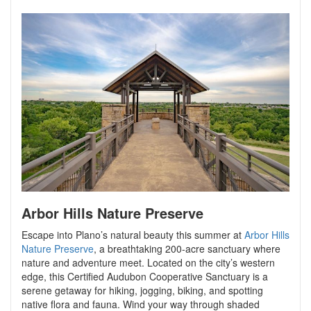
Arbor Hills Nature Preserve
Escape into Plano’s natural beauty this summer at
Arbor Hills
Nature Preserve
, a breathtaking 200-acre sanctuary where
nature and adventure meet. Located on the city’s western
edge, this Certified Audubon Cooperative Sanctuary is a
serene getaway for hiking, jogging, biking, and spotting
native flora and fauna. Wind your way through shaded