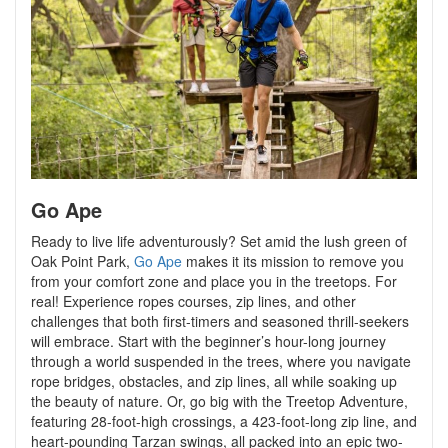
Go Ape
Ready to live life adventurously? Set amid the lush green of
Oak Point Park,
Go Ape
makes it its mission to remove you
from your comfort zone and place you in the treetops. For
real! Experience ropes courses, zip lines, and other
challenges that both first-timers and seasoned thrill-seekers
will embrace. Start with the beginner’s hour-long journey
through a world suspended in the trees, where you navigate
rope bridges, obstacles, and zip lines, all while soaking up
the beauty of nature. Or, go big with the Treetop Adventure,
featuring 28-foot-high crossings, a 423-foot-long zip line, and
heart-pounding Tarzan swings, all packed into an epic two-