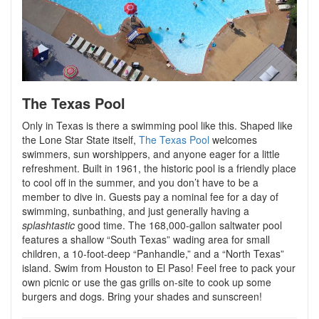
The Texas Pool
Only in Texas is there a swimming pool like this. Shaped like
the Lone Star State itself,
The Texas Pool
welcomes
swimmers, sun worshippers, and anyone eager for a little
refreshment. Built in 1961, the historic pool is a friendly place
to cool off in the summer, and you don’t have to be a
member to dive in. Guests pay a nominal fee for a day of
swimming, sunbathing, and just generally having a
splashtastic
good time. The 168,000-gallon saltwater pool
features a shallow “South Texas” wading area for small
children, a 10-foot-deep “Panhandle,” and a “North Texas”
island. Swim from Houston to El Paso! Feel free to pack your
own picnic or use the gas grills on-site to cook up some
burgers and dogs. Bring your shades and sunscreen!