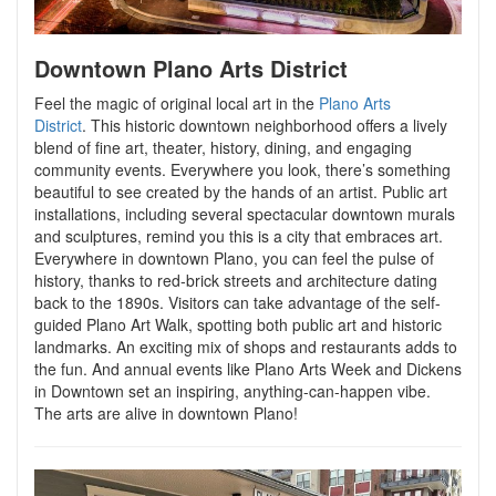
Downtown Plano Arts District
Feel the magic of original local art in the
Plano Arts
District
.
This historic downtown neighborhood offers a lively
blend of fine art, theater, history, dining, and engaging
community events. Everywhere you look, there’s something
beautiful to see created by the hands of an artist. Public art
installations, including several spectacular downtown murals
and sculptures, remind you this is a city that embraces art.
Everywhere in downtown Plano, you can feel the pulse of
history, thanks to red-brick streets and architecture dating
back to the 1890s. Visitors can take advantage of the self-
guided Plano Art Walk, spotting both public art and historic
landmarks. An exciting mix of shops and restaurants adds to
the fun. And annual events like Plano Arts Week and Dickens
in Downtown set an inspiring, anything-can-happen vibe.
The arts are alive in downtown Plano!