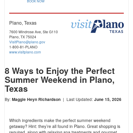
BOOK NOW
Plano, Texas
7600 Windrose Ave, Ste G110
Plano, TX 75024
VisitPlano@plano.gov
1-800-81-PLANO
www.visitplano.com
8 Ways to Enjoy the Perfect
Summer Weekend in Plano,
Texas
By:
| Last Updated:
Maggie Heyn Richardson
June 15, 2026
Which ingredients make the perfect summer weekend
getaway? Hint: they’re all found in Plano. Great shopping is
required, along with relaxing spa treatments and gourmet