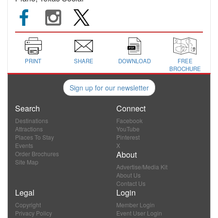
PRINT
SHARE
DOWNLOAD
FREE
BROCHURE
Sign up for our newsletter
Search
Connect
Destinations
Facebook
Attractions
YouTube
Places To Stay
Pinterest
Events
X
About
Order Brochures
Site Map
Advertise/Media Kit
About Us
Contact Us
Legal
Login
Copyright
Member Login
Privacy Policy
Event User Login