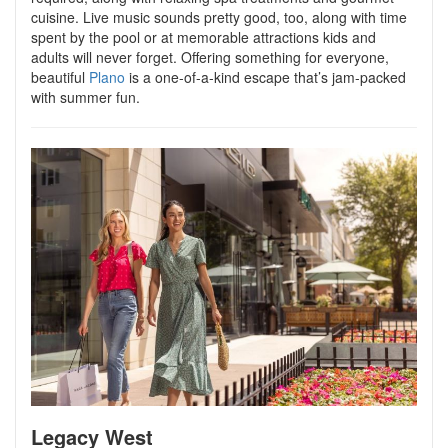
cuisine. Live music sounds pretty good, too, along with time
spent by the pool or at memorable attractions kids and
adults will never forget. Offering something for everyone,
beautiful
Plano
is a one-of-a-kind escape that’s jam-packed
with summer fun.
Legacy West