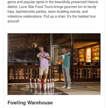
gems and popular spots in the beautifully preserved historic
district. Lone Star Food Tours brings gourmet fun to family
trips, bachelorette parties, team-building events, and
milestone celebrations. Pull up a chair. It’s the tastiest tour
around!
Fowling Warehouse