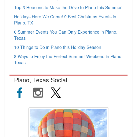
Top 3 Reasons to Make the Drive to Plano this Summer
Holidays Here We Come! 9 Best Christmas Events in
Plano, TX
6 Summer Events You Can Only Experience in Plano,
Texas
10 Things to Do in Plano this Holiday Season
8 Ways to Enjoy the Perfect Summer Weekend in Plano,
Texas
Plano, Texas Social