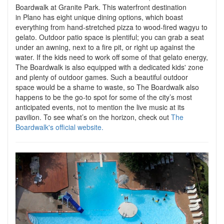
Boardwalk at Granite Park. This waterfront destination
in Plano has eight unique dining options, which boast
everything from hand-stretched pizza to wood-fired wagyu to
gelato. Outdoor patio space is plentiful; you can grab a seat
under an awning, next to a fire pit, or right up against the
water. If the kids need to work off some of that gelato energy,
The Boardwalk is also equipped with a dedicated kids' zone
and plenty of outdoor games. Such a beautiful outdoor
space would be a shame to waste, so The Boardwalk also
happens to be the go-to spot for some of the city’s most
anticipated events, not to mention the live music at its
pavilion. To see what’s on the horizon, check out
The
Boardwalk's official website.