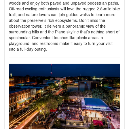
woods and enjoy both paved and unpaved pedestrian paths.
Off-road cycling enthusiasts will love the rugged 2.8-mile bike
trail, and nature lovers can join guided walks to learn more
about the preserve’s rich ecosystems. Don’t miss the
observation tower. It delivers a panoramic view of the
surrounding hills and the Plano skyline that’s nothing short of
spectacular. Convenient touches like picnic areas, a
playground, and restrooms make it easy to turn your visit
into a full-day outing.