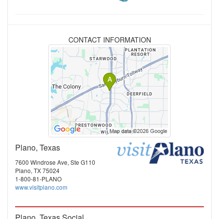
CONTACT INFORMATION
Plano, Texas
7600 Windrose Ave, Ste G110
Plano, TX 75024
1-800-81-PLANO
www.visitplano.com
Plano, Texas Social