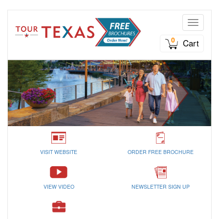
Toggle n
0
Cart
VISIT WEBSITE
ORDER FREE BROCHURE
VIEW VIDEO
NEWSLETTER SIGN UP