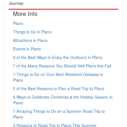
Journey.
More Info
Plano
Things to Do in Plano
Attractions in Plano
Events in Plano
9 of the Best Ways to Enjoy the Outdoors in Plano
7 of the Many Reasons You Should Visit Plano this Fall
7 Things to Do on Your Next Weekend Getaway in
Plano
5 of the Best Reasons to Plan a Road Trip to Plano
5 Ways to Celebrate Christmas & the Holiday Season in
Plano
7 Amazing Things to Do on a Summer Road Trip to
Plano
3 Reasons to Road Trip to Plano This Summer