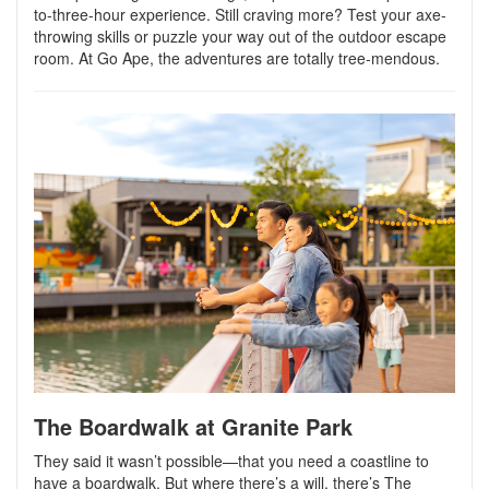
to-three-hour experience. Still craving more? Test your axe-
throwing skills or puzzle your way out of the outdoor escape
room.
At Go Ape, the adventures are totally tree-mendous.
The Boardwalk at Granite Park
They said it wasn’t possible—that you need a coastline to
have a boardwalk. But where there’s a will, there’s The