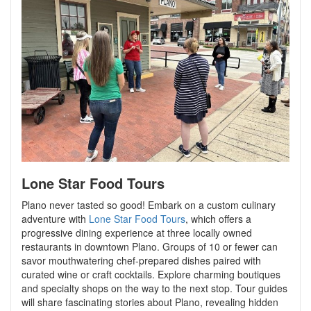
Lone Star Food Tours
Plano never tasted so good! Embark on a custom culinary
adventure with
Lone Star Food Tours
, which offers a
progressive dining experience at three locally owned
restaurants in downtown Plano. Groups of 10 or fewer can
savor mouthwatering chef-prepared dishes paired with
curated wine or craft cocktails. Explore charming boutiques
and specialty shops on the way to the next stop. Tour guides
will share fascinating stories about Plano, revealing hidden