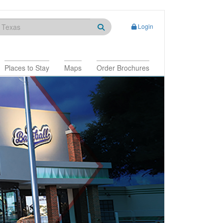
Login
Places to Stay
Maps
Order Brochures