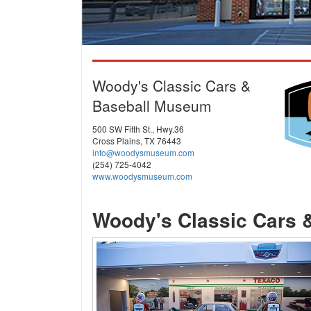
Woody's Classic Cars &
Baseball Museum
500 SW Fifth St., Hwy.36
Cross Plains, TX 76443
info@woodysmuseum.com
(254) 725-4042
www.woodysmuseum.com
Woody's Classic Cars 