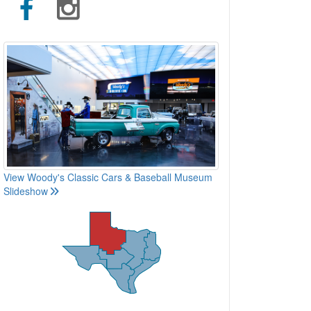
View Woody's Classic Cars & Baseball Museum
Slideshow