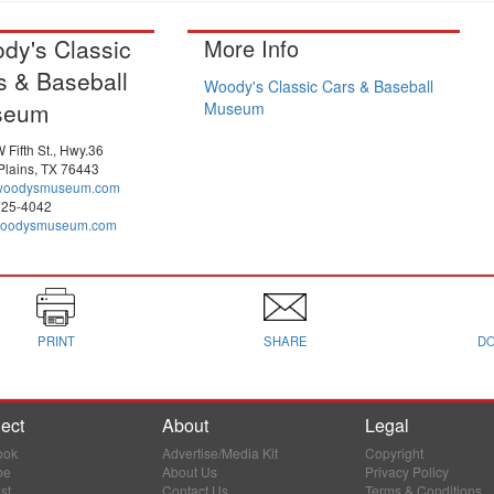
dy's Classic
More Info
s & Baseball
Woody's Classic Cars & Baseball
seum
Museum
 Fifth St., Hwy.36
Plains, TX 76443
woodysmuseum.com
725-4042
oodysmuseum.com
PRINT
SHARE
D
ect
About
Legal
ook
Advertise/Media Kit
Copyright
be
About Us
Privacy Policy
st
Contact Us
Terms & Conditions