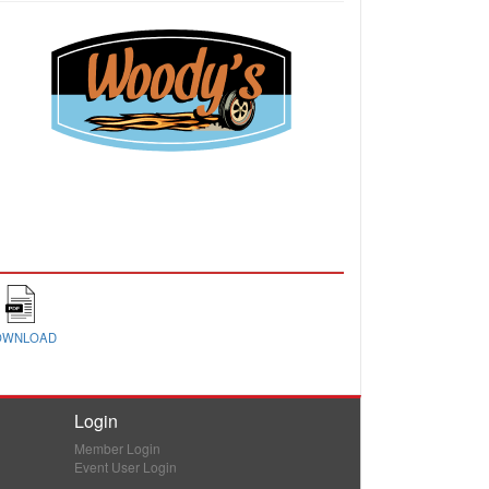
OWNLOAD
Login
Member Login
Event User Login