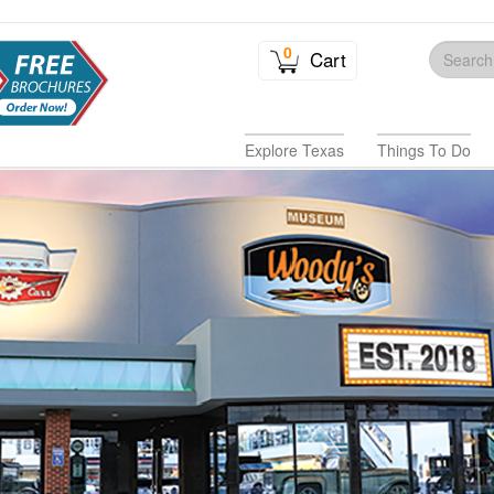
0
Cart
Explore Texas
Things To Do