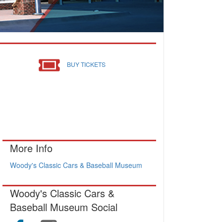
BUY TICKETS
More Info
Woody's Classic Cars & Baseball Museum
Woody's Classic Cars &
Baseball Museum Social