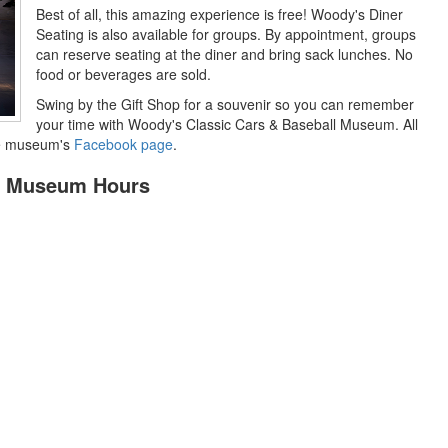
Best of all, this amazing experience is free! Woody's Diner
Seating is also available for groups. By appointment, groups
can reserve seating at the diner and bring sack lunches. No
food or beverages are sold.
Swing by the Gift Shop for a souvenir so you can remember
your time with Woody's Classic Cars & Baseball Museum. All
the museum's
Facebook page
.
ll Museum Hours