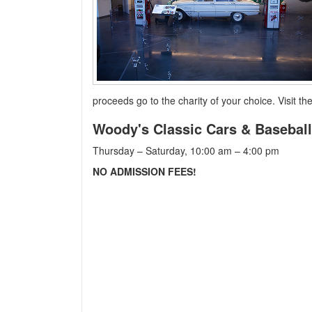
proceeds go to the charity of your choice. Visit 
Woody's Classic Cars & Baseba
Thursday – Saturday, 10:00 am – 4:00 pm
NO ADMISSION FEES!