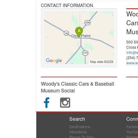
CONTACT INFORMATION
Woo
Car
Mu
500 SW
Cross 
info@
(254) 
www.w
Woody's Classic Cars & Baseball
Museum Social
Search
Conn
Destinations
Faceb
Attractions
YouTu
Places To Stay
Pintere