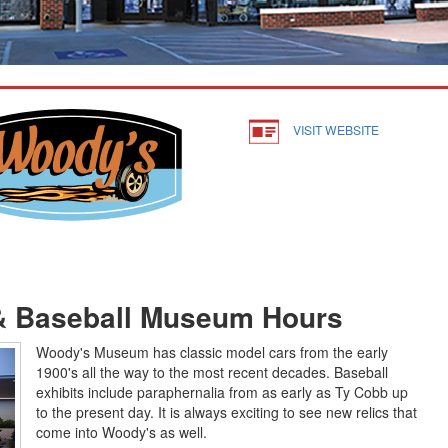
VISIT WEBSITE
& Baseball Museum Hours
Woody's Museum has classic model cars from the early
1900's all the way to the most recent decades. Baseball
exhibits include paraphernalia from as early as Ty Cobb up
to the present day. It is always exciting to see new relics that
come into Woody's as well.