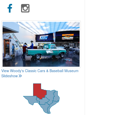
View Woody's Classic Cars & Baseball Museum
Slideshow