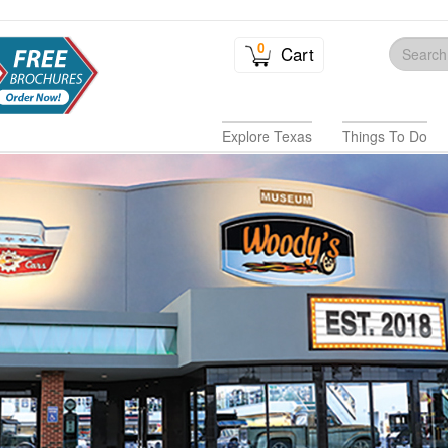
0
Cart
Explore Texas
Things To Do