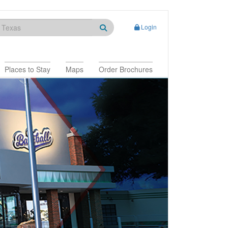
Login
Places to Stay
Maps
Order Brochures