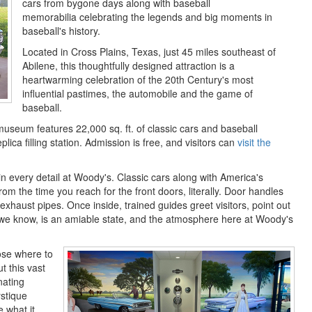
cars from bygone days along with baseball
memorabilia celebrating the legends and big moments in
baseball's history.
Located in Cross Plains, Texas, just 45 miles southeast of
Abilene, this thoughtfully designed attraction is a
heartwarming celebration of the 20th Century's most
influential pastimes, the automobile and the game of
baseball.
useum features 22,000 sq. ft. of classic cars and baseball
plica filling station. Admission is free, and visitors can
visit the
n every detail at Woody's. Classic cars along with America's
from the time you reach for the front doors, literally. Door handles
xhaust pipes. Once inside, trained guides greet visitors, point out
as we know, is an amiable state, and the atmosphere here at Woody's
hoose where to
t this vast
nating
ystique
e what it