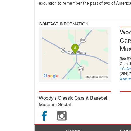
excursion to remember the past of two of America'
CONTACT INFORMATION
Woo
Car
Mu
500 SW
Cross 
info@
(254) 
www.w
Woody's Classic Cars & Baseball
Museum Social