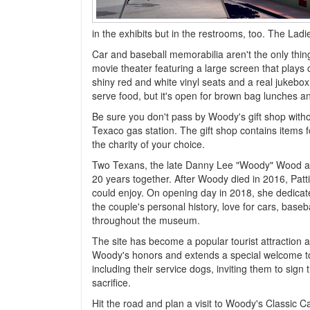
in the exhibits but in the restrooms, too. The La
Car and baseball memorabilia aren't the only thin
movie theater featuring a large screen that plays c
shiny red and white vinyl seats and a real jukebox
serve food, but it's open for brown bag lunches an
Be sure you don't pass by Woody's gift shop witho
Texaco gas station. The gift shop contains items
the charity of your choice.
Two Texans, the late Danny Lee "Woody" Wood and h
20 years together. After Woody died in 2016, Patt
could enjoy. On opening day in 2018, she dedicat
the couple's personal history, love for cars, baseba
throughout the museum.
The site has become a popular tourist attraction
Woody's honors and extends a special welcome to 
including their service dogs, inviting them to sig
sacrifice.
Hit the road and plan a visit to Woody's Classic 