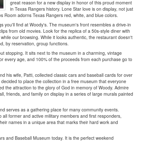
great reason for a new display in honor of this proud moment
in Texas Rangers history. Lone Star love is on display, not just
dies Room adorns Texas Rangers red, white, and blue colors.
gs you'll find at Woody's. The museum's front resembles a drive-in
lips from old movies. Look for the replica of a 50s-style diner with
 while our browsing. While it looks authentic, the restaurant doesn't
d, by reservation, group functions.
ut stopping. It sits next to the museum in a charming, vintage
 for every age, and 100% of the proceeds from each purchase go to
is wife, Patti, collected classic cars and baseball cards for over
i decided to place the collection in a free museum that everyone
ed the attraction to the glory of God in memory of Woody. Admire
ll, friends, and family on display in a series of large murals painted
 and serves as a gathering place for many community events.
all former and active military members and first responders,
n their names in a unique area that marks their hard work and
Cars and Baseball Museum today. It is the perfect weekend