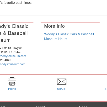
s favorite past-times!
dy's Classic
More Info
s & Baseball
Woody's Classic Cars & Baseball
seum
Museum Hours
 Fifth St., Hwy.36
Plains, TX 76443
woodysmuseum.com
725-4042
oodysmuseum.com
PRINT
SHARE
D