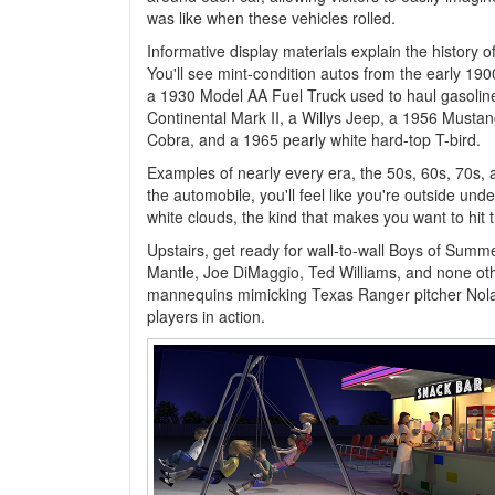
was like when these vehicles rolled.
Informative display materials explain the history o
You'll see mint-condition autos from the early 190
a 1930 Model AA Fuel Truck used to haul gasolin
Continental Mark II, a Willys Jeep, a 1956 Mustan
Cobra, and a 1965 pearly white hard-top T-bird.
Examples of nearly every era, the 50s, 60s, 70s, an
the automobile, you'll feel like you're outside und
white clouds, the kind that makes you want to hit 
Upstairs, get ready for wall-to-wall Boys of Sum
Mantle, Joe DiMaggio, Ted Williams, and none oth
mannequins mimicking Texas Ranger pitcher Nola
players in action.