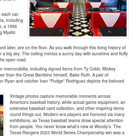
f each car.
0s, including
e, a 1956
g Mystic
d later, are on the floor. As you walk through this living history of
er a big sky. The ceiling mimics a sunny day with sunshine and fluffy
the open road.
mer memorabilia, including signed items from Ty Cobb, Mickey
er than the Great Bambino himself, Babe Ruth. A pair of
n Ryan and catcher Ivan "Pudge" Rodriguez depicts the beloved
Vintage photos capture memorable moments across
America's baseball history, while actual game equipment, an
extensive baseball card collection, and other inspiring items
round things out. Modern-era players are honored via many
exhibitions, as Texas baseball teams draw special attention
from people. You never know what’s new at Woody’s. The
Texas Rangers 2023 World Series Championship win was a