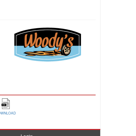
OWNLOAD