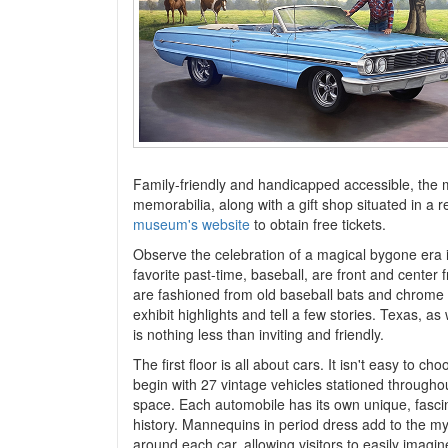
Family-friendly and handicapped accessible, the m
memorabilia, along with a gift shop situated in a re
museum's website
to obtain free tickets.
Observe the celebration of a magical bygone era i
favorite past-time, baseball, are front and center 
are fashioned from old baseball bats and chrome e
exhibit highlights and tell a few stories. Texas, 
is nothing less than inviting and friendly.
The first floor is all about cars. It isn't easy to c
begin with 27 vintage vehicles stationed throughou
space. Each automobile has its own unique, fasci
history. Mannequins in period dress add to the m
around each car, allowing visitors to easily imagin