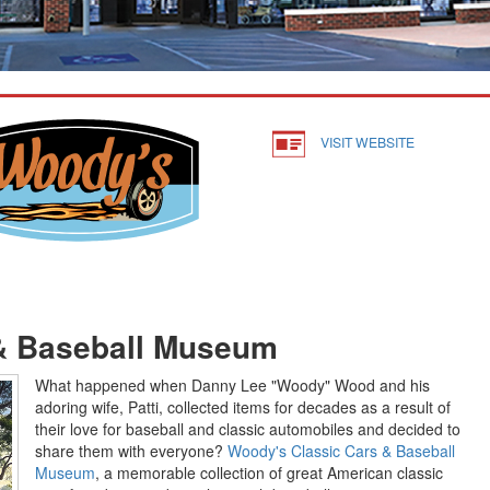
VISIT WEBSITE
& Baseball Museum
What happened when Danny Lee "Woody" Wood and his
adoring wife, Patti, collected items for decades as a result of
their love for baseball and classic automobiles and decided to
share them with everyone?
Woody's Classic Cars & Baseball
Museum
, a memorable collection of great American classic