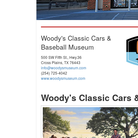
Woody's Classic Cars &
Baseball Museum
500 SW Fifth St., Hwy.36
Cross Plains, TX 76443
info@woodysmuseum.com
(254) 725-4042
www.woodysmuseum.com
Woody's Classic Cars 