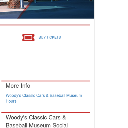
BUY TICKETS
More Info
Woody's Classic Cars & Baseball Museum
Hours
Woody's Classic Cars &
Baseball Museum Social