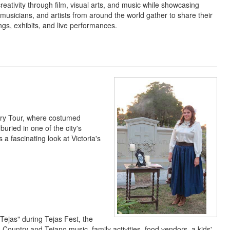
eativity through film, visual arts, and music while showcasing
 musicians, and artists from around the world gather to share their
s, exhibits, and live performances.
ery Tour, where costumed
buried in one of the city's
 a fascinating look at Victoria's
Tejas" during Tejas Fest, the
as Country and Tejano music, family activities, food vendors, a kids'