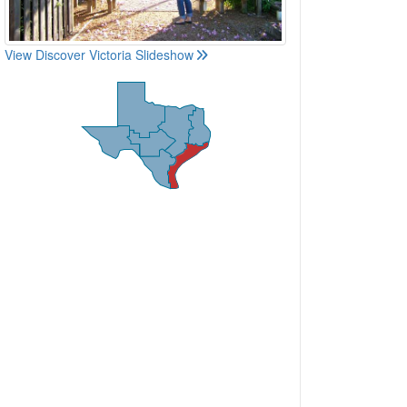
View Discover Victoria Slideshow