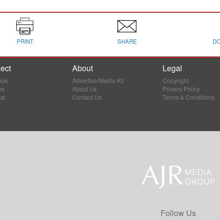
PRINT
SHARE
D
ect
About
Legal
ook
Advertise/Media Kit
Copyright
be
About Us
Privacy Policy
st
Contact Us
Terms & Conditions
Follow Us