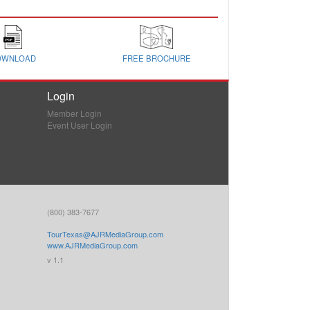
OWNLOAD
FREE BROCHURE
Login
Member Login
Event User Login
(800) 383-7677
TourTexas@AJRMediaGroup.com
www.AJRMediaGroup.com
v 1.1