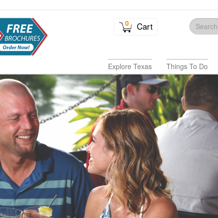
0
Cart
Explore Texas
Things To Do