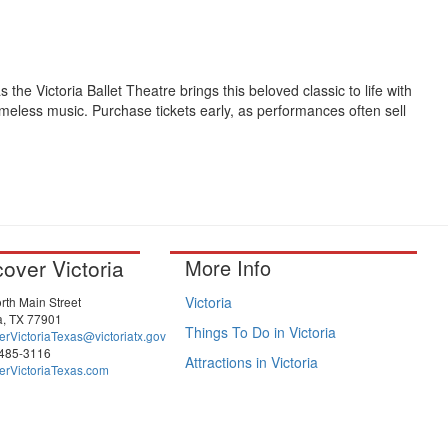
s the Victoria Ballet Theatre brings this beloved classic to life with
meless music. Purchase tickets early, as performances often sell
cover Victoria
More Info
Victoria
rth Main Street
ia, TX 77901
Things To Do in Victoria
erVictoriaTexas@victoriatx.gov
-485-3116
Attractions in Victoria
erVictoriaTexas.com