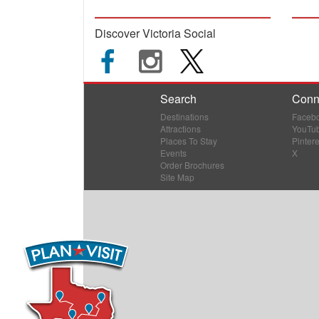
Discover Victoria Social
Search
Conn
Destinations
Faceb
Attractions
YouTu
Places To Stay
Pintere
Events
X
Order Brochures
Site Map