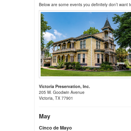
Below are some events you definitely don’t want t
Victoria Preservation, Inc.
205 W. Goodwin Avenue
Victoria, TX 77901
May
Cinco de Mayo