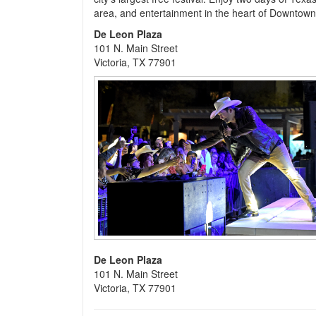
area, and entertainment in the heart of Downtown 
De Leon Plaza
101 N. Main Street
Victoria, TX 77901
De Leon Plaza
101 N. Main Street
Victoria, TX 77901