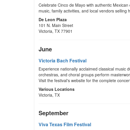
Celebrate Cinco de Mayo with authentic Mexican c
music, family activities, and local vendors selling
De Leon Plaza
101 N. Main Street
Victoria, TX 77901
June
Victoria Bach Festival
Experience nationally acclaimed classical music d
orchestras, and choral groups perform masterwor
Visit the festival's website for the complete conce
Various Locations
Victoria, TX
September
Viva Texas Film Festival