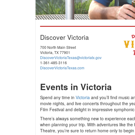
Discover Victoria
700 North Main Street
Victoria, TX 77901
DiscoverVictoriaTexas@victoriatx.gov
1-361-485-3116
DiscoverVictoriaTexas.com
Events in Victoria
Spend any time in
Victoria
and you’ll find music and
movie nights, and live concerts throughout the y
Film Festival and delight in impressive symphonic
There’s always something new to experience each
when planning your trip. With adventures like the
Theatre, you’re sure to return home only to begin pl