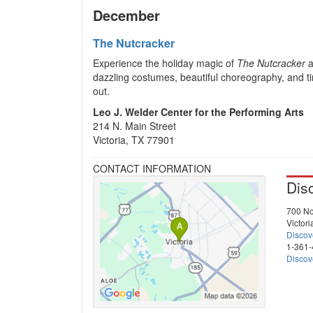
December
The Nutcracker
Experience the holiday magic of
The Nutcracker
a
dazzling costumes, beautiful choreography, and ti
out.
Leo J. Welder Center for the Performing Arts
214 N. Main Street
Victoria, TX 77901
CONTACT INFORMATION
Dis
700 No
Victor
Discov
1-361
Discov