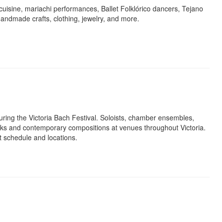
uisine, mariachi performances, Ballet Folklórico dancers, Tejano
 handmade crafts, clothing, jewelry, and more.
uring the Victoria Bach Festival. Soloists, chamber ensembles,
ks and contemporary compositions at venues throughout Victoria.
rt schedule and locations.