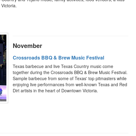
Victoria.
November
Crossroads BBQ & Brew Music Festival
Texas barbecue and live Texas Country music come
together during the Crossroads BBQ & Brew Music Festival.
Sample barbecue from some of Texas' top pitmasters while
enjoying live performances from well-known Texas and Red
Dirt artists in the heart of Downtown Victoria.