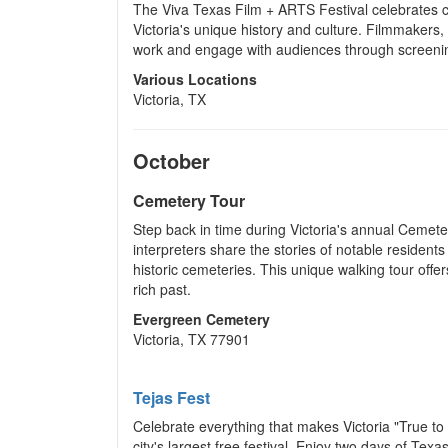
The Viva Texas Film + ARTS Festival celebrates cr
Victoria's unique history and culture. Filmmakers,
work and engage with audiences through screening
Various Locations
Victoria, TX
October
Cemetery Tour
Step back in time during Victoria's annual Cemet
interpreters share the stories of notable residents 
historic cemeteries. This unique walking tour offers
rich past.
Evergreen Cemetery
Victoria, TX 77901
Tejas Fest
Celebrate everything that makes Victoria "True to 
city's largest free festival. Enjoy two days of Tex