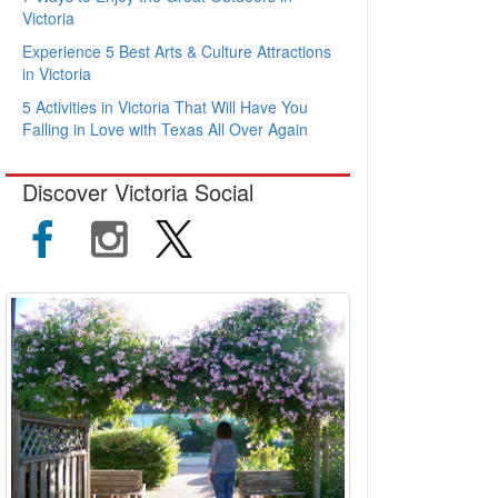
Victoria
Experience 5 Best Arts & Culture Attractions
in Victoria
5 Activities in Victoria That Will Have You
Falling in Love with Texas All Over Again
Discover Victoria Social