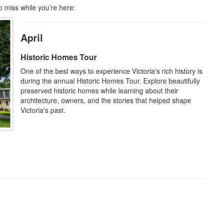
o miss while you’re here:
April
Historic Homes Tour
One of the best ways to experience Victoria's rich history is
during the annual Historic Homes Tour. Explore beautifully
preserved historic homes while learning about their
architecture, owners, and the stories that helped shape
Victoria's past.