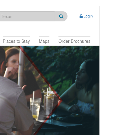
Login
Places to Stay
Maps
Order Brochures