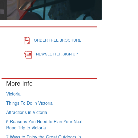
ORDER FREE BROCHURE
NEWSLETTER SIGN UP
More Info
Victoria
Things To Do in Victoria
Attractions in Victoria
5 Reasons You Need to Plan Your Next
Road Trip to Victoria
7 Ways to Enjoy the Great Outdoors in