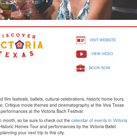
VISIT WEBSITE
VIEW VIDEO
BOOK NOW
 film festivals, ballets, cultural celebrations, historic home tours,
ear. Critique movie themes and cinematography at the Viva Texas
 performances at the Victoria Bach Festival.
 month, so be sure to check out the
calendar of events in Victoria
 Historic Homes Tour and performances by the Victoria Ballet
anning your next trip to this city.