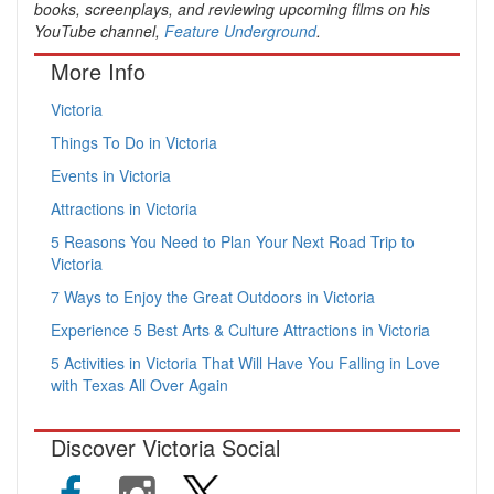
books, screenplays, and reviewing upcoming films on his
YouTube channel,
Feature Underground
.
More Info
Victoria
Things To Do in Victoria
Events in Victoria
Attractions in Victoria
5 Reasons You Need to Plan Your Next Road Trip to
Victoria
7 Ways to Enjoy the Great Outdoors in Victoria
Experience 5 Best Arts & Culture Attractions in Victoria
5 Activities in Victoria That Will Have You Falling in Love
with Texas All Over Again
Discover Victoria Social