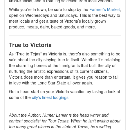
knick-knacks, and a rotating selection from local vendors.
While you’re in town, be sure to stop by the
Farmer’s Market
,
open on Wednesdays and Saturdays. This is the best way to
meet locals and get a taste of Victoria’s locally grown
produce, meats, dairy, baked goods, and more.
True to Victoria
As “True to Tejas” as Victoria is, there’s also something to be
said about the city staying true to itself. Whether it’s retaining
the charming homes of the immigrants that built the city or
nurturing the artistic expressions of its current citizens,
Victoria does more than entertain. It gives you reason to fall
in love with the Lone Star State all over again.
Get a head-start on your Victoria vacation by taking a look at
some of the
city’s finest lodgings
.
About the Author:
Hunter Lanier is the head writer and
content specialist for Tour Texas. When he isn’t writing about
the many great places in the state of Texas, he’s writing