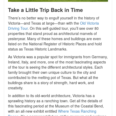
Take a Little Trip Back in Time
There’s no better way to engulf yourself in the history of
Victoria—and Texas at large—than with the
Old Victoria
Driving Tour
. On this self-guided tour, you’ll see over 80
properties that stand proud as architectural marvels of
yesteryear. Many of these homes and buildings are even
listed on the National Register of Historic Places and hold
status as Texas Historic Landmarks.
As Victoria was a popular spot for immigrants from Germany,
Ireland, Italy, and more, one of the most fascinating aspects
of the tour is seeing the different architectural styles. Each
family brought their own unique culture to the city and
contributed to the melting pot of Texas. But what all the
buildings share is a story of strength, hard work, and
creativity.
In addition to its old-world architecture, Victoria has a
sprawling history as a ranching town. Get all the details of
this fascinating period at the Museum of the Coastal Bend,
with an all-new exhibit entitled
Where Texas Ranching