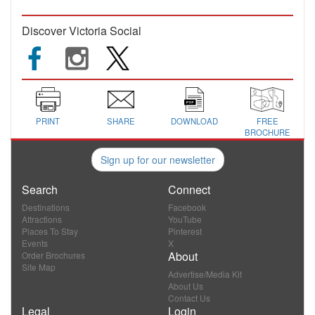
Discover Victoria Social
PRINT
SHARE
DOWNLOAD
FREE
BROCHURE
Sign up for our newsletter
Search
Connect
Destinations
Facebook
Attractions
YouTube
Places To Stay
Pinterest
Events
X
About
Order Brochures
Site Map
Advertise/Media Kit
About Us
Contact Us
Legal
Login