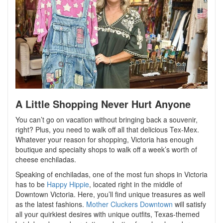
A Little Shopping Never Hurt Anyone
You can’t go on vacation without bringing back a souvenir,
right? Plus, you need to walk off all that delicious Tex-Mex.
Whatever your reason for shopping, Victoria has enough
boutique and specialty shops to walk off a week’s worth of
cheese enchiladas.
Speaking of enchiladas, one of the most fun shops in Victoria
has to be
Happy Hippie
, located right in the middle of
Downtown Victoria. Here, you’ll find unique treasures as well
as the latest fashions.
Mother Cluckers Downtown
will satisfy
all your quirkiest desires with unique outfits, Texas-themed