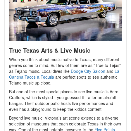
True Texas Arts & Live Music
When you think about music native to Texas, many different
genres come to mind. But few of them are as “True to Tejas”
as Tejano music. Local dives like
Dodge City Saloon
and
La
Cantina Tacos & Tequila
are perfect spots to see authentic
Tejano music up close.
But one of the most special places to see live music is Aero
Crafters, which is styled—you guessed it—after an aircraft
hangar. Their outdoor patio hosts live performances and
even has a playground to keep the kiddos content!
Beyond live music, Victoria’s art scene extends to a diverse
selection of museums that each celebrate Texas in their own
way. One of the most notable, however, is the
Five Points