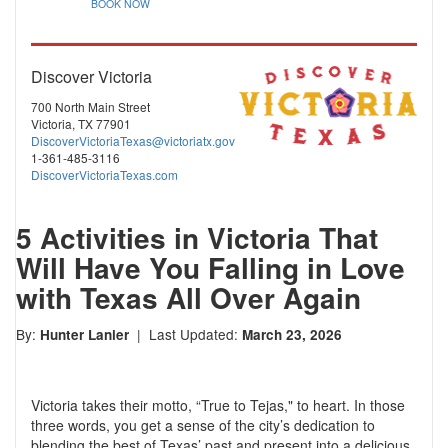
BOOK NOW
Discover Victoria
700 North Main Street
Victoria, TX 77901
DiscoverVictoriaTexas@victoriatx.gov
1-361-485-3116
DiscoverVictoriaTexas.com
5 Activities in Victoria That
Will Have You Falling in Love
with Texas All Over Again
By:
| Last Updated:
Hunter Lanier
March 23, 2026
Victoria takes their motto, “True to Tejas," to heart. In those
three words, you get a sense of the city’s dedication to
blending the best of Texas’ past and present into a delicious