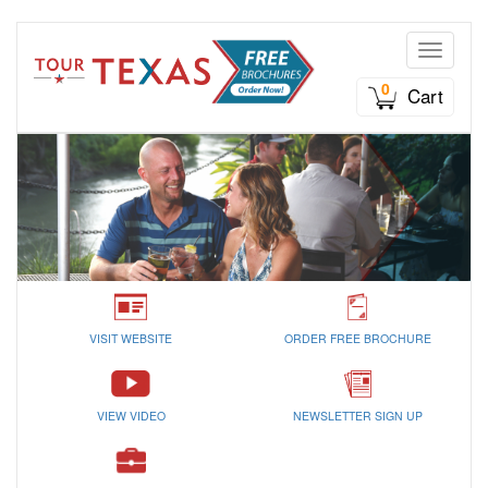
Toggle n
0
Cart
VISIT WEBSITE
ORDER FREE BROCHURE
VIEW VIDEO
NEWSLETTER SIGN UP