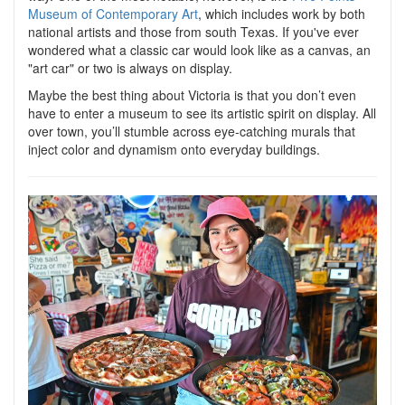
Museum of Contemporary Art
, which includes work by both
national artists and those from south Texas. If you've ever
wondered what a classic car would look like as a canvas, an
"art car" or two is always on display.
Maybe the best thing about Victoria is that you don’t even
have to enter a museum to see its artistic spirit on display. All
over town, you’ll stumble across eye-catching murals that
inject color and dynamism onto everyday buildings.