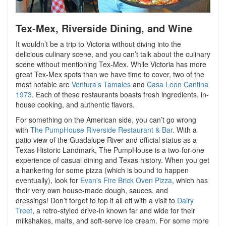
Tex-Mex, Riverside Dining, and Wine
It wouldn’t be a trip to Victoria without diving into the
delicious culinary scene, and you can’t talk about the culinary
scene without mentioning Tex-Mex. While Victoria has more
great Tex-Mex spots than we have time to cover, two of the
most notable are
Ventura’s Tamales
and
Casa Leon Cantina
1973
. Each of these restaurants boasts fresh ingredients, in-
house cooking, and authentic flavors.
For something on the American side, you can’t go wrong
with
The PumpHouse Riverside Restaurant & Bar
. With a
patio view of the Guadalupe River and official status as a
Texas Historic Landmark, The PumpHouse is a two-for-one
experience of casual dining and Texas history. When you get
a hankering for some pizza (which is bound to happen
eventually), look for
Evan's Fire Brick Oven Pizza
, which has
their very own house-made dough, sauces, and
dressings! Don’t forget to top it all off with a visit to
Dairy
Treet
, a retro-styled drive-in known far and wide for their
milkshakes, malts, and soft-serve ice cream. For some more