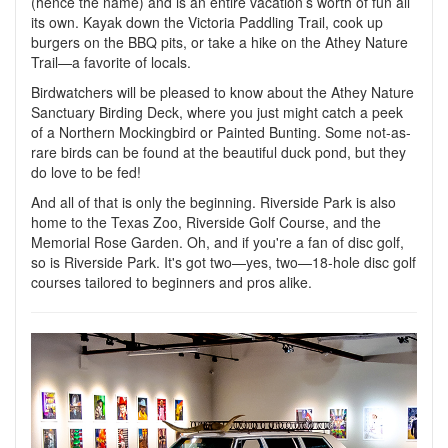
(hence the name) and is an entire vacation’s worth of fun all
its own. Kayak down the Victoria Paddling Trail, cook up
burgers on the BBQ pits, or take a hike on the Athey Nature
Trail—a favorite of locals.
Birdwatchers will be pleased to know about the Athey Nature
Sanctuary Birding Deck, where you just might catch a peek
of a Northern Mockingbird or Painted Bunting. Some not-as-
rare birds can be found at the beautiful duck pond, but they
do love to be fed!
And all of that is only the beginning. Riverside Park is also
home to the Texas Zoo, Riverside Golf Course, and the
Memorial Rose Garden. Oh, and if you're a fan of disc golf,
so is Riverside Park. It's got two—yes, two—18-hole disc golf
courses tailored to beginners and pros alike.