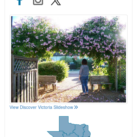
View Discover Victoria Slideshow