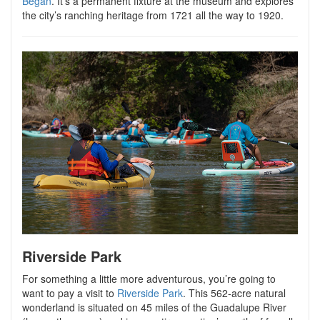
Began
. It’s a permanent fixture at the museum and explores
the city’s ranching heritage from 1721 all the way to 1920.
Riverside Park
For something a little more adventurous, you’re going to
want to pay a visit to
Riverside Park
. This 562-acre natural
wonderland is situated on 45 miles of the Guadalupe River