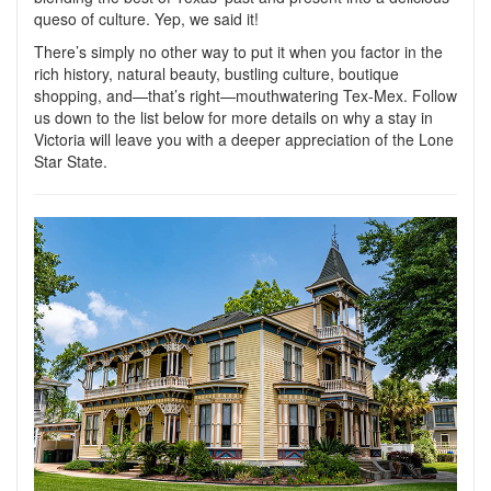
queso of culture. Yep, we said it!
There’s simply no other way to put it when you factor in the
rich history, natural beauty, bustling culture, boutique
shopping, and—that’s right—mouthwatering Tex-Mex. Follow
us down to the list below for more details on why a stay in
Victoria will leave you with a deeper appreciation of the Lone
Star State.