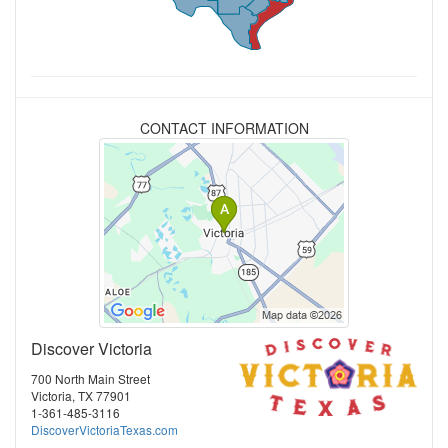
CONTACT INFORMATION
Discover Victoria
700 North Main Street
Victoria, TX 77901
1-361-485-3116
DiscoverVictoriaTexas.com