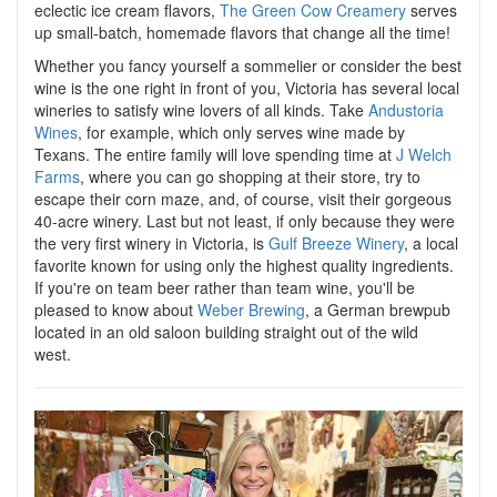
eclectic ice cream flavors,
The Green Cow Creamery
serves
up small-batch, homemade flavors that change all the time!
Whether you fancy yourself a sommelier or consider the best
wine is the one right in front of you, Victoria has several local
wineries to satisfy wine lovers of all kinds. Take
Andustoria
Wines
, for example, which only serves wine made by
Texans. The entire family will love spending time at
J Welch
Farms
, where you can go shopping at their store, try to
escape their corn maze, and, of course, visit their gorgeous
40-acre winery. Last but not least, if only because they were
the very first winery in Victoria, is
Gulf Breeze Winery
, a local
favorite known for using only the highest quality ingredients.
If you're on team beer rather than team wine, you'll be
pleased to know about
Weber Brewing
, a German brewpub
located in an old saloon building straight out of the wild
west.