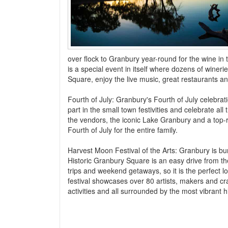
over flock to Granbury year-round for the wine in 
is a special event in itself where dozens of winer
Square, enjoy the live music, great restaurants a
Fourth of July: Granbury's Fourth of July celebra
part in the small town festivities and celebrate a
the vendors, the iconic Lake Granbury and a top-ra
Fourth of July for the entire family.
Harvest Moon Festival of the Arts: Granbury is bur
Historic Granbury Square is an easy drive from th
trips and weekend getaways, so it is the perfect l
festival showcases over 80 artists, makers and cra
activities and all surrounded by the most vibrant h