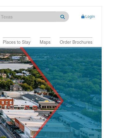
Login
Places to Stay
Maps
Order Brochures