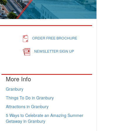
ORDER FREE BROCHURE
NEWSLETTER SIGN UP
More Info
Granbury
Things To Do in Granbury
Attractions in Granbury
5 Ways to Celebrate an Amazing Summer
Getaway in Granbury