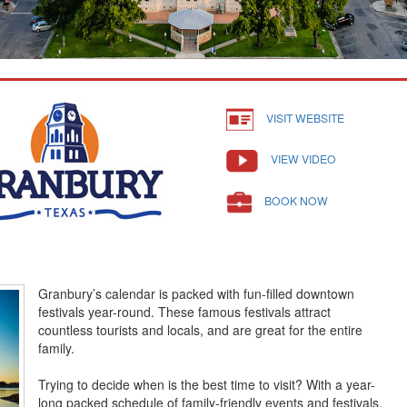
VISIT WEBSITE
VIEW VIDEO
BOOK NOW
Granbury’s calendar is packed with fun-filled downtown
festivals year-round. These famous festivals attract
countless tourists and locals, and are great for the entire
family.
Trying to decide when is the best time to visit? With a year-
long packed schedule of family-friendly events and festivals,