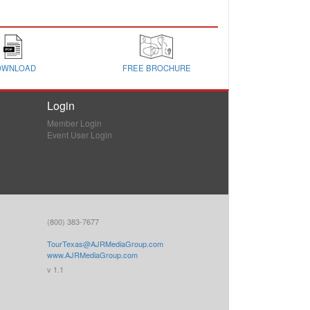
OWNLOAD
FREE BROCHURE
Login
Member Login
Event User Login
(800) 383-7677
TourTexas@AJRMediaGroup.com
www.AJRMediaGroup.com
v 1.1