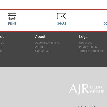
PRINT
SHARE
D
ect
About
Legal
ook
Advertise/Media Kit
Copyright
be
About Us
Privacy Policy
st
Contact Us
Terms & Conditions
Follow Us