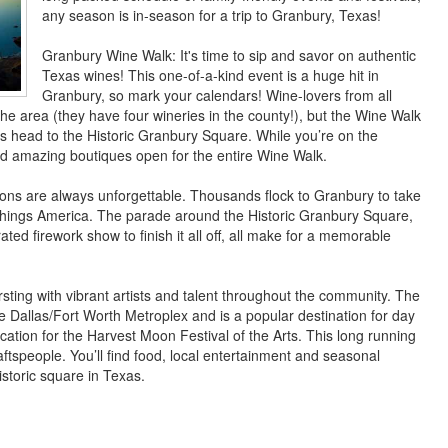
any season is in-season for a trip to Granbury, Texas!
Granbury Wine Walk: It's time to sip and savor on authentic
Texas wines! This one-of-a-kind event is a huge hit in
Granbury, so mark your calendars! Wine-lovers from all
the area (they have four wineries in the county!), but the Wine Walk
ies head to the Historic Granbury Square. While you’re on the
nd amazing boutiques open for the entire Wine Walk.
tions are always unforgettable. Thousands flock to Granbury to take
ll things America. The parade around the Historic Granbury Square,
ted firework show to finish it all off, all make for a memorable
sting with vibrant artists and talent throughout the community. The
e Dallas/Fort Worth Metroplex and is a popular destination for day
ocation for the Harvest Moon Festival of the Arts. This long running
ftspeople. You’ll find food, local entertainment and seasonal
istoric square in Texas.