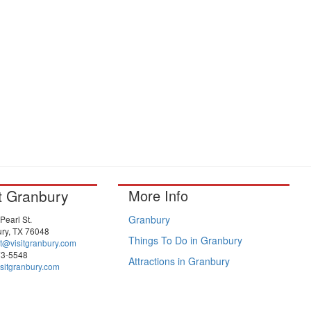
it Granbury
More Info
Granbury
Pearl St.
ry, TX 76048
Things To Do in Granbury
t@visitgranbury.com
73-5548
Attractions in Granbury
sitgranbury.com