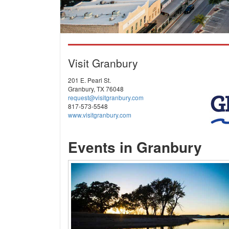
Visit Granbury
201 E. Pearl St.
Granbury, TX 76048
request@visitgranbury.com
817-573-5548
www.visitgranbury.com
Events in Granbury