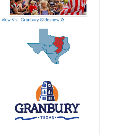
View Visit Granbury Slideshow