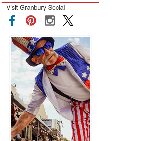
Visit Granbury Social