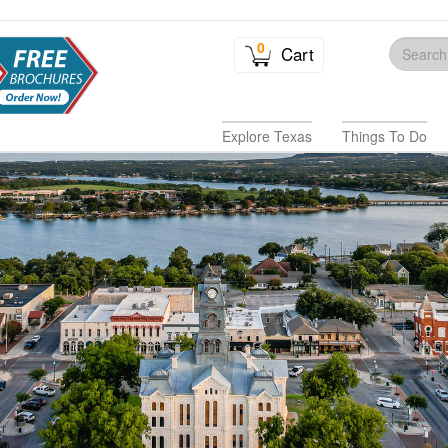
0
Cart
Explore Texas
Things To Do