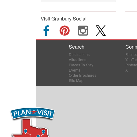
Visit Granbury Social
Search
Conn
Destinations
Faceb
Attractions
YouTu
Places To Stay
Pintere
Events
X
Order Brochures
Site Map