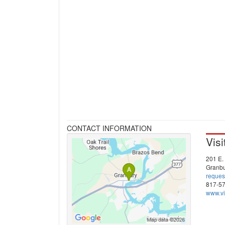
CONTACT INFORMATION
Vis
201 E. 
Granbu
reques
817-5
www.vi