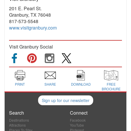
201 E. Pearl St.
Granbury, TX 76048
817-573-5548
www.visitgranbury.com
Visit Granbury Social
PRINT
SHARE
DOWNLOAD
FREE
BROCHURE
Sign up for our newsletter
Search
Connect
Destinations
Facebook
Attractions
YouTube
Places To Stay
Pinterest