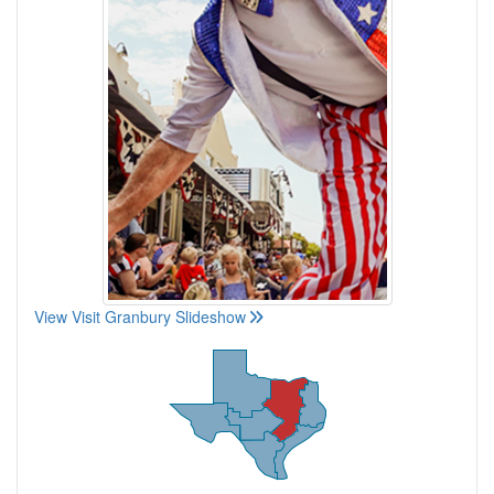
View Visit Granbury Slideshow