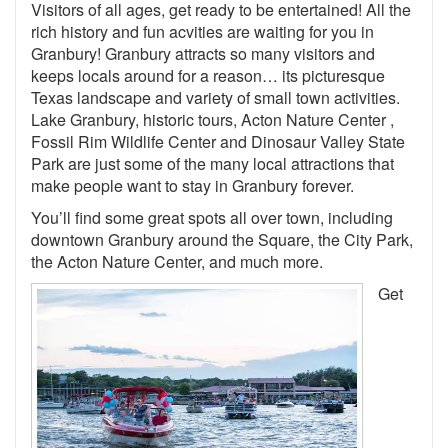
Visitors of all ages, get ready to be entertained! All the
rich history and fun acvities are waiting for you in
Granbury! Granbury attracts so many visitors and
keeps locals around for a reason… its picturesque
Texas landscape and variety of small town activities.
Lake Granbury, historic tours, Acton Nature Center ,
Fossil Rim Wildlife Center and Dinosaur Valley State
Park are just some of the many local attractions that
make people want to stay in Granbury forever.
You’ll find some great spots all over town, including
downtown Granbury around the Square, the City Park,
the Acton Nature Center, and much more.
Get