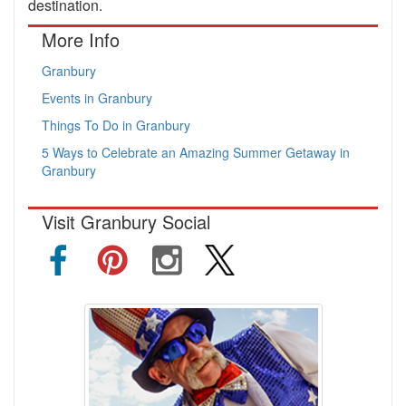
destination.
More Info
Granbury
Events in Granbury
Things To Do in Granbury
5 Ways to Celebrate an Amazing Summer Getaway in
Granbury
Visit Granbury Social