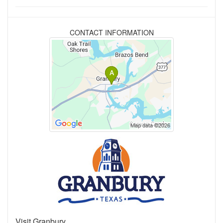
CONTACT INFORMATION
Visit Granbury