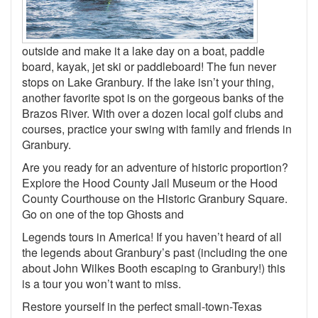
outside and make it a lake day on a boat, paddle
board, kayak, jet ski or paddleboard! The fun never
stops on Lake Granbury. If the lake isn’t your thing,
another favorite spot is on the gorgeous banks of the
Brazos River. With over a dozen local golf clubs and
courses, practice your swing with family and friends in
Granbury.
Are you ready for an adventure of historic proportion?
Explore the Hood County Jail Museum or the Hood
County Courthouse on the Historic Granbury Square.
Go on one of the top Ghosts and
Legends tours in America! If you haven’t heard of all
the legends about Granbury’s past (including the one
about John Wilkes Booth escaping to Granbury!) this
is a tour you won’t want to miss.
Restore yourself in the perfect small-town-Texas