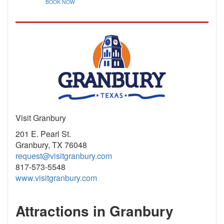
BOOK NOW
Visit Granbury
201 E. Pearl St.
Granbury, TX 76048
request@visitgranbury.com
817-573-5548
www.visitgranbury.com
Attractions in Granbury