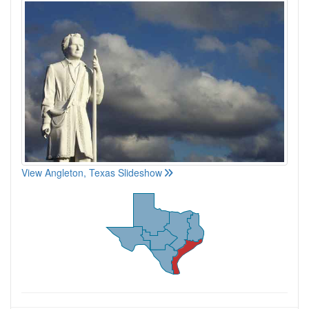
View Angleton, Texas Slideshow