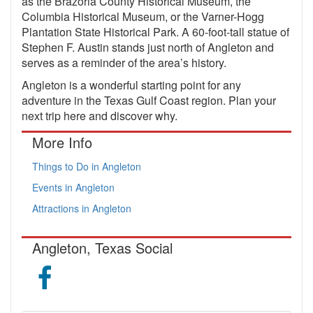
as the Brazoria County Historical Museum, the
Columbia Historical Museum, or the Varner-Hogg
Plantation State Historical Park. A 60-foot-tall statue of
Stephen F. Austin stands just north of Angleton and
serves as a reminder of the area’s history.
Angleton is a wonderful starting point for any
adventure in the Texas Gulf Coast region. Plan your
next trip here and discover why.
More Info
Things to Do in Angleton
Events in Angleton
Attractions in Angleton
Angleton, Texas Social