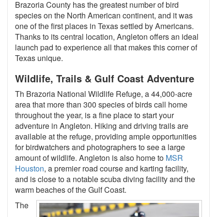
Brazoria County has the greatest number of bird
species on the North American continent, and it was
one of the first places in Texas settled by Americans.
Thanks to its central location, Angleton offers an ideal
launch pad to experience all that makes this corner of
Texas unique.
Wildlife, Trails & Gulf Coast Adventure
Th Brazoria National Wildlife Refuge, a 44,000-acre
area that more than 300 species of birds call home
throughout the year, is a fine place to start your
adventure in Angleton. Hiking and driving trails are
available at the refuge, providing ample opportunities
for birdwatchers and photographers to see a large
amount of wildlife. Angleton is also home to
MSR
Houston
, a premier road course and karting facility,
and is close to a notable scuba diving facility and the
warm beaches of the Gulf Coast.
The