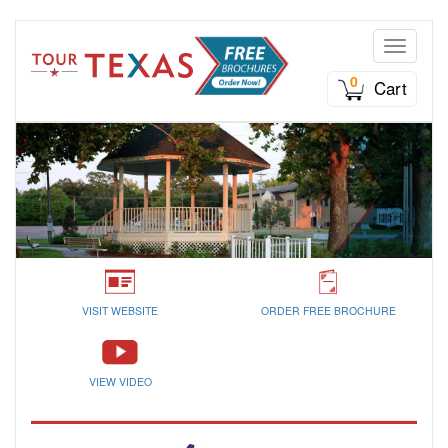
Toggle n
0
Cart
VISIT WEBSITE
ORDER FREE BROCHURE
VIEW VIDEO