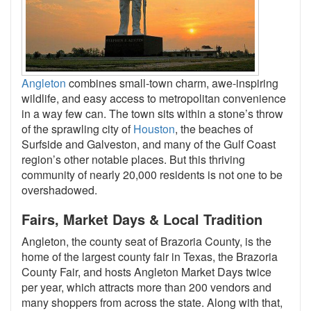
Angleton
combines small-town charm, awe-inspiring
wildlife, and easy access to metropolitan convenience
in a way few can. The town sits within a stone’s throw
of the sprawling city of
Houston
, the beaches of
Surfside and Galveston, and many of the Gulf Coast
region’s other notable places. But this thriving
community of nearly 20,000 residents is not one to be
overshadowed.
Fairs, Market Days & Local Tradition
Angleton, the county seat of Brazoria County, is the
home of the largest county fair in Texas, the Brazoria
County Fair, and hosts Angleton Market Days twice
per year, which attracts more than 200 vendors and
many shoppers from across the state. Along with that,