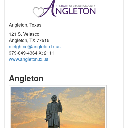
Angleton, Texas
121 S. Velasco
Angleton, TX 77515
meighme@angleton.tx.us
979-849-4364 X: 2111
www.angleton.tx.us
Angleton