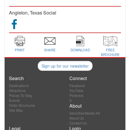
Angleton, Texas Social
PRINT
SHARE
DOWNLOAD
FREE
BROCHURE
Sign up for our newsletter
Search
Connect
Destinations
Facebook
Attractions
YouTube
Places To Stay
Pinterest
Events
X
About
Order Brochures
Site Map
Advertise/Media Kit
About Us
Contact Us
Legal
Login