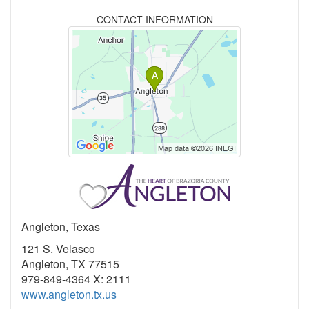
CONTACT INFORMATION
Angleton, Texas
121 S. Velasco
Angleton, TX 77515
979-849-4364 X: 2111
www.angleton.tx.us