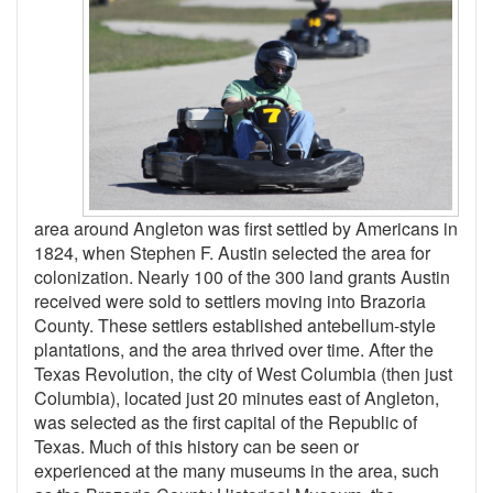
area around Angleton was first settled by Americans in
1824, when Stephen F. Austin selected the area for
colonization. Nearly 100 of the 300 land grants Austin
received were sold to settlers moving into Brazoria
County. These settlers established antebellum-style
plantations, and the area thrived over time. After the
Texas Revolution, the city of West Columbia (then just
Columbia), located just 20 minutes east of Angleton,
was selected as the first capital of the Republic of
Texas. Much of this history can be seen or
experienced at the many museums in the area, such