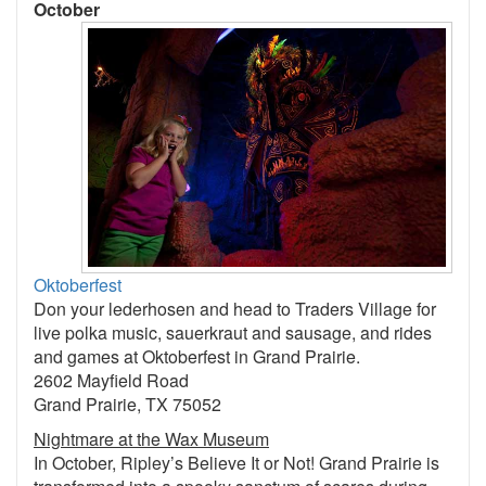
October
Oktoberfest
Don your lederhosen and head to Traders Village for
live polka music, sauerkraut and sausage, and rides
and games at Oktoberfest in Grand Prairie.
2602 Mayfield Road
Grand Prairie, TX 75052
Nightmare at the Wax Museum
In October, Ripley’s Believe It or Not! Grand Prairie is