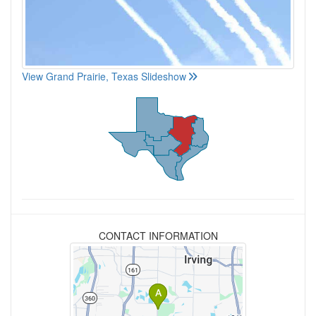
View Grand Prairie, Texas Slideshow
CONTACT INFORMATION