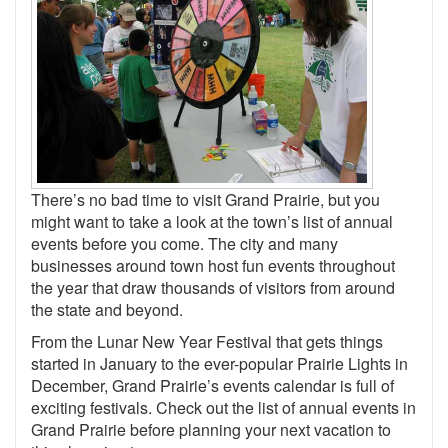
There’s no bad time to visit Grand Prairie, but you
might want to take a look at the town’s list of annual
events before you come. The city and many
businesses around town host fun events throughout
the year that draw thousands of visitors from around
the state and beyond.
From the Lunar New Year Festival that gets things
started in January to the ever-popular Prairie Lights in
December, Grand Prairie’s events calendar is full of
exciting festivals. Check out the list of annual events in
Grand Prairie before planning your next vacation to