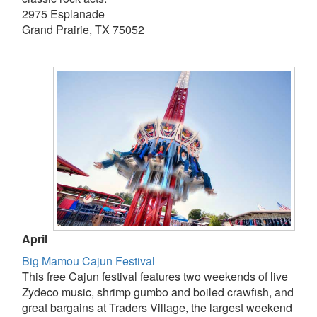
2975 Esplanade
Grand Prairie, TX 75052
April
Big Mamou Cajun Festival
This free Cajun festival features two weekends of live
Zydeco music, shrimp gumbo and boiled crawfish, and
great bargains at Traders Village, the largest weekend