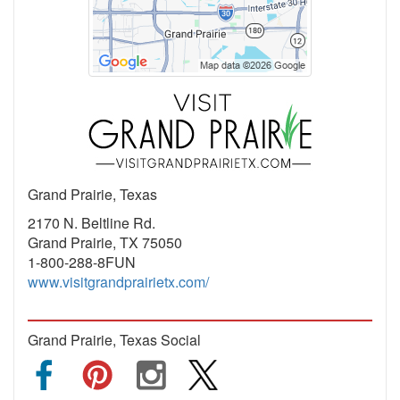
Grand Prairie, Texas
2170 N. Beltline Rd.
Grand Prairie, TX 75050
1-800-288-8FUN
www.visitgrandprairietx.com/
Grand Prairie, Texas Social