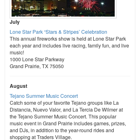
July
Lone Star Park “Stars & Stripes’ Celebration
This annual fireworks show is held at Lone Star Park
each year and includes live racing, family fun, and live
music!
1000 Lone Star Parkway
Grand Prairie, TX 75050
August
Tejano Summer Music Concert
Catch some of your favorite Tejano groups like La
Distancia, Nuevo Valor, and La Tercia De Wilmer at
the Tejano Summer Music Concert. This popular
music event in Grand Prairie includes games, prizes,
and DJs, in addition to the year-round rides and
shopping at Traders Village.