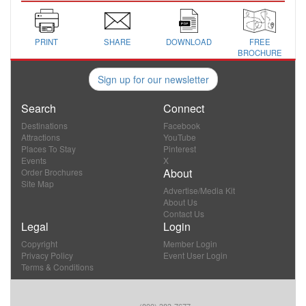
PRINT
SHARE
DOWNLOAD
FREE
BROCHURE
Sign up for our newsletter
Search
Connect
Destinations
Facebook
Attractions
YouTube
Places To Stay
Pinterest
Events
X
About
Order Brochures
Site Map
Advertise/Media Kit
About Us
Contact Us
Legal
Login
Copyright
Member Login
Privacy Policy
Event User Login
Terms & Conditions
(800) 383-7677