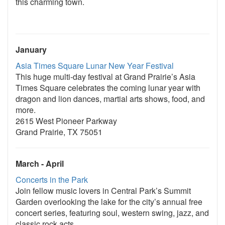
this charming town.
January
Asia Times Square Lunar New Year Festival
This huge multi-day festival at Grand Prairie’s Asia
Times Square celebrates the coming lunar year with
dragon and lion dances, martial arts shows, food, and
more.
2615 West Pioneer Parkway
Grand Prairie, TX 75051
March - April
Concerts in the Park
Join fellow music lovers in Central Park’s Summit
Garden overlooking the lake for the city’s annual free
concert series, featuring soul, western swing, jazz, and
classic rock acts.