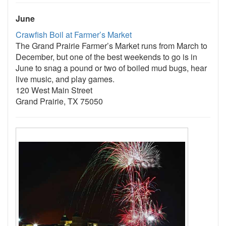
June
Crawfish Boil at Farmer’s Market
The Grand Prairie Farmer’s Market runs from March to
December, but one of the best weekends to go is in
June to snag a pound or two of boiled mud bugs, hear
live music, and play games.
120 West Main Street
Grand Prairie, TX 75050