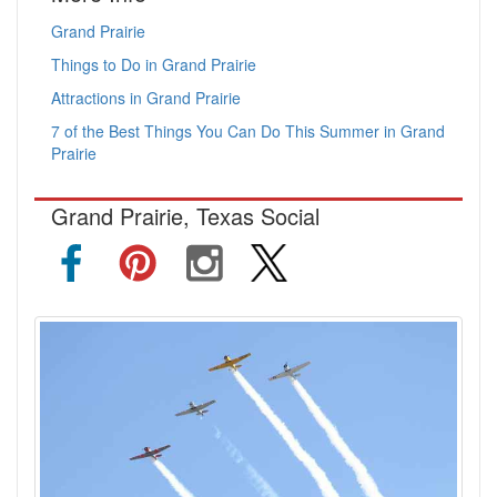
Grand Prairie
Things to Do in Grand Prairie
Attractions in Grand Prairie
7 of the Best Things You Can Do This Summer in Grand
Prairie
Grand Prairie, Texas Social