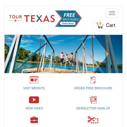
Toggle n
0
Cart
VISIT WEBSITE
ORDER FREE BROCHURE
VIEW VIDEO
NEWSLETTER SIGN UP