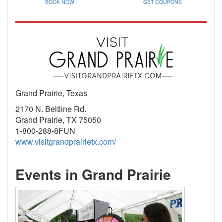
BOOK NOW
GET COUPONS
Grand Prairie, Texas
2170 N. Beltline Rd.
Grand Prairie, TX 75050
1-800-288-8FUN
www.visitgrandprairietx.com/
Events in Grand Prairie