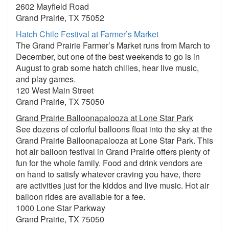
2602 Mayfield Road
Grand Prairie, TX 75052
Hatch Chile Festival at Farmer’s Market
The Grand Prairie Farmer’s Market runs from March to
December, but one of the best weekends to go is in
August to grab some hatch chilies, hear live music,
and play games.
120 West Main Street
Grand Prairie, TX 75050
Grand Prairie Balloonapalooza at Lone Star Park
See dozens of colorful balloons float into the sky at the
Grand Prairie Balloonapalooza at Lone Star Park. This
hot air balloon festival in Grand Prairie offers plenty of
fun for the whole family. Food and drink vendors are
on hand to satisfy whatever craving you have, there
are activities just for the kiddos and live music. Hot air
balloon rides are available for a fee.
1000 Lone Star Parkway
Grand Prairie, TX 75050