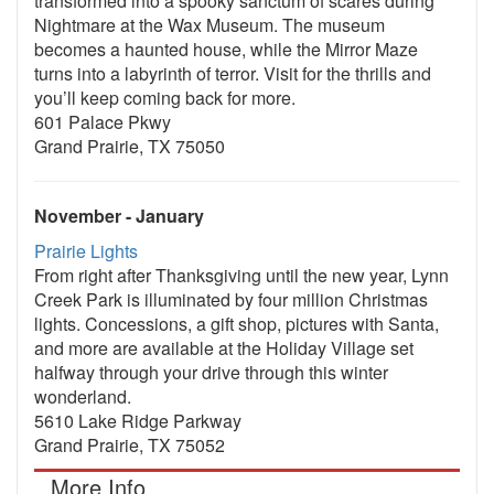
transformed into a spooky sanctum of scares during
Nightmare at the Wax Museum. The museum
becomes a haunted house, while the Mirror Maze
turns into a labyrinth of terror. Visit for the thrills and
you’ll keep coming back for more.
601 Palace Pkwy
Grand Prairie, TX 75050
November - January
Prairie Lights
From right after Thanksgiving until the new year, Lynn
Creek Park is illuminated by four million Christmas
lights. Concessions, a gift shop, pictures with Santa,
and more are available at the Holiday Village set
halfway through your drive through this winter
wonderland.
5610 Lake Ridge Parkway
Grand Prairie, TX 75052
More Info