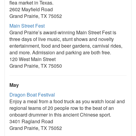
flea market in Texas.
2602 Mayfield Road
Grand Prairie, TX 75052
Main Street Fest
Grand Prairie’s award-winning Main Street Fest is
three days of live music, stunt shows and novelty
entertainment, food and beer gardens, carnival rides,
and more. Admission and parking are both free.
120 West Main Street
Grand Prairie, TX 75050
May
Dragon Boat Festival
Enjoy a meal from a food truck as you watch local and
regional teams of 20 people row to the beat of an
onboard drummer in this ancient Chinese sport.
3401 Ragland Road
Grand Prairie, TX 75052