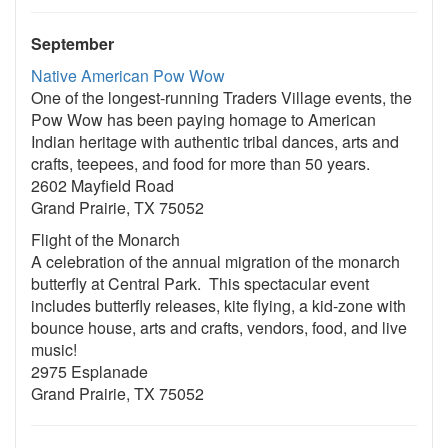
September
Native American Pow Wow
One of the longest-running Traders Village events, the
Pow Wow has been paying homage to American
Indian heritage with authentic tribal dances, arts and
crafts, teepees, and food for more than 50 years.
2602 Mayfield Road
Grand Prairie, TX 75052
Flight of the Monarch
A celebration of the annual migration of the monarch
butterfly at Central Park. This spectacular event
includes butterfly releases, kite flying, a kid-zone with
bounce house, arts and crafts, vendors, food, and live
music!
2975 Esplanade
Grand Prairie, TX 75052