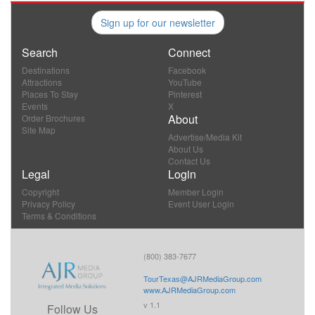
Sign up for our newsletter
Search
Connect
Destinations
Facebook
Attractions
YouTube
Places To Stay
Pinterest
Events
X
About
Order Brochures
Site Map
Advertise/Media Kit
About Us
Contact Us
Legal
Login
Copyright
Member Login
Privacy Policy
Event User Login
Terms & Conditions
(800) 383-7677
TourTexas@AJRMediaGroup.com
www.AJRMediaGroup.com
v 1.1
Follow Us