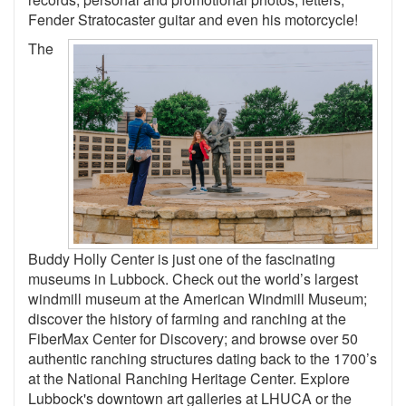
Fender Stratocaster guitar and even his motorcycle!
The
Buddy Holly Center is just one of the fascinating
museums in Lubbock. Check out the world’s largest
windmill museum at the American Windmill Museum;
discover the history of farming and ranching at the
FiberMax Center for Discovery; and browse over 50
authentic ranching structures dating back to the 1700’s
at the National Ranching Heritage Center. Explore
Lubbock's downtown art galleries at LHUCA or the