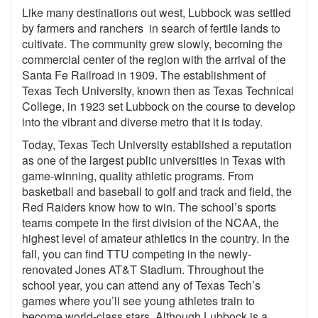
Like many destinations out west, Lubbock was settled
by farmers and ranchers in search of fertile lands to
cultivate. The community grew slowly, becoming the
commercial center of the region with the arrival of the
Santa Fe Railroad in 1909. The establishment of
Texas Tech University, known then as Texas Technical
College, in 1923 set Lubbock on the course to develop
into the vibrant and diverse metro that it is today.
Today, Texas Tech University established a reputation
as one of the largest public universities in Texas with
game-winning, quality athletic programs. From
basketball and baseball to golf and track and field, the
Red Raiders know how to win. The school’s sports
teams compete in the first division of the NCAA, the
highest level of amateur athletics in the country. In the
fall, you can find TTU competing in the newly-
renovated Jones AT&T Stadium. Throughout the
school year, you can attend any of Texas Tech’s
games where you’ll see young athletes train to
become world-class stars. Although Lubbock is a