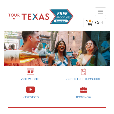
Toggle n
0
Cart
VISIT WEBSITE
ORDER FREE BROCHURE
VIEW VIDEO
BOOK NOW