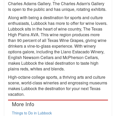
Charles Adams Gallery. The Charles Adam's Gallery
is open to the public and has unique, rotating exhibits.
Along with being a destination for sports and culture
enthusiasts, Lubbock has more to offer for wine lovers.
Lubbock sits in the heart of wine country, The Texas
High Plains AVA. This wine region produces more
than 90 percent of all Texas Wine Grapes, giving wine
drinkers a vine-to-glass experience. With winery
options galore, including the Llano Estacado Winery,
English Newsom Cellars and McPherson Cellars,
makes Lubbock the ideal destination to taste high
plains reds, whites and blends.
High-octane college sports, a thriving arts and culture
scene, world-class wineries and engrossing museums
makes Lubbock the destination for your next Texas
vacation.
More Info
Things to Do in Lubbock