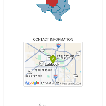
CONTACT INFORMATION