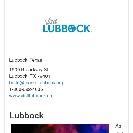
Lubbock, Texas
1500 Broadway St.
Lubbock, TX 79401
hello@marketlubbock.org
1-800-692-4035
www.visitlubbock.org
Lubbock
As
you