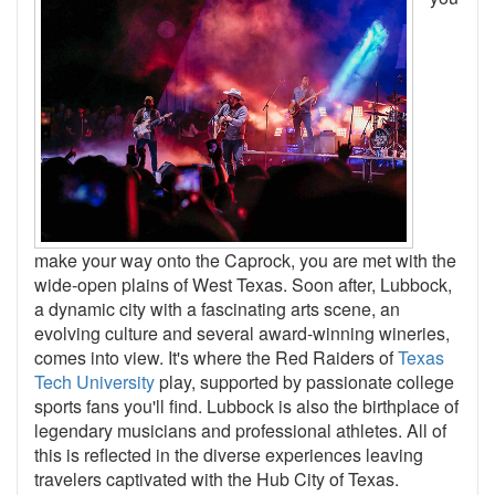
make your way onto the Caprock, you are met with the
wide-open plains of West Texas. Soon after, Lubbock,
a dynamic city with a fascinating arts scene, an
evolving culture and several award-winning wineries,
comes into view. It's where the Red Raiders of
Texas
Tech University
play, supported by passionate college
sports fans you'll find. Lubbock is also the birthplace of
legendary musicians and professional athletes. All of
this is reflected in the diverse experiences leaving
travelers captivated with the Hub City of Texas.