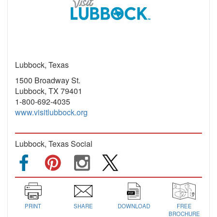
Lubbock, Texas
1500 Broadway St.
Lubbock, TX 79401
1-800-692-4035
www.visitlubbock.org
Lubbock, Texas Social
PRINT
SHARE
DOWNLOAD
FREE
BROCHURE