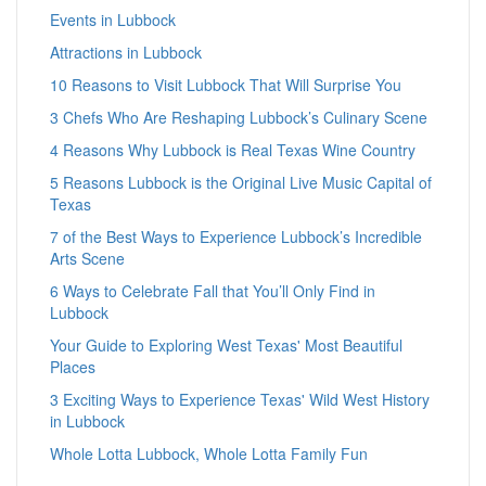
Events in Lubbock
Attractions in Lubbock
10 Reasons to Visit Lubbock That Will Surprise You
3 Chefs Who Are Reshaping Lubbock’s Culinary Scene
4 Reasons Why Lubbock is Real Texas Wine Country
5 Reasons Lubbock is the Original Live Music Capital of
Texas
7 of the Best Ways to Experience Lubbock’s Incredible
Arts Scene
6 Ways to Celebrate Fall that You’ll Only Find in
Lubbock
Your Guide to Exploring West Texas' Most Beautiful
Places
3 Exciting Ways to Experience Texas' Wild West History
in Lubbock
Whole Lotta Lubbock, Whole Lotta Family Fun