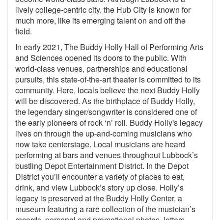
lively college-centric city, the Hub City is known for
much more, like its emerging talent on and off the
field.
In early 2021, The Buddy Holly Hall of Performing Arts
and Sciences opened its doors to the public. With
world-class venues, partnerships and educational
pursuits, this state-of-the-art theater is committed to its
community. Here, locals believe the next Buddy Holly
will be discovered. As the birthplace of Buddy Holly,
the legendary singer/songwriter is considered one of
the early pioneers of rock ‘n’ roll. Buddy Holly's legacy
lives on through the up-and-coming musicians who
now take centerstage. Local musicians are heard
performing at bars and venues throughout Lubbock’s
bustling Depot Entertainment District. In the Depot
District you’ll encounter a variety of places to eat,
drink, and view Lubbock’s story up close. Holly’s
legacy is preserved at the Buddy Holly Center, a
museum featuring a rare collection of the musician’s
records, personal and promotional photos, letters,