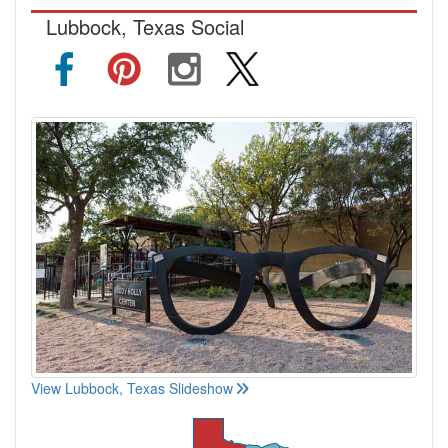
Lubbock, Texas Social
View Lubbock, Texas Slideshow