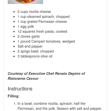
2 cups ricotta cheese
1 cup steamed spinach, chopped
1 cup grated Parmesan cheese
1 egg yolk
12 squares fresh pasta, cooked
2 cloves garlic
1 pound Campari tomatoes, wedged
Salt and pepper
2 sprigs basil, chopped
3 tablespoons olive oil
Courtesy of Executive Chef Renato Depirro of
Ristorante Cavour
Instructions
Filling:
In a bowl, combine ricotta, spinach, half the
Parmesan, and the yolk. Season with salt and pepper.