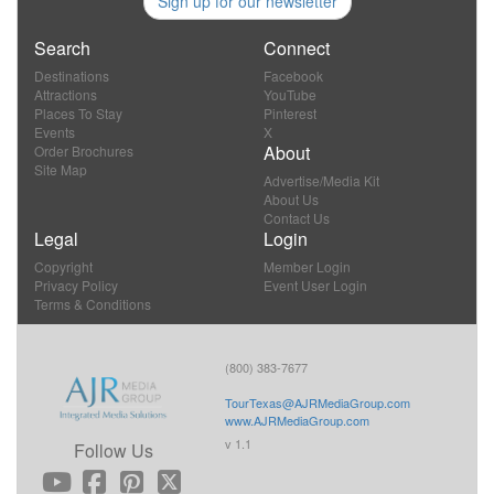
Sign up for our newsletter
Search
Connect
Destinations
Facebook
Attractions
YouTube
Places To Stay
Pinterest
Events
X
About
Order Brochures
Site Map
Advertise/Media Kit
About Us
Contact Us
Legal
Login
Copyright
Member Login
Privacy Policy
Event User Login
Terms & Conditions
(800) 383-7677
TourTexas@AJRMediaGroup.com
www.AJRMediaGroup.com
v 1.1
Follow Us