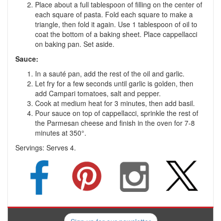
Place about a full tablespoon of filling on the center of
each square of pasta. Fold each square to make a
triangle, then fold it again. Use 1 tablespoon of oil to
coat the bottom of a baking sheet. Place cappellacci
on baking pan. Set aside.
Sauce:
In a sauté pan, add the rest of the oil and garlic.
Let fry for a few seconds until garlic is golden, then
add Campari tomatoes, salt and pepper.
Cook at medium heat for 3 minutes, then add basil.
Pour sauce on top of cappellacci, sprinkle the rest of
the Parmesan cheese and finish in the oven for 7-8
minutes at 350°.
Servings:
Serves 4.