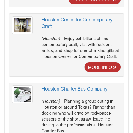
Houston Center for Contemporary
Craft
(Houston)
- Enjoy exhibitions of fine
contemporary craft, visit with resident
artists, and shop for one-of-a-kind gifts at
Houston Center for Contemporary Craft.
MORE INFO
Houston Charter Bus Company
(Houston)
- Planning a group outing in
Houston or around Texas? Rather than
deciding who will drive by rock-paper-
scissors or the short straw, leave the
driving to the professionals at Houston
Charter Bus.