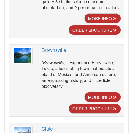
gallery & studio, science museum,
planetarium, and 2 performance theaters.
MORE INFO
ORDER BROCHURE
Brownsville
(Brownsville)
- Experience Brownsville,
Texas, a fascinating town that boasts a
blend of Mexican and American culture,
an engrossing history, and incredible
biodiversity.
MORE INFO
ORDER BROCHURE
Clute