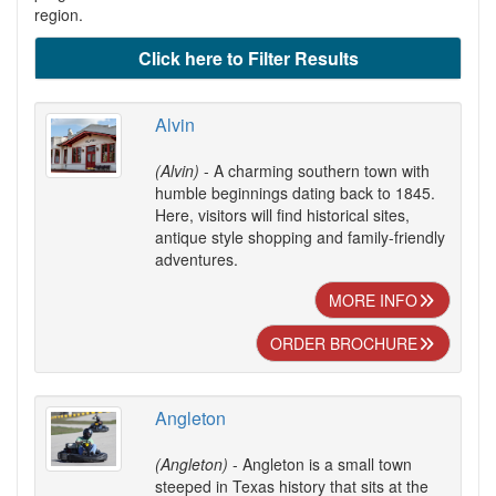
region.
Click here to Filter Results
Alvin
(Alvin)
- A charming southern town with
humble beginnings dating back to 1845.
Here, visitors will find historical sites,
antique style shopping and family-friendly
adventures.
MORE INFO
ORDER BROCHURE
Angleton
(Angleton)
- Angleton is a small town
steeped in Texas history that sits at the