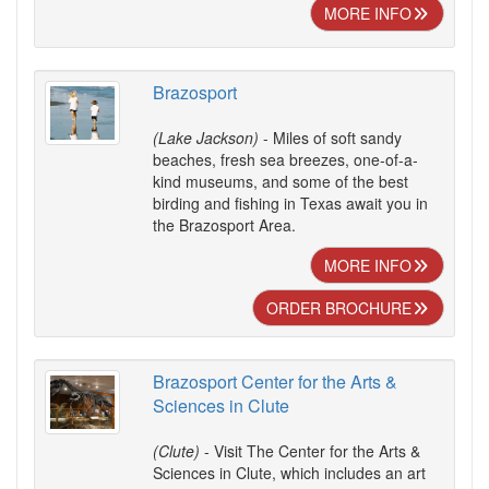
MORE INFO
Brazosport
(Lake Jackson)
- Miles of soft sandy
beaches, fresh sea breezes, one-of-a-
kind museums, and some of the best
birding and fishing in Texas await you in
the Brazosport Area.
MORE INFO
ORDER BROCHURE
Brazosport Center for the Arts &
Sciences in Clute
(Clute)
- Visit The Center for the Arts &
Sciences in Clute, which includes an art