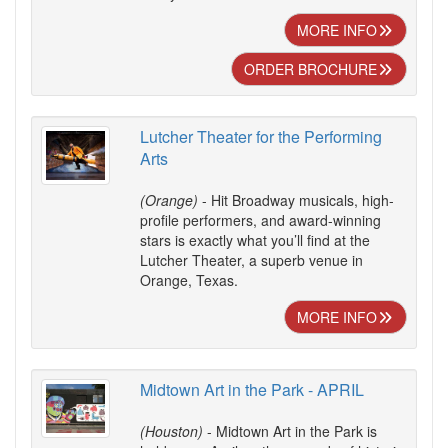
MORE INFO
ORDER BROCHURE
Lutcher Theater for the Performing
Arts
(Orange)
- Hit Broadway musicals, high-
profile performers, and award-winning
stars is exactly what you’ll find at the
Lutcher Theater, a superb venue in
Orange, Texas.
MORE INFO
Midtown Art in the Park - APRIL
(Houston)
- Midtown Art in the Park is