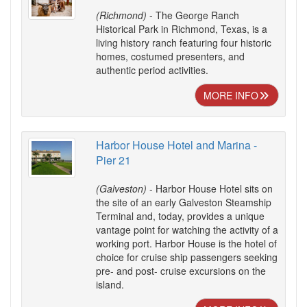
(Richmond)
- The George Ranch
Historical Park in Richmond, Texas, is a
living history ranch featuring four historic
homes, costumed presenters, and
authentic period activities.
MORE INFO
Harbor House Hotel and Marina -
Pier 21
(Galveston)
- Harbor House Hotel sits on
the site of an early Galveston Steamship
Terminal and, today, provides a unique
vantage point for watching the activity of a
working port. Harbor House is the hotel of
choice for cruise ship passengers seeking
pre- and post- cruise excursions on the
island.