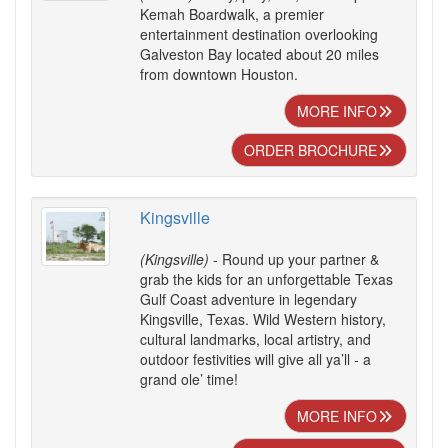
Kemah Boardwalk, a premier
entertainment destination overlooking
Galveston Bay located about 20 miles
from downtown Houston.
MORE INFO
ORDER BROCHURE
Kingsville
(Kingsville)
- Round up your partner &
grab the kids for an unforgettable Texas
Gulf Coast adventure in legendary
Kingsville, Texas. Wild Western history,
cultural landmarks, local artistry, and
outdoor festivities will give all ya’ll - a
grand ole’ time!
MORE INFO