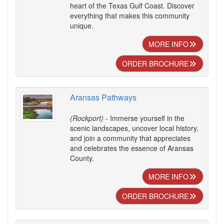
heart of the Texas Gulf Coast. Discover
everything that makes this community
unique.
MORE INFO
ORDER BROCHURE
Aransas Pathways
(Rockport)
- Immerse yourself in the
scenic landscapes, uncover local history,
and join a community that appreciates
and celebrates the essence of Aransas
County.
MORE INFO
ORDER BROCHURE