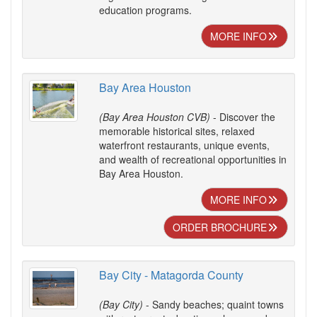
education programs.
MORE INFO
Bay Area Houston
(Bay Area Houston CVB)
- Discover the
memorable historical sites, relaxed
waterfront restaurants, unique events,
and wealth of recreational opportunities in
Bay Area Houston.
MORE INFO
ORDER BROCHURE
Bay City - Matagorda County
(Bay City)
- Sandy beaches; quaint towns