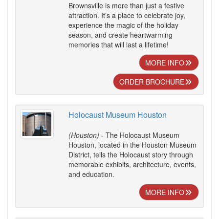
Brownsville is more than just a festive
attraction. It’s a place to celebrate joy,
experience the magic of the holiday
season, and create heartwarming
memories that will last a lifetime!
MORE INFO
ORDER BROCHURE
Holocaust Museum Houston
(Houston)
- The Holocaust Museum
Houston, located in the Houston Museum
District, tells the Holocaust story through
memorable exhibits, architecture, events,
and education.
MORE INFO