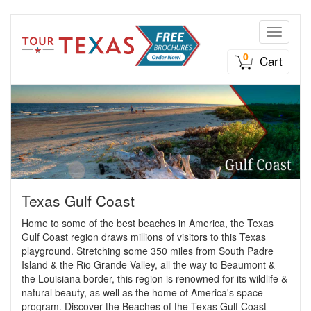
Toggle n
0
Cart
Texas Gulf Coast
Home to some of the best beaches in America, the Texas
Gulf Coast region draws millions of visitors to this Texas
playground. Stretching some 350 miles from South Padre
Island & the Rio Grande Valley, all the way to Beaumont &
the Louisiana border, this region is renowned for its wildlife &
natural beauty, as well as the home of America's space
program. Discover the Beaches of the Texas Gulf Coast