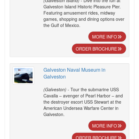
(Galveston Island)
- Dive into the fun at
Galveston Island Historic Pleasure Pier.
Featuring amusement rides, midway
games, shopping and dining options over
the Gulf of Mexico.
MORE INFO
ORDER BROCHURE
Galveston Naval Museum in
Galveston
(Galveston)
- Tour the submarine USS
Cavalla – avenger of Pearl Harbor – and
the destroyer escort USS Stewart at the
American Undersea Warfare Center in
Galveston.
MORE INFO
ORDER BROCHURE