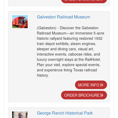
Galveston Railroad Museum
(Galveston)
- Discover the Galveston
Railroad Museum—an immersive 5-acre
historic railyard featuring restored 1932
train depot exhibits, steam engines,
sleeper and dining cars, visual art,
interactive events, caboose rides, and
luxury overnight stays at the RailHotel.
Plan your visit, explore special events,
and experience living Texas railroad
history.
MORE INFO
ORDER BROCHURE
George Ranch Historical Park