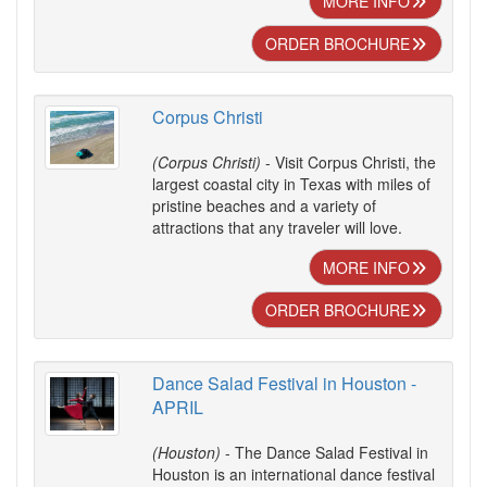
MORE INFO
ORDER BROCHURE
Corpus Christi
(Corpus Christi)
- Visit Corpus Christi, the
largest coastal city in Texas with miles of
pristine beaches and a variety of
attractions that any traveler will love.
MORE INFO
ORDER BROCHURE
Dance Salad Festival in Houston -
APRIL
(Houston)
- The Dance Salad Festival in
Houston is an international dance festival