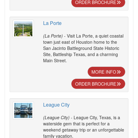
ORDER BROCHURE
La Porte
(La Porte)
- Visit La Porte, a quiet coastal
town just east of Houston home to the
San Jacinto Battleground State Historic
Site, Battleship Texas, and a charming
Main Street.
MORE INFO
ORDER BROCHURE
League City
(League City)
- League City, Texas, is a
waterside gem that is perfect for a
weekend getaway trip or an unforgettable
family vacation.