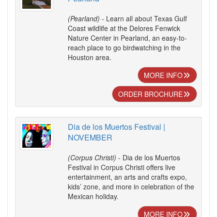
(Pearland)
- Learn all about Texas Gulf
Coast wildlife at the Delores Fenwick
Nature Center in Pearland, an easy-to-
reach place to go birdwatching in the
Houston area.
MORE INFO
ORDER BROCHURE
Dia de los Muertos Festival |
NOVEMBER
(Corpus Christi)
- Dia de los Muertos
Festival in Corpus Christi offers live
entertainment, an arts and crafts expo,
kids’ zone, and more in celebration of the
Mexican holiday.
MORE INFO