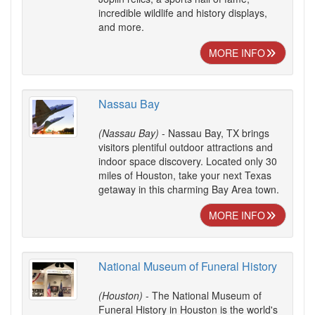
incredible wildlife and history displays,
and more.
MORE INFO
Nassau Bay
(Nassau Bay)
- Nassau Bay, TX brings
visitors plentiful outdoor attractions and
indoor space discovery. Located only 30
miles of Houston, take your next Texas
getaway in this charming Bay Area town.
MORE INFO
National Museum of Funeral History
(Houston)
- The National Museum of
Funeral History in Houston is the world's