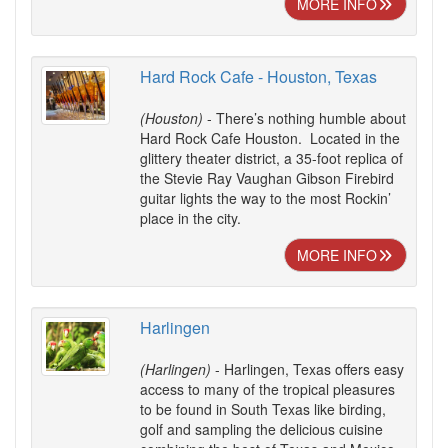
MORE INFO
Hard Rock Cafe - Houston, Texas
(Houston)
- There’s nothing humble about
Hard Rock Cafe Houston. Located in the
glittery theater district, a 35-foot replica of
the Stevie Ray Vaughan Gibson Firebird
guitar lights the way to the most Rockin’
place in the city.
MORE INFO
Harlingen
(Harlingen)
- Harlingen, Texas offers easy
access to many of the tropical pleasures
to be found in South Texas like birding,
golf and sampling the delicious cuisine