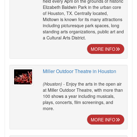
held every April on the grounds of historic
Elizabeth Baldwin Park in the urban core
of Houston, TX. Centrally located,
Midtown is known for its many attractions
including picturesque park spaces, long
standing arts organizations, public art and
a Cultural Arts District.
MORE INFO
Miller Outdoor Theatre in Houston
(Houston)
- Enjoy the arts in the open air
at Miller Outdoor Theatre, with more than
100 shows a year including musicals,
plays, concerts, film screenings, and
more.
MORE INFO