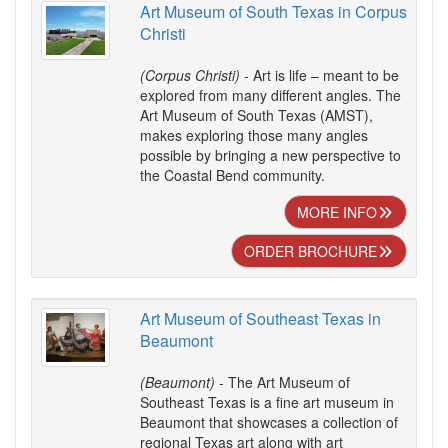
Art Museum of South Texas in Corpus
Christi
(Corpus Christi)
- Art is life – meant to be
explored from many different angles. The
Art Museum of South Texas (AMST),
makes exploring those many angles
possible by bringing a new perspective to
the Coastal Bend community.
MORE INFO
ORDER BROCHURE
Art Museum of Southeast Texas in
Beaumont
(Beaumont)
- The Art Museum of
Southeast Texas is a fine art museum in
Beaumont that showcases a collection of
regional Texas art along with art