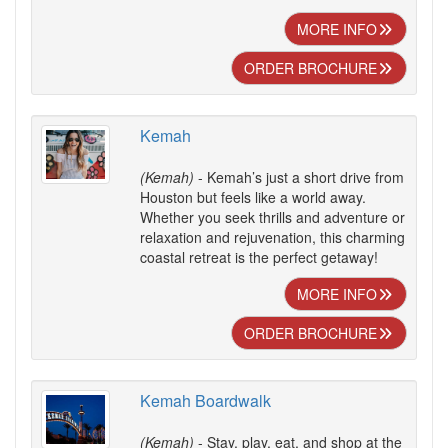
MORE INFO
ORDER BROCHURE
Kemah
(Kemah)
- Kemah’s just a short drive from
Houston but feels like a world away.
Whether you seek thrills and adventure or
relaxation and rejuvenation, this charming
coastal retreat is the perfect getaway!
MORE INFO
ORDER BROCHURE
Kemah Boardwalk
(Kemah)
- Stay, play, eat, and shop at the