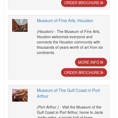
ORDER BROCHURE
Museum of Fine Arts, Houston
(Houston)
- The Museum of Fine Arts,
Houston welcomes everyone and
connects the Houston community with
thousands of years worth of art from six
continents.
MORE INFO
ORDER BROCHURE
Museum of The Gulf Coast in Port
Arthur
(Port Arthur )
- Visit the Museum of the
Gulf Coast in Port Arthur, home to Janis
Joplin relics, a sports hall of fame,