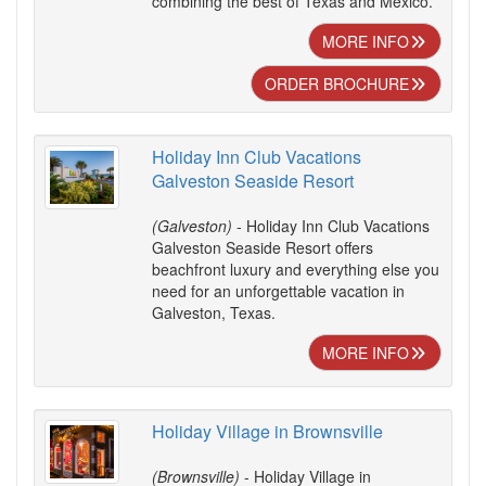
combining the best of Texas and Mexico.
MORE INFO
ORDER BROCHURE
Holiday Inn Club Vacations
Galveston Seaside Resort
(Galveston)
- Holiday Inn Club Vacations
Galveston Seaside Resort offers
beachfront luxury and everything else you
need for an unforgettable vacation in
Galveston, Texas.
MORE INFO
Holiday Village in Brownsville
(Brownsville)
- Holiday Village in