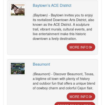
Baytown’s ACE District
(Baytown)
- Baytown invites you to enjoy
its revitalized Downtown Arts District, also
known as the ACE District. A sculpture
trail, vibrant murals, cultural events, and
live entertainment make this historic
downtown a lively destination.
MORE INFO
Beaumont
(Beaumont)
- Discover Beaumont, Texas,
a bigtime oil town with plenty of history
and outdoor fun that offers a unique blend
of cowboy charm and colorful Cajun flair.
MORE INFO