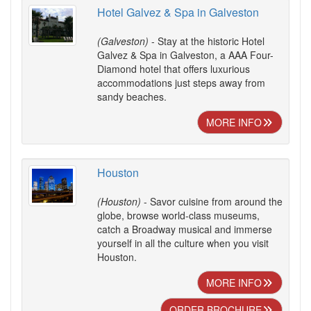
Hotel Galvez & Spa in Galveston
(Galveston)
- Stay at the historic Hotel
Galvez & Spa in Galveston, a AAA Four-
Diamond hotel that offers luxurious
accommodations just steps away from
sandy beaches.
MORE INFO
Houston
(Houston)
- Savor cuisine from around the
globe, browse world-class museums,
catch a Broadway musical and immerse
yourself in all the culture when you visit
Houston.
MORE INFO
ORDER BROCHURE