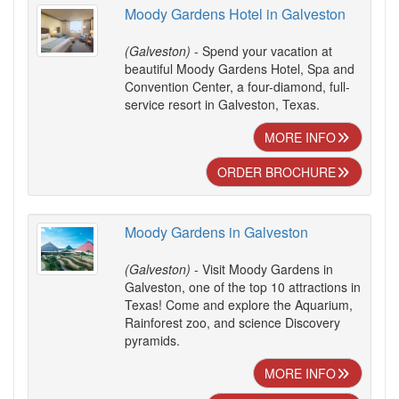
Moody Gardens Hotel in Galveston
(Galveston)
- Spend your vacation at
beautiful Moody Gardens Hotel, Spa and
Convention Center, a four-diamond, full-
service resort in Galveston, Texas.
MORE INFO
ORDER BROCHURE
Moody Gardens in Galveston
(Galveston)
- Visit Moody Gardens in
Galveston, one of the top 10 attractions in
Texas! Come and explore the Aquarium,
Rainforest zoo, and science Discovery
pyramids.
MORE INFO