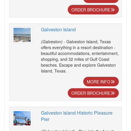
ORDER BROCHURE
Galveston Island
(Galveston)
- Galveston Island, Texas
offers everything in a resort destination -
beautiful accommodations, entertainment,
shopping, and 32 miles of Gulf Coast
beaches. Escape and explore Galveston
Island, Texas.
MORE INFO
ORDER BROCHURE
Galveston Island Historic Pleasure
Pier