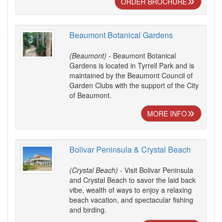
ORDER BROCHURE
Beaumont Botanical Gardens
(Beaumont)
- Beaumont Botanical
Gardens is located in Tyrrell Park and is
maintained by the Beaumont Council of
Garden Clubs with the support of the City
of Beaumont.
MORE INFO
Bolivar Peninsula & Crystal Beach
(Crystal Beach)
- Visit Bolivar Peninsula
and Crystal Beach to savor the laid back
vibe, wealth of ways to enjoy a relaxing
beach vacation, and spectacular fishing
and birding.