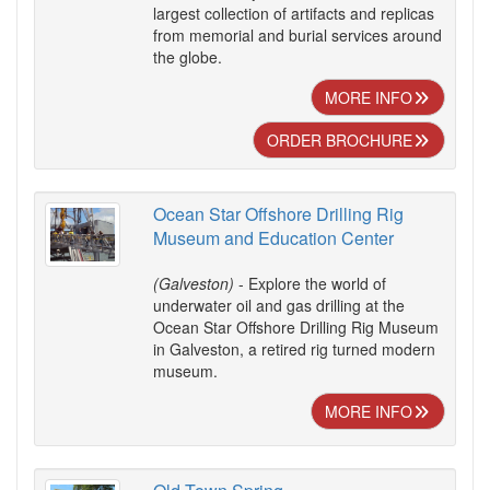
largest collection of artifacts and replicas
from memorial and burial services around
the globe.
MORE INFO
ORDER BROCHURE
Ocean Star Offshore Drilling Rig
Museum and Education Center
(Galveston)
- Explore the world of
underwater oil and gas drilling at the
Ocean Star Offshore Drilling Rig Museum
in Galveston, a retired rig turned modern
museum.
MORE INFO