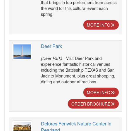
that brings in top performers from across
the world for this cultural event each
spring.
MORE INFO
Deer Park
(Deer Park)
- Visit Deer Park and
experience fantastic historical venues
including the Battleship TEXAS and San
Jacinto Monument, plus great shopping,
dining and outdoor attractions.
MORE INFO
ORDER BROCHURE
Delores Fenwick Nature Center in
Pearland