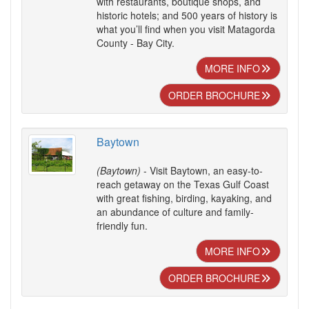
with restaurants, boutique shops, and
historic hotels; and 500 years of history is
what you’ll find when you visit Matagorda
County - Bay City.
MORE INFO
ORDER BROCHURE
Baytown
(Baytown)
- Visit Baytown, an easy-to-
reach getaway on the Texas Gulf Coast
with great fishing, birding, kayaking, and
an abundance of culture and family-
friendly fun.
MORE INFO
ORDER BROCHURE