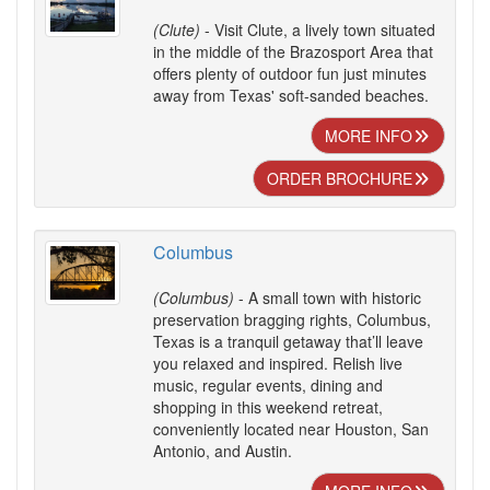
(Clute)
- Visit Clute, a lively town situated
in the middle of the Brazosport Area that
offers plenty of outdoor fun just minutes
away from Texas' soft-sanded beaches.
MORE INFO
ORDER BROCHURE
Columbus
(Columbus)
- A small town with historic
preservation bragging rights, Columbus,
Texas is a tranquil getaway that’ll leave
you relaxed and inspired. Relish live
music, regular events, dining and
shopping in this weekend retreat,
conveniently located near Houston, San
Antonio, and Austin.