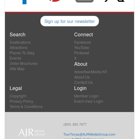
Sign up for our newsletter
Search
Connect
Destinations
Facebook
Attractions
YouTube
Places To Stay
Pinterest
Events
X
About
Order Brochures
Site Map
Advertise/Media Kit
About Us
Contact Us
Legal
Login
Copyright
Member Login
Privacy Policy
Event User Login
Terms & Conditions
(800) 383-7677
TourTexas@AJRMediaGroup.com