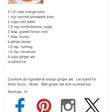
2 1/2 cups orange juice
1 cup canned pineapple juice
2 cups cold water
1/2 cup confectioners' sugar
2 tbsp. grated lemon rind
1 tbsp. honey
6 whole cloves
1/2 tsp. nutmeg
1/2 tsp. cinnamon
6 cups ginger ale
crushed ice
Combine all ingredients except ginger ale. Let stand for
three hours. Strain. Add ginger ale and crushed ice.
Servings:
10