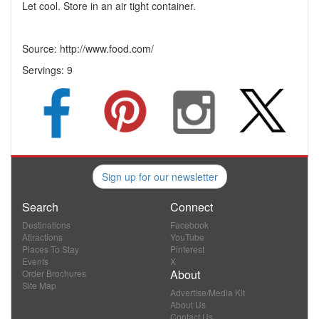
Let cool. Store in an air tight container.
Source: http://www.food.com/
Servings:
9
Sign up for our newsletter
Search
Connect
Destinations
Facebook
Attractions
YouTube
Places To Stay
Pinterest
Events
X
About
Order Brochures
Site Map
Advertise/Media Kit
About Us
Contact Us