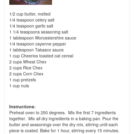
1/2 cup butter, melted
1/4 teaspoon celery salt
1/4 teaspoon garlic salt
1 1/4 teaspoons seasoning salt
1 tablespoon Worcestershire sauce
1/4 teaspoon cayenne pepper
1 tablespoon Tabasco sauce
1 cup Cheerios toasted oat cereal
2 cups Wheat Chex
2 cups Rice Chex
2 cups Corn Chex
1 cup pretzels
1 cup nuts
Instructions:
Preheat oven to 250 degrees. Mix the first 7 ingredients
together. Mix all dry ingredients in a baking pan. Pour the
butter and seasonings over the dry mix, stirring until each
piece is coated. Bake for 1 hour, stirring every 15 minutes.