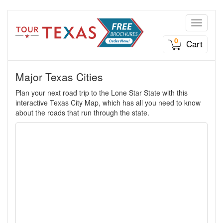
Toggle n
0
Cart
Major Texas Cities
Plan your next road trip to the Lone Star State with this
interactive Texas City Map, which has all you need to know
about the roads that run through the state.