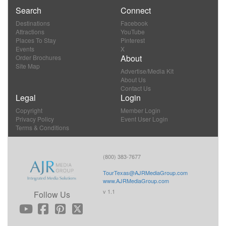
Search
Connect
Destinations
Facebook
Attractions
YouTube
Places To Stay
Pinterest
Events
X
About
Order Brochures
Site Map
Advertise/Media Kit
About Us
Contact Us
Legal
Login
Copyright
Member Login
Privacy Policy
Event User Login
Terms & Conditions
(800) 383-7677
TourTexas@AJRMediaGroup.com
www.AJRMediaGroup.com
v 1.1
Follow Us