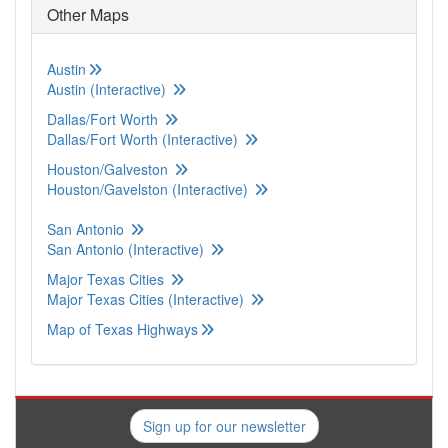
Other Maps
Austin
Austin (Interactive)
Dallas/Fort Worth
Dallas/Fort Worth (Interactive)
Houston/Galveston
Houston/Gavelston (Interactive)
San Antonio
San Antonio (Interactive)
Major Texas Cities
Major Texas Cities (Interactive)
Map of Texas Highways
Sign up for our newsletter