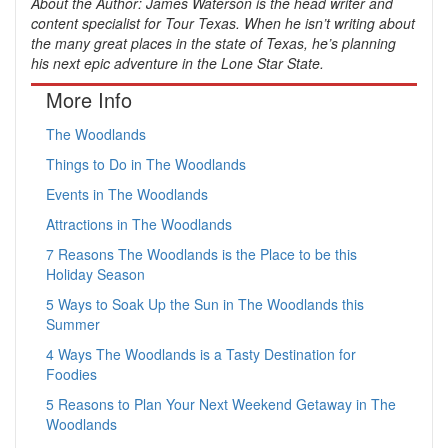
About the Author: James Waterson is the head writer and
content specialist for Tour Texas. When he isn’t writing about
the many great places in the state of Texas, he’s planning
his next epic adventure in the Lone Star State.
More Info
The Woodlands
Things to Do in The Woodlands
Events in The Woodlands
Attractions in The Woodlands
7 Reasons The Woodlands is the Place to be this
Holiday Season
5 Ways to Soak Up the Sun in The Woodlands this
Summer
4 Ways The Woodlands is a Tasty Destination for
Foodies
5 Reasons to Plan Your Next Weekend Getaway in The
Woodlands