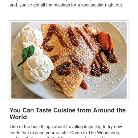
and, you’ve got all the makings for a spectacular night out.
You Can Taste Cuisine from Around the
World
One of the best things about traveling is getting to try new
foods that expand your palate. Come to The Woodlands,