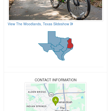
View The Woodlands, Texas Slideshow
CONTACT INFORMATION