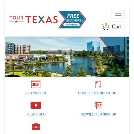
Toggle n
0
Cart
VISIT WEBSITE
ORDER FREE BROCHURE
VIEW VIDEO
NEWSLETTER SIGN UP