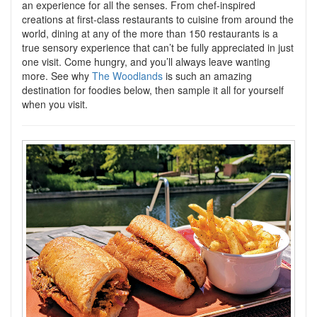
an experience for all the senses. From chef-inspired
creations at first-class restaurants to cuisine from around the
world, dining at any of the more than 150 restaurants is a
true sensory experience that can’t be fully appreciated in just
one visit. Come hungry, and you’ll always leave wanting
more. See why
The Woodlands
is such an amazing
destination for foodies below, then sample it all for yourself
when you visit.