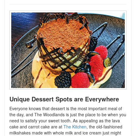
Unique Dessert Spots are Everywhere
Everyone knows that dessert is the most important meal of
the day, and The Woodlands is just the place to be when you
need to satisfy your sweet tooth. As appealing as the lava
cake and carrot cake are at
The Kitchen
, the old-fashioned
milkshakes made with whole milk and ice cream just might