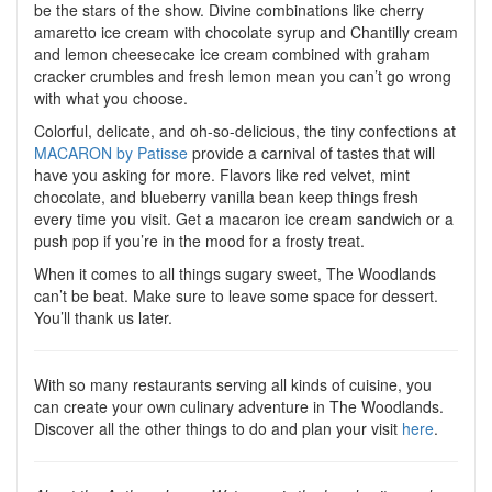
be the stars of the show. Divine combinations like cherry
amaretto ice cream with chocolate syrup and Chantilly cream
and lemon cheesecake ice cream combined with graham
cracker crumbles and fresh lemon mean you can’t go wrong
with what you choose.
Colorful, delicate, and oh-so-delicious, the tiny confections at
MACARON by Patisse
provide a carnival of tastes that will
have you asking for more. Flavors like red velvet, mint
chocolate, and blueberry vanilla bean keep things fresh
every time you visit. Get a macaron ice cream sandwich or a
push pop if you’re in the mood for a frosty treat.
When it comes to all things sugary sweet, The Woodlands
can’t be beat. Make sure to leave some space for dessert.
You’ll thank us later.
With so many restaurants serving all kinds of cuisine, you
can create your own culinary adventure in The Woodlands.
Discover all the other things to do and plan your visit
here
.