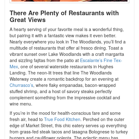
There Are Plenty of Restaurants with
Great Views
A hearty serving of your favorite meal is a wonderful thing,
but pairing it with a fantastic view makes it even better.
Nearly everywhere you look in The Woodlands, you’ll find a
multitude of restaurants that offer al fresco dining. Toast a
vibrant sunset over Lake Woodlands with a craft margarita
and sizzling fajitas from the patio at
Escalante’s Fine Tex-
Mex
, one of several waterside restaurants in Hughes
Landing. The neon-lit trees that line The Woodlands
Waterway create a romantic backdrop for an evening at
Churrasco’s
, where flaky empanadas, bacon-wrapped
stuffed shrimp, and a host of savory steaks perfectly
complement something from the impressive cocktail and
wine menu.
If you’re in the mood for health-conscious fare and some
fresh air, head to
True Food Kitchen
. Perched on the outer
edge of Market Street, this chic eatery serves up everything
from grass-fed steak tacos and lasagna Bolognese to turkey
burgers and cauliflower polenta. The eclectic menu has