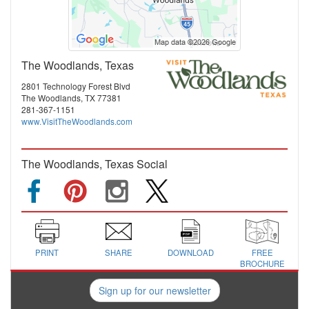
The Woodlands, Texas
2801 Technology Forest Blvd
The Woodlands, TX 77381
281-367-1151
www.VisitTheWoodlands.com
The Woodlands, Texas Social
PRINT
SHARE
DOWNLOAD
FREE
BROCHURE
Sign up for our newsletter