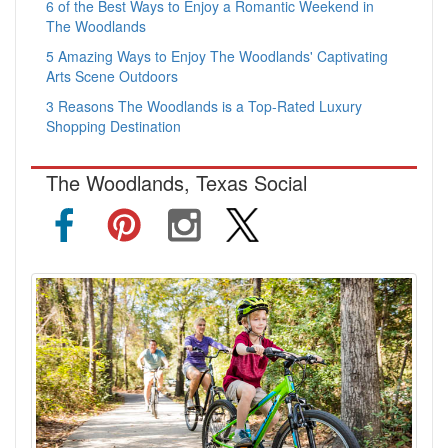
6 of the Best Ways to Enjoy a Romantic Weekend in
The Woodlands
5 Amazing Ways to Enjoy The Woodlands' Captivating
Arts Scene Outdoors
3 Reasons The Woodlands is a Top-Rated Luxury
Shopping Destination
The Woodlands, Texas Social