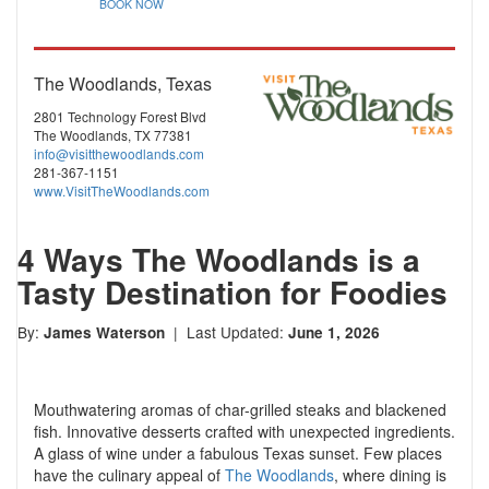
BOOK NOW
The Woodlands, Texas
2801 Technology Forest Blvd
The Woodlands, TX 77381
info@visitthewoodlands.com
281-367-1151
www.VisitTheWoodlands.com
4 Ways The Woodlands is a
Tasty Destination for Foodies
By:
| Last Updated:
James Waterson
June 1, 2026
Mouthwatering aromas of char-grilled steaks and blackened
fish. Innovative desserts crafted with unexpected ingredients.
A glass of wine under a fabulous Texas sunset. Few places
have the culinary appeal of
The Woodlands
, where dining is