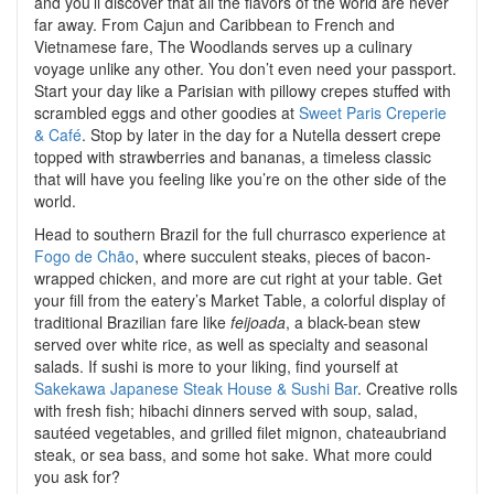
and you’ll discover that all the flavors of the world are never
far away. From Cajun and Caribbean to French and
Vietnamese fare, The Woodlands serves up a culinary
voyage unlike any other. You don’t even need your passport.
Start your day like a Parisian with pillowy crepes stuffed with
scrambled eggs and other goodies at
Sweet Paris Creperie
& Café
. Stop by later in the day for a Nutella dessert crepe
topped with strawberries and bananas, a timeless classic
that will have you feeling like you’re on the other side of the
world.
Head to southern Brazil for the full churrasco experience at
Fogo de Chão
, where succulent steaks, pieces of bacon-
wrapped chicken, and more are cut right at your table. Get
your fill from the eatery’s Market Table, a colorful display of
traditional Brazilian fare like
feijoada
, a black-bean stew
served over white rice, as well as specialty and seasonal
salads. If sushi is more to your liking, find yourself at
Sakekawa Japanese Steak House & Sushi Bar
. Creative rolls
with fresh fish; hibachi dinners served with soup, salad,
sautéed vegetables, and grilled filet mignon, chateaubriand
steak, or sea bass, and some hot sake. What more could
you ask for?