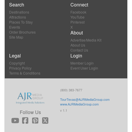
Search
Connect
Destinations
Facebook
Attractions
YouTube
Places To Stay
Pinterest
Events
X
About
Order Brochures
Site Map
Advertise/Media Kit
About Us
Contact Us
Legal
Login
Copyright
Member Login
Privacy Policy
Event User Login
Terms & Conditions
(800) 383-7677
TourTexas@AJRMediaGroup.com
www.AJRMediaGroup.com
v 1.1
Follow Us