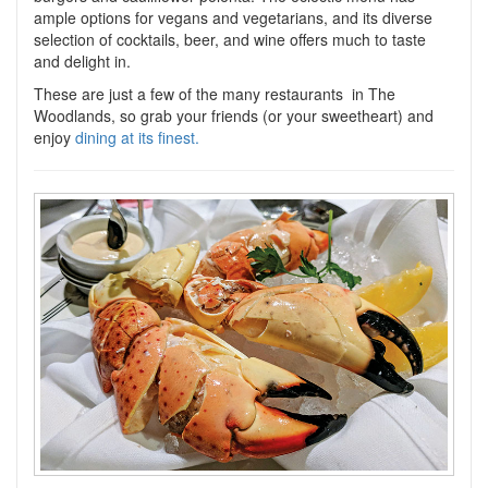
ample options for vegans and vegetarians, and its diverse
selection of cocktails, beer, and wine offers much to taste
and delight in.
These are just a few of the many restaurants in The
Woodlands, so grab your friends (or your sweetheart) and
enjoy
dining at its finest
.