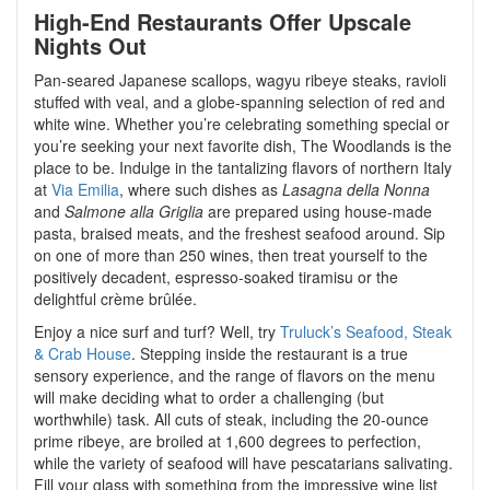
High-End Restaurants Offer Upscale
Nights Out
Pan-seared Japanese scallops, wagyu ribeye steaks, ravioli
stuffed with veal, and a globe-spanning selection of red and
white wine. Whether you’re celebrating something special or
you’re seeking your next favorite dish, The Woodlands is the
place to be. Indulge in the tantalizing flavors of northern Italy
at
Via Emilia
, where such dishes as
Lasagna della Nonna
and
Salmone alla Griglia
are prepared using house-made
pasta, braised meats, and the freshest seafood around. Sip
on one of more than 250 wines, then treat yourself to the
positively decadent, espresso-soaked tiramisu or the
delightful crème brûlée.
Enjoy a nice surf and turf? Well, try
Truluck’s Seafood, Steak
& Crab House
. Stepping inside the restaurant is a true
sensory experience, and the range of flavors on the menu
will make deciding what to order a challenging (but
worthwhile) task. All cuts of steak, including the 20-ounce
prime ribeye, are broiled at 1,600 degrees to perfection,
while the variety of seafood will have pescatarians salivating.
Fill your glass with something from the impressive wine list