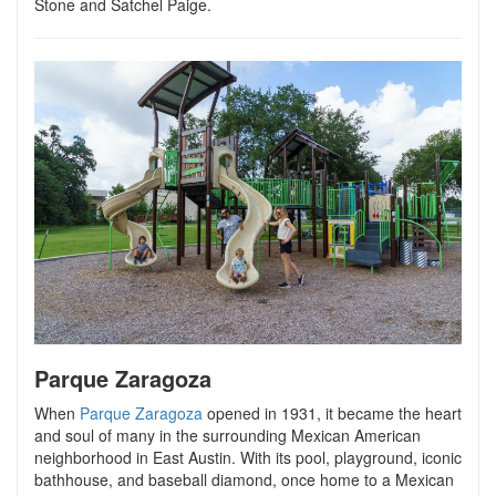
Stone and Satchel Paige.
Parque Zaragoza
When
Parque Zaragoza
opened in 1931, it became the heart
and soul of many in the surrounding Mexican American
neighborhood in East Austin. With its pool, playground, iconic
bathhouse, and baseball diamond, once home to a Mexican