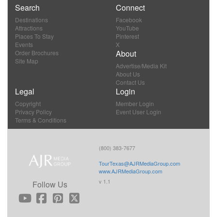
Search
Connect
Destinations
Facebook
Attractions
YouTube
Places To Stay
Pinterest
Events
X
About
Order Brochures
Site Map
Advertise/Media Kit
About Us
Contact Us
Legal
Login
Copyright
Member Login
Privacy Policy
Event User Login
Terms & Conditions
(800) 383-7677
TourTexas@AJRMediaGroup.com
www.AJRMediaGroup.com
v 1.1
Follow Us