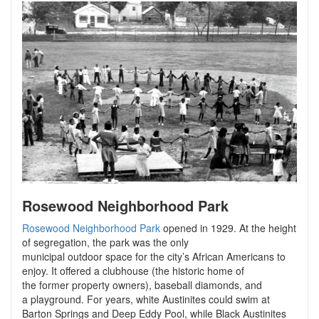
Rosewood Neighborhood Park
Rosewood Neighborhood Park
opened in 1929. At the height
of segregation, the park was the only
municipal outdoor space for the city’s African Americans to
enjoy. It offered a clubhouse (the historic home of
the former property owners), baseball diamonds, and
a playground. For years, white Austinites could swim at
Barton Springs and Deep Eddy Pool, while Black Austinites