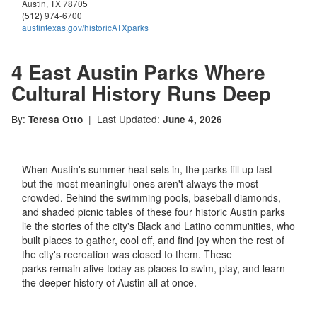
Austin, TX 78705
(512) 974-6700
austintexas.gov/historicATXparks
4 East Austin Parks Where
Cultural History Runs Deep
By:
| Last Updated:
Teresa Otto
June 4, 2026
When Austin's summer heat sets in, the parks fill up fast—
but the most meaningful ones aren't always the most
crowded. Behind the swimming pools, baseball diamonds,
and shaded picnic tables of these four historic Austin parks
lie the stories of the city's Black and Latino communities, who
built places to gather, cool off, and find joy when the rest of
the city's recreation was closed to them. These
parks remain alive today as places to swim, play, and learn
the deeper history of Austin all at once.