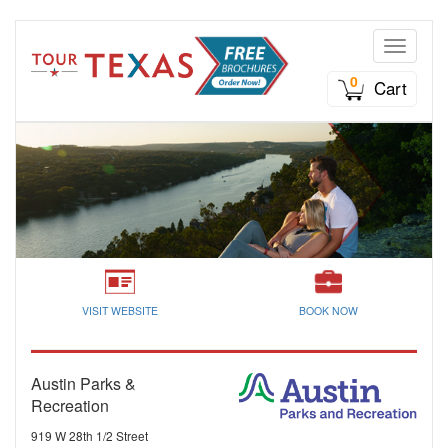
Toggle n
0
Cart
VISIT WEBSITE
BOOK NOW
Austin Parks &
Recreation
919 W 28th 1/2 Street