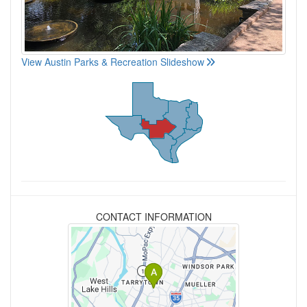
View Austin Parks & Recreation Slideshow
CONTACT INFORMATION