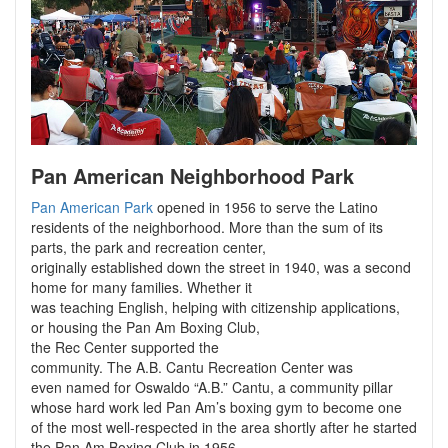
Pan American Neighborhood Park
Pan American Park
opened in 1956 to serve the Latino
residents of the neighborhood. More than the sum of its
parts, the park and recreation center,
originally established down the street in 1940, was a second
home for many families. Whether it
was teaching English, helping with citizenship applications,
or housing the Pan Am Boxing Club,
the Rec Center supported the
community. The A.B. Cantu Recreation Center was
even named for Oswaldo “A.B.” Cantu, a community pillar
whose hard work led Pan Am’s boxing gym to become one
of the most well-respected in the area shortly after he started
the Pan Am Boxing Club in 1956.