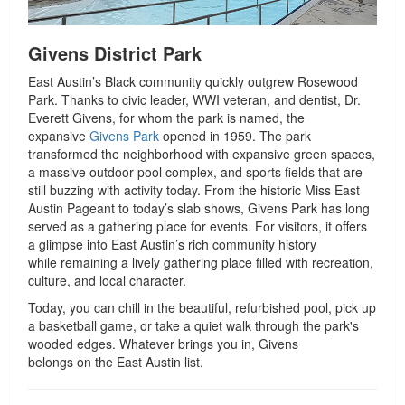
Givens District Park
East Austin’s Black community quickly outgrew Rosewood
Park. Thanks to civic leader, WWI veteran, and dentist, Dr.
Everett Givens, for whom the park is named, the
expansive
Givens Park
opened in 1959. The park
transformed the neighborhood with expansive green spaces,
a massive outdoor pool complex, and sports fields that are
still buzzing with activity today. From the historic Miss East
Austin Pageant to today’s slab shows, Givens Park has long
served as a gathering place for events. For visitors, it offers
a glimpse into East Austin’s rich community history
while remaining a lively gathering place filled with recreation,
culture, and local character.
Today, you can chill in the beautiful, refurbished pool, pick up
a basketball game, or take a quiet walk through the park's
wooded edges. Whatever brings you in, Givens
belongs on the East Austin list.