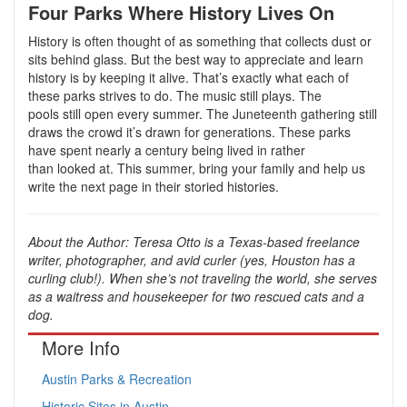
Four Parks Where History Lives On
History is often thought of as something that collects dust or
sits behind glass. But the best way to appreciate and learn
history is by keeping it alive. That’s exactly what each of
these parks strives to do. The music still plays. The
pools still open every summer. The Juneteenth gathering still
draws the crowd it’s drawn for generations. These parks
have spent nearly a century being lived in rather
than looked at. This summer, bring your family and help us
write the next page in their storied histories.
About the Author: Teresa Otto is a Texas-based freelance
writer, photographer, and avid curler (yes, Houston has a
curling club!). When she’s not traveling the world, she serves
as a waitress and housekeeper for two rescued cats and a
dog.
More Info
Austin Parks & Recreation
Historic Sites in Austin