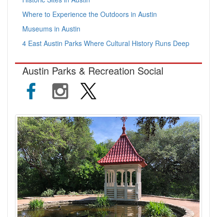
Where to Experience the Outdoors in Austin
Museums in Austin
4 East Austin Parks Where Cultural History Runs Deep
Austin Parks & Recreation Social