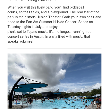
When you visit this lively park, you’ll find pickleball
courts, softball fields, and a playground. The real star of the
park is the historic Hillside Theater. Grab your lawn chair and
head to the Pan Am Summer Hillside Concert Series on
Tuesday nights in July and enjoy a
picnic set to Tejano music. It’s the longest-running free
concert series in Austin. In a city filled with music, that
speaks volumes!