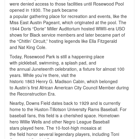
were denied access to those facilities until Rosewood Pool
opened in 1930. The park became
a popular gathering place for recreation and events, like the
Miss East Austin Pageant, which originated at the pool. The
1944 Doris “Dorie” Miller Auditorium hosted WWII-era USO
shows for Black service members and later became part of
the “Chitlin’ Circuit,” hosting legends like Ella Fitzgerald
and Nat King Cole.
Today, Rosewood Park is still a happening place
with pickleball, swimming, a splash pad, and
the annual Juneteenth celebration, a fixture for almost 100
years. While you’re there, visit the
historic 1863 Henry G. Madison Cabin, which belonged
to Austin’s first African American City Council Member during
the Reconstruction Era.
Nearby, Downs Field dates back to 1929 and is currently
home to the Huston-Tillotson University Rams Baseball. For
baseball fans, this field is a cherished space. Hometown
hero Willie Wells and other Negro League Baseball
stars played here. The 10-foot-high mosaics at
the field honor several legendary players, including Toni