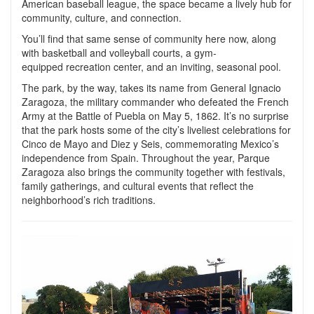
American baseball league, the space became a lively hub for
community, culture, and connection.
You’ll find that same sense of community here now, along
with basketball and volleyball courts, a gym-
equipped recreation center, and an inviting, seasonal pool.
The park, by the way, takes its name from General Ignacio
Zaragoza, the military commander who defeated the French
Army at the Battle of Puebla on May 5, 1862. It’s no surprise
that the park hosts some of the city’s liveliest celebrations for
Cinco de Mayo and Diez y Seis, commemorating Mexico’s
independence from Spain. Throughout the year, Parque
Zaragoza also brings the community together with festivals,
family gatherings, and cultural events that reflect the
neighborhood’s rich traditions.