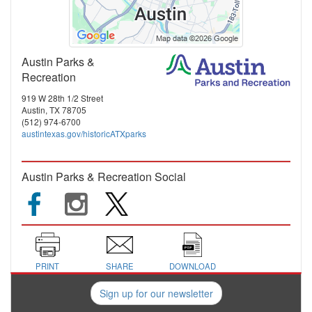
Austin Parks &
Recreation
919 W 28th 1/2 Street
Austin, TX 78705
(512) 974-6700
austintexas.gov/historicATXparks
Austin Parks & Recreation Social
PRINT
SHARE
DOWNLOAD
Sign up for our newsletter