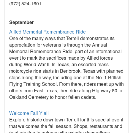
(972) 524-1601
September
Allied Memorial Remembrance Ride
One of the many ways that Terrell demonstrates its
appreciation for veterans is through the Annual
Memorial Remembrance Ride, part of an international
event to mark the sacrifices made by Allied forces
during World War II. In Texas, an escorted mass
motorcycle ride starts in Benbrook, Texas with planned
stops along the way, including one at the No. 1 British
Flying Training School. From there, riders meet up with
others from East Texas, then ride along Highway 80 to
Oakland Cemetery to honor fallen cadets.
Welcome Fall Y’all
Explore historic downtown Terrell for this special event
that welcomes the fall season. Shops, restaurants and
retailers ring in autumn with exterior decorations,