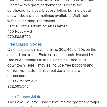
Center with a great performance. Tickets are
purchased as a yearly subscription, but individual
show tickets are sometimes available. Visit their
website for more information.
Jamie Foxx Performing Arts Center
400 Poetry Rd
972.563.5793
Free Classic Movies
Catch a classic move from the 30s, 40s or 50s on the
second and fourth Friday of each month. Hosted by
Books & Crannies in the historic Iris Theatre in
downtown Terrell, movies include free popcorn and
drinks. Admission is free, but donations are
appreciated.
209 W Moore Ave
972.563.5481
Lake Country Jubilee
The Lake Country Jubilee features the greatest groups