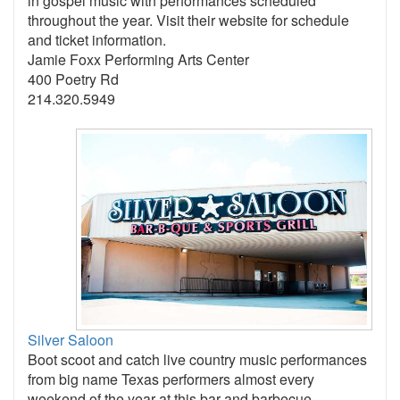
in gospel music with performances scheduled
throughout the year. Visit their website for schedule
and ticket information.
Jamie Foxx Performing Arts Center
400 Poetry Rd
214.320.5949
Silver Saloon
Boot scoot and catch live country music performances
from big name Texas performers almost every
weekend of the year at this bar and barbecue