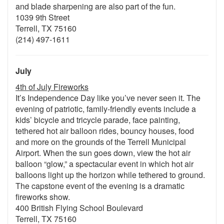
and blade sharpening are also part of the fun.
1039 9th Street
Terrell, TX 75160
(214) 497-1611
July
4th of July Fireworks
It’s Independence Day like you’ve never seen it. The
evening of patriotic, family-friendly events include a
kids’ bicycle and tricycle parade, face painting,
tethered hot air balloon rides, bouncy houses, food
and more on the grounds of the Terrell Municipal
Airport. When the sun goes down, view the hot air
balloon “glow,” a spectacular event in which hot air
balloons light up the horizon while tethered to ground.
The capstone event of the evening is a dramatic
fireworks show.
400 British Flying School Boulevard
Terrell, TX 75160