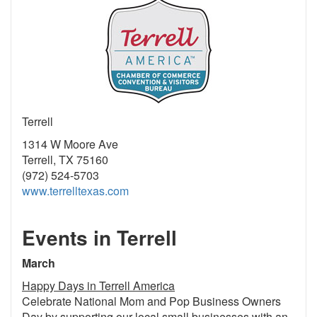
Terrell
1314 W Moore Ave
Terrell, TX 75160
(972) 524-5703
www.terrelltexas.com
Events in Terrell
March
Happy Days in Terrell America
Celebrate National Mom and Pop Business Owners
Day by supporting our local small businesses with an