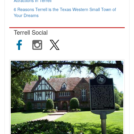
Attractions in Terrell
6 Reasons Terrell is the Texas Western Small Town of
Your Dreams
Terrell Social