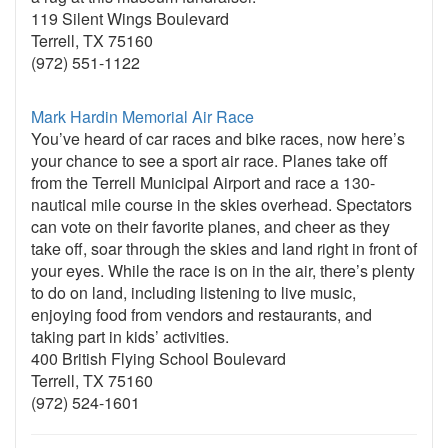
119 Silent Wings Boulevard
Terrell, TX 75160
(972) 551-1122
Mark Hardin Memorial Air Race
You’ve heard of car races and bike races, now here’s
your chance to see a sport air race. Planes take off
from the Terrell Municipal Airport and race a 130-
nautical mile course in the skies overhead. Spectators
can vote on their favorite planes, and cheer as they
take off, soar through the skies and land right in front of
your eyes. While the race is on in the air, there’s plenty
to do on land, including listening to live music,
enjoying food from vendors and restaurants, and
taking part in kids’ activities.
400 British Flying School Boulevard
Terrell, TX 75160
(972) 524-1601