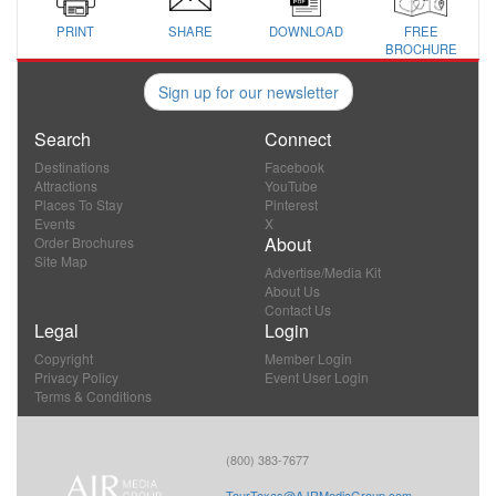
PRINT
SHARE
DOWNLOAD
FREE
BROCHURE
Sign up for our newsletter
Search
Connect
Destinations
Facebook
Attractions
YouTube
Places To Stay
Pinterest
Events
X
About
Order Brochures
Site Map
Advertise/Media Kit
About Us
Contact Us
Legal
Login
Copyright
Member Login
Privacy Policy
Event User Login
Terms & Conditions
(800) 383-7677
TourTexas@AJRMediaGroup.com