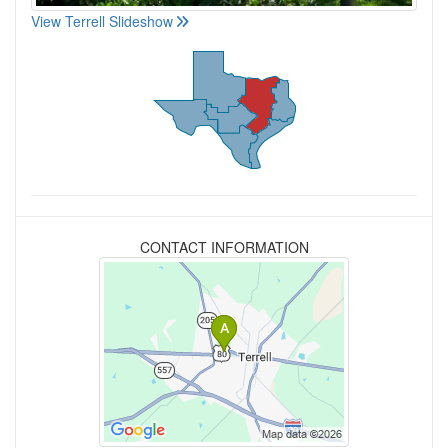
View Terrell Slideshow
CONTACT INFORMATION