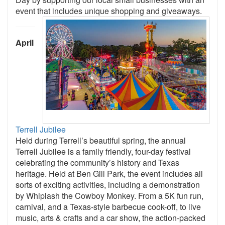
event that includes unique shopping and giveaways.
April
Terrell Jubilee
Held during Terrell’s beautiful spring, the annual
Terrell Jubilee is a family friendly, four-day festival
celebrating the community’s history and Texas
heritage. Held at Ben Gill Park, the event includes all
sorts of exciting activities, including a demonstration
by Whiplash the Cowboy Monkey. From a 5K fun run,
carnival, and a Texas-style barbecue cook-off, to live
music, arts & crafts and a car show, the action-packed