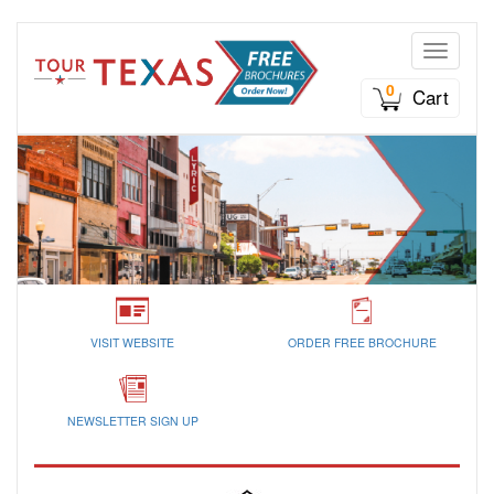
Toggle n
0
Cart
VISIT WEBSITE
ORDER FREE BROCHURE
NEWSLETTER SIGN UP