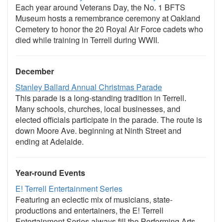
Each year around Veterans Day, the No. 1 BFTS
Museum hosts a remembrance ceremony at Oakland
Cemetery to honor the 20 Royal Air Force cadets who
died while training in Terrell during WWII.
December
Stanley Ballard Annual Christmas Parade
This parade is a long-standing tradition in Terrell.
Many schools, churches, local businesses, and
elected officials participate in the parade. The route is
down Moore Ave. beginning at Ninth Street and
ending at Adelaide.
Year-round Events
E! Terrell Entertainment Series
Featuring an eclectic mix of musicians, state-
productions and entertainers, the E! Terrell
Entertainment Series always fill the Performing Arts