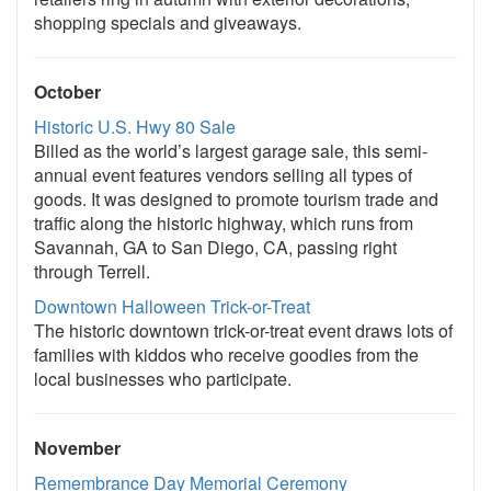
shopping specials and giveaways.
October
Historic U.S. Hwy 80 Sale
Billed as the world’s largest garage sale, this semi-
annual event features vendors selling all types of
goods. It was designed to promote tourism trade and
traffic along the historic highway, which runs from
Savannah, GA to San Diego, CA, passing right
through Terrell.
Downtown Halloween Trick-or-Treat
The historic downtown trick-or-treat event draws lots of
families with kiddos who receive goodies from the
local businesses who participate.
November
Remembrance Day Memorial Ceremony