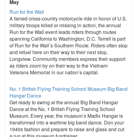
May
Run for the Wall
A famed cross-country motorcycle ride in honor of U.S.
military troops killed or missing in action, the annual
Run for the Wall event leads riders through routes
spanning California to Washington, D.C. Terrell is part
of Run for the Wall’s Southern Route. Riders often stop
and refuel here on their way to their next stop,
Longview. Community members express their support
as riders zoom by on their way to the Vietnam
Veterans Memorial in our nation’s capital.
No. 1 British Flying Training School Museum Big Band
Hangar Dance
Get ready to swing at the annual Big Band Hangar
Dance at the No. 1 British Flying Training School
Museum. Every year, the museum’s Madix Hangar is
transformed into a wartime big band dance. Don your
1940s fashion and prepare to raise and glass and cut
a rug at this museum fundraiser.