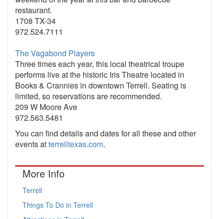
restaurant.
1708 TX-34
972.524.7111
The Vagabond Players
Three times each year, this local theatrical troupe
performs live at the historic Iris Theatre located in
Books & Crannies in downtown Terrell. Seating is
limited, so reservations are recommended.
209 W Moore Ave
972.563.5481
You can find details and dates for all these and other
events at
terrelltexas.com
.
More Info
Terrell
Things To Do in Terrell