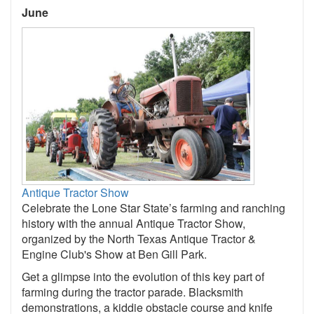
June
Antique Tractor Show
Celebrate the Lone Star State’s farming and ranching
history with the annual Antique Tractor Show,
organized by the North Texas Antique Tractor &
Engine Club's Show at Ben Gill Park.
Get a glimpse into the evolution of this key part of
farming during the tractor parade. Blacksmith
demonstrations, a kiddie obstacle course and knife