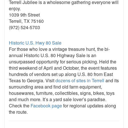
Terrell Jubilee is a wholesome gathering everyone will
enjoy.
1039 9th Street
Terrell, TX 75160
(972) 524-5703
Historic U.S. Hwy 80 Sale
For those who love a vintage treasure hunt, the bi-
annual Historic U.S. 80 Highway Sale is an
unsurpassed opportunity for serious picking. Held the
third weekend of April and October, the event features
hundreds of vendors set up along U.S. 80 from East
Texas to Georgia. Visit
dozens of sites in Terrell
and its
surrounding area and find old farm equipment,
housewares, furniture, collectibles, signs, bikes, toys
and much more. It’s a yard sale lover’s paradise.
Check the
Facebook page
for regional updates along
the route.