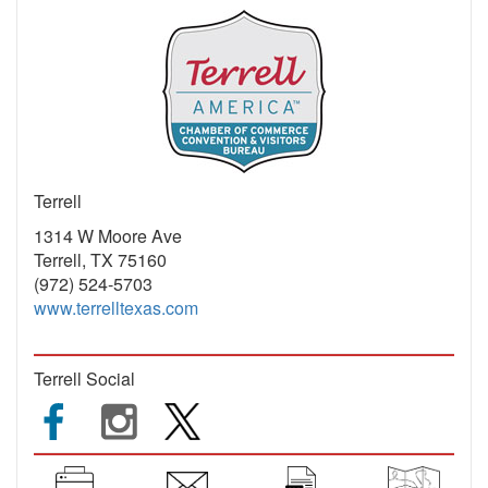
Terrell
1314 W Moore Ave
Terrell, TX 75160
(972) 524-5703
www.terrelltexas.com
Terrell Social