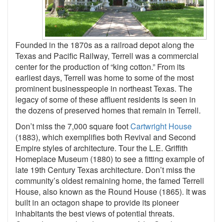
Founded in the 1870s as a railroad depot along the
Texas and Pacific Railway, Terrell was a commercial
center for the production of “king cotton.” From its
earliest days, Terrell was home to some of the most
prominent businesspeople in northeast Texas. The
legacy of some of these affluent residents is seen in
the dozens of preserved homes that remain in Terrell.
Don’t miss the 7,000 square foot
Cartwright House
(1883), which exemplifies both Revival and Second
Empire styles of architecture. Tour the L.E. Griffith
Homeplace Museum (1880) to see a fitting example of
late 19th Century Texas architecture. Don’t miss the
community’s oldest remaining home, the famed Terrell
House, also known as the Round House (1865). It was
built in an octagon shape to provide its pioneer
inhabitants the best views of potential threats.