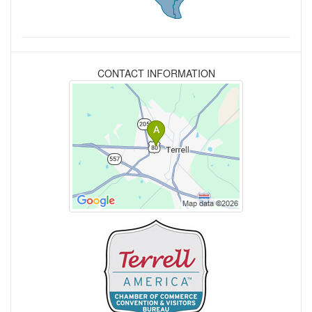
CONTACT INFORMATION