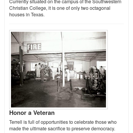
Currently situated on the campus of the Southwestern
Christian College, it is one of only two octagonal
houses in Texas.
Honor a Veteran
Terrell is full of opportunities to celebrate those who
made the ultimate sacrifice to preserve democracy.