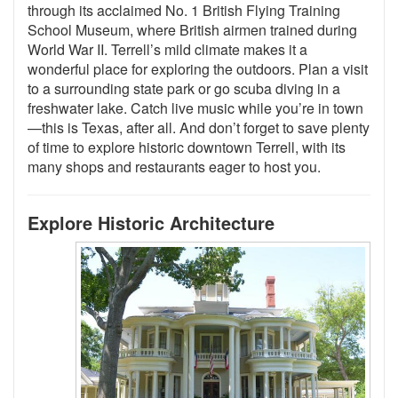
through its acclaimed No. 1 British Flying Training
School Museum, where British airmen trained during
World War II. Terrell’s mild climate makes it a
wonderful place for exploring the outdoors. Plan a visit
to a surrounding state park or go scuba diving in a
freshwater lake. Catch live music while you’re in town
—this is Texas, after all. And don’t forget to save plenty
of time to explore historic downtown Terrell, with its
many shops and restaurants eager to host you.
Explore Historic Architecture