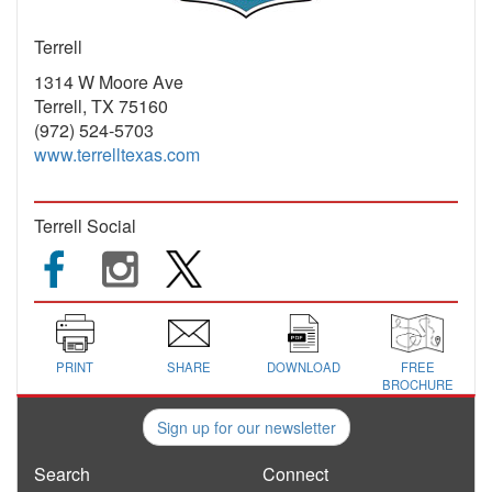
Terrell
1314 W Moore Ave
Terrell, TX 75160
(972) 524-5703
www.terrelltexas.com
Terrell Social
PRINT
SHARE
DOWNLOAD
FREE
BROCHURE
Sign up for our newsletter
Search
Connect