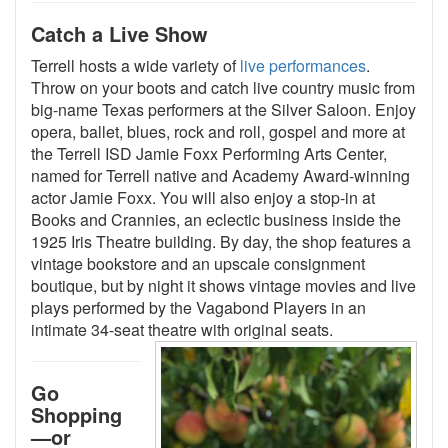
Catch a Live Show
Terrell hosts a wide variety of
live performances
.
Throw on your boots and catch live country music from
big-name Texas performers at the Silver Saloon. Enjoy
opera, ballet, blues, rock and roll, gospel and more at
the Terrell ISD Jamie Foxx Performing Arts Center,
named for Terrell native and Academy Award-winning
actor Jamie Foxx. You will also enjoy a stop-in at
Books and Crannies, an eclectic business inside the
1925 Iris Theatre building. By day, the shop features a
vintage bookstore and an upscale consignment
boutique, but by night it shows vintage movies and live
plays performed by the Vagabond Players in an
intimate 34-seat theatre with original seats
.
Go
Shopping
—or