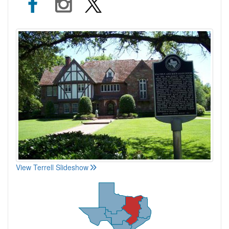
View Terrell Slideshow