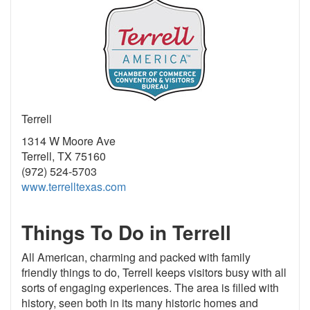
Terrell
1314 W Moore Ave
Terrell, TX 75160
(972) 524-5703
www.terrelltexas.com
Things To Do in Terrell
All American, charming and packed with family
friendly things to do, Terrell keeps visitors busy with all
sorts of engaging experiences. The area is filled with
history, seen both in its many historic homes and