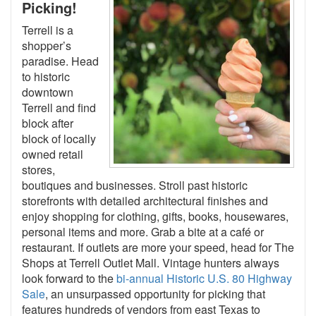
Picking!
Terrell is a
shopper’s
paradise. Head
to historic
downtown
Terrell and find
block after
block of locally
owned retail
stores,
boutiques and businesses. Stroll past historic
storefronts with detailed architectural finishes and
enjoy shopping for clothing, gifts, books, housewares,
personal items and more. Grab a bite at a café or
restaurant. If outlets are more your speed, head for The
Shops at Terrell Outlet Mall. Vintage hunters always
look forward to the
bi-annual Historic U.S. 80 Highway
Sale
, an unsurpassed opportunity for picking that
features hundreds of vendors from east Texas to