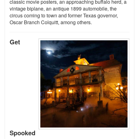
classic movie posters, an approaching buffalo herd, a
vintage biplane, an antique 1899 automobile, the
circus coming to town and former Texas governor,
Oscar Branch Colquitt, among others.
Get
Spooked