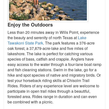
Enjoy the Outdoors
Less than 20 minutes away in Wills Point, experience
the beauty and serenity of north Texas at
Lake
Tawakoni State Park
. The park features a 376-acre
oak forest, a 37,879-acre-lake and five miles of
lakeshore. The lake is perfect for catching various
species of bass, catfish and crappie. Anglers have
easy access to the water through a four-lane boat ramp
and fish cleaning stations. Swim in the lake, go for a
hike and spot species of native and migratory birds. Or
test your horseback riding skills at Chisolm Trail
Rides. Riders of any experience level are welcome to
participate in open trail rides through a beautiful,
forested area. Rides range in duration and can even
be combined with a picnic.