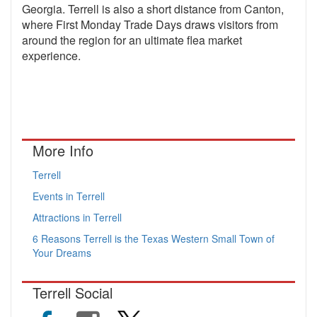
Georgia. Terrell is also a short distance from Canton,
where First Monday Trade Days draws visitors from
around the region for an ultimate flea market
experience.
More Info
Terrell
Events in Terrell
Attractions in Terrell
6 Reasons Terrell is the Texas Western Small Town of
Your Dreams
Terrell Social