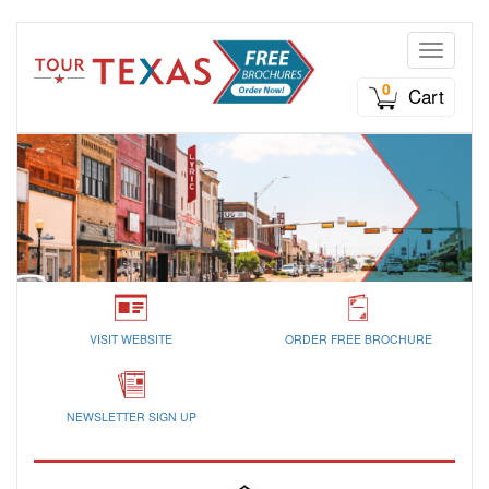
Toggle n
0
Cart
VISIT WEBSITE
ORDER FREE BROCHURE
NEWSLETTER SIGN UP