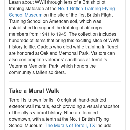
Learn about WWII through lens of a British pilot
training stateside at the
No. 1 British Training Flying
School Museum
on the site of the first British Flight
Training School on American soil, which was
established to support the training of air corps
members from 1941 to 1945. The collection includes
hundreds of items that bring this exciting slice of WWII
history to life. Cadets who died while training in Terrell
are honored at Oakland Memorial Park. Visitors can
also contemplate veterans’ sacrifices at Terrell’s
Veterans Memorial Park, which honors the
community’s fallen soldiers.
Take a Mural Walk
Terrell is known for its 10 original, hand-painted
exterior wall murals, each providing a visual snapshot
of the city’s vibrant history. Nine are located
downtown, with a tenth at the No. 1 British Flying
School Museum.
The Murals of Terrell, TX
include