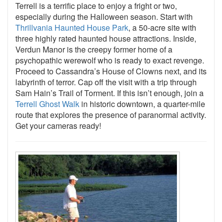
Terrell is a terrific place to enjoy a fright or two,
especially during the Halloween season. Start with
Thrillvania Haunted House Park
, a 50-acre site with
three highly rated haunted house attractions. Inside,
Verdun Manor is the creepy former home of a
psychopathic werewolf who is ready to exact revenge.
Proceed to Cassandra’s House of Clowns next, and its
labyrinth of terror. Cap off the visit with a trip through
Sam Hain’s Trail of Torment. If this isn’t enough, join a
Terrell Ghost Walk
in historic downtown, a quarter-mile
route that explores the presence of paranormal activity.
Get your cameras ready!