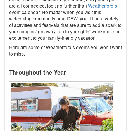
are all connected, look no further than
Weatherford’s
event calendar. No matter when you visit this
welcoming community near DFW, you’ll find a variety
of activities and festivals that are sure to add a spark to
your couples’ getaway, fun to your girls’ weekend, and
excitement to your family-friendly vacation.
Here are some of Weatherford’s events you won’t want
to miss.
Throughout the Year