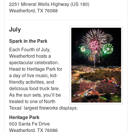
2251 Mineral Wells Highway (US 180)
Weatherford, TX 76088
July
Spark in the Park
Each Fourth of July,
Weatherford hosts a
spectacular celebration.
Head to Heritage Park for
a day of live music, kid-
friendly activities, and
delicious food truck fare.
As the sun sets, you’ll be
treated to one of North
Texas’ largest fireworks displays.
Heritage Park
503 Santa Fe Drive
Weatherford, TX 76086