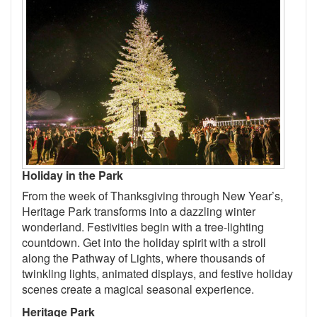
Holiday in the Park
From the week of Thanksgiving through New Year’s,
Heritage Park transforms into a dazzling winter
wonderland. Festivities begin with a tree-lighting
countdown. Get into the holiday spirit with a stroll
along the Pathway of Lights, where thousands of
twinkling lights, animated displays, and festive holiday
scenes create a magical seasonal experience.
Heritage Park