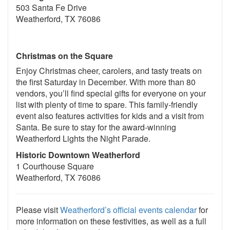
503 Santa Fe Drive
Weatherford, TX 76086
Christmas on the Square
Enjoy Christmas cheer, carolers, and tasty treats on
the first Saturday in December. With more than 80
vendors, you’ll find special gifts for everyone on your
list with plenty of time to spare. This family-friendly
event also features activities for kids and a visit from
Santa. Be sure to stay for the award-winning
Weatherford Lights the Night Parade.
Historic Downtown Weatherford
1 Courthouse Square
Weatherford, TX 76086
Please visit
Weatherford’s official events calendar
for
more information on these festivities, as well as a full