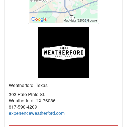
Weatherford, Texas
303 Palo Pinto St.
Weatherford, TX 76086
817-598-4209
experienceweatherford.com