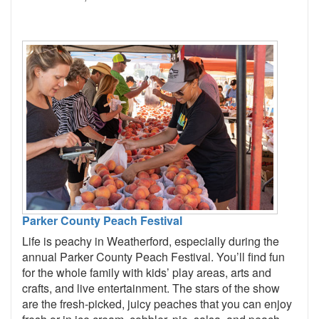
Parker County Peach Festival
Life is peachy in Weatherford, especially during the
annual Parker County Peach Festival. You’ll find fun
for the whole family with kids’ play areas, arts and
crafts, and live entertainment. The stars of the show
are the fresh-picked, juicy peaches that you can enjoy