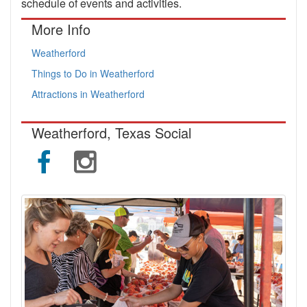
schedule of events and activities.
More Info
Weatherford
Things to Do in Weatherford
Attractions in Weatherford
Weatherford, Texas Social