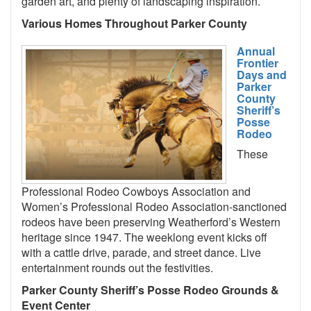
garden art, and plenty of landscaping inspiration.
Various Homes Throughout Parker County
Annual
Frontier
Days and
Parker
County
Sheriff’s
Posse
Rodeo
These
Professional Rodeo Cowboys Association and
Women’s Professional Rodeo Association-sanctioned
rodeos have been preserving Weatherford’s Western
heritage since 1947. The weeklong event kicks off
with a cattle drive, parade, and street dance. Live
entertainment rounds out the festivities.
Parker County Sheriff’s Posse Rodeo Grounds &
Event Center