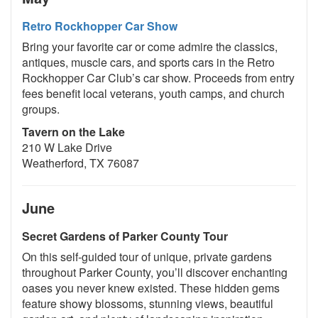
Retro Rockhopper Car Show
Bring your favorite car or come admire the classics,
antiques, muscle cars, and sports cars in the Retro
Rockhopper Car Club’s car show. Proceeds from entry
fees benefit local veterans, youth camps, and church
groups.
Tavern on the Lake
210 W Lake Drive
Weatherford, TX 76087
June
Secret Gardens of Parker County Tour
On this self-guided tour of unique, private gardens
throughout Parker County, you’ll discover enchanting
oases you never knew existed. These hidden gems
feature showy blossoms, stunning views, beautiful