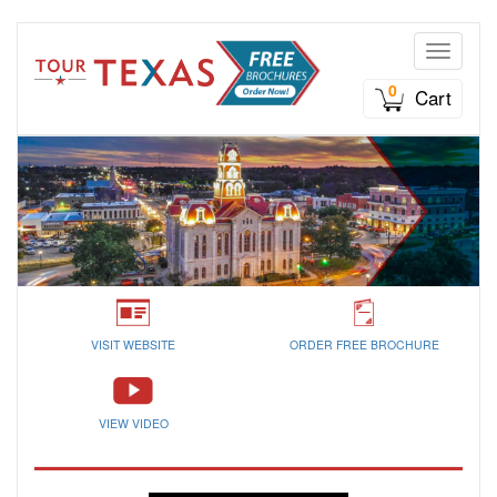
Toggle n
0
Cart
VISIT WEBSITE
ORDER FREE BROCHURE
VIEW VIDEO