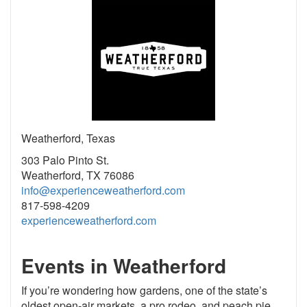
Weatherford, Texas
303 Palo Pinto St.
Weatherford, TX 76086
info@experienceweatherford.com
817-598-4209
experienceweatherford.com
Events in Weatherford
If you’re wondering how gardens, one of the state’s
oldest open-air markets, a pro rodeo, and peach pie