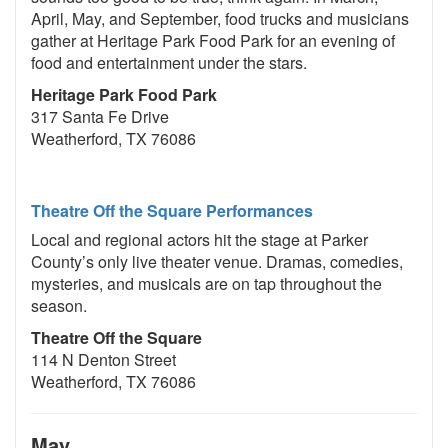
April, May, and September, food trucks and musicians
gather at Heritage Park Food Park for an evening of
food and entertainment under the stars.
Heritage Park Food Park
317 Santa Fe Drive
Weatherford, TX 76086
Theatre Off the Square Performances
Local and regional actors hit the stage at Parker
County’s only live theater venue. Dramas, comedies,
mysteries, and musicals are on tap throughout the
season.
Theatre Off the Square
114 N Denton Street
Weatherford, TX 76086
May