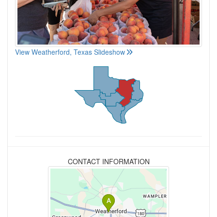
View Weatherford, Texas Slideshow
CONTACT INFORMATION