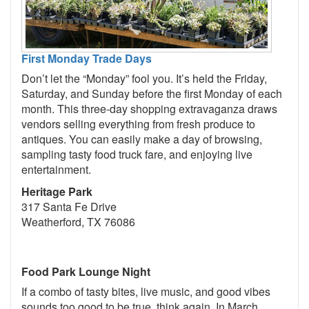
First Monday Trade Days
Don’t let the “Monday” fool you. It’s held the Friday,
Saturday, and Sunday before the first Monday of each
month. This three-day shopping extravaganza draws
vendors selling everything from fresh produce to
antiques. You can easily make a day of browsing,
sampling tasty food truck fare, and enjoying live
entertainment.
Heritage Park
317 Santa Fe Drive
Weatherford, TX 76086
Food Park Lounge Night
If a combo of tasty bites, live music, and good vibes
sounds too good to be true, think again. In March,