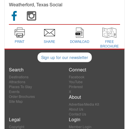
Weatherford, Texas Social
PRINT
SHARE
DOWNLOAD
FREE
BROCHURE
Sign up for our newsletter
Search
Connect
Destinations
Facebook
Attractions
YouTube
Places To Stay
Pinterest
Events
X
About
Order Brochures
Site Map
Advertise/Media Kit
About Us
Contact Us
Legal
Login
Copyright
Member Login