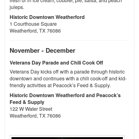
fresh or in ice cream, cobbler, pie, salsa, and peach
juleps.
Historic Downtown Weatherford
1 Courthouse Square
Weatherford, TX 76086
November - December
Veterans Day Parade and Chili Cook Off
Veterans Day kicks off with a parade through historic
downtown and continues with a chili cook-off and kid-
friendly activities at Peacock’s Feed & Supply.
Historic Downtown Weatherford and Peacock’s
Feed & Supply
122 W Water Street
Weatherford, TX 76086