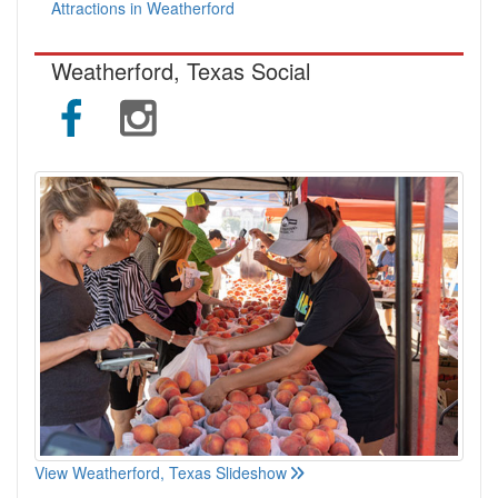
Attractions in Weatherford
Weatherford, Texas Social
View Weatherford, Texas Slideshow