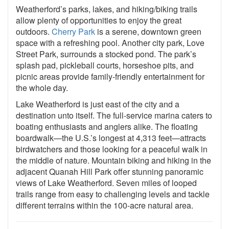
Weatherford’s parks, lakes, and hiking/biking trails
allow plenty of opportunities to enjoy the great
outdoors.
Cherry Park
is a serene, downtown green
space with a refreshing pool. Another city park, Love
Street Park, surrounds a stocked pond. The park’s
splash pad, pickleball courts, horseshoe pits, and
picnic areas provide family-friendly entertainment for
the whole day.
Lake Weatherford is just east of the city and a
destination unto itself. The full-service marina caters to
boating enthusiasts and anglers alike. The floating
boardwalk—the U.S.’s longest at 4,313 feet—attracts
birdwatchers and those looking for a peaceful walk in
the middle of nature. Mountain biking and hiking in the
adjacent Quanah Hill Park offer stunning panoramic
views of Lake Weatherford. Seven miles of looped
trails range from easy to challenging levels and tackle
different terrains within the 100-acre natural area.