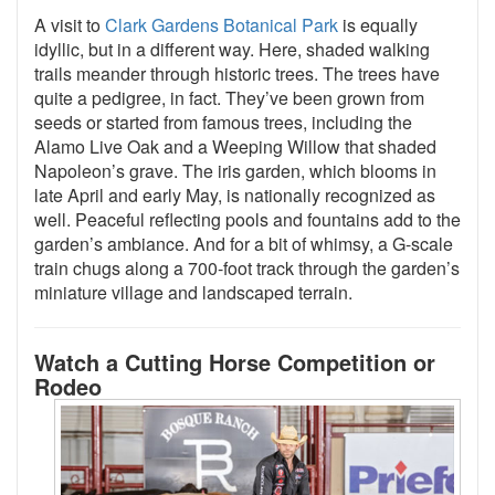
A visit to
Clark Gardens Botanical Park
is equally
idyllic, but in a different way. Here, shaded walking
trails meander through historic trees. The trees have
quite a pedigree, in fact. They’ve been grown from
seeds or started from famous trees, including the
Alamo Live Oak and a Weeping Willow that shaded
Napoleon’s grave. The iris garden, which blooms in
late April and early May, is nationally recognized as
well. Peaceful reflecting pools and fountains add to the
garden’s ambiance. And for a bit of whimsy, a G-scale
train chugs along a 700-foot track through the garden’s
miniature village and landscaped terrain.
Watch a Cutting Horse Competition or
Rodeo