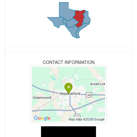
CONTACT INFORMATION