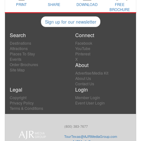
PRINT
SHARE
DOWNLOAD
FREE
BROCHURE
Sign up for our newsletter
Search
Connect
Destinations
Facebook
Attractions
YouTube
Places To Stay
Pinterest
Events
X
About
Order Brochures
Site Map
Advertise/Media Kit
About Us
Contact Us
Legal
Login
Copyright
Member Login
Privacy Policy
Event User Login
Terms & Conditions
(800) 383-7677
TourTexas@AJRMediaGroup.com