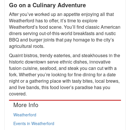
Go on a Culinary Adventure
After you’ve worked up an appetite enjoying all that
Weatherford has to offer, it’s time to explore
Weatherford’s food scene. You’ll find classic American
diners serving out-of-this-world breakfasts and rustic
BBQ and burger joints that pay homage to the city’s
agricultural roots.
Quaint bistros, trendy eateries, and steakhouses in the
historic downtown serve ethnic dishes, innovative
fusion cuisine, seafood, and steak you can cut with a
fork. Whether you’re looking for fine dining for a date
night or a gathering place with tasty bites, local brews,
and live bands, this food lover’s paradise has you
covered.
More Info
Weatherford
Events in Weatherford