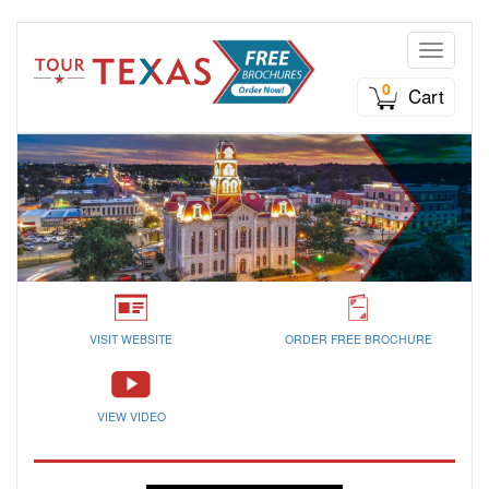
Toggle n
0
Cart
VISIT WEBSITE
ORDER FREE BROCHURE
VIEW VIDEO