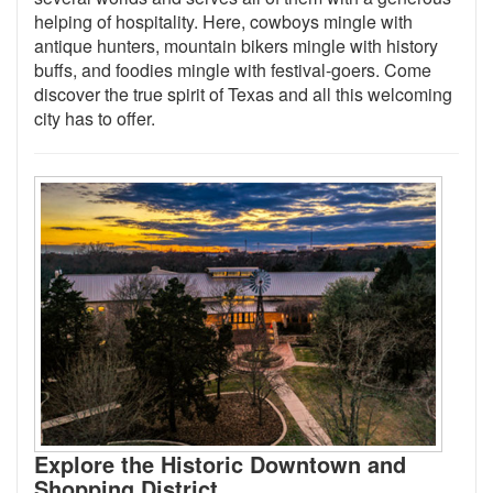
helping of hospitality. Here, cowboys mingle with
antique hunters, mountain bikers mingle with history
buffs, and foodies mingle with festival-goers. Come
discover the true spirit of Texas and all this welcoming
city has to offer.
Explore the Historic Downtown and
Shopping District