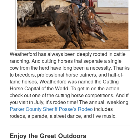
Weatherford has always been deeply rooted in cattle
ranching. And cutting horses that separate a single
cow from the herd have long been a necessity. Thanks
to breeders, professional horse trainers, and hall-of-
fame horses, Weatherford was named the Cutting
Horse Capital of the World. To get in on the action,
check out one of the cutting horse competitions. And if
you visit in July, it’s rodeo time! The annual, weeklong
Parker County Sheriff Posse’s Rodeo
includes
rodeos, a parade, a street dance, and live music.
Enjoy the Great Outdoors