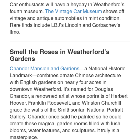
Car enthusiasts will have a heyday in Weatherford’s
fourth museum.
The Vintage Car Museum
shows off
vintage and antique automobiles in mint condition.
Rare finds include LBJ’s Lincoln and Gorbachev’s
limo.
Smell the Roses in Weatherford's
Gardens
Chandor Mansion and Gardens
—a National Historic
Landmark—combines ornate Chinese architecture
with English gardens on nearly four acres in
downtown Weatherford. It’s named for Douglas
Chandor, a renowned artist whose portraits of Herbert
Hoover, Franklin Roosevelt, and Winston Churchill
grace the walls of the Smithsonian National Portrait
Gallery. Chandor once said he painted so he could
create these magical garden rooms filled with lush
blooms, water features, and sculptures. It truly is a
masterpiece.