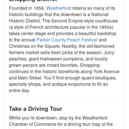
Founded in 1858,
Weatherford
retains so many of its
historic buildings that the downtown is a National
Historic District. The Second Empire-style courthouse
(a style of French architecture popular in the 1850s)
takes center stage and provides a beautiful backdrop
to the annual
Parker County Peach Festival
and
Christmas on the Square. Nearby, the old-fashioned
farmers market sells fresh picks of the season. Juicy
peaches, giant Halloween pumpkins, and locally
grown pecans are crowd favorites. Shopping
continues in the historic storefronts along York Avenue
and Main Street. You’ll find enough quaint boutiques,
specialty shops, and antique emporiums to fill an
entire day.
Take a Driving Tour
While you’re downtown, stop by the Weatherford
Chamber of Commerce for a driving tour map of the