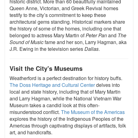
historic district. More than 60 beautifully maintained
Queen Anne, Victorian, and Greek Revival homes
testify to the city’s commitment to keep these
architectural gems standing. Historical markers share
the history of some of the homes, including one that
belonged to actress Mary Martin of
Peter Pan
and
The
Sound of Music
fame and her son, Larry Hagman, aka
J.R. Ewing in the television series
Dallas
.
Visit the City's Museums
Weatherford is a perfect destination for history buffs.
The Doss Heritage and Cultural Center
delves into
local and state history, including that of Mary Martin
and Larry Hagman, while the National Vietnam War
Museum takes a candid look at this often-
misunderstood conflict.
The Museum of the Americas
explores the history of the Indigenous Peoples of the
Americas through captivating displays of artifacts, folk
art, and handicrafts.