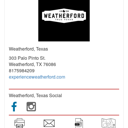
Weatherford, Texas
303 Palo Pinto St.
Weatherford, TX 76086
8175984209
experienceweatherford.com
Weatherford, Texas Social