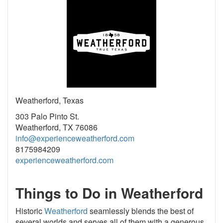
Weatherford, Texas
303 Palo Pinto St.
Weatherford, TX 76086
info@experienceweatherford.com
8175984209
experienceweatherford.com
Things to Do in Weatherford
Historic
Weatherford
seamlessly blends the best of
several worlds and serves all of them with a generous