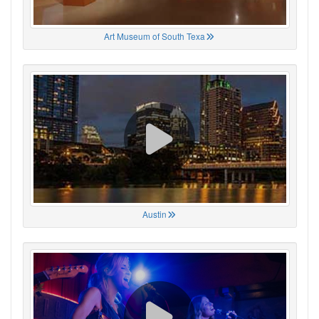
Art Museum of South Texa
Austin