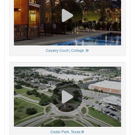
Cavalry Court | College
Cedar Park, Texas