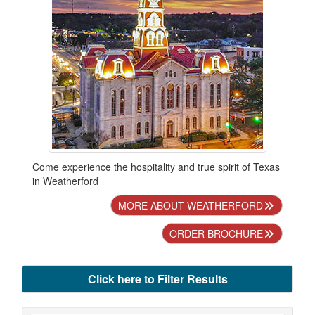
Come experience the hospitality and true spirit of Texas
in Weatherford
MORE ABOUT WEATHERFORD
ORDER BROCHURE
Click here to Filter Results