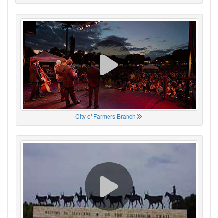
City of Farmers Branch