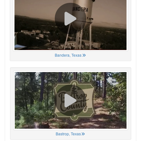
Bandera, Texas
Bastrop, Texas