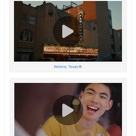
Abilene, Texas