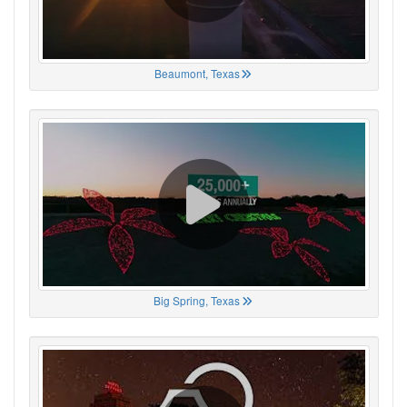
Beaumont, Texas
Big Spring, Texas