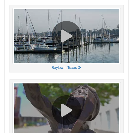
Baytown, Texas