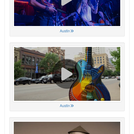
Austin
Austin