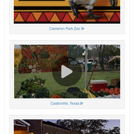
Cameron Park Zoo
Castroville, Texas