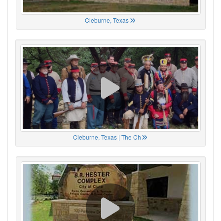
Cleburne, Texas
Cleburne, Texas | The Ch