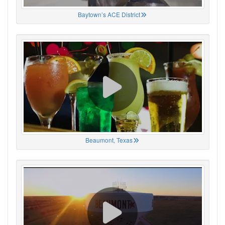
Baytown’s ACE District
Beaumont, Texas