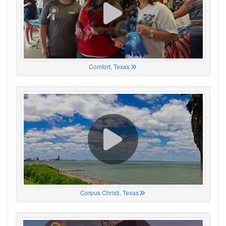
Comfort, Texas
Corpus Christi, Texas