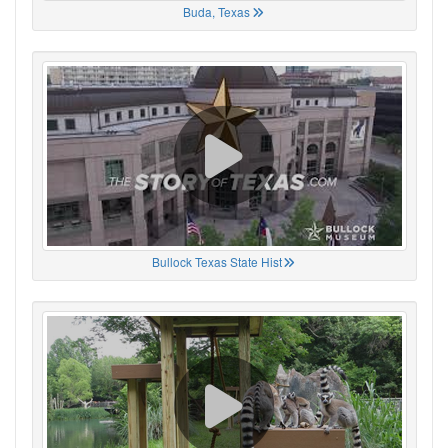
Buda, Texas
Bullock Texas State Hist