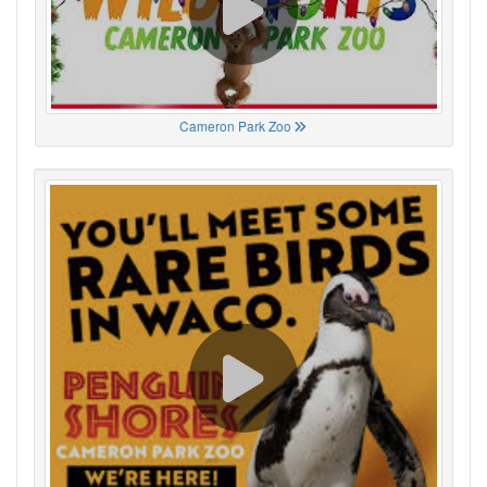
Cameron Park Zoo