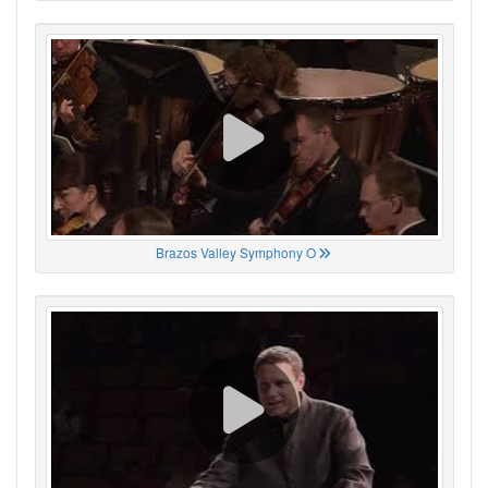
Brazos Valley Symphony O