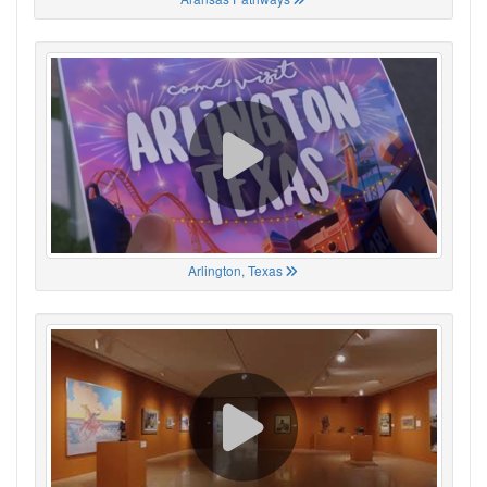
Arlington, Texas