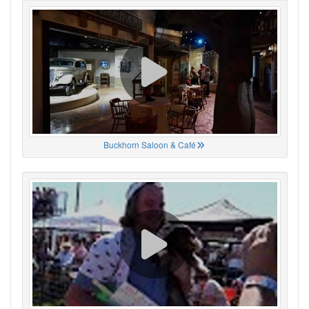
Buckhorn Saloon & Café