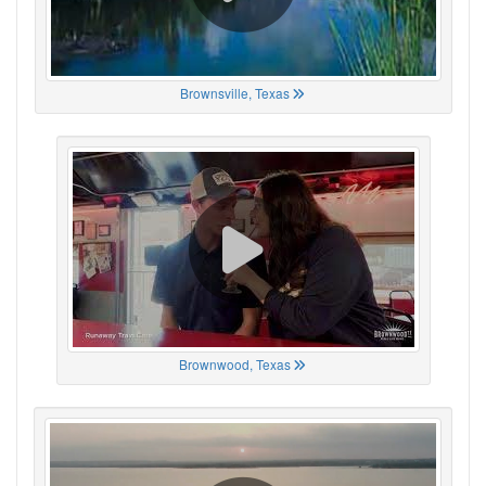
Brownsville, Texas
Brownwood, Texas