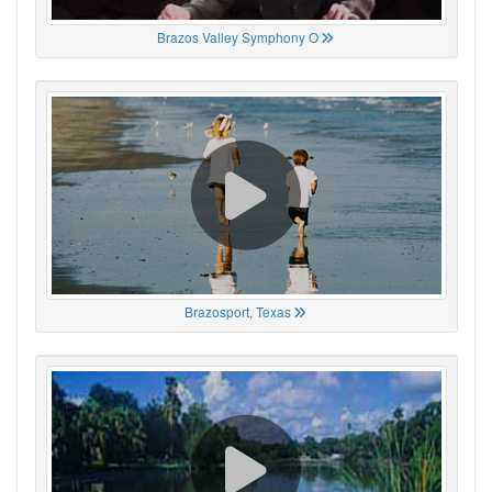
Brazos Valley Symphony O
Brazosport, Texas