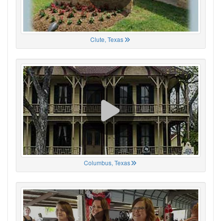
Clute, Texas
Columbus, Texas