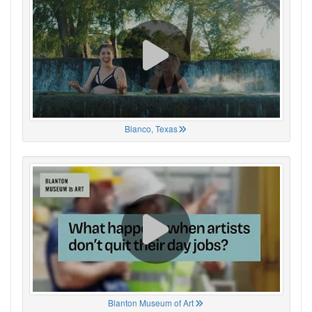
Blanco, Texas
Blanton Museum of Art