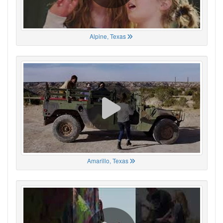
Alpine, Texas
Amarillo, Texas