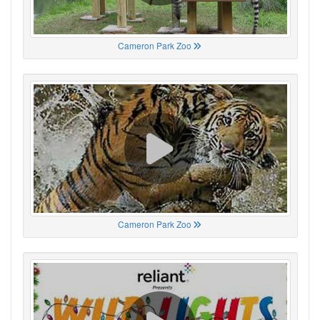
Cameron Park Zoo
Cameron Park Zoo