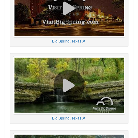
Big Spring, Texas
Big Spring, Texas