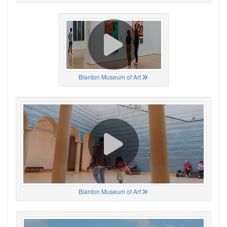
Blanton Museum of Art
Blanton Museum of Art