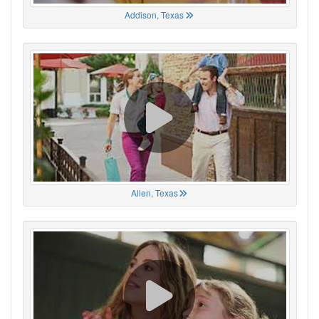
Addison, Texas
Allen, Texas