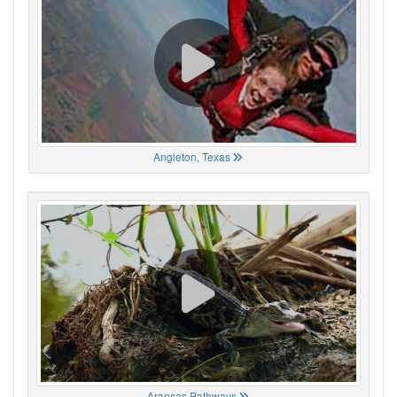
Angleton, Texas
Aransas Pathways