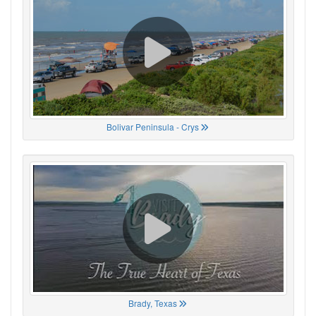
Bolivar Peninsula - Crys
Brady, Texas