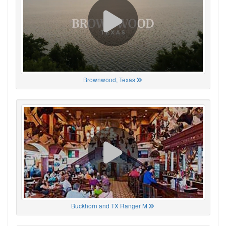
Brownwood, Texas
Buckhorn and TX Ranger M