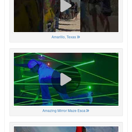
Amarillo, Texas
Amazing Mirror Maze Esca