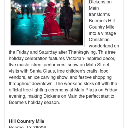
Dickens on
Main
transforms
Boerne's Hill
Country Mile
into a vintage
Christmas
wonderland on
the Friday and Saturday after Thanksgiving. This free
holiday celebration features Victorian-inspired décor,
live music, street performers, snow on Main Street,
visits with Santa Claus, free children's crafts, food
vendors, an ice carving show, and festive shopping
throughout downtown. The weekend kicks off with the
official tree-lighting ceremony at Main Plaza on Friday
evening, making Dickens on Main the perfect start to
Boerne's holiday season.
Hill Country Mile
Boerne, TX 78006