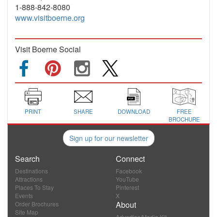
1-888-842-8080
www.visitboerne.org
Visit Boerne Social
PRINT
SHARE
DOWNLOAD
FREE
BROCHURE
Sign up for our newsletter
Search
Connect
Destinations
Facebook
Attractions
YouTube
Places To Stay
Pinterest
Events
X
About
Order Brochures
Site Map
Advertise/Media Kit