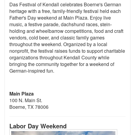
Das Festival of Kendall celebrates Boerne's German
heritage with a free, family-friendly festival held each
Father's Day weekend at Main Plaza. Enjoy live
music, a festive parade, dachshund races, stein-
holding and wheelbarrow competitions, food and craft
vendors, cold beer, and classic family games
throughout the weekend. Organized by a local
nonprofit, the festival raises funds to support charitable
organizations throughout Kendall County while
bringing the community together for a weekend of
German-inspired fun.
Main Plaza
100 N. Main St.
Boerne, TX 78006
Labor Day Weekend