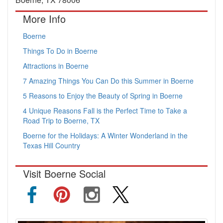
More Info
Boerne
Things To Do in Boerne
Attractions in Boerne
7 Amazing Things You Can Do this Summer in Boerne
5 Reasons to Enjoy the Beauty of Spring in Boerne
4 Unique Reasons Fall is the Perfect Time to Take a
Road Trip to Boerne, TX
Boerne for the Holidays: A Winter Wonderland in the
Texas Hill Country
Visit Boerne Social