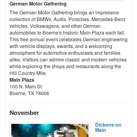
German Motor Gathering
The German Motor Gathering brings an impressive
collection of BMWs, Audis, Porsches, Mercedes-Benz
vehicles, Volkswagens, and other German
automobiles to Boerne's historic Main Plaza each fall.
This free annual event celebrates German engineering
with vehicle displays, awards, and a welcoming
atmosphere for automotive enthusiasts and families
alike. Visitors can admire classic and modern vehicles
while exploring the shops and restaurants along the
Hill Country Mile.
Main Plaza
100 N. Main St.
Boerne, TX 78006
November
Dickens on
Main