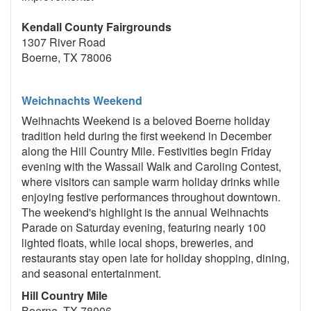
Kendall County Fairgrounds
1307 River Road
Boerne, TX 78006
Weichnachts Weekend
Weihnachts Weekend is a beloved Boerne holiday
tradition held during the first weekend in December
along the Hill Country Mile. Festivities begin Friday
evening with the Wassail Walk and Caroling Contest,
where visitors can sample warm holiday drinks while
enjoying festive performances throughout downtown.
The weekend's highlight is the annual Weihnachts
Parade on Saturday evening, featuring nearly 100
lighted floats, while local shops, breweries, and
restaurants stay open late for holiday shopping, dining,
and seasonal entertainment.
Hill Country Mile
Boerne, TX 78006