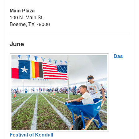
Main Plaza
100 N. Main St.
Boerne, TX 78006
June
Das
Festival of Kendall