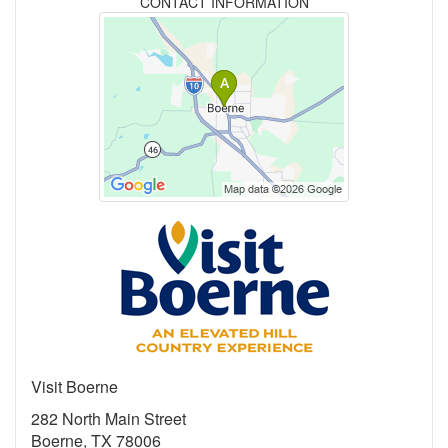
CONTACT INFORMATION
Visit Boerne
282 North Main Street
Boerne, TX 78006