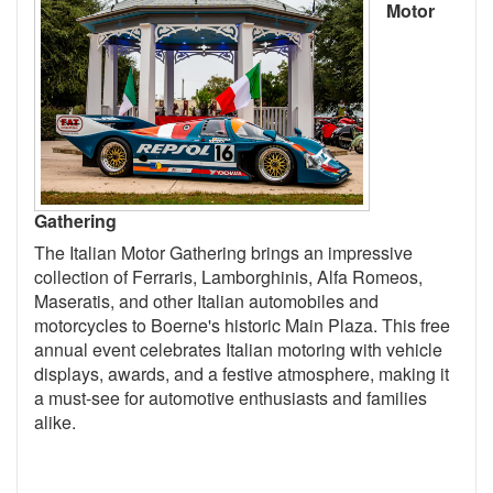
Motor
Gathering
The Italian Motor Gathering brings an impressive
collection of Ferraris, Lamborghinis, Alfa Romeos,
Maseratis, and other Italian automobiles and
motorcycles to Boerne's historic Main Plaza. This free
annual event celebrates Italian motoring with vehicle
displays, awards, and a festive atmosphere, making it
a must-see for automotive enthusiasts and families
alike.