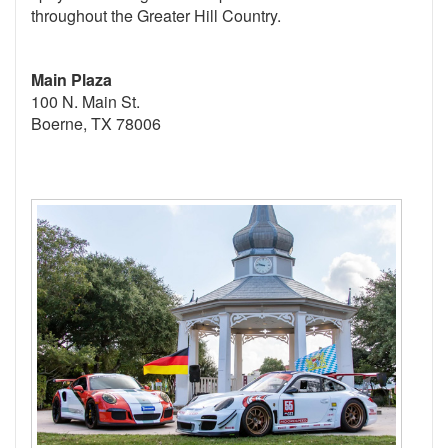
throughout the Greater Hill Country.
Main Plaza
100 N. Main St.
Boerne, TX 78006