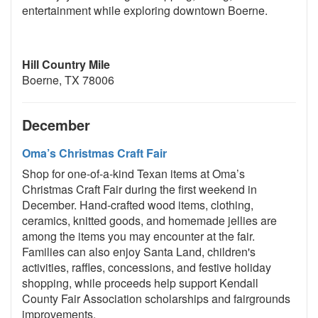
entertainment while exploring downtown Boerne.
Hill Country Mile
Boerne, TX 78006
December
Oma’s Christmas Craft Fair
Shop for one-of-a-kind Texan items at Oma’s
Christmas Craft Fair during the first weekend in
December. Hand-crafted wood items, clothing,
ceramics, knitted goods, and homemade jellies are
among the items you may encounter at the fair.
Families can also enjoy Santa Land, children's
activities, raffles, concessions, and festive holiday
shopping, while proceeds help support Kendall
County Fair Association scholarships and fairgrounds
improvements.