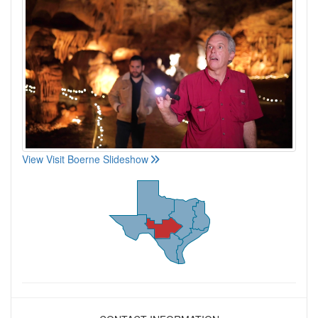
View Visit Boerne Slideshow