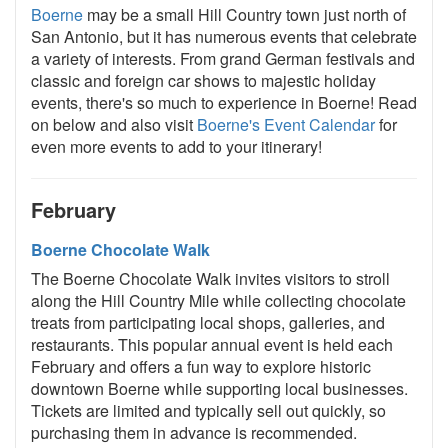
Boerne
may be a small Hill Country town just north of
San Antonio, but it has numerous events that celebrate
a variety of interests. From grand German festivals and
classic and foreign car shows to majestic holiday
events, there's so much to experience in Boerne! Read
on below and also visit
Boerne's Event Calendar
for
even more events to add to your itinerary!
February
Boerne Chocolate Walk
The Boerne Chocolate Walk invites visitors to stroll
along the Hill Country Mile while collecting chocolate
treats from participating local shops, galleries, and
restaurants. This popular annual event is held each
February and offers a fun way to explore historic
downtown Boerne while supporting local businesses.
Tickets are limited and typically sell out quickly, so
purchasing them in advance is recommended.