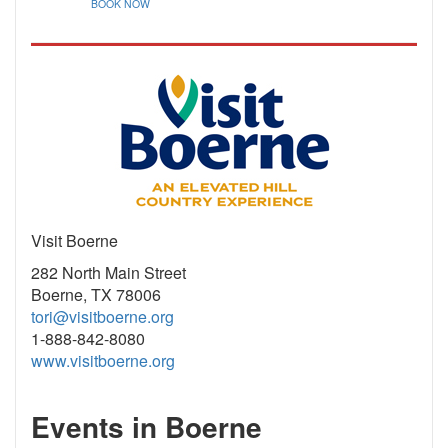
BOOK NOW
Visit Boerne
282 North Main Street
Boerne, TX 78006
tori@visitboerne.org
1-888-842-8080
www.visitboerne.org
Events in Boerne