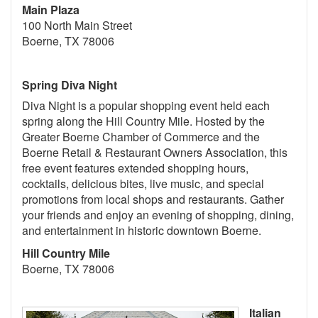
Main Plaza
100 North Main Street
Boerne, TX 78006
Spring Diva Night
Diva Night is a popular shopping event held each
spring along the Hill Country Mile. Hosted by the
Greater Boerne Chamber of Commerce and the
Boerne Retail & Restaurant Owners Association, this
free event features extended shopping hours,
cocktails, delicious bites, live music, and special
promotions from local shops and restaurants. Gather
your friends and enjoy an evening of shopping, dining,
and entertainment in historic downtown Boerne.
Hill Country Mile
Boerne, TX 78006
Italian