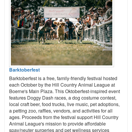
Barktoberfest
Barktoberfest is a free, family-friendly festival hosted
each October by the Hill Country Animal League at
Boerne's Main Plaza. This Oktoberfest-inspired event
features Doggy Dash races, a dog costume contest,
local craft beer, food trucks, live music, pet adoptions,
a petting zoo, raffles, vendors, and activities for all
ages. Proceeds from the festival support Hill Country
Animal League's mission to provide affordable
spay/neuter surgeries and pet wellness services