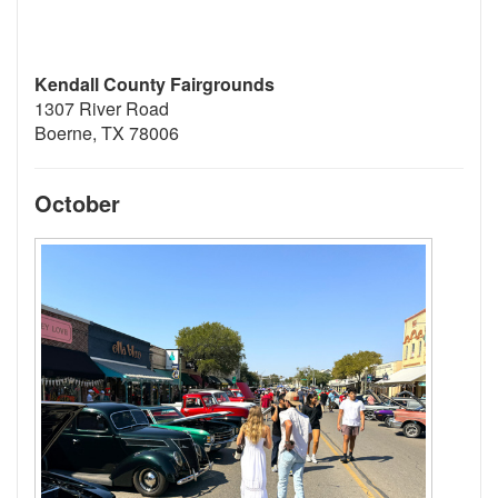
Kendall County Fairgrounds
1307 River Road
Boerne, TX 78006
October