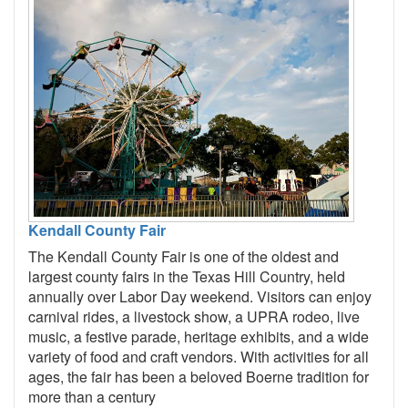
Kendall County Fair
The Kendall County Fair is one of the oldest and
largest county fairs in the Texas Hill Country, held
annually over Labor Day weekend. Visitors can enjoy
carnival rides, a livestock show, a UPRA rodeo, live
music, a festive parade, heritage exhibits, and a wide
variety of food and craft vendors. With activities for all
ages, the fair has been a beloved Boerne tradition for
more than a century