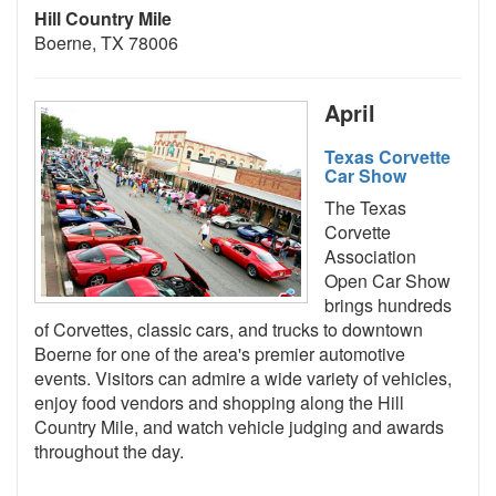
Hill Country Mile
Boerne, TX 78006
April
Texas Corvette
Car Show
The Texas
Corvette
Association
Open Car Show
brings hundreds
of Corvettes, classic cars, and trucks to downtown
Boerne for one of the area's premier automotive
events. Visitors can admire a wide variety of vehicles,
enjoy food vendors and shopping along the Hill
Country Mile, and watch vehicle judging and awards
throughout the day.