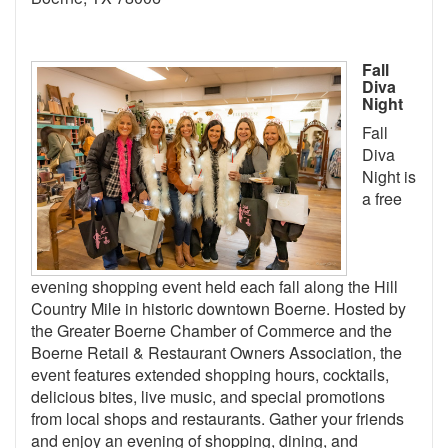
Fall
Diva
Night
Fall
Diva
Night is
a free
evening shopping event held each fall along the Hill
Country Mile in historic downtown Boerne. Hosted by
the Greater Boerne Chamber of Commerce and the
Boerne Retail & Restaurant Owners Association, the
event features extended shopping hours, cocktails,
delicious bites, live music, and special promotions
from local shops and restaurants. Gather your friends
and enjoy an evening of shopping, dining, and