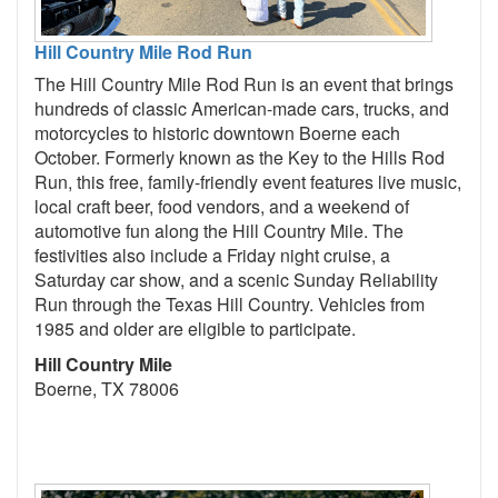
Hill Country Mile Rod Run
The Hill Country Mile Rod Run is an event that brings
hundreds of classic American-made cars, trucks, and
motorcycles to historic downtown Boerne each
October. Formerly known as the Key to the Hills Rod
Run, this free, family-friendly event features live music,
local craft beer, food vendors, and a weekend of
automotive fun along the Hill Country Mile. The
festivities also include a Friday night cruise, a
Saturday car show, and a scenic Sunday Reliability
Run through the Texas Hill Country. Vehicles from
1985 and older are eligible to participate.
Hill Country Mile
Boerne, TX 78006