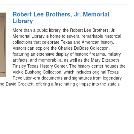
Robert Lee Brothers, Jr. Memorial
Library
More than a public library, the Robert Lee Brothers, Jr.
Memorial Library is home to several remarkable historical
collections that celebrate Texas and American history.
Visitors can explore the Charles DuBose Collection,
featuring an extensive display of historic firearms, military
artifacts, and memorabilia, as well as the Mary Elizabeth
Tinsley Texas History Center. The history center houses the
Vickie Bushong Collection, which includes original Texas
Revolution-era documents and signatures from legendary
d David Crockett, offering a fascinating glimpse into the state's