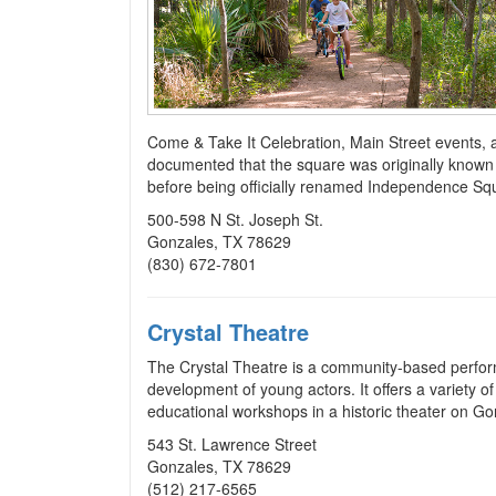
Come & Take It Celebration, Main Street events, 
documented that the square was originally known
before being officially renamed Independence Sq
500-598 N St. Joseph St.
Gonzales, TX 78629
(830) 672-7801
Crystal Theatre
The Crystal Theatre is a community-based perfor
development of young actors. It offers a variety 
educational workshops in a historic theater on G
543 St. Lawrence Street
Gonzales, TX 78629
(512) 217-6565