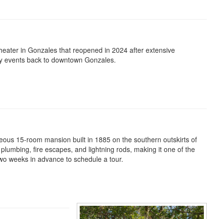
heater in Gonzales that reopened in 2024 after extensive
ity events back to downtown Gonzales.
ous 15-room mansion built in 1885 on the southern outskirts of
lumbing, fire escapes, and lightning rods, making it one of the
two weeks in advance to schedule a tour.