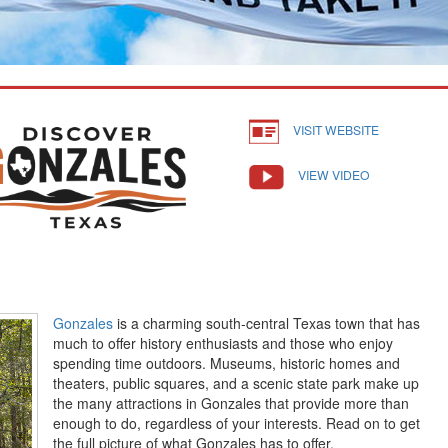
VISIT WEBSITE
VIEW VIDEO
Gonzales
is a charming south-central Texas town that has
much to offer history enthusiasts and those who enjoy
spending time outdoors. Museums, historic homes and
theaters, public squares, and a scenic state park make up
the many attractions in Gonzales that provide more than
enough to do, regardless of your interests. Read on to get
the full picture of what Gonzales has to offer.