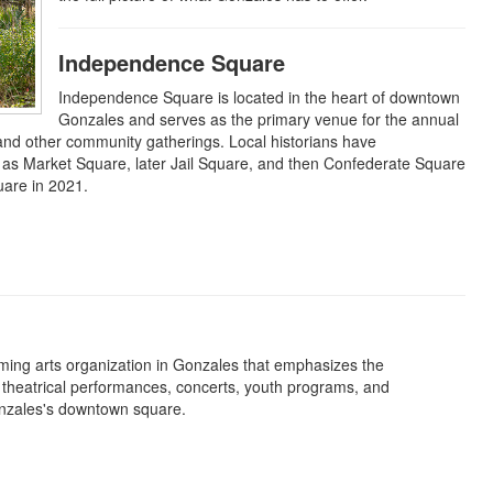
Independence Square
Independence Square is located in the heart of downtown
Gonzales and serves as the primary venue for the annual
and other community gatherings. Local historians have
 as Market Square, later Jail Square, and then Confederate Square
uare in 2021.
ming arts organization in Gonzales that emphasizes the
of theatrical performances, concerts, youth programs, and
onzales's downtown square.