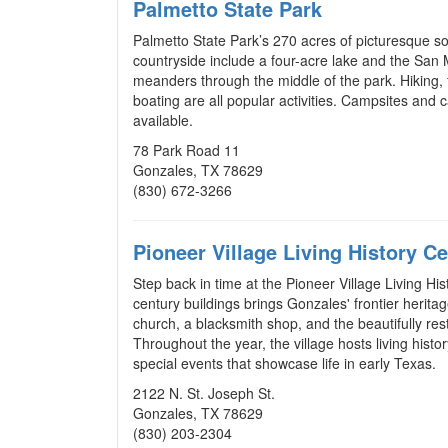
Palmetto State Park
Palmetto State Park’s 270 acres of picturesque s
countryside include a four-acre lake and the San 
meanders through the middle of the park. Hiking, f
boating are all popular activities. Campsites and 
available.
78 Park Road 11
Gonzales, TX 78629
(830) 672-3266
Pioneer Village Living History Ce
Step back in time at the Pioneer Village Living His
century buildings brings Gonzales' frontier heritag
church, a blacksmith shop, and the beautifully r
Throughout the year, the village hosts living his
special events that showcase life in early Texas.
2122 N. St. Joseph St.
Gonzales, TX 78629
(
830) 203-2304