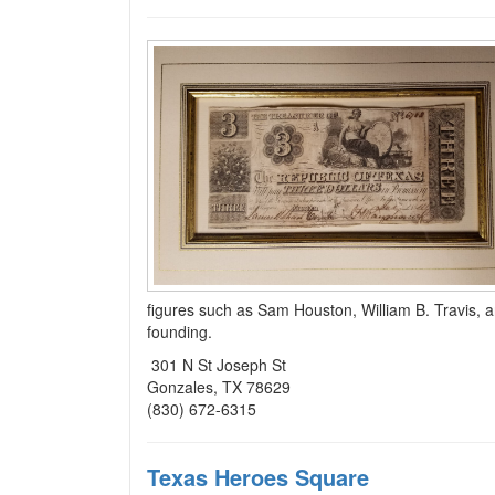
figures such as Sam Houston, William B. Travis, an
founding.
301 N St Joseph St
Gonzales, TX 78629
(830) 672-6315
Texas Heroes Square