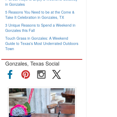
in Gonzales
5 Reasons You Need to be at the Come &
Take It Celebration in Gonzales, TX
3 Unique Reasons to Spend a Weekend in
Gonzales this Fall
Touch Grass in Gonzales: A Weekend
Guide to Texas's Most Underrated Outdoors
Town
Gonzales, Texas Social