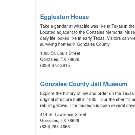
Eggleston House
Take a gander at what life was like in Texas in th
Located adjacent to the Gonzales Memorial Museum
daily life looked like in early Texas. Visitors can
surviving homes in Gonzales County.
1300 St. Louis Street
Gonzales, TX 78629
(830) 672-2815
Gonzales County Jail Museum
Explore the history of law and order on the Texas
original structure built in 1885. Tour the sheriff's 
rebuilt gallows. The museum is open several days 
414 St. Lawrence Street
Gonzales, TX 78629
(830) 263-4663