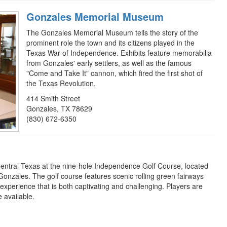
Gonzales Memorial Museum
The Gonzales Memorial Museum tells the story of the
prominent role the town and its citizens played in the
Texas War of Independence. Exhibits feature memorabilia
from Gonzales' early settlers, as well as the famous
"Come and Take It" cannon, which fired the first shot of
the Texas Revolution.
414 Smith Street
Gonzales, TX 78629
(830) 672-6350
Central Texas at the nine-hole Independence Golf Course, located
Gonzales. The golf course features scenic rolling green fairways
experience that is both captivating and challenging. Players are
 available.