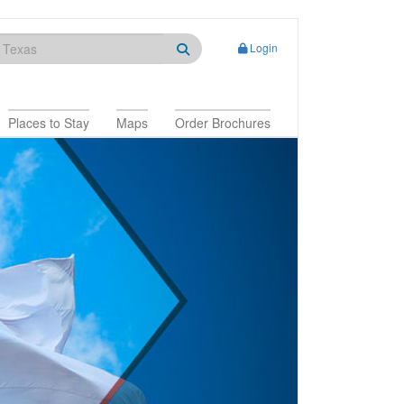
Login
Places to Stay
Maps
Order Brochures