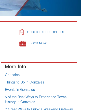
ORDER FREE BROCHURE
BOOK NOW
More Info
Gonzales
Things to Do in Gonzales
Events in Gonzales
5 of the Best Ways to Experience Texas
History in Gonzales
7 Great Ways to Enjoy a Weekend Getaway