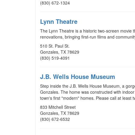
(830) 672-1324
Lynn Theatre
The Lynn Theatre is a historic two-screen movie t
renovations, bringing first-run films and commun
510 St. Paul St.
Gonzales, TX 78629
(830) 519-4091
J.B. Wells House Museum
Step inside the J.B. Wells House Museum, a gorge
Gonzales. The home was constructed with indoor p
town's first "modern" homes. Please call at least 
833 Mitchell Street
Gonzales, TX 78629
(830) 672-6532