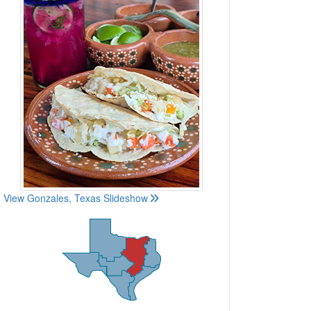
View Gonzales, Texas Slideshow