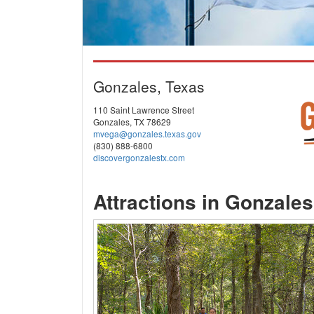
Gonzales, Texas
110 Saint Lawrence Street
Gonzales, TX 78629
mvega@gonzales.texas.gov
(830) 888-6800
discovergonzalestx.com
Attractions in Gonzales