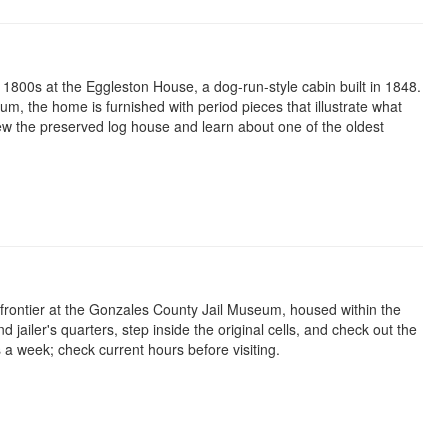
e 1800s at the Eggleston House, a dog-run-style cabin built in 1848.
, the home is furnished with period pieces that illustrate what
 view the preserved log house and learn about one of the oldest
 frontier at the Gonzales County Jail Museum, housed within the
and jailer's quarters, step inside the original cells, and check out the
a week; check current hours before visiting.