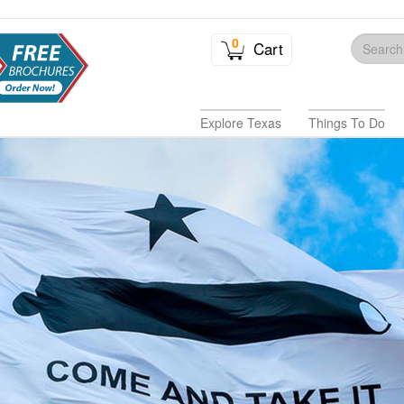
0
Cart
Explore Texas
Things To Do