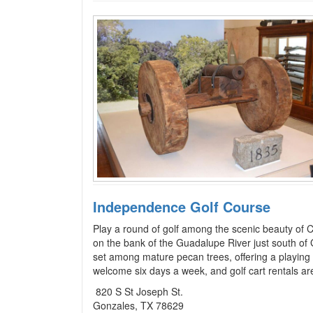
Independence Golf Course
Play a round of golf among the scenic beauty of 
on the bank of the Guadalupe River just south of 
set among mature pecan trees, offering a playing 
welcome six days a week, and golf cart rentals are
820 S St Joseph St.
Gonzales, TX 78629