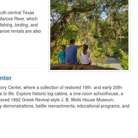
outh-central Texas
Marcos River, which
ishing, birding, and
canoe rentals are also
nter
tory Center, where a collection of restored 19th- and early 20th-
e to life. Explore historic log cabins, a one-room schoolhouse, a
estored 1892 Greek Revival-style J. B. Wells House Museum.
tory demonstrations, battle reenactments, educational programs, and