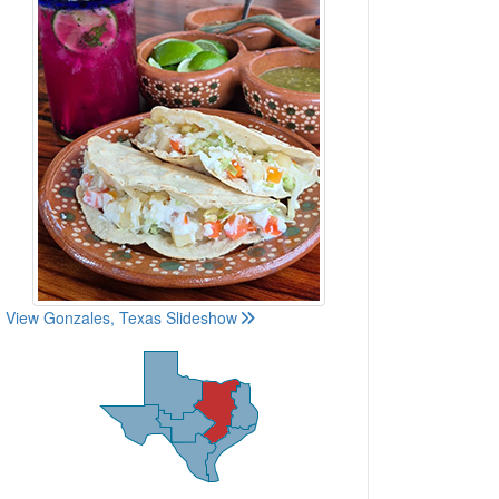
View Gonzales, Texas Slideshow