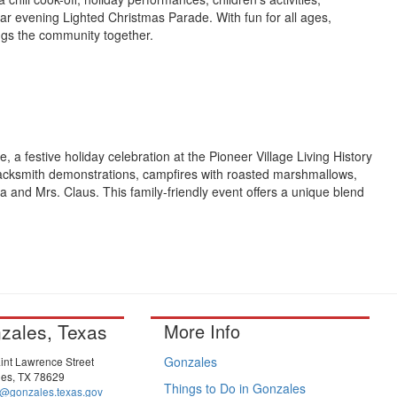
ar evening Lighted Christmas Parade. With fun for all ages,
rings the community together.
e, a festive holiday celebration at the Pioneer Village Living History
lacksmith demonstrations, campfires with roasted marshmallows,
a and Mrs. Claus. This family-friendly event offers a unique blend
zales, Texas
More Info
Gonzales
int Lawrence Street
es, TX 78629
Things to Do in Gonzales
@gonzales.texas.gov