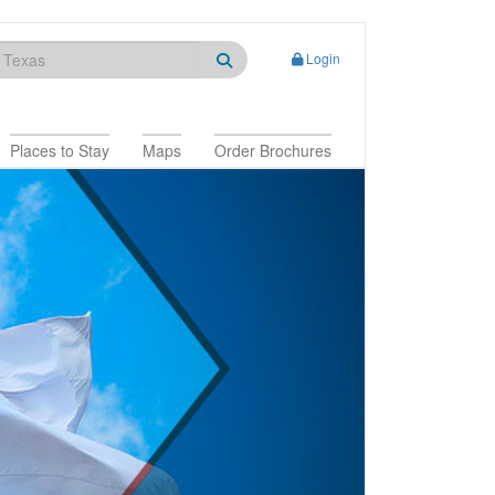
Login
Places to Stay
Maps
Order Brochures