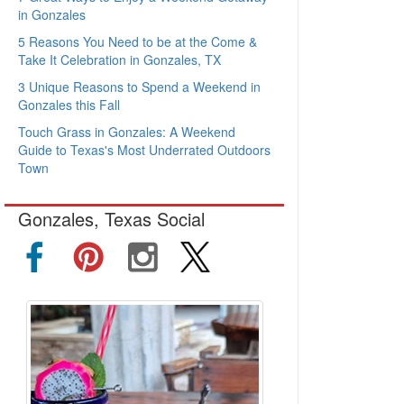
in Gonzales
5 Reasons You Need to be at the Come &
Take It Celebration in Gonzales, TX
3 Unique Reasons to Spend a Weekend in
Gonzales this Fall
Touch Grass in Gonzales: A Weekend
Guide to Texas's Most Underrated Outdoors
Town
Gonzales, Texas Social