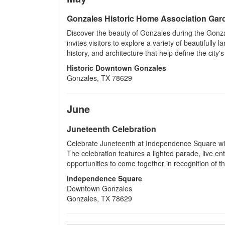
Gonzales Historic Home Association Gar
Discover the beauty of Gonzales during the Gonza
invites visitors to explore a variety of beautifully
history, and architecture that help define the city's
Historic Downtown Gonzales
Gonzales, TX 78629
June
Juneteenth Celebration
Celebrate Juneteenth at Independence Square wit
The celebration features a lighted parade, live ent
opportunities to come together in recognition of t
Independence Square
Downtown Gonzales
Gonzales, TX 78629