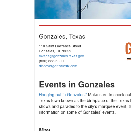
Gonzales, Texas
110 Saint Lawrence Street
Gonzales, TX 78629
mvega@gonzales.texas.gov
(830) 888-6800
discovergonzalestx.com
Events in Gonzales
Hanging out in Gonzales?
Make sure to check out 
Texas town known as the birthplace of the Texas R
shows and parades to the city’s marquee event, 
information on some of Gonzales’ events.
May