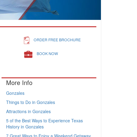
ORDER FREE BROCHURE
BOOK NOW
More Info
Gonzales
Things to Do in Gonzales
Attractions in Gonzales
5 of the Best Ways to Experience Texas
History in Gonzales
7 Great Ways to Enjoy a Weekend Getaway