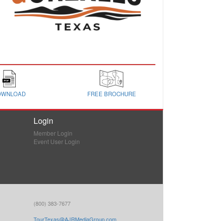
OWNLOAD
FREE BROCHURE
Login
Member Login
Event User Login
(800) 383-7677
TourTexas@AJRMediaGroup.com