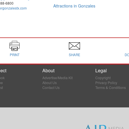
888-6800
Attractions in Gonzales
ergonzalestx.com
PRINT
SHARE
D
ect
About
Legal
ook
Advertise/Media Kit
Copyright
be
About Us
Privacy Policy
st
Contact Us
Terms & Conditions