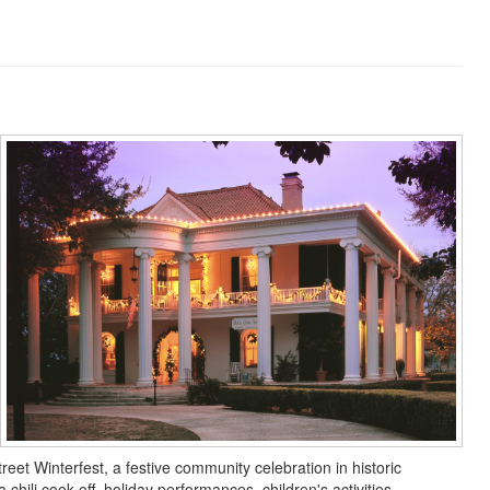
eet Winterfest, a festive community celebration in historic
hili cook-off, holiday performances, children's activities,