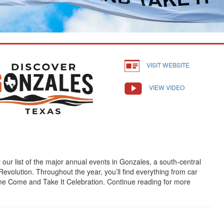
VISIT WEBSITE
VIEW VIDEO
our list of the major annual events in Gonzales, a south-central
evolution. Throughout the year, you’ll find everything from car
the Come and Take It Celebration. Continue reading for more