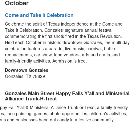
October
Come and Take It Celebration
Celebrate the spirit of Texas independence at the Come and
Take It Celebration, Gonzales' signature annual festival
commemorating the first shots fired in the Texas Revolution.
Held each October in historic downtown Gonzales, the multi-day
celebration features a parade, live music, carnival, battle
reenactments, car show, food vendors, arts and crafts, and
family-friendly activities. Admission is free.
Downtown Gonzales
Gonzales, TX 78629
Gonzales Main Street Happy Falls Y'all and Ministerial
Alliance Trunk-R-Treat
 Fall Y'all & Ministerial Alliance Trunk-or-Treat, a family-friendly
 face painting, games, photo opportunities, children's activities,
tions and businesses hand out candy in a festive community