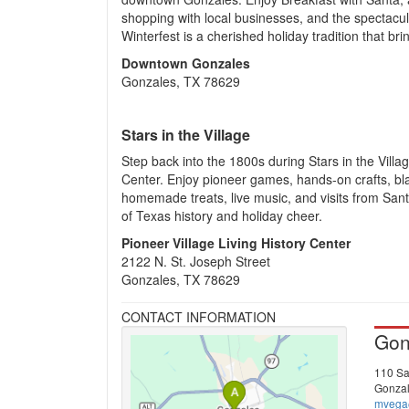
shopping with local businesses, and the spectacul
Winterfest is a cherished holiday tradition that b
Downtown Gonzales
Gonzales, TX 78629
Stars in the Village
Step back into the 1800s during Stars in the Villag
Center. Enjoy pioneer games, hands-on crafts, b
homemade treats, live music, and visits from Sant
of Texas history and holiday cheer.
Pioneer Village Living History Center
2122 N. St. Joseph Street
Gonzales, TX 78629
CONTACT INFORMATION
Gon
110 Sa
Gonzal
mvega