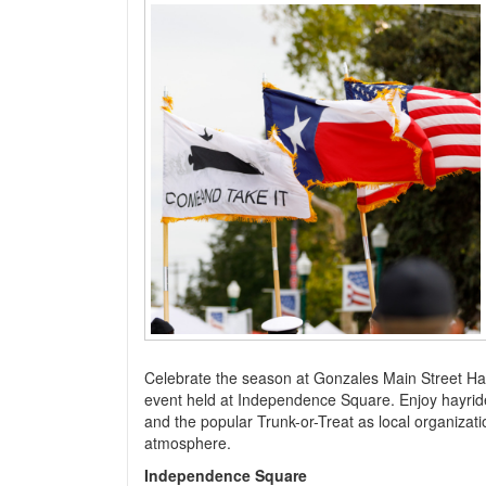
Celebrate the season at Gonzales Main Street Happy
event held at Independence Square. Enjoy hayrides,
and the popular Trunk-or-Treat as local organiza
atmosphere.
Independence Square