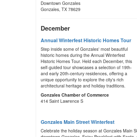
Downtown Gonzales
Gonzales, TX 78629
December
Annual Winterfest Historic Homes Tour
Step inside some of Gonzales' most beautiful
historic homes during the Annual Winterfest
Historic Homes Tour. Held each December, this
self-guided tour showcases a selection of 19th-
and early 20th-century residences, offering a
unique opportunity to explore the city's rich
architectural heritage and holiday traditions.
Gonzales Chamber of Commerce
414 Saint Lawrence S
Gonzales Main Street Winterfest
Celebrate the holiday season at Gonzales Main Str
downtown Gonzales. Enjoy Breakfast with Santa, a c