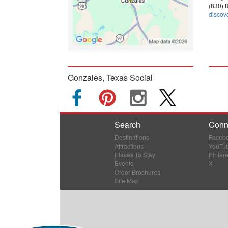
(830) 
discov
Gonzales, Texas Social
Search
Conn
Destinations
Faceb
Attractions
YouTu
Places To Stay
Pintere
Events
X
Order Brochures
Site Map