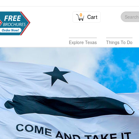
0
Cart
Explore Texas
Things To Do