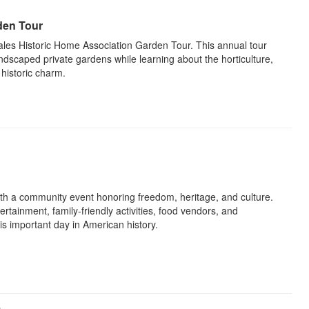
den Tour
les Historic Home Association Garden Tour. This annual tour
 landscaped private gardens while learning about the horticulture,
 historic charm.
h a community event honoring freedom, heritage, and culture.
ertainment, family-friendly activities, food vendors, and
his important day in American history.