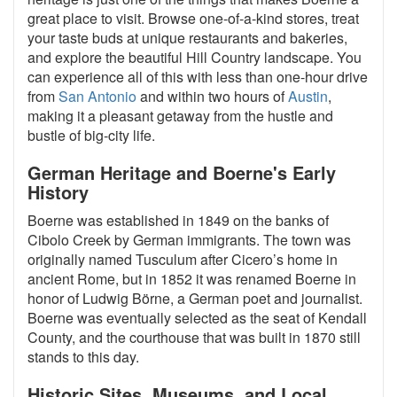
great place to visit. Browse one-of-a-kind stores, treat
your taste buds at unique restaurants and bakeries,
and explore the beautiful Hill Country landscape. You
can experience all of this with less than one-hour drive
from
San Antonio
and within two hours of
Austin
,
making it a pleasant getaway from the hustle and
bustle of big-city life.
German Heritage and Boerne's Early
History
Boerne was established in 1849 on the banks of
Cibolo Creek by German immigrants. The town was
originally named Tusculum after Cicero’s home in
ancient Rome, but in 1852 it was renamed Boerne in
honor of Ludwig Börne, a German poet and journalist.
Boerne was eventually selected as the seat of Kendall
County, and the courthouse that was built in 1870 still
stands to this day.
Historic Sites, Museums, and Local