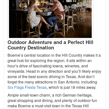
Outdoor Adventure and a Perfect Hill
Country Destination
Boerne’s central location in the Hill Country makes it a
great hub for exploring the region. It sits within an
hour’s drive of fascinating towns, wineries, and
vineyards. Head in any direction and you’ll likely enjoy
some of the best scenic driving in Texas. And don’t
forget the many attractions in San Antonio, including
Six Flags Fiesta Texas
, which is just 18 miles away.
Ample small-town charm, a rich German heritage,
great shopping and dining, and plenty of outdoor fun
make Boerne a must-visit town in the Texas Hill