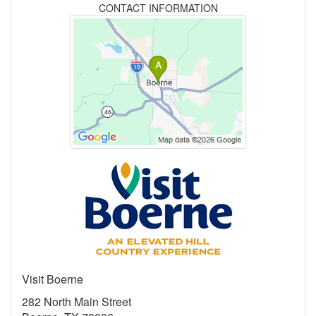
CONTACT INFORMATION
Visit Boerne
282 North Main Street