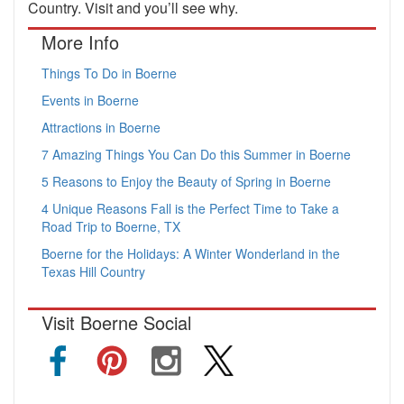
Country. Visit and you’ll see why.
More Info
Things To Do in Boerne
Events in Boerne
Attractions in Boerne
7 Amazing Things You Can Do this Summer in Boerne
5 Reasons to Enjoy the Beauty of Spring in Boerne
4 Unique Reasons Fall is the Perfect Time to Take a
Road Trip to Boerne, TX
Boerne for the Holidays: A Winter Wonderland in the
Texas Hill Country
Visit Boerne Social