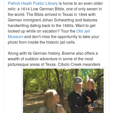
Patrick Heath Public Library
is home to an even older
relic: a 1614 Low German Bible, one of only seven in
the world. The Bible arrived in Texas in 1844 with
German immigrant Johan Schwarting and features
handwriting dating back to the 1660s. Want to get
locked up while on vacation? Tour the
Old Jail
Museum
and don't miss the opportunity to take your
photo from inside the historic jail cells.
Along with its German history, Boerne also offers a
wealth of outdoor adventure in some of the most
picturesque areas of
Texas. Cibolo Creek meanders