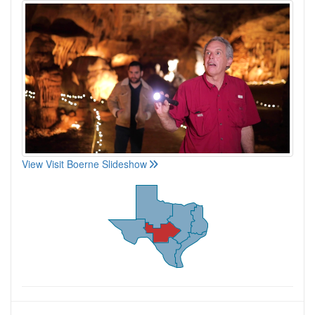
View Visit Boerne Slideshow