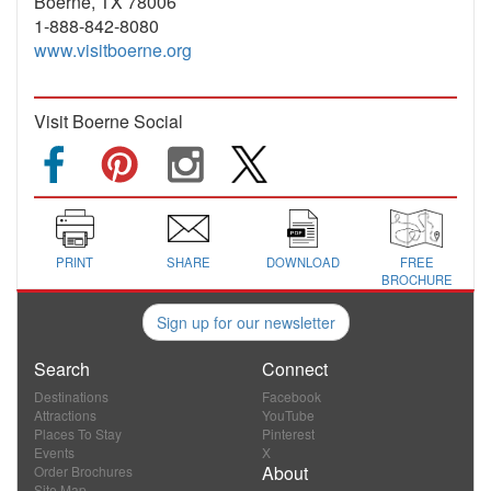
Boerne, TX 78006
1-888-842-8080
www.visitboerne.org
Visit Boerne Social
PRINT
SHARE
DOWNLOAD
FREE
BROCHURE
Sign up for our newsletter
Search
Connect
Destinations
Facebook
Attractions
YouTube
Places To Stay
Pinterest
Events
X
About
Order Brochures
Site Map