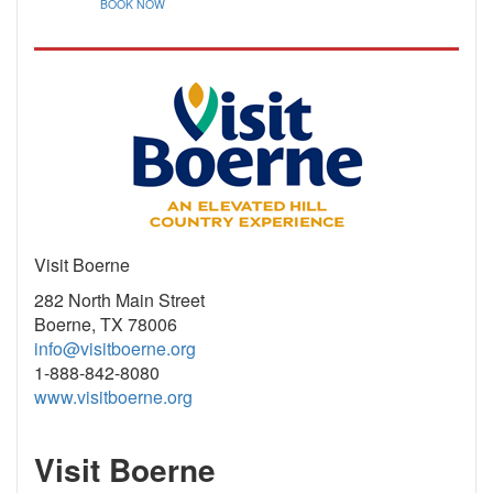
BOOK NOW
Visit Boerne
282 North Main Street
Boerne, TX 78006
info@visitboerne.org
1-888-842-8080
www.visitboerne.org
Visit Boerne