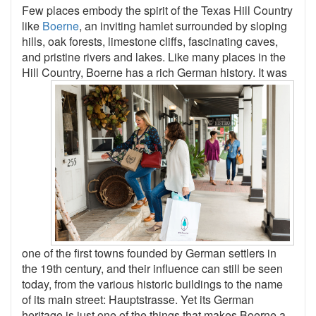
Few places embody the spirit of the Texas Hill Country
like
Boerne
, an inviting hamlet surrounded by sloping
hills, oak forests, limestone cliffs, fascinating caves,
and pristine rivers and lakes. Like many places in the
Hill Country,
Boerne has a rich German history. It was
one of the first towns founded by German settlers in
the 19th century, and their influence can still be seen
today, from the various historic buildings to the name
of its main street: Hauptstrasse. Yet its German
heritage is just one of the things that makes Boerne a