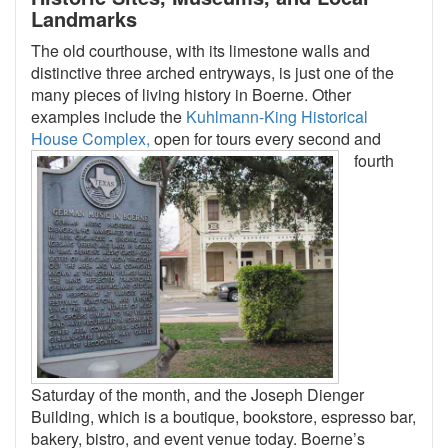
Landmarks
The old courthouse, with its limestone walls and
distinctive three arched entryways, is just one of the
many pieces of living history in Boerne. Other
examples include the
Kuhlmann-King Historical
House Complex,
open for tours
every second and
fourth
Saturday of the month, and the Joseph Dienger
Building, which is a boutique, bookstore, espresso bar,
bakery, bistro, and event venue today. Boerne’s