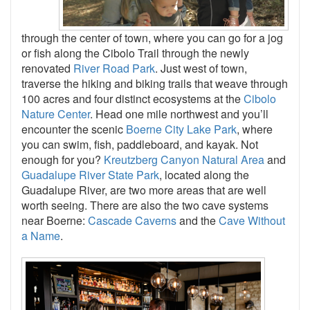
through the center of town, where you can go for a jog
or fish along the Cibolo Trail through the newly
renovated
River Road Park
. Just west of town,
traverse the hiking and biking trails that weave through
100 acres and four distinct ecosystems at the
Cibolo
Nature Center
. Head one mile northwest and you’ll
encounter the scenic
Boerne City Lake Park
, where
you can swim, fish, paddleboard, and kayak. Not
enough for you?
Kreutzberg Canyon Natural Area
and
Guadalupe River State Park
, located along the
Guadalupe River, are two more areas that are well
worth seeing. There are also the two cave systems
near Boerne:
Cascade Caverns
and the
Cave Without
a Name
.