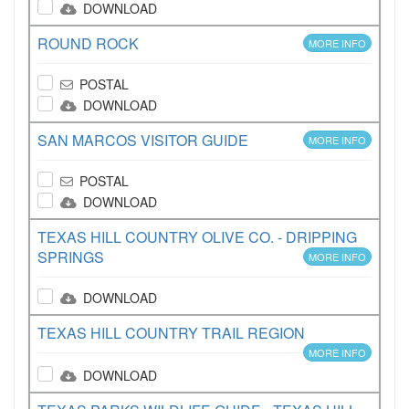
DOWNLOAD
ROUND ROCK
MORE INFO
POSTAL
DOWNLOAD
SAN MARCOS VISITOR GUIDE
MORE INFO
POSTAL
DOWNLOAD
TEXAS HILL COUNTRY OLIVE CO. - DRIPPING
SPRINGS
MORE INFO
DOWNLOAD
TEXAS HILL COUNTRY TRAIL REGION
MORE INFO
DOWNLOAD