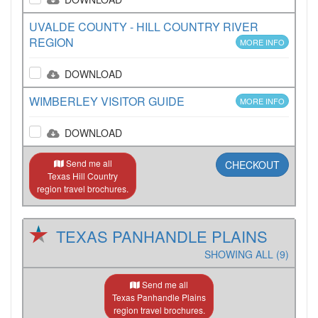
UVALDE COUNTY - HILL COUNTRY RIVER
REGION
MORE INFO
DOWNLOAD
WIMBERLEY VISITOR GUIDE
MORE INFO
DOWNLOAD
Send me all
CHECKOUT
Texas Hill Country
region travel brochures.
TEXAS PANHANDLE PLAINS
SHOWING ALL (9)
Send me all
Texas Panhandle Plains
region travel brochures.