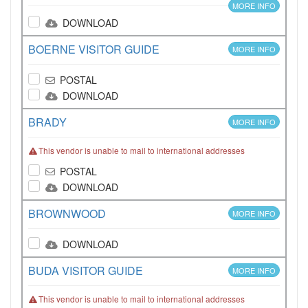
MORE INFO
DOWNLOAD
BOERNE VISITOR GUIDE
MORE INFO
POSTAL
DOWNLOAD
BRADY
MORE INFO
This vendor is unable to mail to international addresses
POSTAL
DOWNLOAD
BROWNWOOD
MORE INFO
DOWNLOAD
BUDA VISITOR GUIDE
MORE INFO
This vendor is unable to mail to international addresses