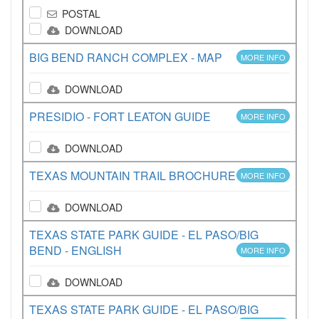
POSTAL
DOWNLOAD
BIG BEND RANCH COMPLEX - MAP
MORE INFO
DOWNLOAD
PRESIDIO - FORT LEATON GUIDE
MORE INFO
DOWNLOAD
TEXAS MOUNTAIN TRAIL BROCHURE
MORE INFO
DOWNLOAD
TEXAS STATE PARK GUIDE - EL PASO/BIG
BEND - ENGLISH
MORE INFO
DOWNLOAD
TEXAS STATE PARK GUIDE - EL PASO/BIG