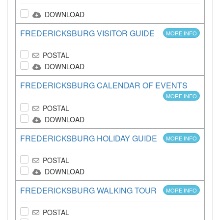
DOWNLOAD
FREDERICKSBURG VISITOR GUIDE
MORE INFO
POSTAL
DOWNLOAD
FREDERICKSBURG CALENDAR OF EVENTS
MORE INFO
POSTAL
DOWNLOAD
FREDERICKSBURG HOLIDAY GUIDE
MORE INFO
POSTAL
DOWNLOAD
FREDERICKSBURG WALKING TOUR
MORE INFO
POSTAL