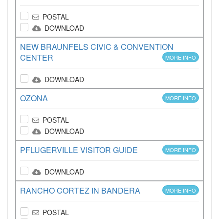
POSTAL
DOWNLOAD
NEW BRAUNFELS CIVIC & CONVENTION
CENTER
MORE INFO
DOWNLOAD
OZONA
MORE INFO
POSTAL
DOWNLOAD
PFLUGERVILLE VISITOR GUIDE
MORE INFO
DOWNLOAD
RANCHO CORTEZ IN BANDERA
MORE INFO
POSTAL