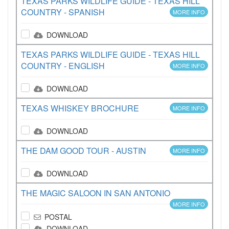
TEXAS PARKS WILDLIFE GUIDE - TEXAS HILL
COUNTRY - SPANISH
MORE INFO
DOWNLOAD
TEXAS PARKS WILDLIFE GUIDE - TEXAS HILL
COUNTRY - ENGLISH
MORE INFO
DOWNLOAD
TEXAS WHISKEY BROCHURE
MORE INFO
DOWNLOAD
THE DAM GOOD TOUR - AUSTIN
MORE INFO
DOWNLOAD
THE MAGIC SALOON IN SAN ANTONIO
MORE INFO
POSTAL
DOWNLOAD