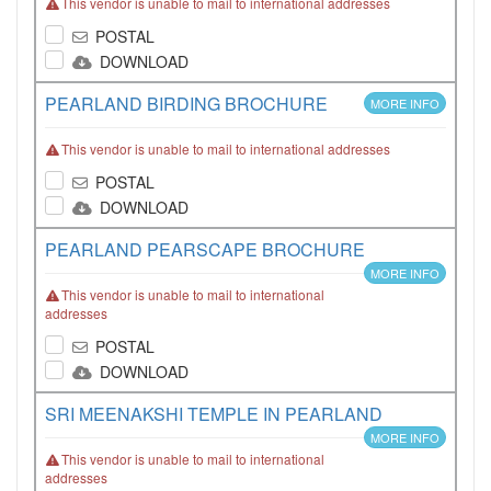
This vendor is unable to mail to international addresses
POSTAL
DOWNLOAD
PEARLAND BIRDING BROCHURE
MORE INFO
This vendor is unable to mail to international addresses
POSTAL
DOWNLOAD
PEARLAND PEARSCAPE BROCHURE
MORE INFO
This vendor is unable to mail to international
addresses
POSTAL
DOWNLOAD
SRI MEENAKSHI TEMPLE IN PEARLAND
MORE INFO
This vendor is unable to mail to international
addresses