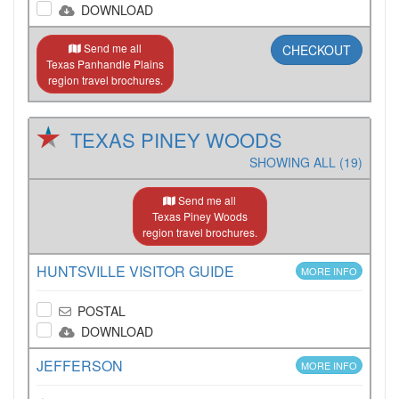
DOWNLOAD
Send me all
CHECKOUT
Texas Panhandle Plains
region travel brochures.
TEXAS PINEY WOODS
SHOWING ALL (19)
Send me all
Texas Piney Woods
region travel brochures.
HUNTSVILLE VISITOR GUIDE
MORE INFO
POSTAL
DOWNLOAD
JEFFERSON
MORE INFO