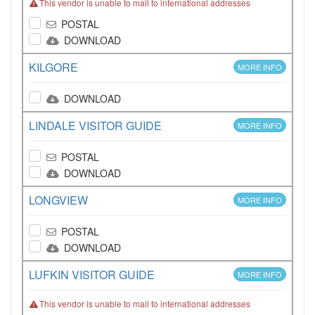
This vendor is unable to mail to international addresses
POSTAL
DOWNLOAD
KILGORE
MORE INFO
DOWNLOAD
LINDALE VISITOR GUIDE
MORE INFO
POSTAL
DOWNLOAD
LONGVIEW
MORE INFO
POSTAL
DOWNLOAD
LUFKIN VISITOR GUIDE
MORE INFO
This vendor is unable to mail to international addresses