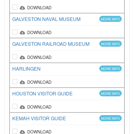
DOWNLOAD
GALVESTON NAVAL MUSEUM
MORE INFO
DOWNLOAD
GALVESTON RAILROAD MUSEUM
MORE INFO
DOWNLOAD
HARLINGEN
MORE INFO
DOWNLOAD
HOUSTON VISITOR GUIDE
MORE INFO
DOWNLOAD
KEMAH VISITOR GUIDE
MORE INFO
DOWNLOAD