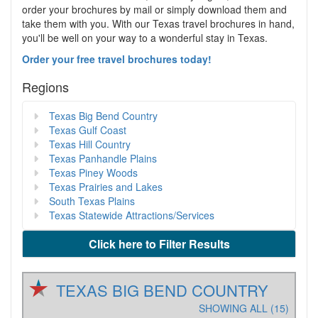
order your brochures by mail or simply download them and
take them with you. With our Texas travel brochures in hand,
you'll be well on your way to a wonderful stay in Texas.
Order your free travel brochures today!
Regions
Texas Big Bend Country
Texas Gulf Coast
Texas Hill Country
Texas Panhandle Plains
Texas Piney Woods
Texas Prairies and Lakes
South Texas Plains
Texas Statewide Attractions/Services
Click here to Filter Results
TEXAS BIG BEND COUNTRY
SHOWING ALL (15)