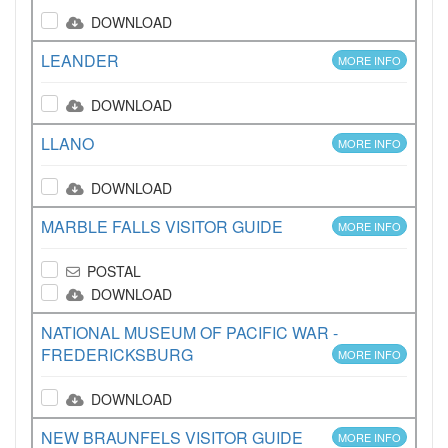
DOWNLOAD
LEANDER
MORE INFO
DOWNLOAD
LLANO
MORE INFO
DOWNLOAD
MARBLE FALLS VISITOR GUIDE
MORE INFO
POSTAL
DOWNLOAD
NATIONAL MUSEUM OF PACIFIC WAR -
FREDERICKSBURG
MORE INFO
DOWNLOAD
NEW BRAUNFELS VISITOR GUIDE
MORE INFO