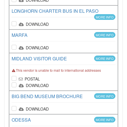
DOWNLOAD
LONGHORN CHARTER BUS IN EL PASO
MORE INFO
DOWNLOAD
MARFA
MORE INFO
DOWNLOAD
MIDLAND VISITOR GUIDE
MORE INFO
This vendor is unable to mail to international addresses
POSTAL
DOWNLOAD
BIG BEND MUSEUM BROCHURE
MORE INFO
DOWNLOAD
ODESSA
MORE INFO