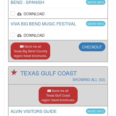
BEND - SPANISH
MORE INFO
DOWNLOAD
VIVA BIG BEND MUSIC FESTIVAL
MORE INFO
DOWNLOAD
Send me all
CHECKOUT
Texas Big Bend Country
region travel brochures.
TEXAS GULF COAST
SHOWING ALL (52)
Send me all
Texas Gulf Coast
region travel brochures.
ALVIN VISITORS GUIDE
MORE INFO