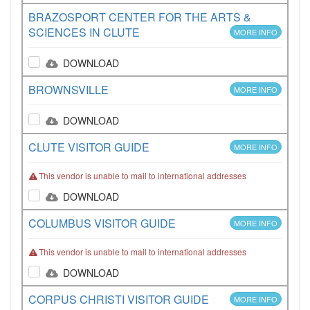
BRAZOSPORT CENTER FOR THE ARTS &
SCIENCES IN CLUTE
MORE INFO
DOWNLOAD
BROWNSVILLE
MORE INFO
DOWNLOAD
CLUTE VISITOR GUIDE
MORE INFO
This vendor is unable to mail to international addresses
DOWNLOAD
COLUMBUS VISITOR GUIDE
MORE INFO
This vendor is unable to mail to international addresses
DOWNLOAD
CORPUS CHRISTI VISITOR GUIDE
MORE INFO