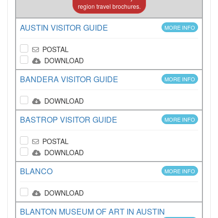
region travel brochures.
AUSTIN VISITOR GUIDE
MORE INFO
POSTAL
DOWNLOAD
BANDERA VISITOR GUIDE
MORE INFO
DOWNLOAD
BASTROP VISITOR GUIDE
MORE INFO
POSTAL
DOWNLOAD
BLANCO
MORE INFO
DOWNLOAD
BLANTON MUSEUM OF ART IN AUSTIN