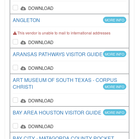
DOWNLOAD
ANGLETON
MORE INFO
This vendor is unable to mail to international addresses
DOWNLOAD
ARANSAS PATHWAYS VISITOR GUIDE
MORE INFO
DOWNLOAD
ART MUSEUM OF SOUTH TEXAS - CORPUS
CHRISTI
MORE INFO
DOWNLOAD
BAY AREA HOUSTON VISITOR GUIDE
MORE INFO
DOWNLOAD
BAY CITY - MATAGORDA COUNTY POCKET