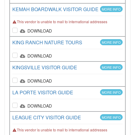
KEMAH BOARDWALK VISITOR GUIDE
MORE INFO
This vendor is unable to mail to international addresses
DOWNLOAD
KING RANCH NATURE TOURS
MORE INFO
DOWNLOAD
KINGSVILLE VISITOR GUIDE
MORE INFO
DOWNLOAD
LA PORTE VISITOR GUIDE
MORE INFO
DOWNLOAD
LEAGUE CITY VISITOR GUIDE
MORE INFO
This vendor is unable to mail to international addresses