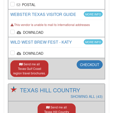
POSTAL
WEBSTER TEXAS VISITOR GUIDE
MORE INFO
This vendor is unable to mail to international addresses
DOWNLOAD
WILD WEST BREW FEST - KATY
MORE INFO
DOWNLOAD
Send me all
CHECKOUT
Texas Gulf Coast
region travel brochures.
TEXAS HILL COUNTRY
SHOWING ALL (43)
Send me all
Texas Hill Country