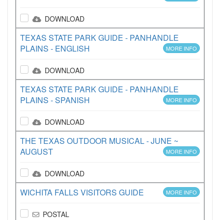
DOWNLOAD
TEXAS STATE PARK GUIDE - PANHANDLE
PLAINS - ENGLISH
MORE INFO
DOWNLOAD
TEXAS STATE PARK GUIDE - PANHANDLE
PLAINS - SPANISH
MORE INFO
DOWNLOAD
THE TEXAS OUTDOOR MUSICAL - JUNE ~
AUGUST
MORE INFO
DOWNLOAD
WICHITA FALLS VISITORS GUIDE
MORE INFO
POSTAL