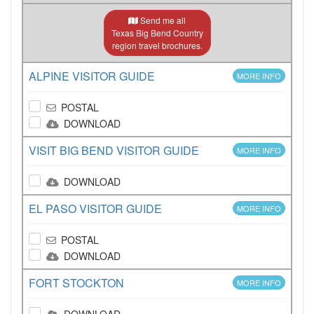
Send me all
Texas Big Bend Country
region travel brochures.
ALPINE VISITOR GUIDE
MORE INFO
POSTAL
DOWNLOAD
VISIT BIG BEND VISITOR GUIDE
MORE INFO
DOWNLOAD
EL PASO VISITOR GUIDE
MORE INFO
POSTAL
DOWNLOAD
FORT STOCKTON
MORE INFO