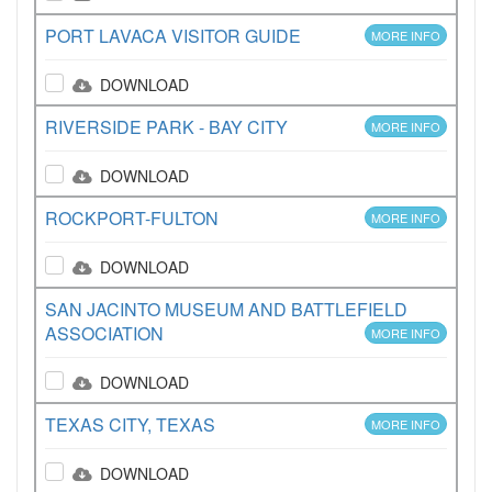
PORT LAVACA VISITOR GUIDE
MORE INFO
DOWNLOAD
RIVERSIDE PARK - BAY CITY
MORE INFO
DOWNLOAD
ROCKPORT-FULTON
MORE INFO
DOWNLOAD
SAN JACINTO MUSEUM AND BATTLEFIELD
ASSOCIATION
MORE INFO
DOWNLOAD
TEXAS CITY, TEXAS
MORE INFO
DOWNLOAD