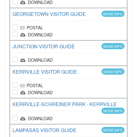
DOWNLOAD
GEORGETOWN VISITOR GUIDE
MORE INFO
POSTAL
DOWNLOAD
JUNCTION VISITOR GUIDE
MORE INFO
DOWNLOAD
KERRVILLE VISITOR GUIDE
MORE INFO
POSTAL
DOWNLOAD
KERRVILLE-SCHREINER PARK - KERRVILLE
MORE INFO
DOWNLOAD
LAMPASAS VISITOR GUIDE
MORE INFO