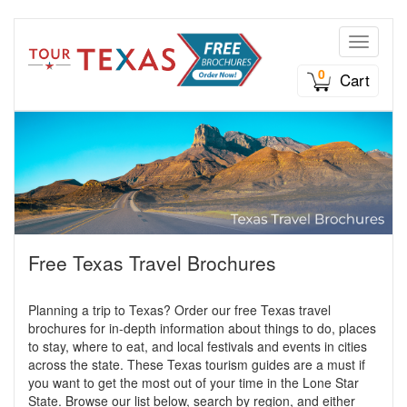
Toggle n
0
Cart
Free Texas Travel Brochures
Planning a trip to Texas? Order our free Texas travel
brochures for in-depth information about things to do, places
to stay, where to eat, and local festivals and events in cities
across the state. These Texas tourism guides are a must if
you want to get the most out of your time in the Lone Star
State. Browse our list below, search by region, and either