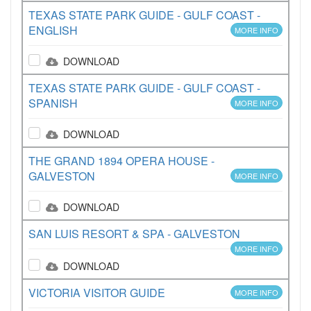
TEXAS STATE PARK GUIDE - GULF COAST -
ENGLISH
MORE INFO
DOWNLOAD
TEXAS STATE PARK GUIDE - GULF COAST -
SPANISH
MORE INFO
DOWNLOAD
THE GRAND 1894 OPERA HOUSE -
GALVESTON
MORE INFO
DOWNLOAD
SAN LUIS RESORT & SPA - GALVESTON
MORE INFO
DOWNLOAD
VICTORIA VISITOR GUIDE
MORE INFO