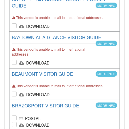
GUIDE
MORE INFO
This vendor is unable to mail to international addresses
DOWNLOAD
BAYTOWN AT-A-GLANCE VISITOR GUIDE
MORE INFO
This vendor is unable to mail to international
addresses
DOWNLOAD
BEAUMONT VISITOR GUIDE
MORE INFO
This vendor is unable to mail to international addresses
DOWNLOAD
BRAZOSPORT VISITOR GUIDE
MORE INFO
POSTAL
DOWNLOAD