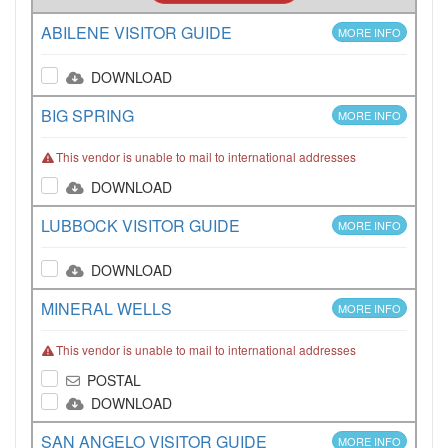
ABILENE VISITOR GUIDE
MORE INFO
DOWNLOAD
BIG SPRING
MORE INFO
This vendor is unable to mail to international addresses
DOWNLOAD
LUBBOCK VISITOR GUIDE
MORE INFO
DOWNLOAD
MINERAL WELLS
MORE INFO
This vendor is unable to mail to international addresses
POSTAL
DOWNLOAD
SAN ANGELO VISITOR GUIDE
MORE INFO