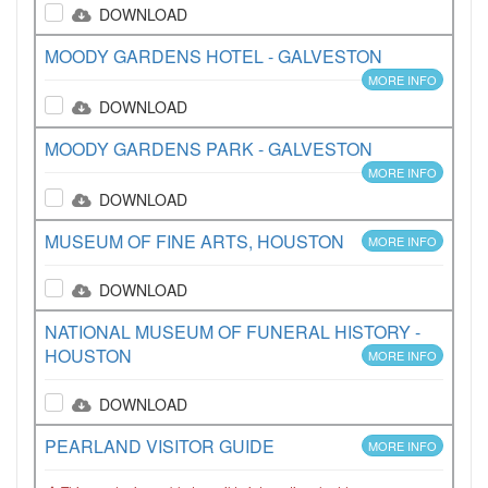
DOWNLOAD
MOODY GARDENS HOTEL - GALVESTON
MORE INFO
DOWNLOAD
MOODY GARDENS PARK - GALVESTON
MORE INFO
DOWNLOAD
MUSEUM OF FINE ARTS, HOUSTON
MORE INFO
DOWNLOAD
NATIONAL MUSEUM OF FUNERAL HISTORY -
HOUSTON
MORE INFO
DOWNLOAD
PEARLAND VISITOR GUIDE
MORE INFO