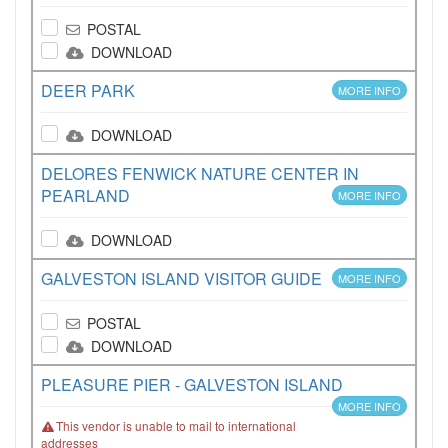
POSTAL
DOWNLOAD
DEER PARK
MORE INFO
DOWNLOAD
DELORES FENWICK NATURE CENTER IN
PEARLAND
MORE INFO
DOWNLOAD
GALVESTON ISLAND VISITOR GUIDE
MORE INFO
POSTAL
DOWNLOAD
PLEASURE PIER - GALVESTON ISLAND
MORE INFO
This vendor is unable to mail to international
addresses