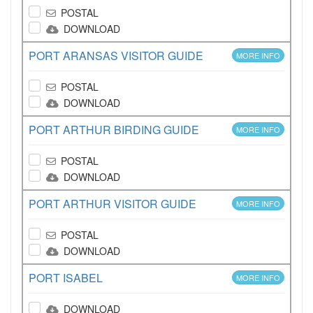
POSTAL
DOWNLOAD
PORT ARANSAS VISITOR GUIDE
MORE INFO
POSTAL
DOWNLOAD
PORT ARTHUR BIRDING GUIDE
MORE INFO
POSTAL
DOWNLOAD
PORT ARTHUR VISITOR GUIDE
MORE INFO
POSTAL
DOWNLOAD
PORT ISABEL
MORE INFO
DOWNLOAD