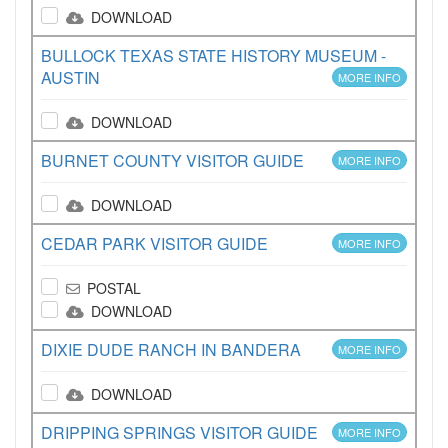
DOWNLOAD
BULLOCK TEXAS STATE HISTORY MUSEUM -
AUSTIN
MORE INFO
DOWNLOAD
BURNET COUNTY VISITOR GUIDE
MORE INFO
DOWNLOAD
CEDAR PARK VISITOR GUIDE
MORE INFO
POSTAL
DOWNLOAD
DIXIE DUDE RANCH IN BANDERA
MORE INFO
DOWNLOAD
DRIPPING SPRINGS VISITOR GUIDE
MORE INFO