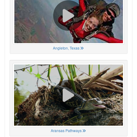
Angleton, Texas
Aransas Pathways