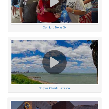
Comfort, Texas
Corpus Christi, Texas