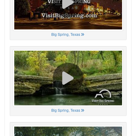
Big Spring, Texas
Big Spring, Texas