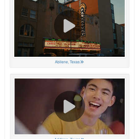
Abilene, Texas