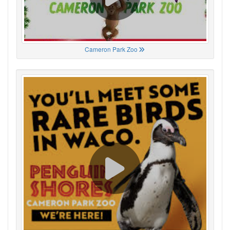
Cameron Park Zoo