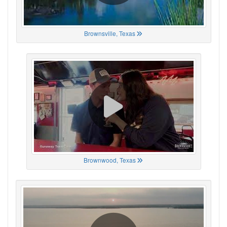
Brownsville, Texas
Brownwood, Texas