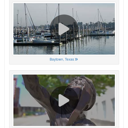
Baytown, Texas