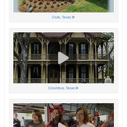
Clute, Texas
Columbus, Texas