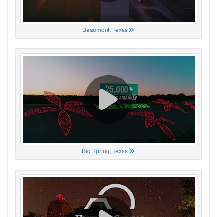
Beaumont, Texas
Big Spring, Texas