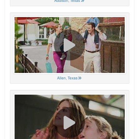
Addison, Texas
Allen, Texas