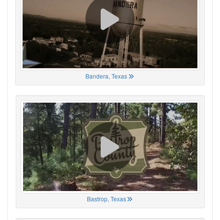
Bandera, Texas
Bastrop, Texas