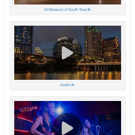
Art Museum of South Texa
Austin