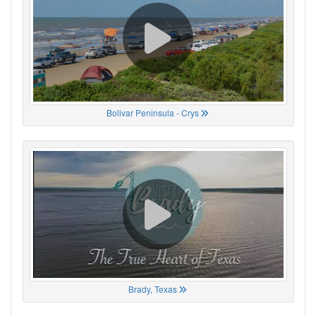
Bolivar Peninsula - Crys
Brady, Texas