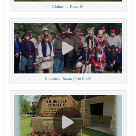
Cleburne, Texas
Cleburne, Texas | The Ch