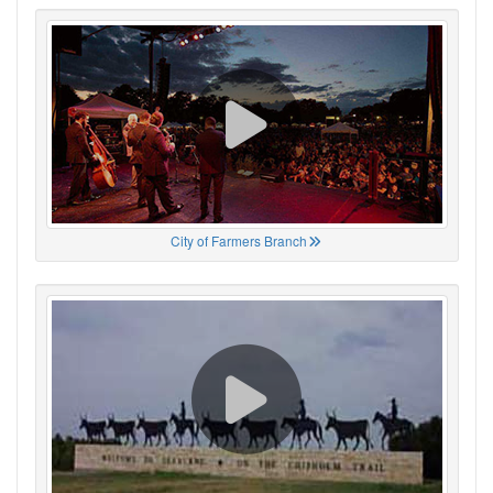
City of Farmers Branch