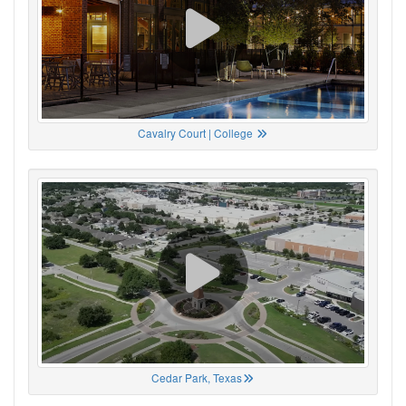
Cavalry Court | College
Cedar Park, Texas