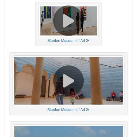
Blanton Museum of Art
Blanton Museum of Art