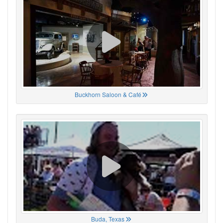
Buckhorn Saloon & Café
Buda, Texas