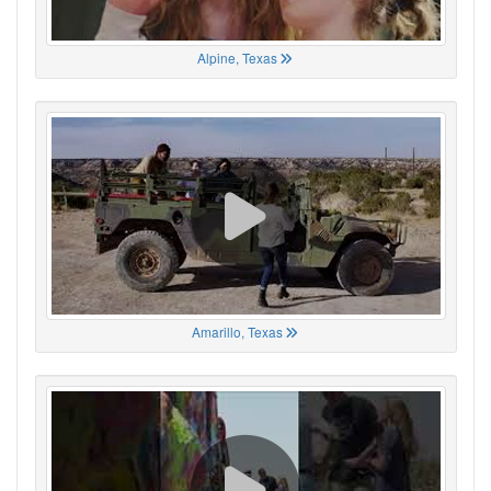
Alpine, Texas
Amarillo, Texas