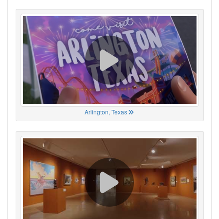
Arlington, Texas