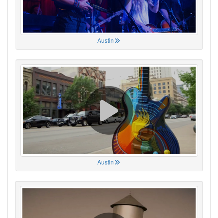
Austin
Austin