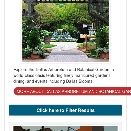
Explore the Dallas Arboretum and Botanical Garden, a
world-class oasis featuring finely manicured gardens,
dining, and events including Dallas Blooms.
MORE ABOUT DALLAS ARBORETUM AND BOTANICAL GA
Click here to Filter Results