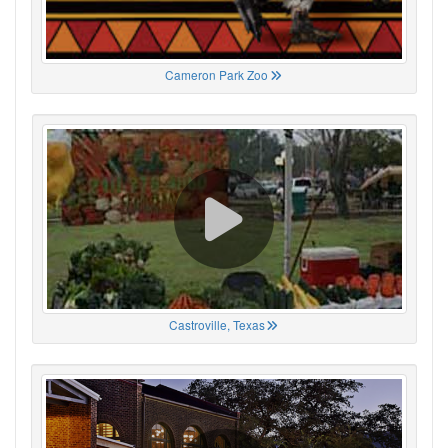
Cameron Park Zoo
Castroville, Texas