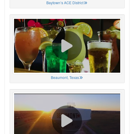
Baytown’s ACE District
Beaumont, Texas