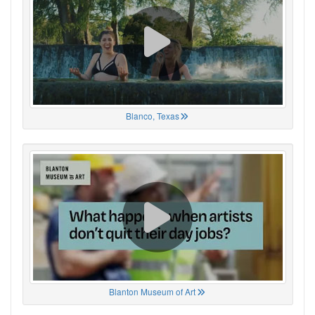
Blanco, Texas
Blanton Museum of Art