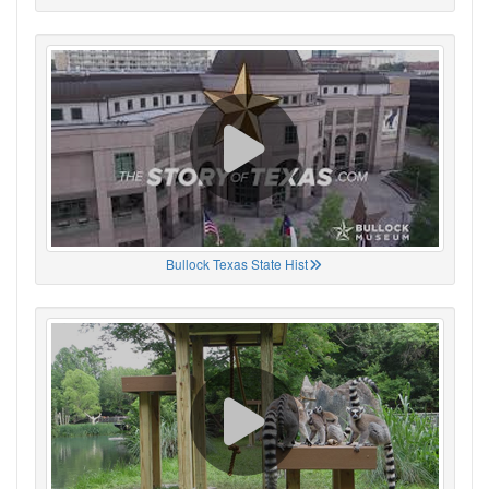
Bullock Texas State Hist