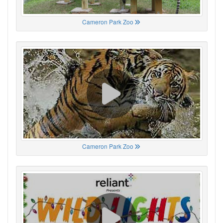
Cameron Park Zoo
Cameron Park Zoo