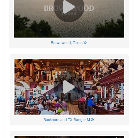
Brownwood, Texas
Buckhorn and TX Ranger M