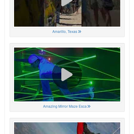
Amarillo, Texas
Amazing Mirror Maze Esca