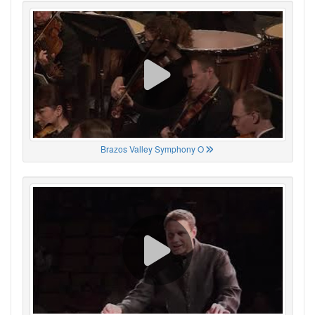
Brazos Valley Symphony O