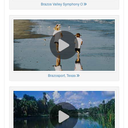
Brazos Valley Symphony O
Brazosport, Texas