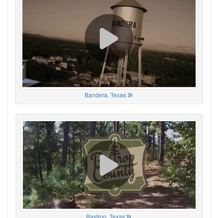
Bandera, Texas
Bastrop, Texas