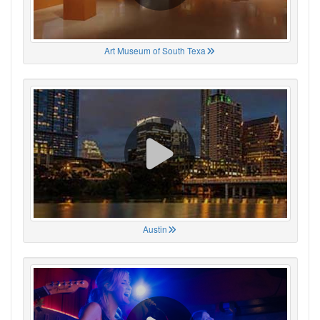
Art Museum of South Texa
Austin