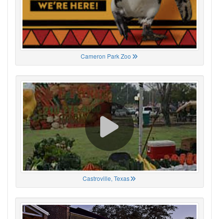
Cameron Park Zoo
Castroville, Texas