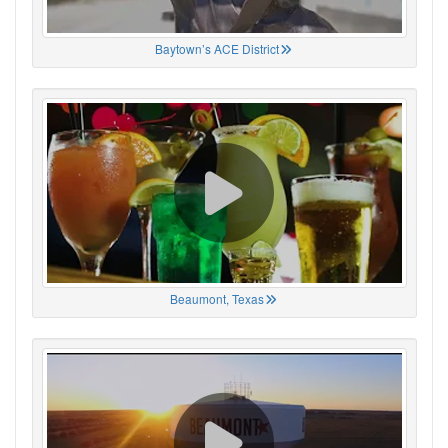
Baytown’s ACE District
Beaumont, Texas