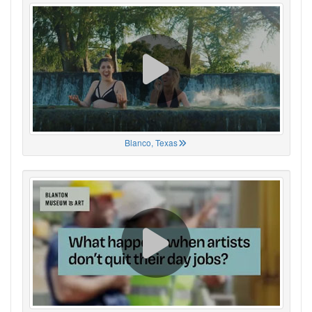
Blanco, Texas