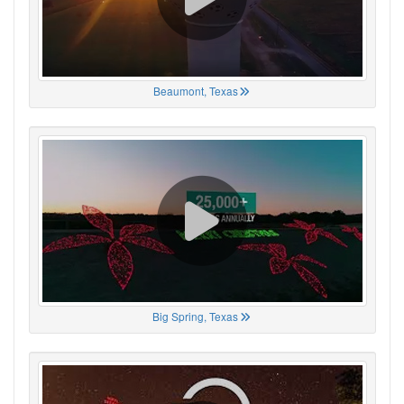
Beaumont, Texas
Big Spring, Texas