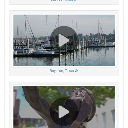
Baytown, Texas