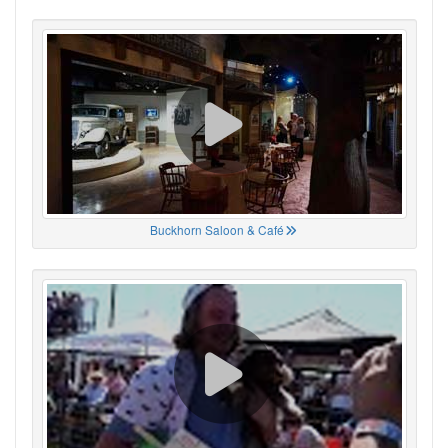
Buckhorn Saloon & Café