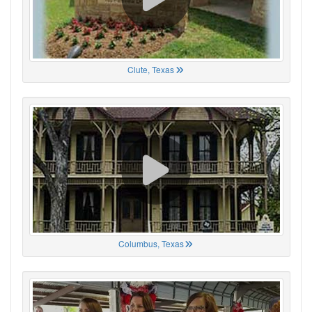
Clute, Texas
Columbus, Texas