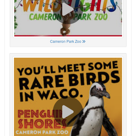
Cameron Park Zoo