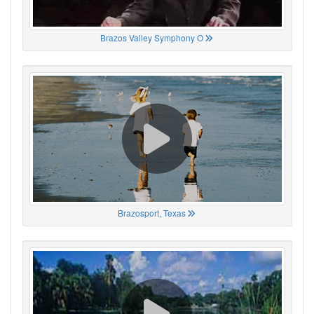
Brazos Valley Symphony O
Brazosport, Texas