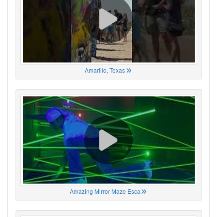
Amarillo, Texas
Amazing Mirror Maze Esca