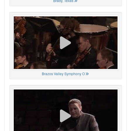
Brady, Texas
Brazos Valley Symphony O