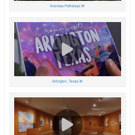
Aransas Pathways
Arlington, Texas