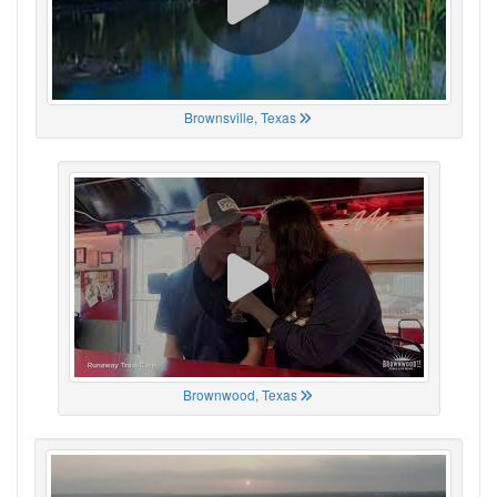
Brownsville, Texas
Brownwood, Texas