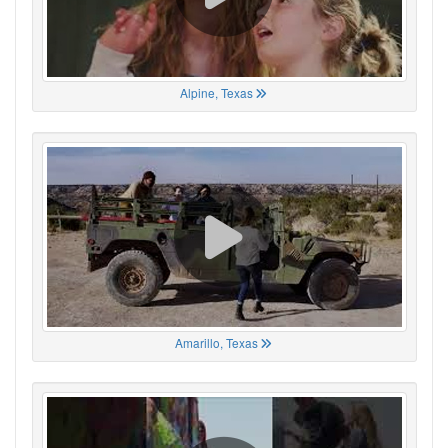
Alpine, Texas
Amarillo, Texas