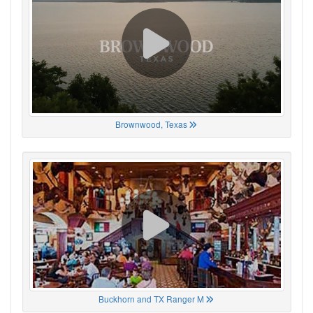
Brownwood, Texas
Buckhorn and TX Ranger M