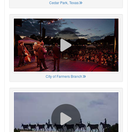
Cedar Park, Texas
City of Farmers Branch