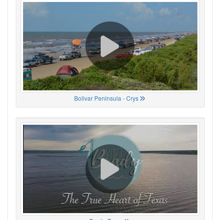
Bolivar Peninsula - Crys