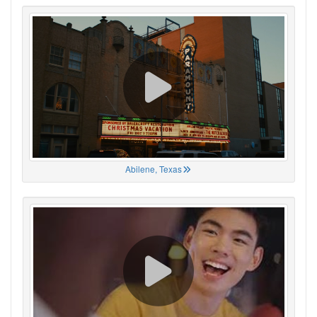
Abilene, Texas