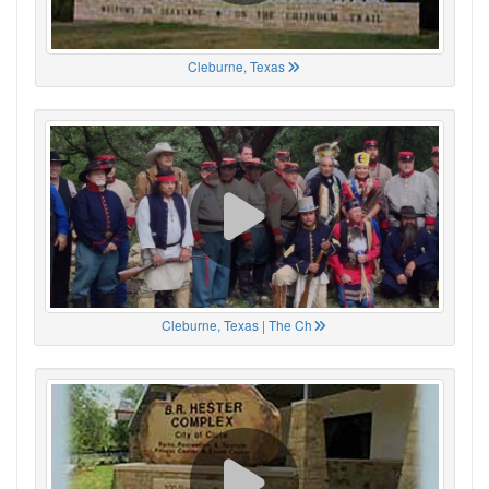
Cleburne, Texas
Cleburne, Texas | The Ch