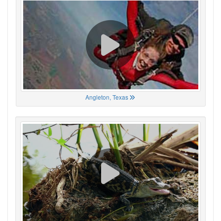
Angleton, Texas