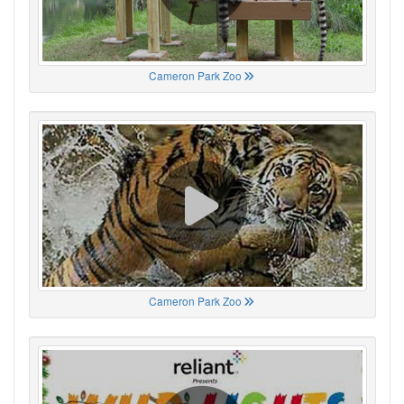
Cameron Park Zoo
Cameron Park Zoo