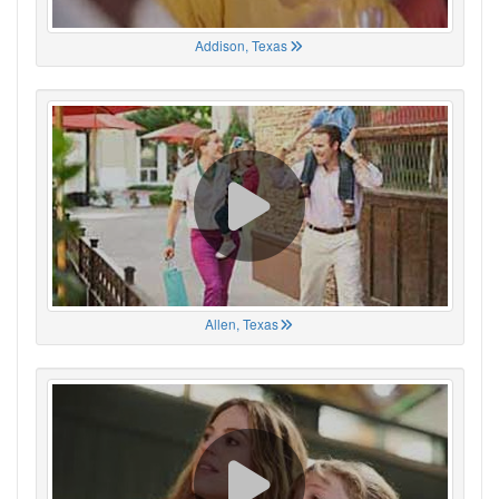
Addison, Texas
Allen, Texas