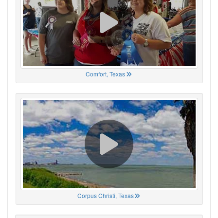
Comfort, Texas
Corpus Christi, Texas