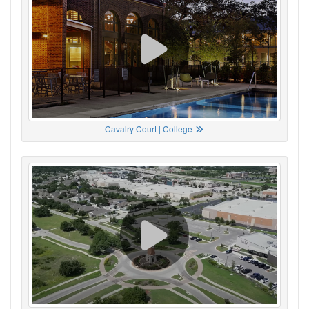
Cavalry Court | College