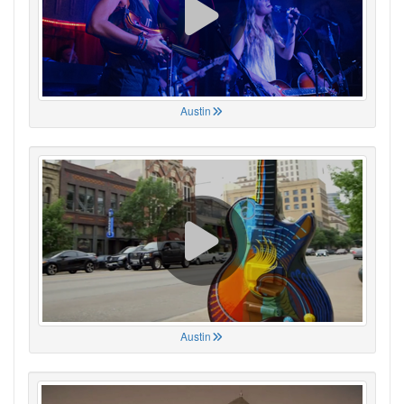
Austin
Austin