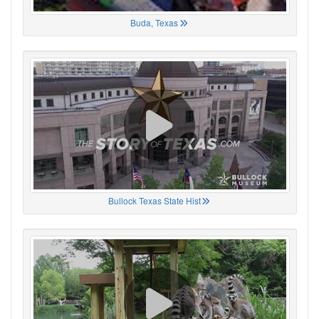
Buda, Texas
Bullock Texas State Hist