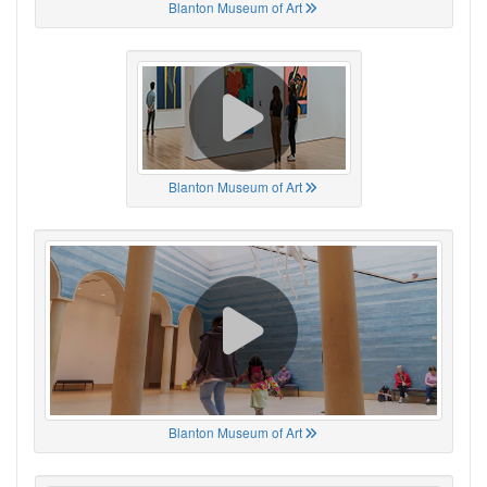
Blanton Museum of Art
Blanton Museum of Art
Blanton Museum of Art