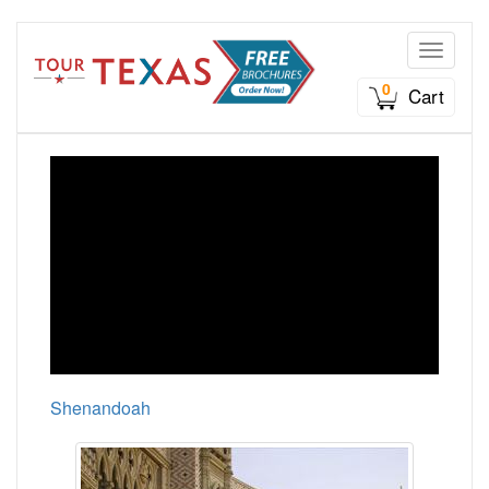
Toggle n
0
Cart
Shenandoah