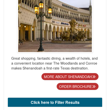
Great shopping, fantastic dining, a wealth of hotels, and
a convenient location near The Woodlands and Conroe
makes Shenandoah a first-rate Texas destination.
MORE ABOUT SHENANDOAH
ORDER BROCHURE
Click here to Filter Results