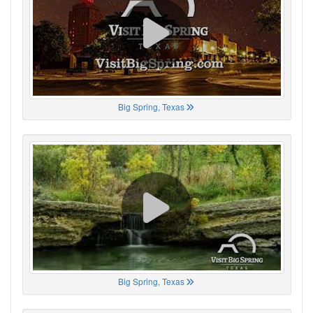
Big Spring, Texas
Big Spring, Texas