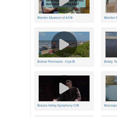
Blanton Museum of Art
Blanton 
Bolivar Peninsula - Crys
Brady, T
Brazos Valley Symphony O
Brazospo