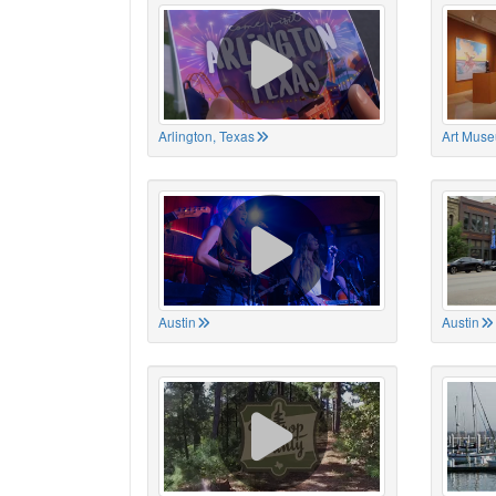
Arlington, Texas
Art Muse
Austin
Austin