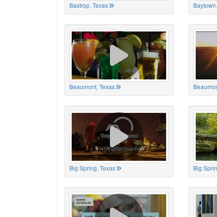
Bastrop, Texas
Baytown,
Beaumont, Texas
Beaumon
Big Spring, Texas
Big Spri