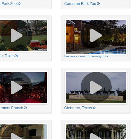
 Park Zoo
Cameron Park Zoo
le, Texas
Cavalry Court | College
Farmers Branch
Cleburne, Texas