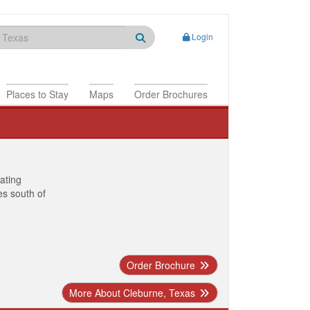
Login
Places to Stay
Maps
Order Brochures
nating
es south of
Order Brochure
More About Cleburne, Texas