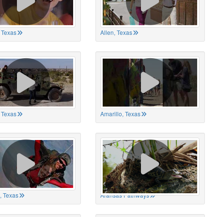
 Texas
Allen, Texas
, Texas
Amarillo, Texas
, Texas
Aransas Pathways