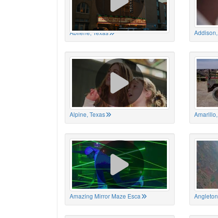
Abilene, Texas
Addison,
Alpine, Texas
Amarillo
Amazing Mirror Maze Esca
Angleton