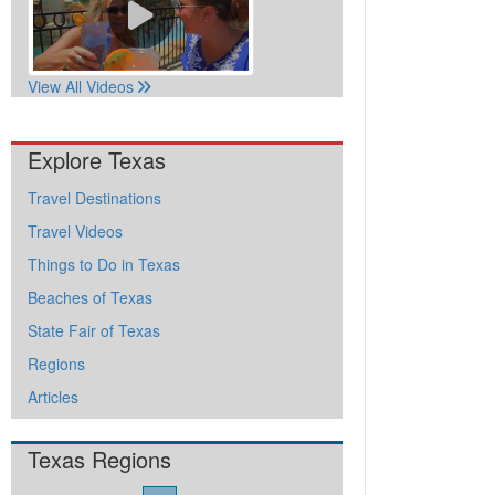
View All Videos
Explore Texas
Travel Destinations
Travel Videos
Things to Do in Texas
Beaches of Texas
State Fair of Texas
Regions
Articles
Texas Regions