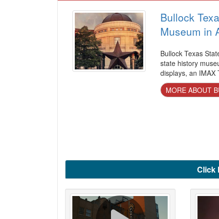
Bullock Texa
Museum in A
Bullock Texas Stat
state history museu
displays, an IMAX T
MORE ABOUT B
Click 