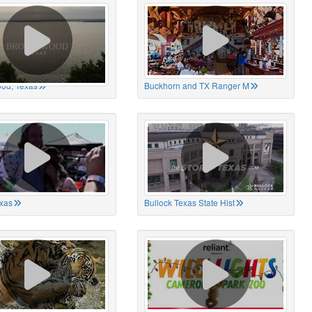
od, Texas
Buckhorn and TX Ranger M
xas
Bullock Texas State Hist