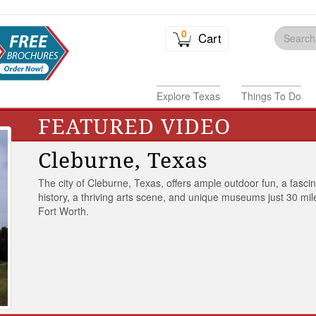
0
Cart
Explore Texas
Things To Do
FEATURED VIDEO
Cleburne, Texas
The city of Cleburne, Texas, offers ample outdoor fun, a fasci
history, a thriving arts scene, and unique museums just 30 mil
Fort Worth.