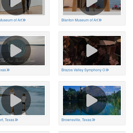
Museum of Art
Blanton Museum of Art
exas
Brazos Valley Symphony O
rt, Texas
Brownsville, Texas