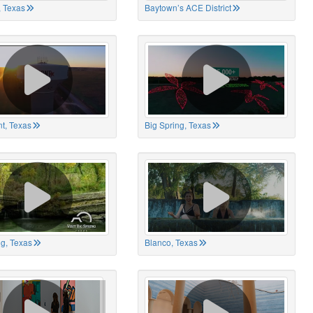
 Texas
Baytown’s ACE District
t, Texas
Big Spring, Texas
ng, Texas
Blanco, Texas