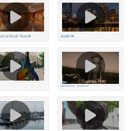
um of South Texa
Austin
Bandera, Texas