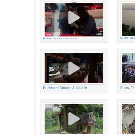
Brownwood, Texas
Brownwo
Buckhorn Saloon & Café
Buda, Te