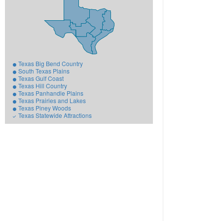
Texas Big Bend Country
South Texas Plains
Texas Gulf Coast
Texas Hill Country
Texas Panhandle Plains
Texas Prairies and Lakes
Texas Piney Woods
Texas Statewide Attractions