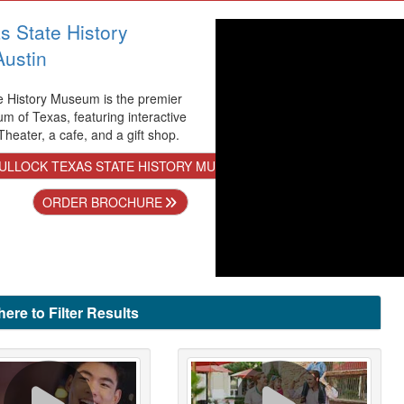
s State History
ustin
e History Museum is the premier
m of Texas, featuring interactive
heater, a cafe, and a gift shop.
ULLOCK TEXAS STATE HISTORY MUSEUM IN AUSTIN
ORDER BROCHURE
here to Filter Results