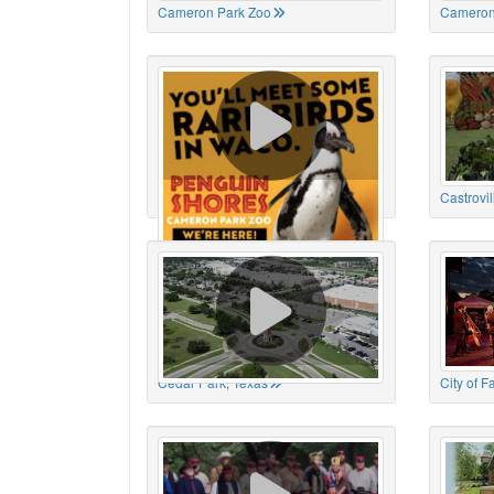
Cameron Park Zoo
Cameron
Cameron Park Zoo
Castrovil
Cedar Park, Texas
City of 