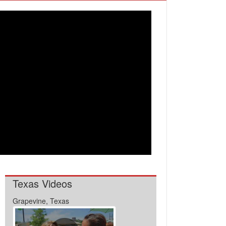
Texas Videos
Grapevine, Texas