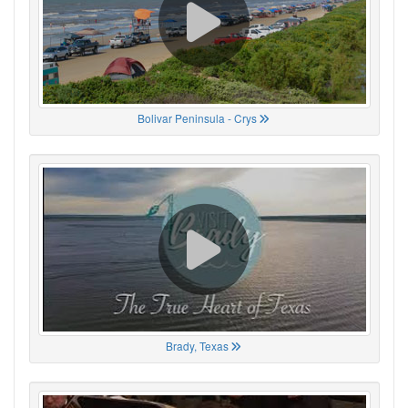
Bolivar Peninsula - Crys
Brady, Texas