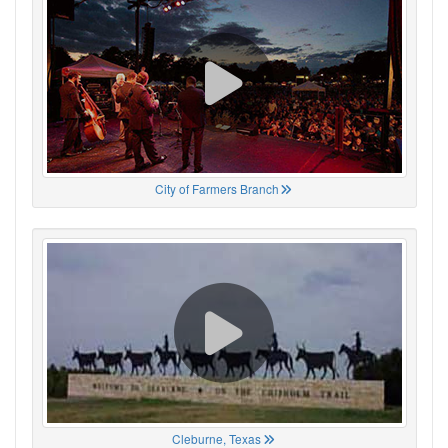
City of Farmers Branch
Cleburne, Texas