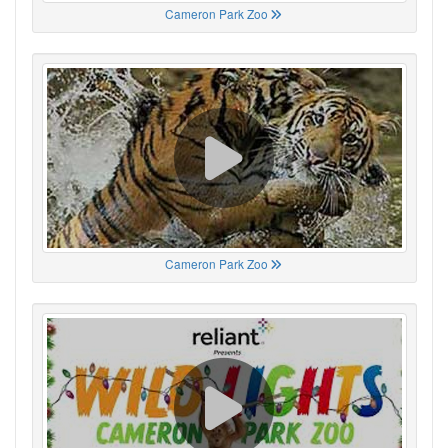
Cameron Park Zoo
Cameron Park Zoo