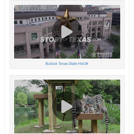
Bullock Texas State Hist