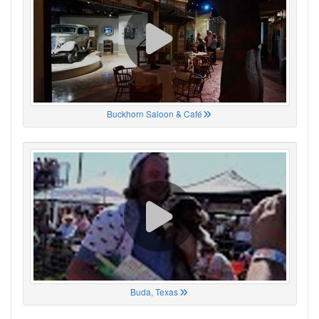
Buckhorn Saloon & Café
Buda, Texas