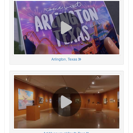
Arlington, Texas