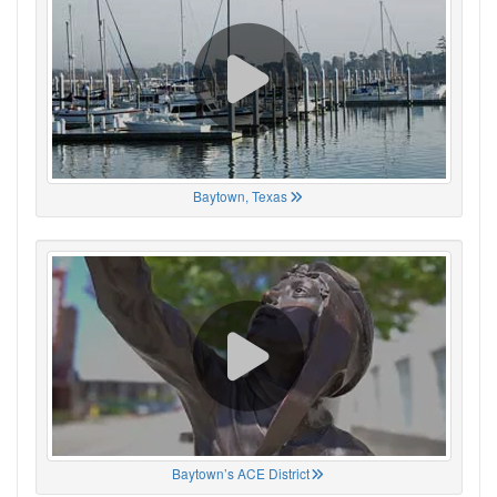
Baytown, Texas
Baytown’s ACE District