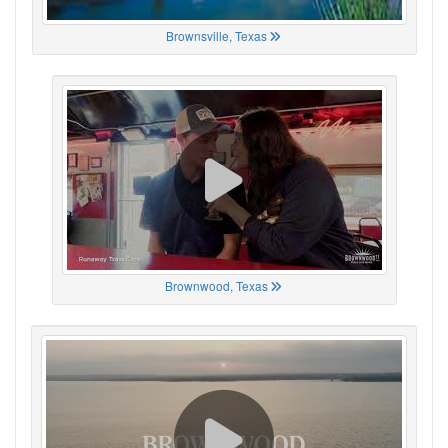
Brownsville, Texas
Brownwood, Texas