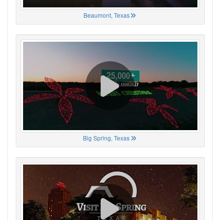
Beaumont, Texas
Big Spring, Texas