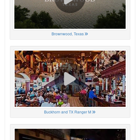
Brownwood, Texas
Buckhorn and TX Ranger M