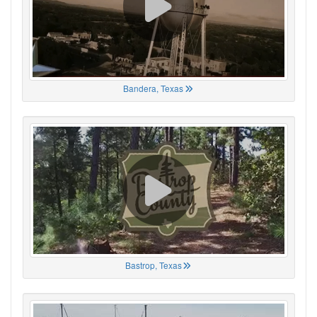
Bandera, Texas
Bastrop, Texas