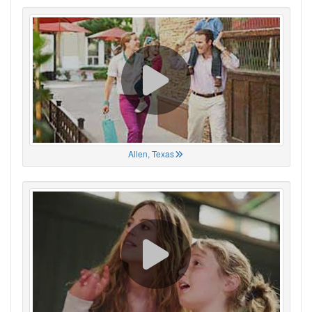
Allen, Texas