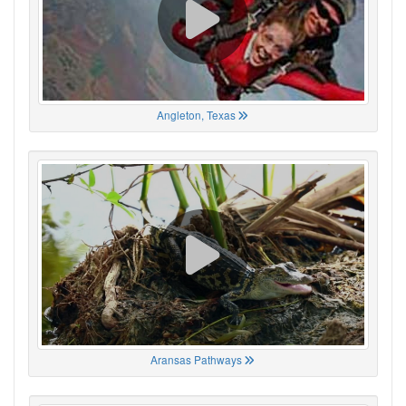
Angleton, Texas
Aransas Pathways