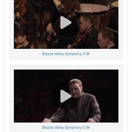
Brazos Valley Symphony O
Brazos Valley Symphony O