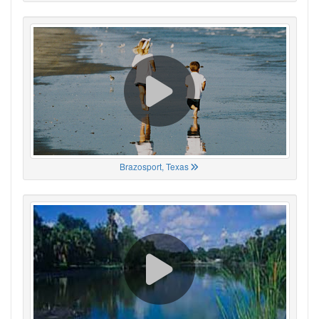
Brazosport, Texas