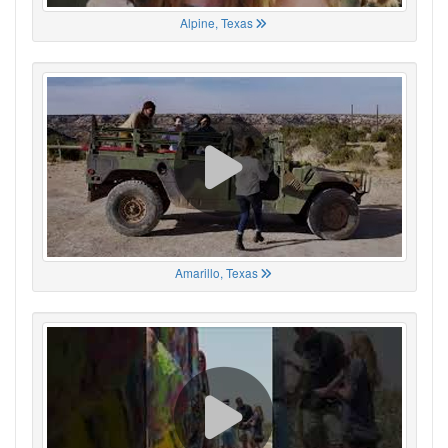
Alpine, Texas
Amarillo, Texas