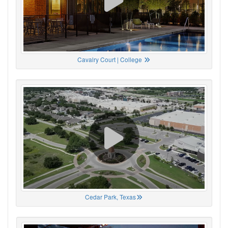
Cavalry Court | College
Cedar Park, Texas