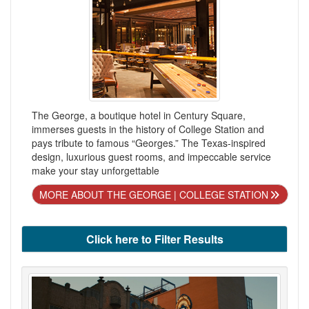
The George, a boutique hotel in Century Square,
immerses guests in the history of College Station and
pays tribute to famous “Georges.” The Texas-inspired
design, luxurious guest rooms, and impeccable service
make your stay unforgettable
MORE ABOUT THE GEORGE | COLLEGE STATION
Click here to Filter Results