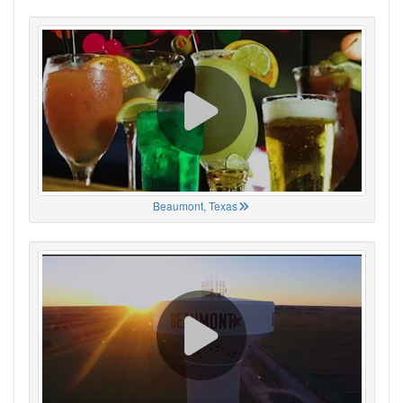
Beaumont, Texas