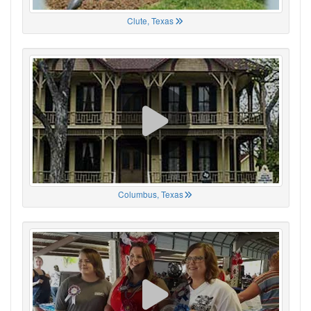
Clute, Texas
Columbus, Texas