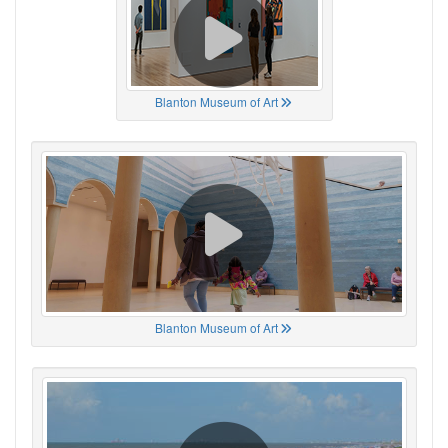
Blanton Museum of Art
Blanton Museum of Art