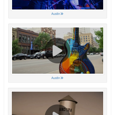
Austin
Austin