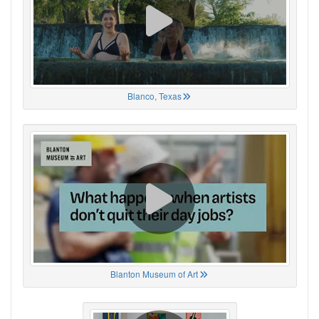
Blanco, Texas
Blanton Museum of Art