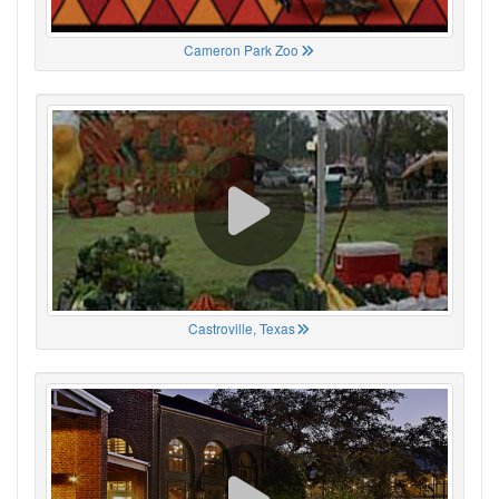
Cameron Park Zoo
Castroville, Texas