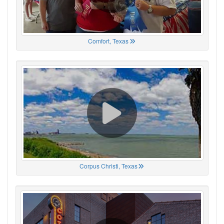
Comfort, Texas
Corpus Christi, Texas