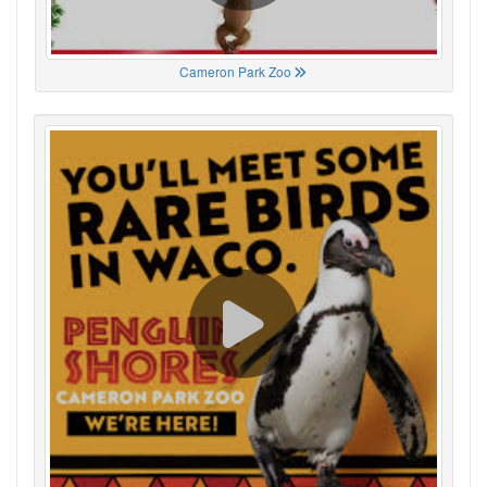
Cameron Park Zoo