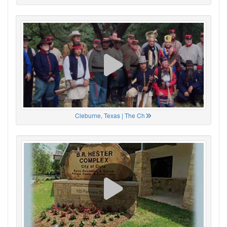
Cleburne, Texas | The Ch