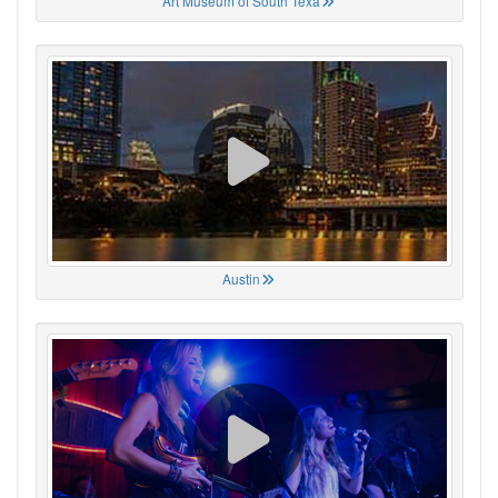
Art Museum of South Texa
Austin