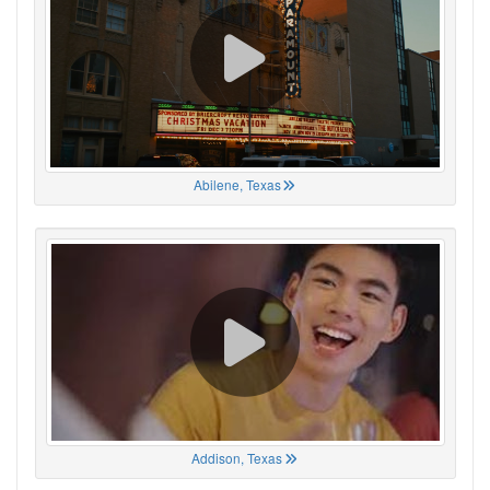
Abilene, Texas
Addison, Texas