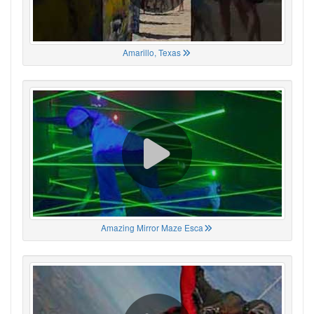
Amarillo, Texas
Amazing Mirror Maze Esca