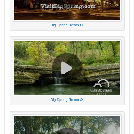
Big Spring, Texas
Big Spring, Texas