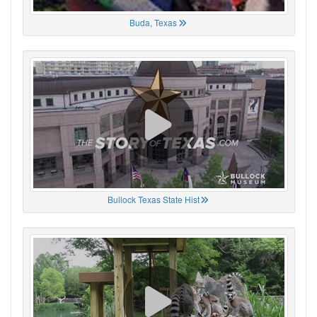
Buda, Texas
Bullock Texas State Hist