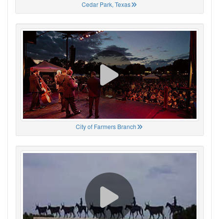
Cedar Park, Texas
City of Farmers Branch