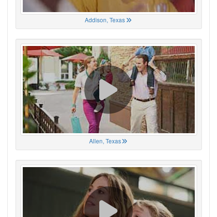
Addison, Texas
Allen, Texas