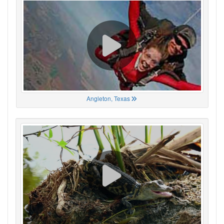
Angleton, Texas