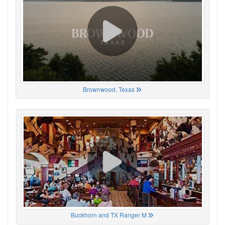
Brownwood, Texas
Buckhorn and TX Ranger M