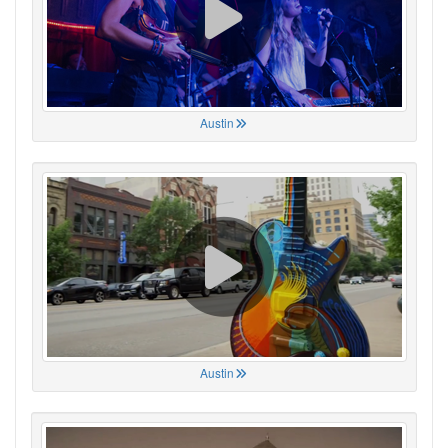
Austin
Austin