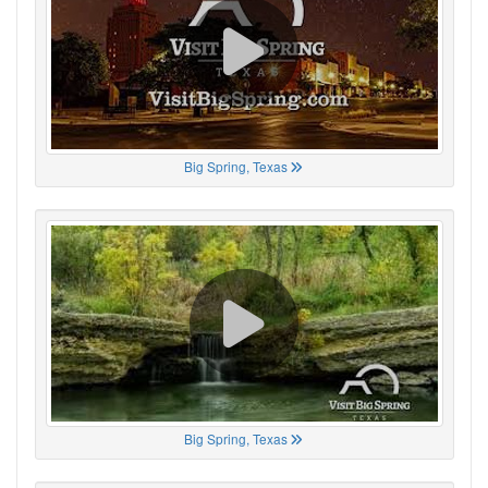
Big Spring, Texas
Big Spring, Texas