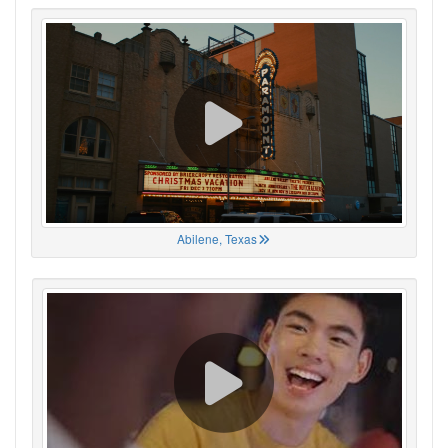
Abilene, Texas