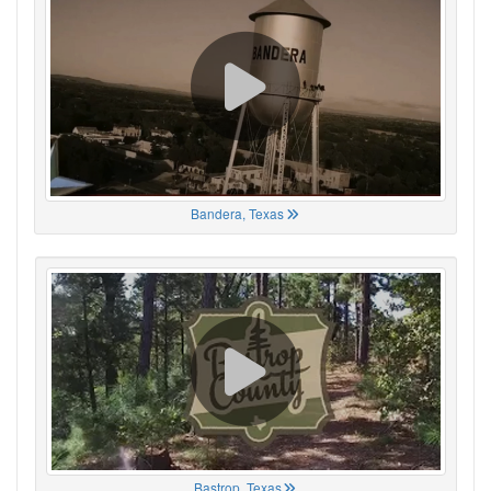
Bandera, Texas
Bastrop, Texas