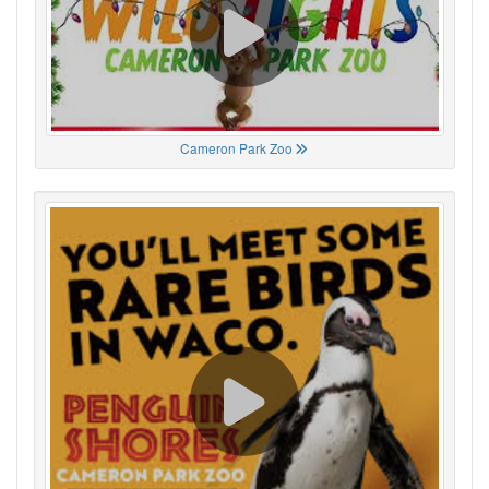
Cameron Park Zoo