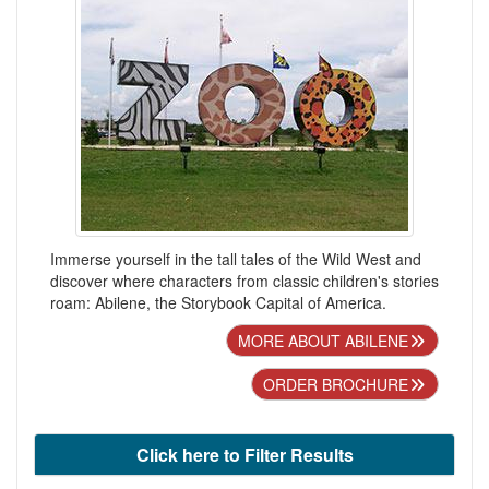
Immerse yourself in the tall tales of the Wild West and
discover where characters from classic children's stories
roam: Abilene, the Storybook Capital of America.
MORE ABOUT ABILENE
ORDER BROCHURE
Click here to Filter Results