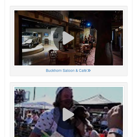
Buckhorn Saloon & Café