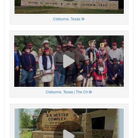
Cleburne, Texas
Cleburne, Texas | The Ch