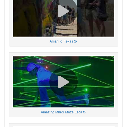
Amarillo, Texas
Amazing Mirror Maze Esca