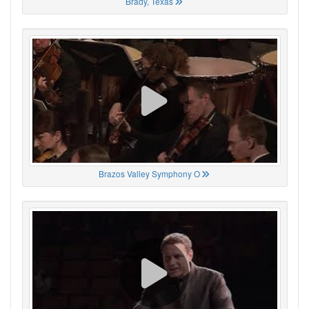
Brady, Texas
Brazos Valley Symphony O