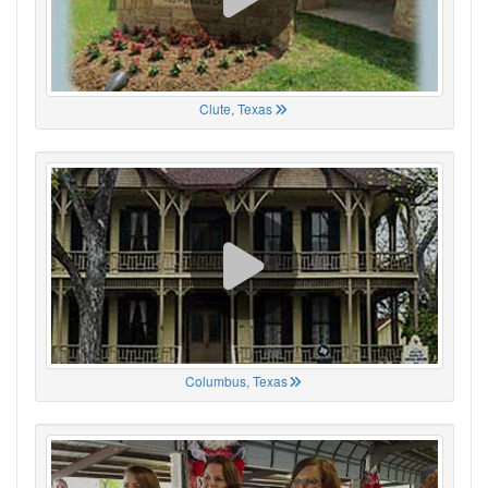
Clute, Texas
Columbus, Texas