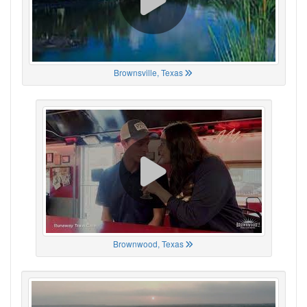
Brownsville, Texas
Brownwood, Texas