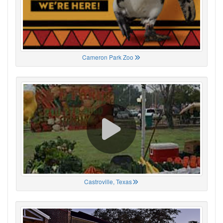
Cameron Park Zoo
Castroville, Texas