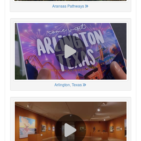
Aransas Pathways
Arlington, Texas