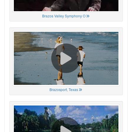
Brazos Valley Symphony O
Brazosport, Texas