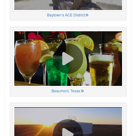
Baytown’s ACE District
Beaumont, Texas