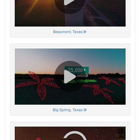
Beaumont, Texas
Big Spring, Texas