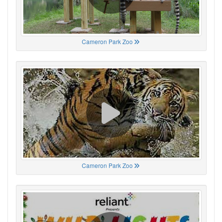
Cameron Park Zoo
Cameron Park Zoo