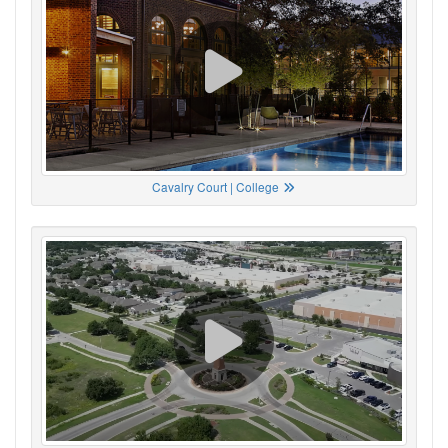
Cavalry Court | College