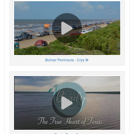
Bolivar Peninsula - Crys