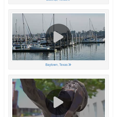
Baytown, Texas