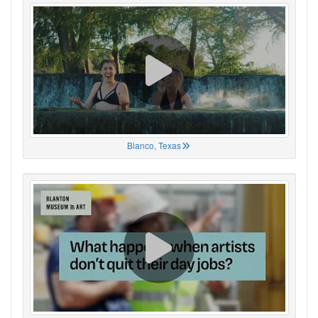
Blanco, Texas