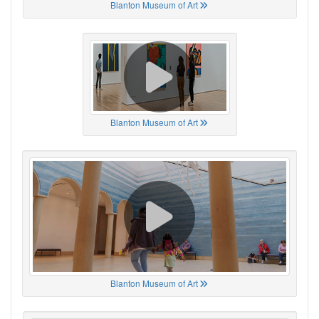
Blanton Museum of Art
Blanton Museum of Art
Blanton Museum of Art