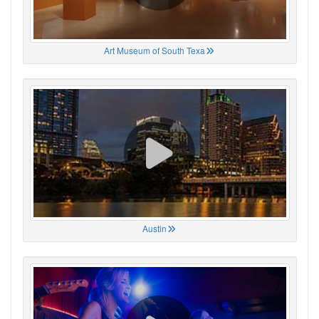
Art Museum of South Texa
Austin