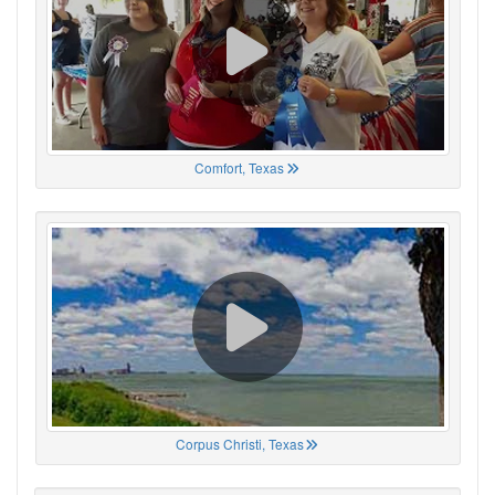
Comfort, Texas
Corpus Christi, Texas