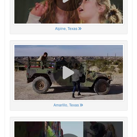
Alpine, Texas
Amarillo, Texas