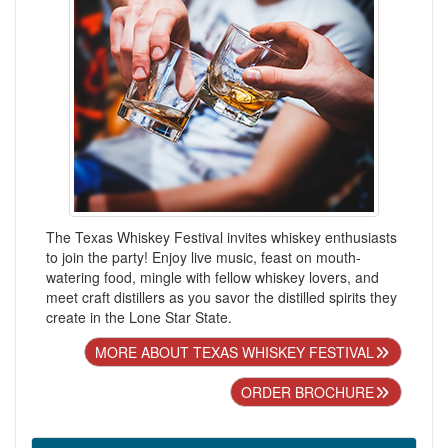
The Texas Whiskey Festival invites whiskey enthusiasts
to join the party! Enjoy live music, feast on mouth-
watering food, mingle with fellow whiskey lovers, and
meet craft distillers as you savor the distilled spirits they
create in the Lone Star State.
MORE ABOUT TEXAS WHISKEY FESTIVAL
ORDER BROCHURE