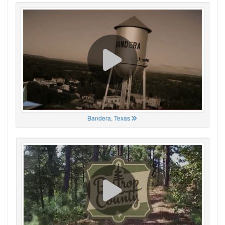
Bandera, Texas