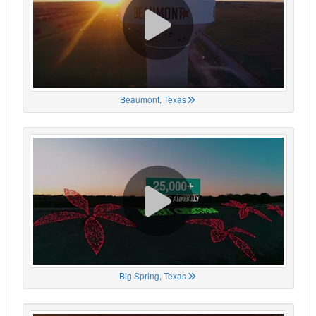
Beaumont, Texas
Big Spring, Texas