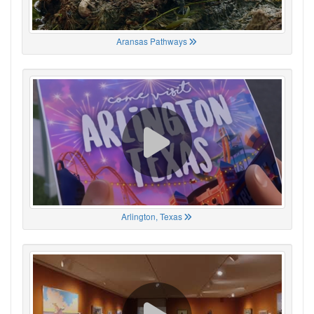
Aransas Pathways
Arlington, Texas