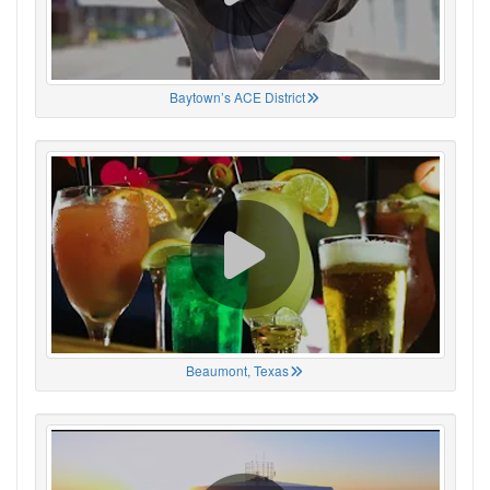
Baytown’s ACE District
Beaumont, Texas