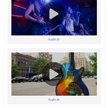
Austin
Austin