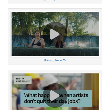
Blanco, Texas