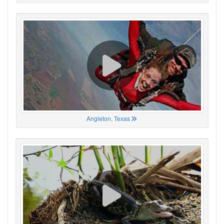
Angleton, Texas