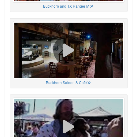
Buckhorn and TX Ranger M
Buckhorn Saloon & Café