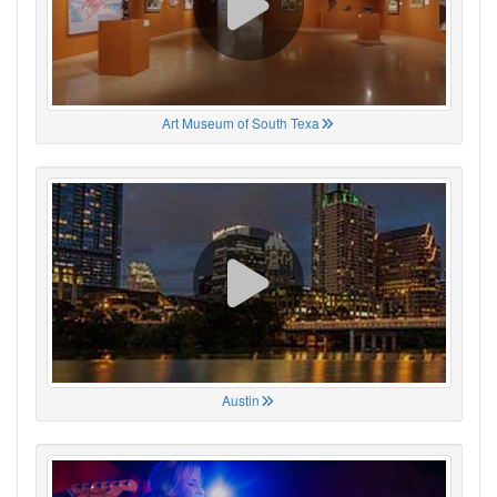
Art Museum of South Texa
Austin