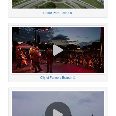
Cedar Park, Texas
City of Farmers Branch