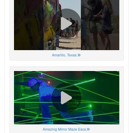
Amarillo, Texas
Amazing Mirror Maze Esca