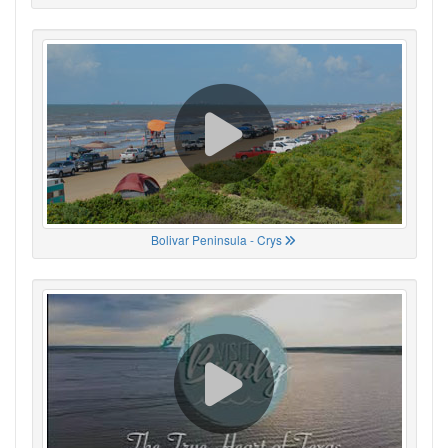
Bolivar Peninsula - Crys