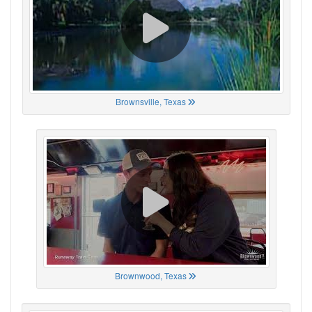
Brownsville, Texas
Brownwood, Texas