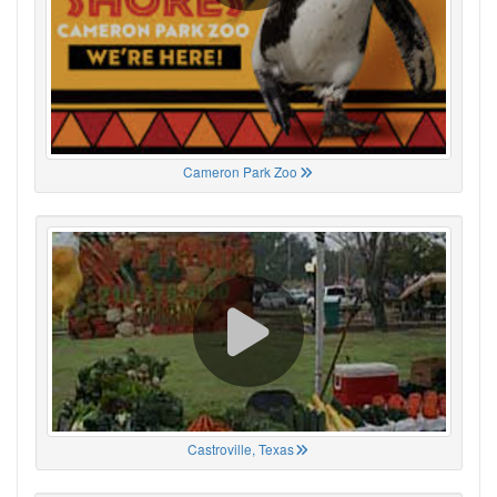
Cameron Park Zoo
Castroville, Texas