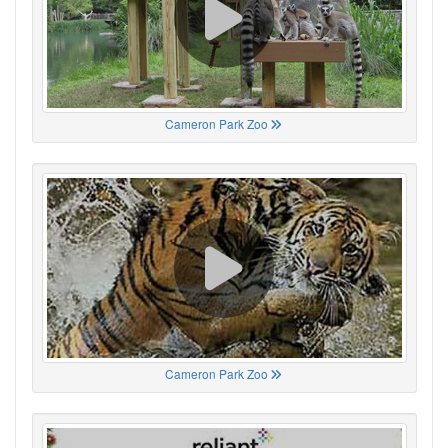
Cameron Park Zoo
Cameron Park Zoo