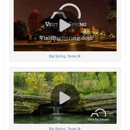
Big Spring, Texas
Big Spring, Texas