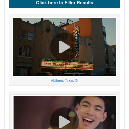
Click here to Filter Results
Abilene, Texas