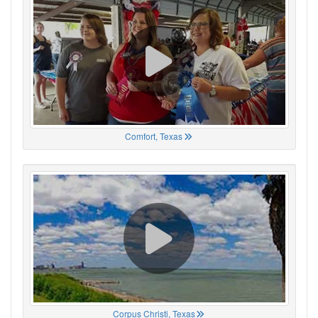
Comfort, Texas
Corpus Christi, Texas