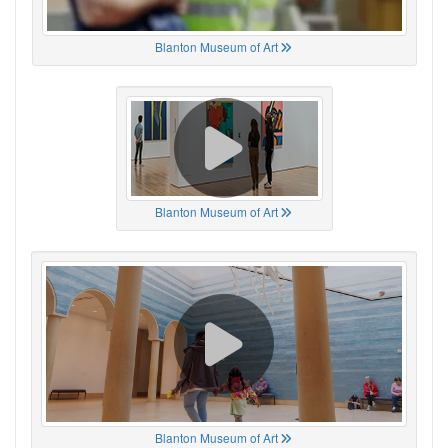
Blanton Museum of Art
Blanton Museum of Art
Blanton Museum of Art