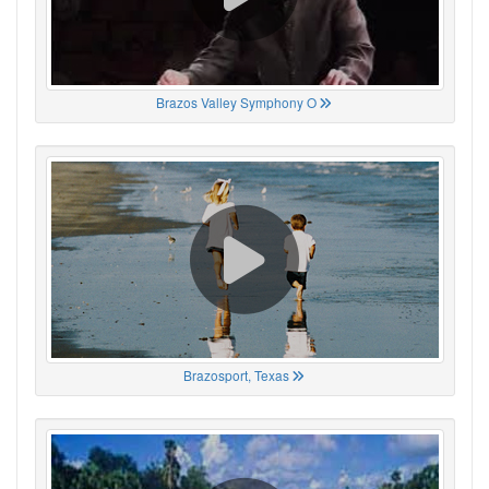
Brazos Valley Symphony O
Brazosport, Texas