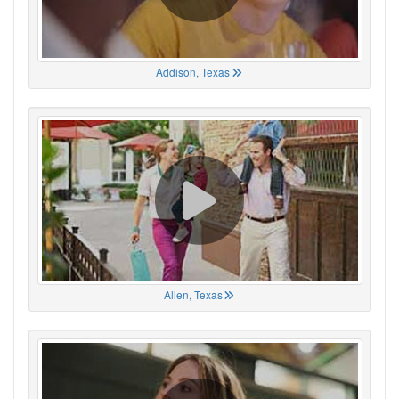
Addison, Texas
Allen, Texas