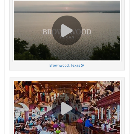
Brownwood, Texas