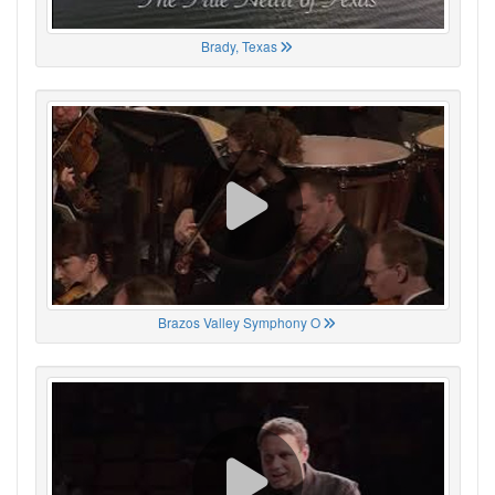
Brady, Texas
Brazos Valley Symphony O