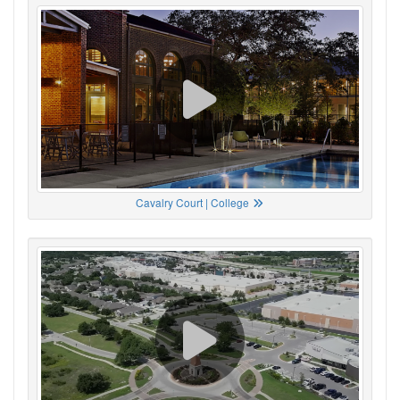
Cavalry Court | College