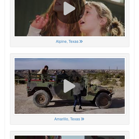
Alpine, Texas
Amarillo, Texas