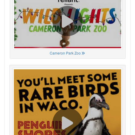
Cameron Park Zoo