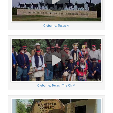
Cleburne, Texas
Cleburne, Texas | The Ch