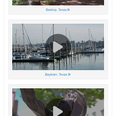
Bastrop, Texas
Baytown, Texas