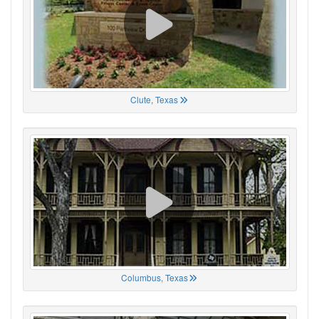
Clute, Texas
Columbus, Texas