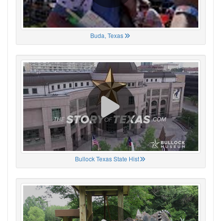
Buda, Texas
Bullock Texas State Hist