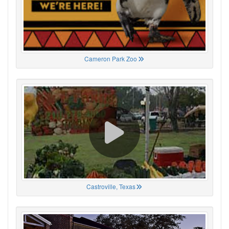
Cameron Park Zoo
Castroville, Texas