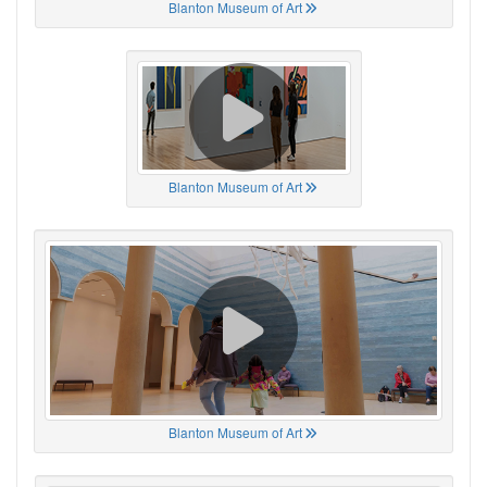
Blanton Museum of Art
Blanton Museum of Art
Blanton Museum of Art