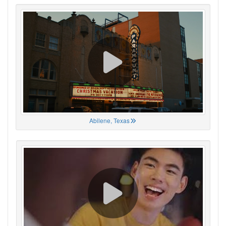
Abilene, Texas