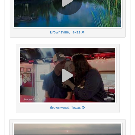
Brownsville, Texas
Brownwood, Texas