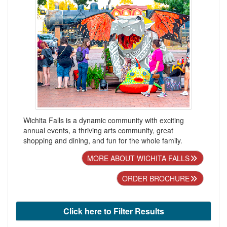
Wichita Falls is a dynamic community with exciting
annual events, a thriving arts community, great
shopping and dining, and fun for the whole family.
MORE ABOUT WICHITA FALLS
ORDER BROCHURE
Click here to Filter Results