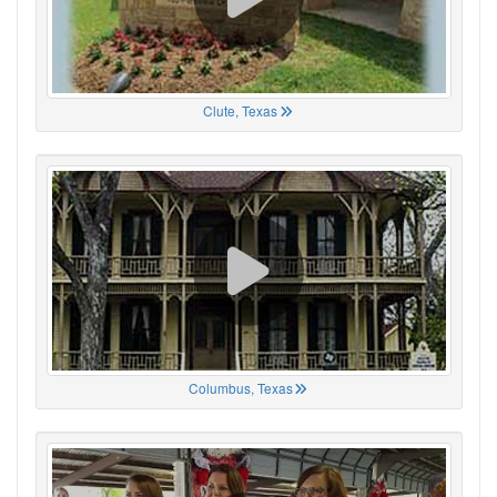
Clute, Texas
Columbus, Texas