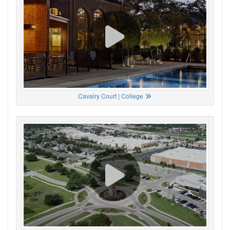
Cavalry Court | College