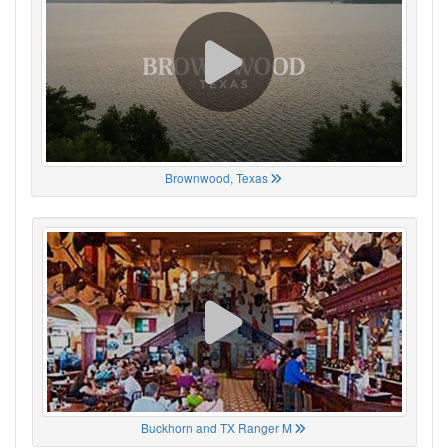
Brownwood, Texas
Buckhorn and TX Ranger M