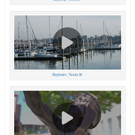
Baytown, Texas