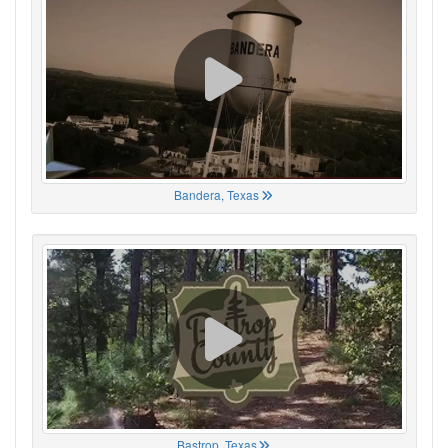
Bandera, Texas
Bastrop, Texas