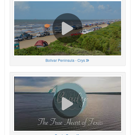
Bolivar Peninsula - Crys