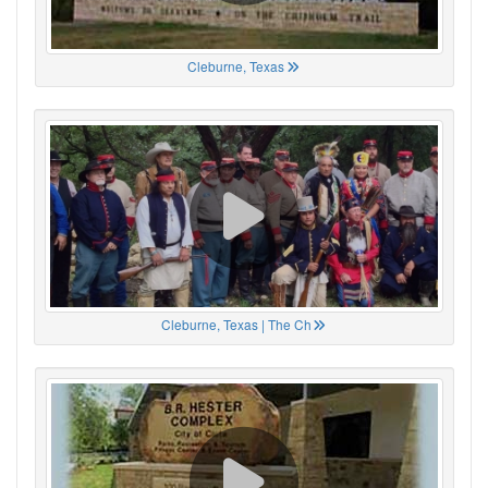
Cleburne, Texas
Cleburne, Texas | The Ch