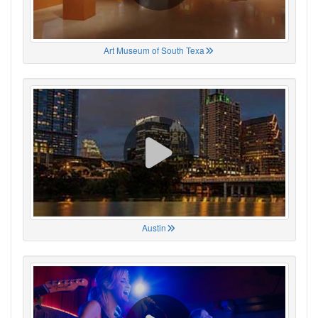
Art Museum of South Texa
Austin