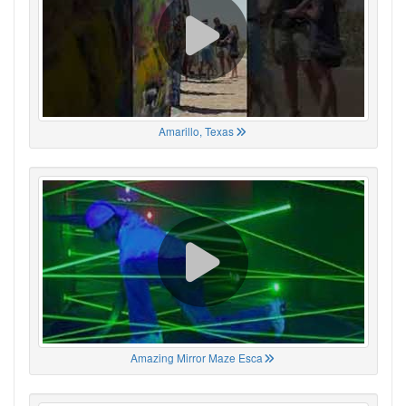
Amarillo, Texas
Amazing Mirror Maze Esca