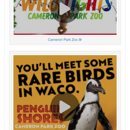
Cameron Park Zoo