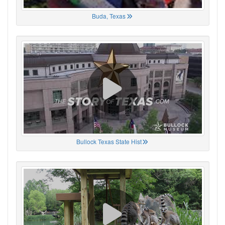
Buda, Texas
Bullock Texas State Hist