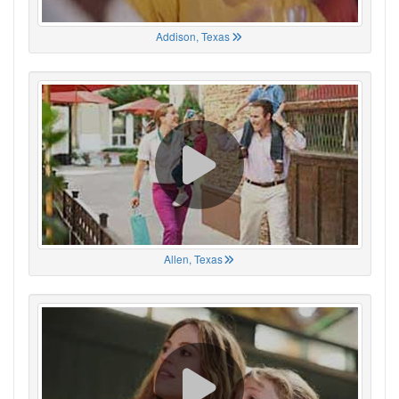
Addison, Texas
Allen, Texas