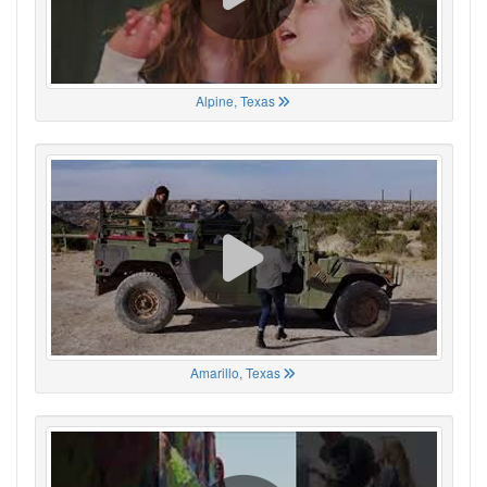
Alpine, Texas
Amarillo, Texas