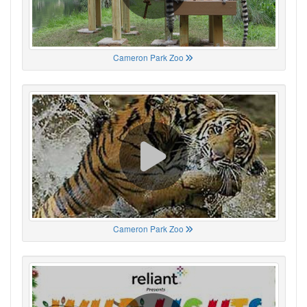
Cameron Park Zoo
Cameron Park Zoo