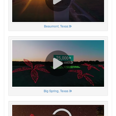
Beaumont, Texas
Big Spring, Texas