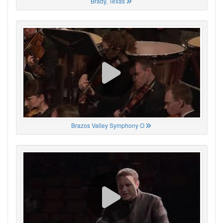
Brady, Texas
Brazos Valley Symphony O