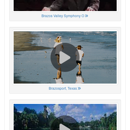
Brazos Valley Symphony O
Brazosport, Texas