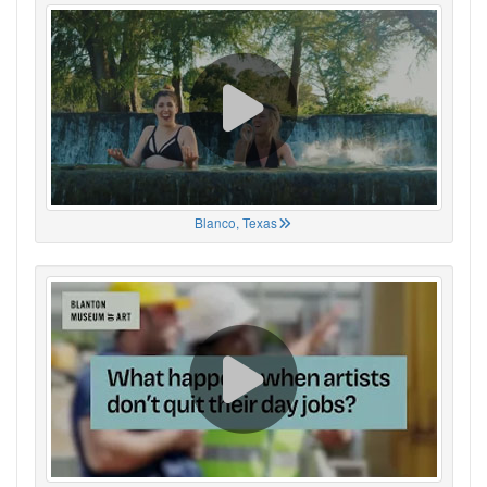
Blanco, Texas