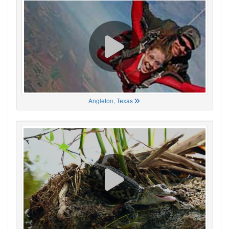
Angleton, Texas