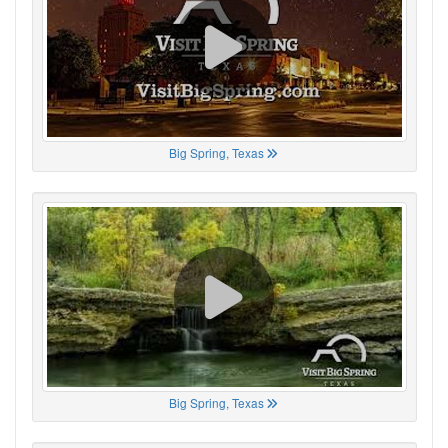
Big Spring, Texas
Big Spring, Texas