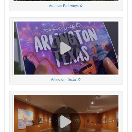
Aransas Pathways
Arlington, Texas