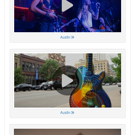
Austin
Austin