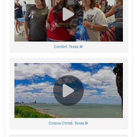
Comfort, Texas
Corpus Christi, Texas