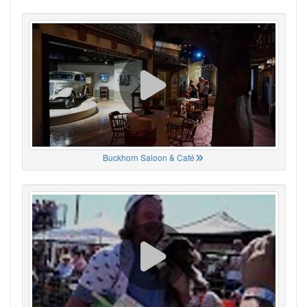
Buckhorn Saloon & Café