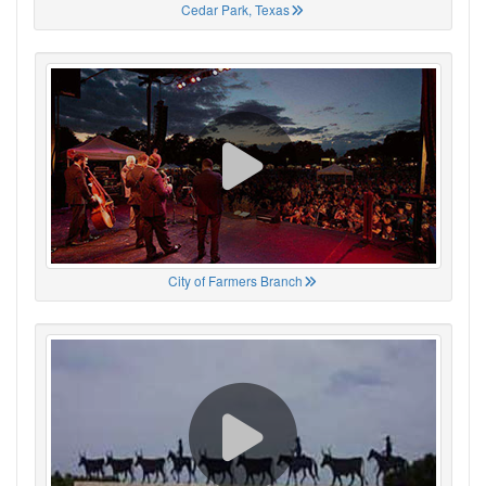
Cedar Park, Texas
City of Farmers Branch