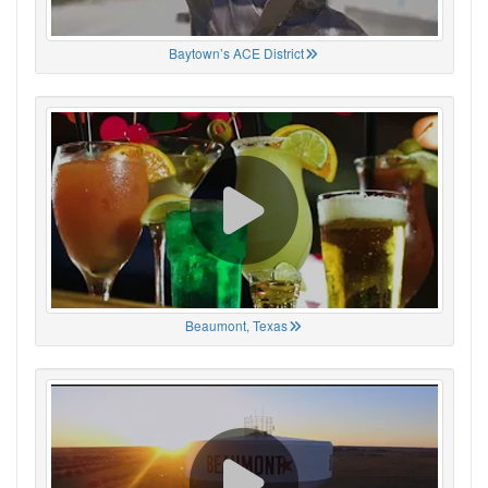
Baytown’s ACE District
Beaumont, Texas