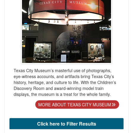
Texas City Museum’s masterful use of photographs,
eye-witness accounts, and artifacts bring Texas City’s
history, heritage, and culture to life. With the Children’s
Discovery Room and award-winning model train
displays, the museum is a treat for the whole family.
MORE ABOUT TEXAS CITY MUSEUM
Click here to Filter Results