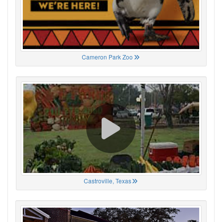
Cameron Park Zoo
Castroville, Texas