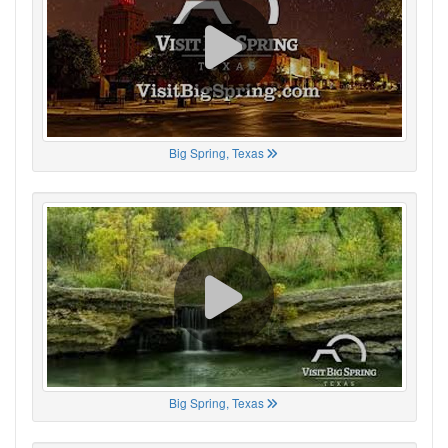
Big Spring, Texas
Big Spring, Texas