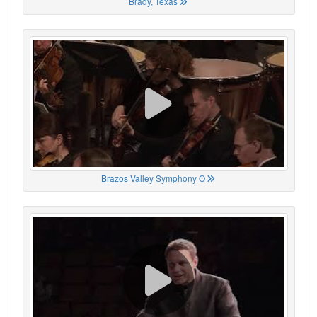
Brady, Texas
Brazos Valley Symphony O