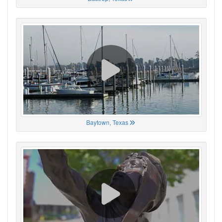
Baytown, Texas