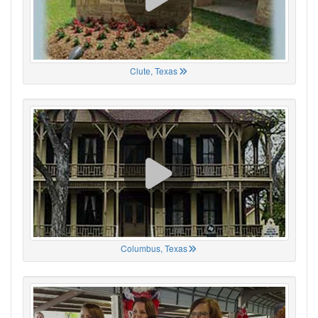
Clute, Texas
Columbus, Texas