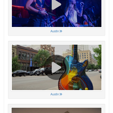
Austin
Austin