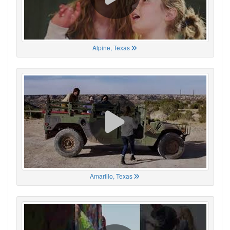
Alpine, Texas
Amarillo, Texas