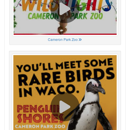
Cameron Park Zoo