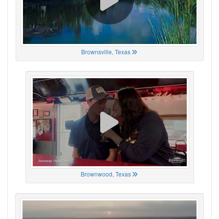
Brownsville, Texas
Brownwood, Texas