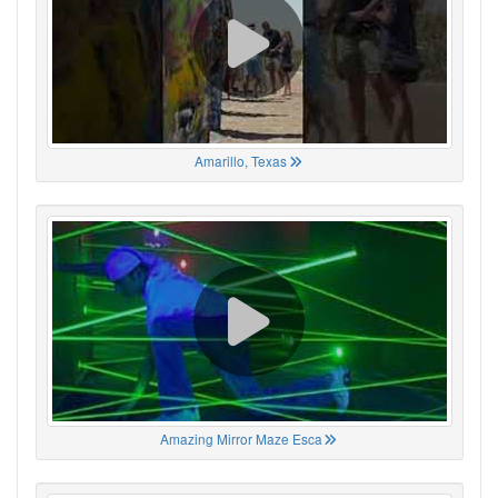
Amarillo, Texas
Amazing Mirror Maze Esca