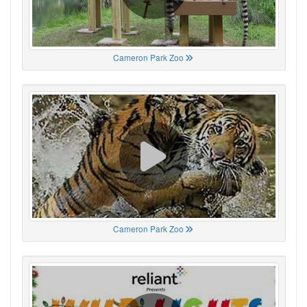
Cameron Park Zoo
Cameron Park Zoo