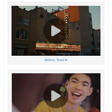
Abilene, Texas