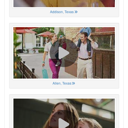
Addison, Texas
Allen, Texas