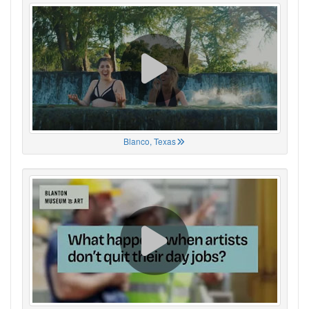
Blanco, Texas