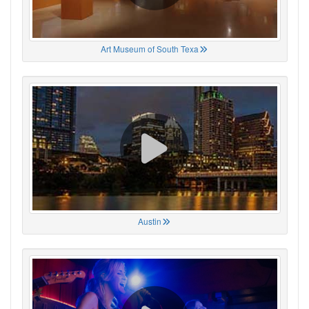
Art Museum of South Texa
Austin