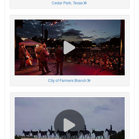
Cedar Park, Texas
City of Farmers Branch