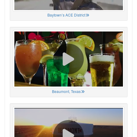
Baytown’s ACE District
Beaumont, Texas