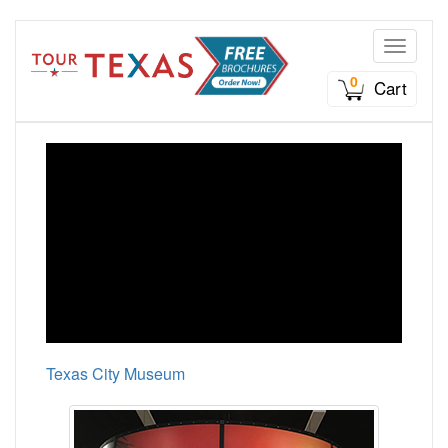
Toggle n
0
Cart
Texas City Museum