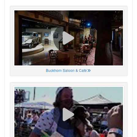
Buckhorn Saloon & Café