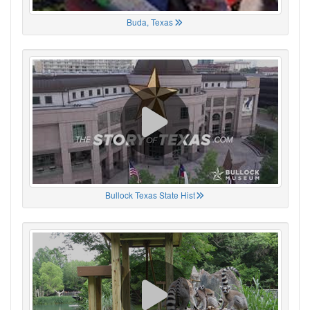
Buda, Texas
Bullock Texas State Hist