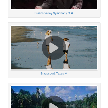
Brazos Valley Symphony O
Brazosport, Texas