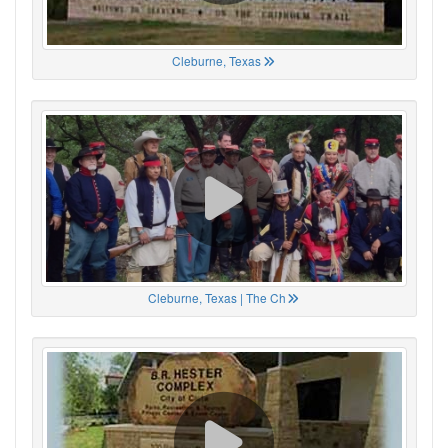
Cleburne, Texas
Cleburne, Texas | The Ch