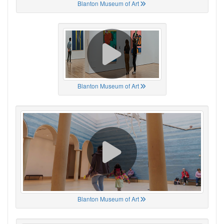
Blanton Museum of Art
Blanton Museum of Art
Blanton Museum of Art