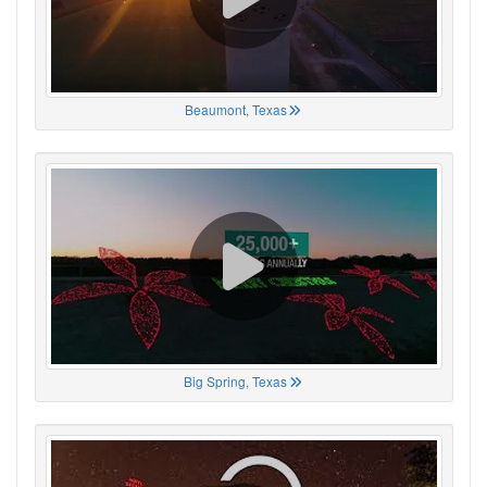
Beaumont, Texas
Big Spring, Texas