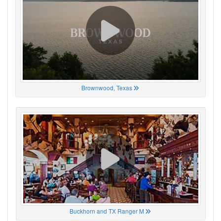
Brownwood, Texas
Buckhorn and TX Ranger M