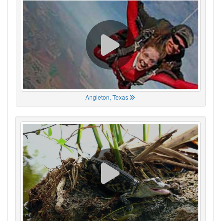
Angleton, Texas