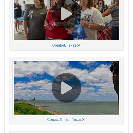
Comfort, Texas
Corpus Christi, Texas