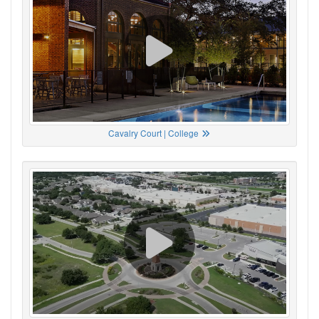
Cavalry Court | College