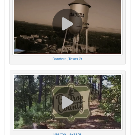
Bandera, Texas
Bastrop, Texas