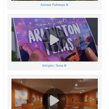
Aransas Pathways
Arlington, Texas