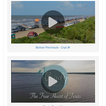
Bolivar Peninsula - Crys