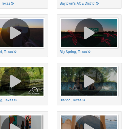
 Texas
Baytown’s ACE District
t, Texas
Big Spring, Texas
ng, Texas
Blanco, Texas