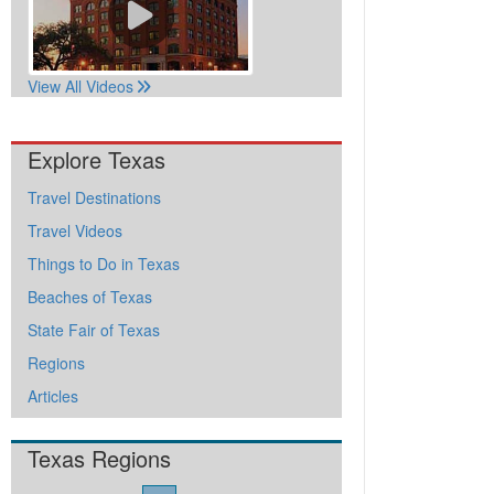
View All Videos
Explore Texas
Travel Destinations
Travel Videos
Things to Do in Texas
Beaches of Texas
State Fair of Texas
Regions
Articles
Texas Regions