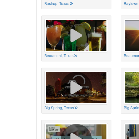
Bastrop, Texas
Baytown,
Beaumont, Texas
Beaumon
Big Spring, Texas
Big Spri