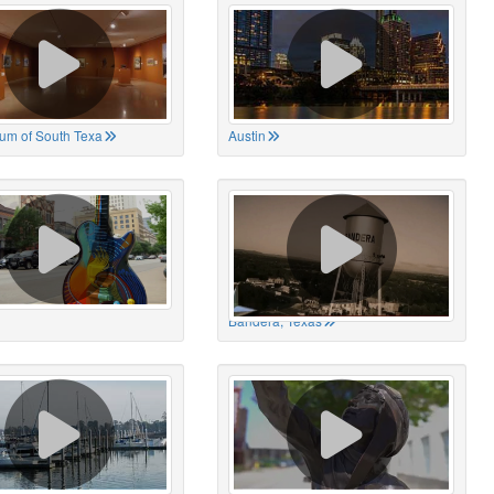
um of South Texa
Austin
Bandera, Texas