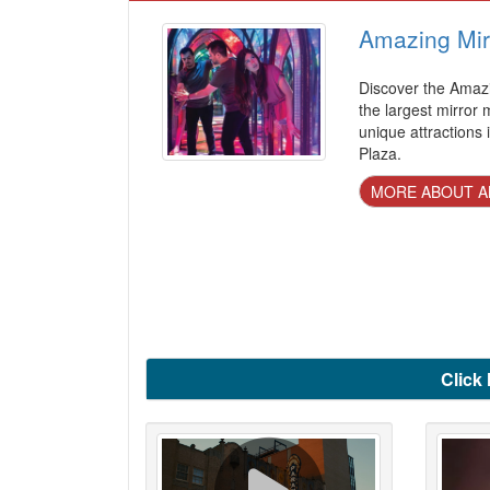
Amazing Mir
Discover the Amazi
the largest mirror
unique attractions
Plaza.
MORE ABOUT A
Click 