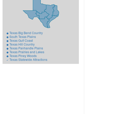
Texas Big Bend Country
South Texas Plains
Texas Gulf Coast
Texas Hill Country
Texas Panhandle Plains
Texas Prairies and Lakes
Texas Piney Woods
Texas Statewide Attractions