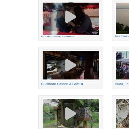
Brownwood, Texas
Brownwo
Buckhorn Saloon & Café
Buda, Te