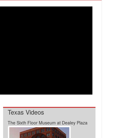
Texas Videos
The Sixth Floor Museum at Dealey Plaza