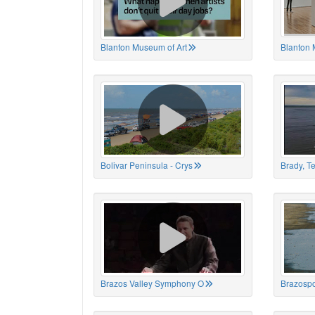
Blanton Museum of Art
Blanton 
Bolivar Peninsula - Crys
Brady, T
Brazos Valley Symphony O
Brazospo