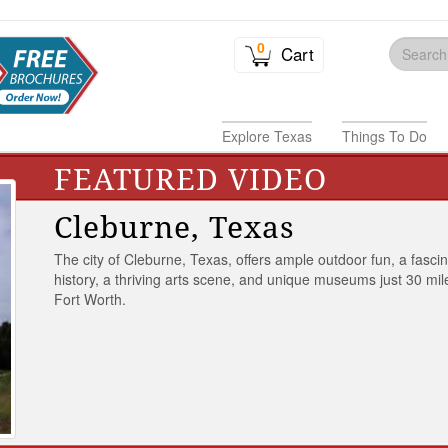
0
Cart
Explore Texas
Things To Do
FEATURED VIDEO
Cleburne, Texas
The city of Cleburne, Texas, offers ample outdoor fun, a fasci
history, a thriving arts scene, and unique museums just 30 mil
Fort Worth.