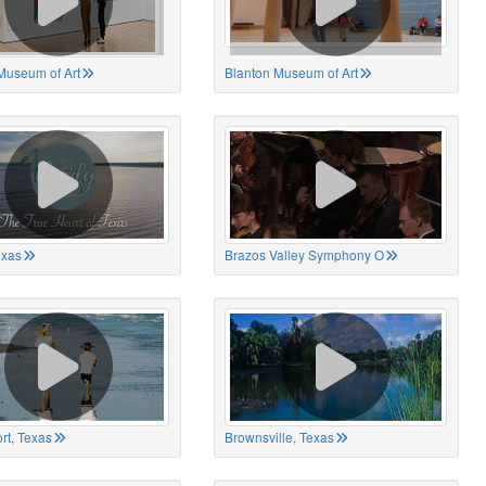
Museum of Art
Blanton Museum of Art
exas
Brazos Valley Symphony O
rt, Texas
Brownsville, Texas