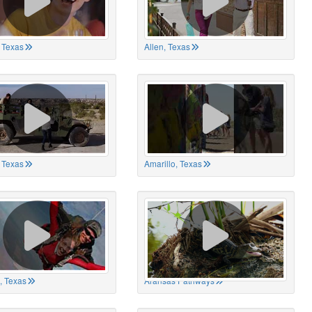
 Texas
Allen, Texas
, Texas
Amarillo, Texas
, Texas
Aransas Pathways