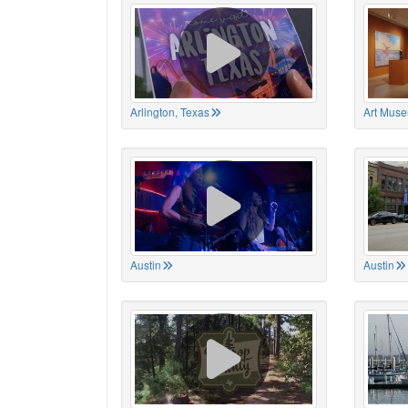
Arlington, Texas
Art Muse
Austin
Austin