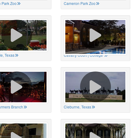
 Park Zoo
Cameron Park Zoo
le, Texas
Cavalry Court | College
Farmers Branch
Cleburne, Texas