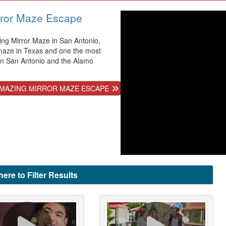
ror Maze Escape
ng Mirror Maze in San Antonio,
 maze in Texas and one the most
 in San Antonio and the Alamo
MAZING MIRROR MAZE ESCAPE
here to Filter Results