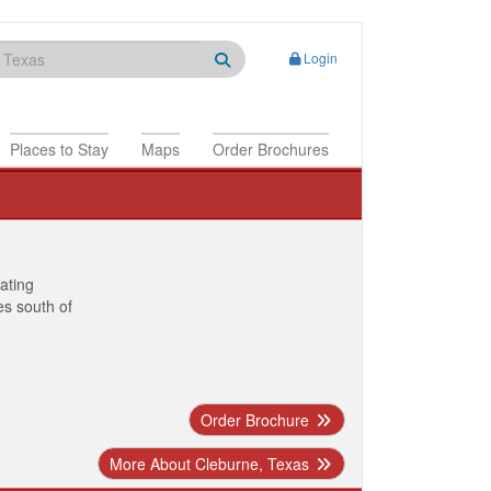
Login
Places to Stay
Maps
Order Brochures
nating
es south of
Order Brochure
More About Cleburne, Texas