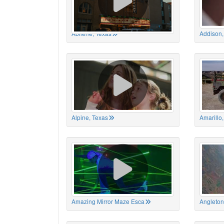
Abilene, Texas
Addison,
Alpine, Texas
Amarillo
Amazing Mirror Maze Esca
Angleton