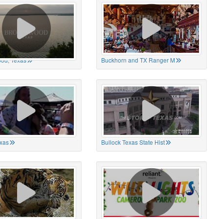
od, Texas
Buckhorn and TX Ranger M
xas
Bullock Texas State Hist