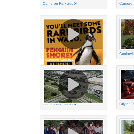
Cameron Park Zoo
Cameron
Cameron Park Zoo
Castrovil
Cedar Park, Texas
City of 