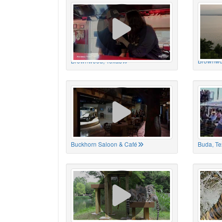
Brownwood, Texas
Brownwo
Buckhorn Saloon & Café
Buda, Te