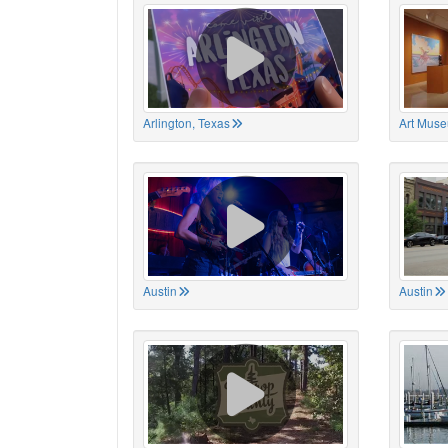
Arlington, Texas
Art Muse
Austin
Austin