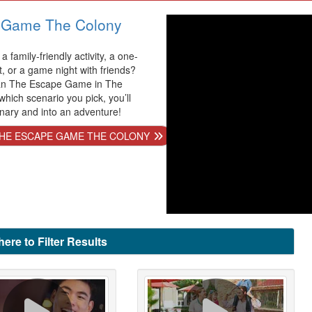
 Game The Colony
a family-friendly activity, a one-
t, or a game night with friends?
han The Escape Game in The
hich scenario you pick, you’ll
inary and into an adventure!
HE ESCAPE GAME THE COLONY
here to Filter Results