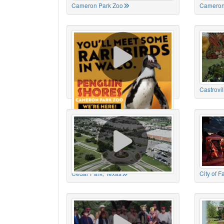
Cameron Park Zoo
Cameron
Cameron Park Zoo
Castrovil
Cedar Park, Texas
City of 