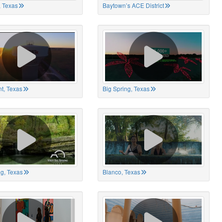
 Texas
Baytown’s ACE District
t, Texas
Big Spring, Texas
ng, Texas
Blanco, Texas