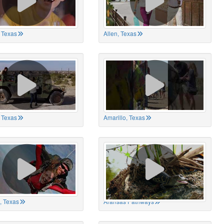
 Texas
Allen, Texas
, Texas
Amarillo, Texas
, Texas
Aransas Pathways