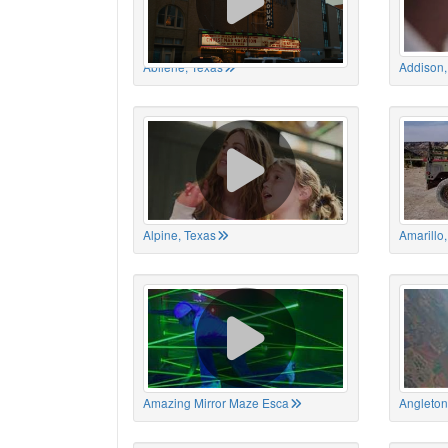
Abilene, Texas
Addison,
Alpine, Texas
Amarillo
Amazing Mirror Maze Esca
Angleton