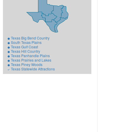
Texas Big Bend Country
South Texas Plains
Texas Gulf Coast
Texas Hill Country
Texas Panhandle Plains
Texas Prairies and Lakes
Texas Piney Woods
Texas Statewide Attractions