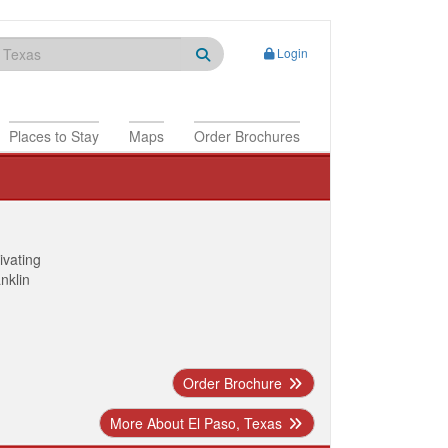
Login
Places to Stay
Maps
Order Brochures
ivating
anklin
Order Brochure
More About El Paso, Texas