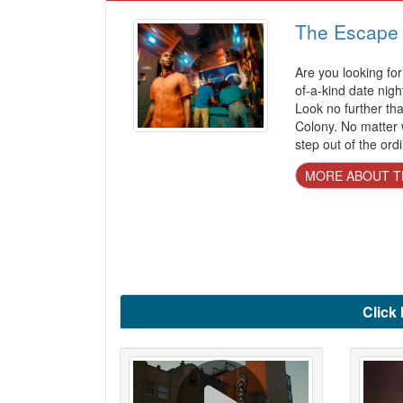
The Escape
Are you looking for 
of-a-kind date nigh
Look no further t
Colony. No matter w
step out of the ord
MORE ABOUT T
Click 