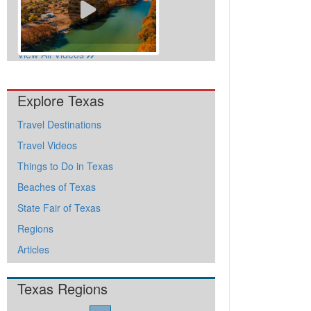
View All Videos
Explore Texas
Travel Destinations
Travel Videos
Things to Do in Texas
Beaches of Texas
State Fair of Texas
Regions
Articles
Texas Regions