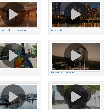
um of South Texa
Austin
Bandera, Texas