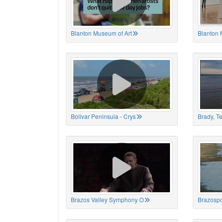
Blanton Museum of Art
Blanton 
Bolivar Peninsula - Crys
Brady, T
Brazos Valley Symphony O
Brazospo