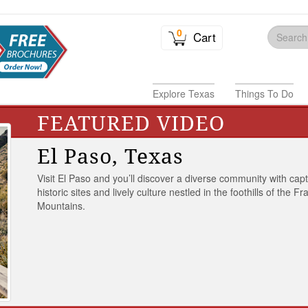
0
Cart
Explore Texas
Things To Do
FEATURED VIDEO
El Paso, Texas
Visit El Paso and you’ll discover a diverse community with capt
historic sites and lively culture nestled in the foothills of the Fr
Mountains.