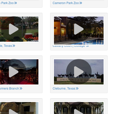
 Park Zoo
Cameron Park Zoo
le, Texas
Cavalry Court | College
Farmers Branch
Cleburne, Texas