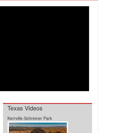
Texas Videos
Kerrville-Schreiner Park