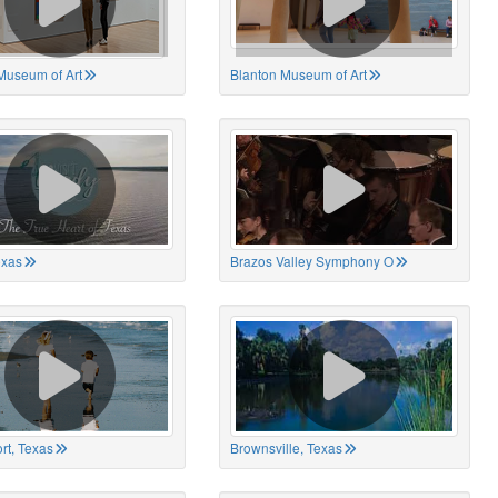
Museum of Art
Blanton Museum of Art
exas
Brazos Valley Symphony O
rt, Texas
Brownsville, Texas