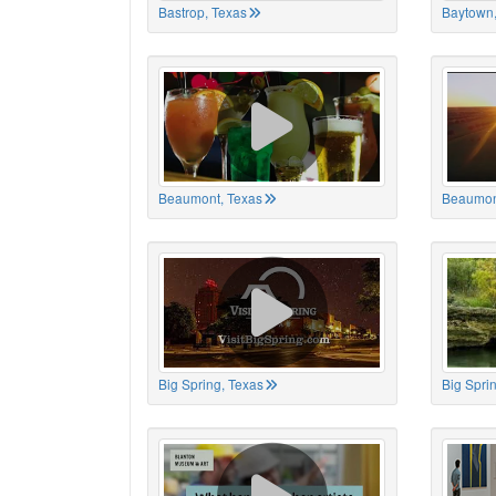
Bastrop, Texas
Baytown,
Beaumont, Texas
Beaumon
Big Spring, Texas
Big Spri