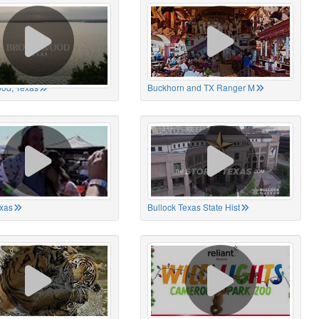
od, Texas
Buckhorn and TX Ranger M
xas
Bullock Texas State Hist