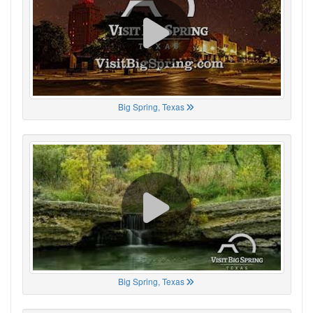
Big Spring, Texas
Big Spring, Texas