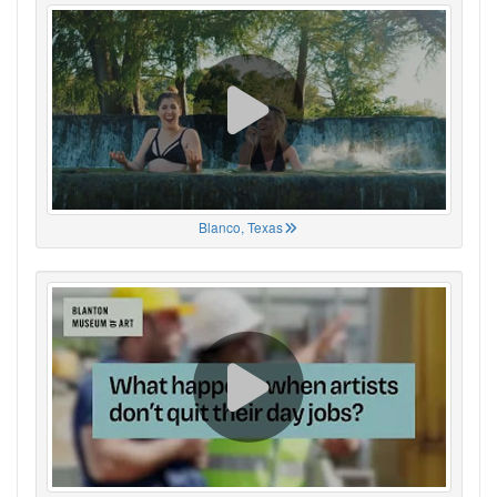
Blanco, Texas