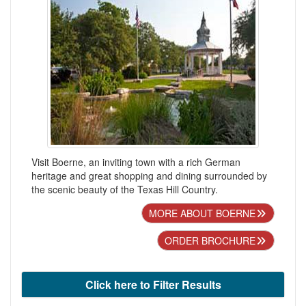
Visit Boerne, an inviting town with a rich German
heritage and great shopping and dining surrounded by
the scenic beauty of the Texas Hill Country.
MORE ABOUT BOERNE
ORDER BROCHURE
Click here to Filter Results