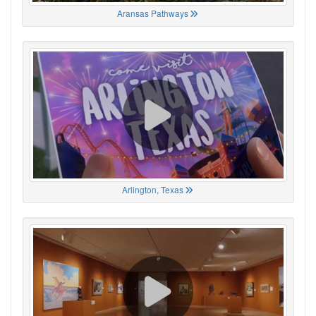
Aransas Pathways
Arlington, Texas