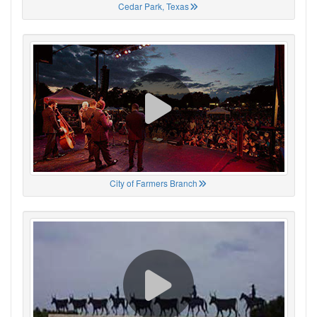
Cedar Park, Texas
City of Farmers Branch