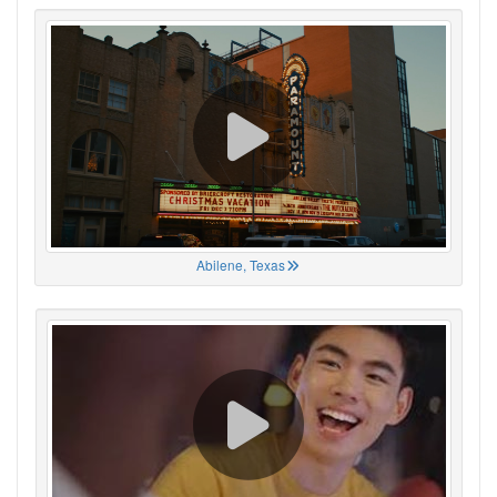
Abilene, Texas