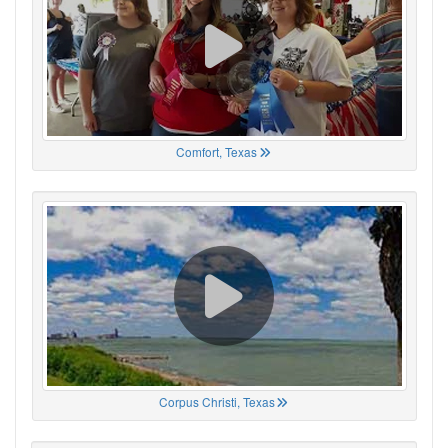
Comfort, Texas
Corpus Christi, Texas