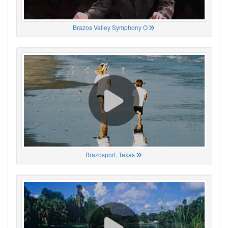
Brazos Valley Symphony O
Brazosport, Texas