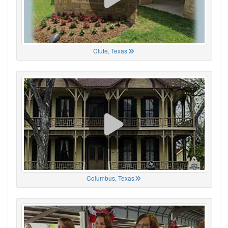
Clute, Texas
Columbus, Texas