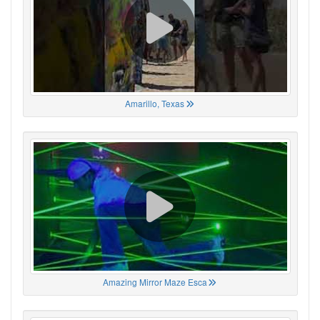
Amarillo, Texas
Amazing Mirror Maze Esca