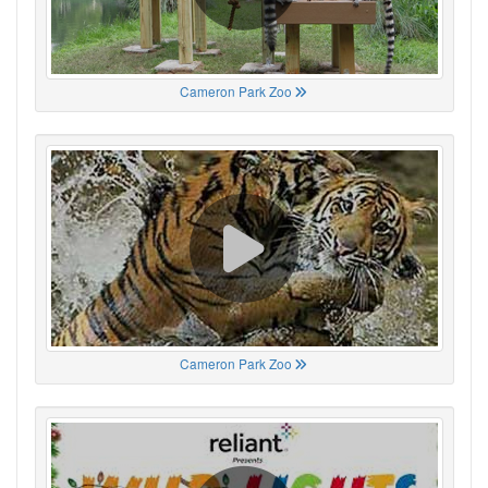
Cameron Park Zoo
Cameron Park Zoo