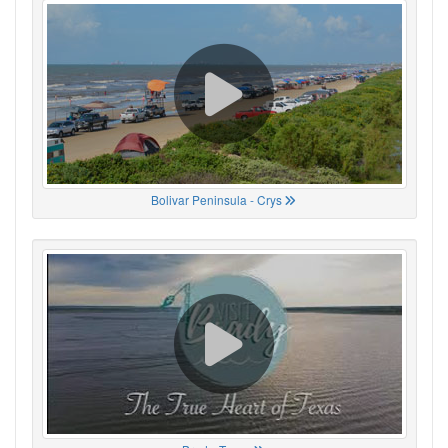
Bolivar Peninsula - Crys