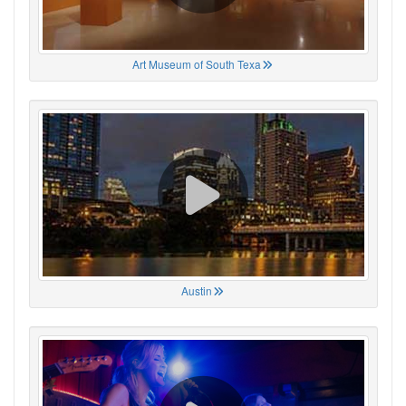
Art Museum of South Texa
Austin