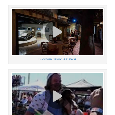
Buckhorn Saloon & Café