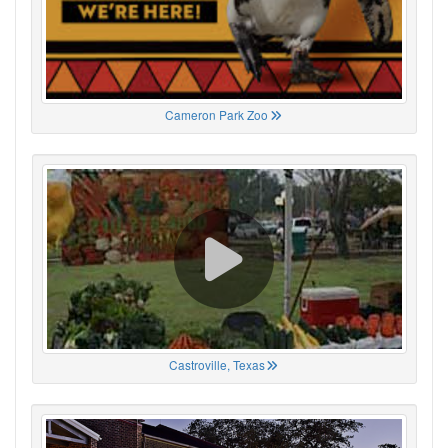
Cameron Park Zoo
Castroville, Texas