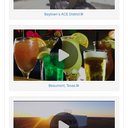
Baytown’s ACE District
Beaumont, Texas