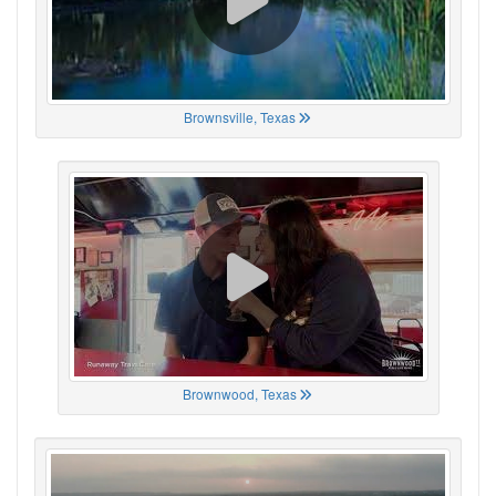
Brownsville, Texas
Brownwood, Texas