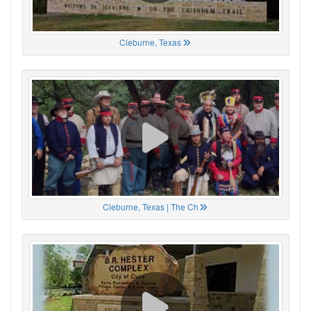
Cleburne, Texas
Cleburne, Texas | The Ch