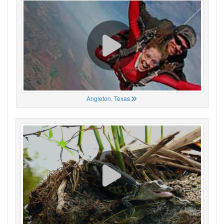
Angleton, Texas