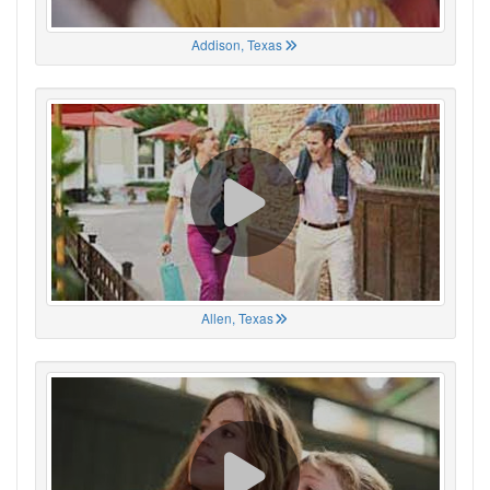
Addison, Texas
Allen, Texas