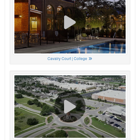
Cavalry Court | College