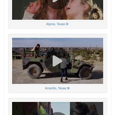
Alpine, Texas
Amarillo, Texas