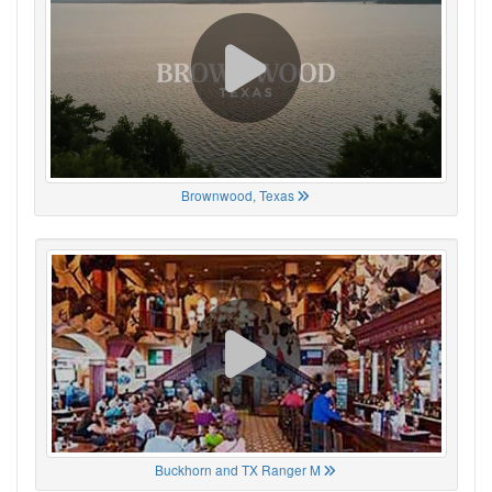
Brownwood, Texas
Buckhorn and TX Ranger M