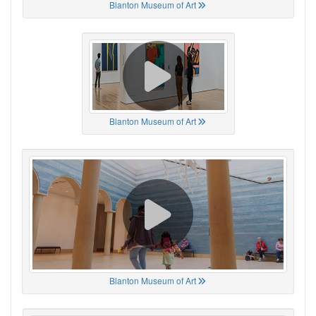
Blanton Museum of Art
Blanton Museum of Art
Blanton Museum of Art