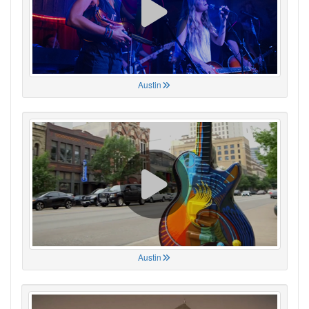
Austin
Austin