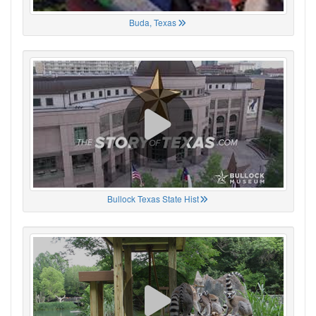
Buda, Texas
Bullock Texas State Hist