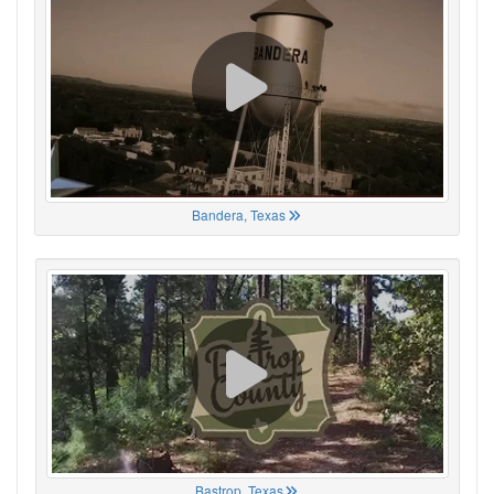
Bandera, Texas
Bastrop, Texas