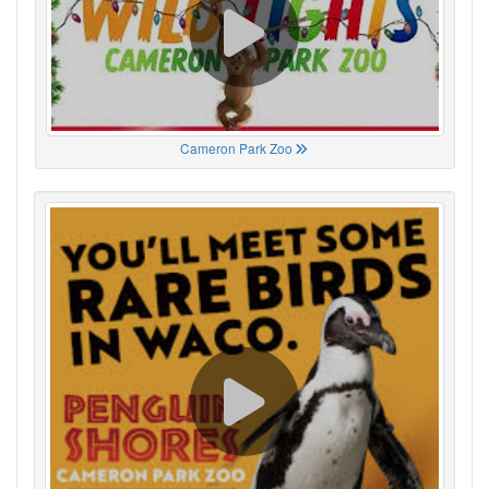
Cameron Park Zoo