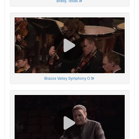
Brady, Texas
Brazos Valley Symphony O