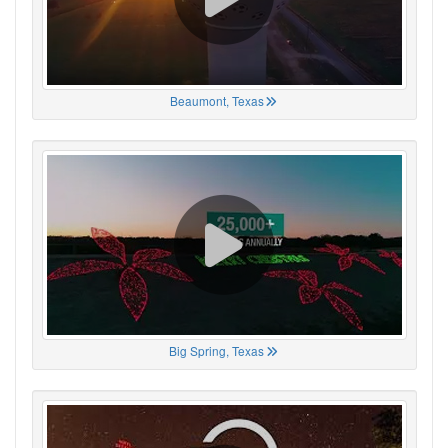
Beaumont, Texas
Big Spring, Texas