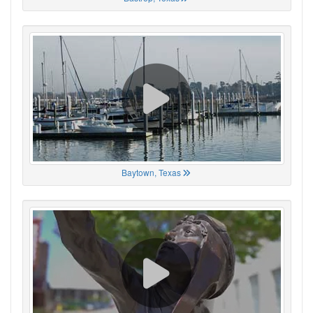
Baytown, Texas